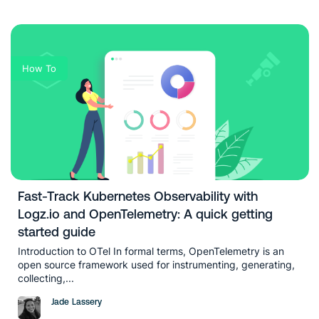
How To
Fast-Track Kubernetes Observability with
Logz.io and OpenTelemetry: A quick getting
started guide
Introduction to OTel In formal terms, OpenTelemetry is an
open source framework used for instrumenting, generating,
collecting,...
Jade Lassery