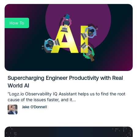
How To
Supercharging Engineer Productivity with Real
World AI
“Logz.io Observability IQ Assistant helps us to find the root
cause of the issues faster, and it...
Jake O'Donnell