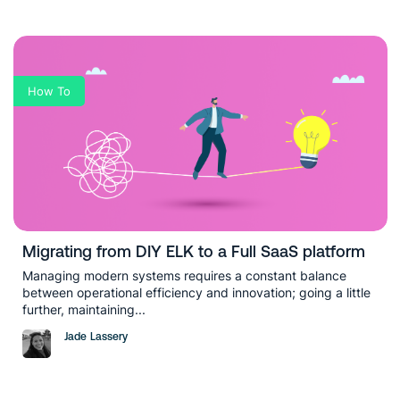
How To
Migrating from DIY ELK to a Full SaaS platform
Managing modern systems requires a constant balance
between operational efficiency and innovation; going a little
further, maintaining...
Jade Lassery