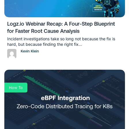
Logz.io Webinar Recap: A Four-Step Blueprint
for Faster Root Cause Analysis
Incident investigations take so long not because the fix is
hard, but because finding the right fix...
Kevin Klein
How To