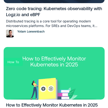
Zero code tracing: Kubernetes observability with
Logz.io and eBPF
Distributed tracing is a core tool for operating modern
microservices platforms. For SREs and DevOps teams, it...
Yotam Loewenbach
How To
How to Effectively Monitor Kubernetes in 2025