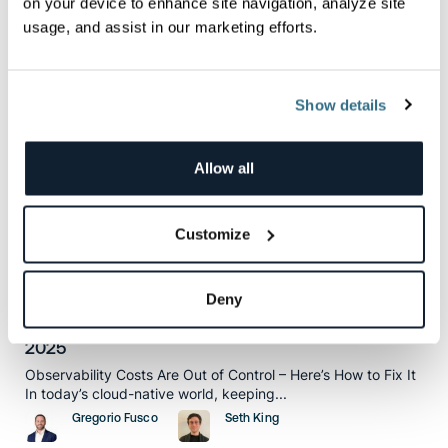
on your device to enhance site navigation, analyze site
Matt Hines
Charlie Klein
usage, and assist in our marketing efforts.
Show details
How To
Allow all
Customize
Deny
How to Optimize Your Observability Spend in
2025
Observability Costs Are Out of Control – Here’s How to Fix It
In today’s cloud-native world, keeping...
Gregorio Fusco
Seth King