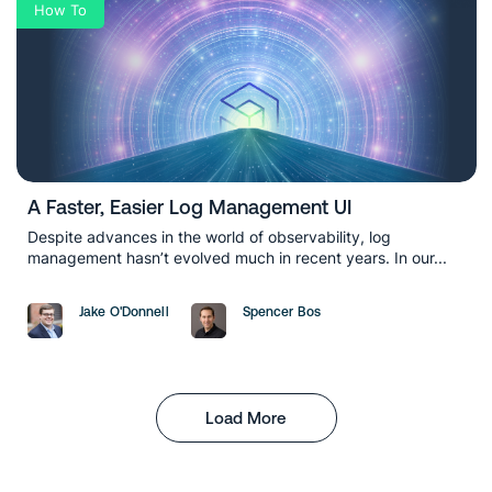
How To
A Faster, Easier Log Management UI
Despite advances in the world of observability, log
management hasn’t evolved much in recent years. In our...
Jake O'Donnell
Spencer Bos
Load More