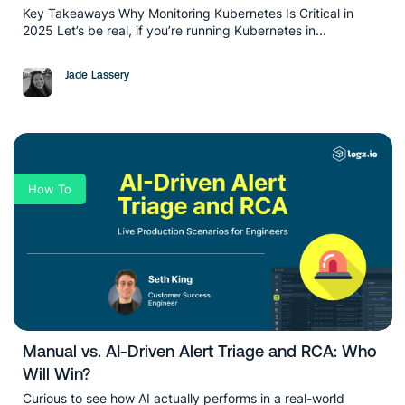
Key Takeaways Why Monitoring Kubernetes Is Critical in
2025 Let’s be real, if you’re running Kubernetes in...
Jade Lassery
How To
Manual vs. AI-Driven Alert Triage and RCA: Who
Will Win?
Curious to see how AI actually performs in a real-world