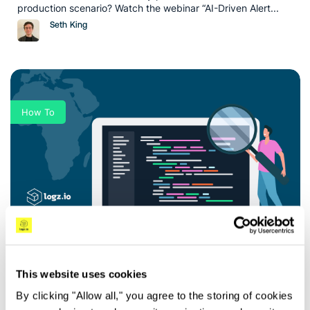
production scenario? Watch the webinar “AI-Driven Alert...
Seth King
How To
5 Tips for Faster Troubleshooting to Reduce
MTTR
Key Takeaways In today’s rapidly evolving digital landscape,
This website uses cookies
organizations heavily rely on their applications and systems
By clicking "Allow all," you agree to the storing of cookies
to...