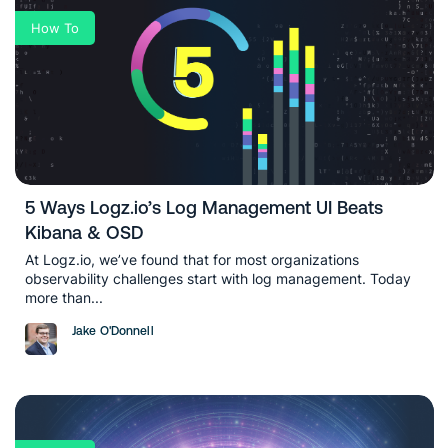
How To
5 Ways Logz.io’s Log Management UI Beats
Kibana & OSD
At Logz.io, we’ve found that for most organizations
observability challenges start with log management. Today
more than...
Jake O'Donnell