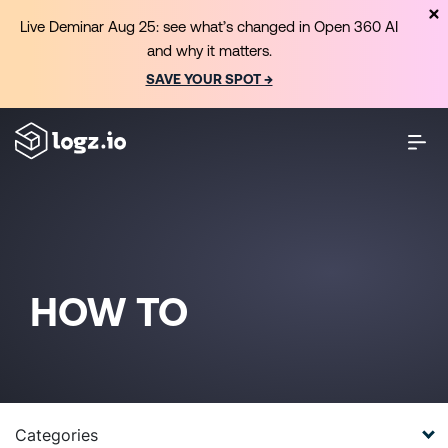
Live Deminar Aug 25: see what’s changed in Open 360 AI
and why it matters.
SAVE YOUR SPOT →
HOW TO
Categories