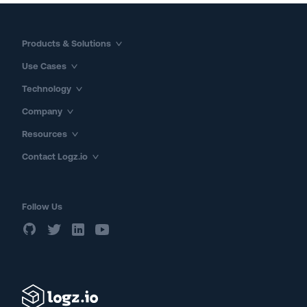
Products & Solutions
Use Cases
Technology
Company
Resources
Contact Logz.io
Follow Us