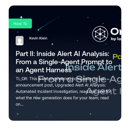
How To
Kevin Klein
Part II: Inside Alert AI Analysis:
From a Single-Agent Prompt to
an Agent Harness
TL;DR: This is the engineering companion to our
announcement post, Upgraded Alert AI Analysis:
Automated Incident Investigation, read that one for
what the new generation does for your team; read
on...