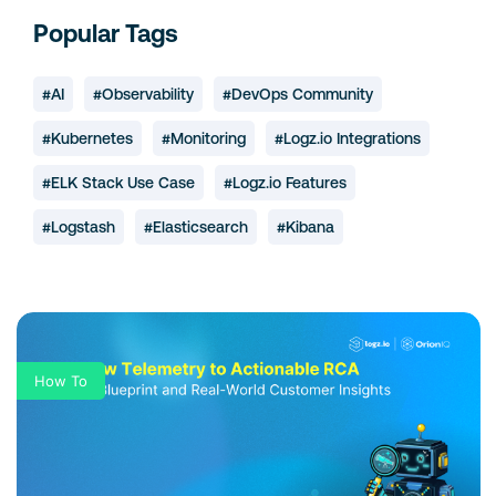
Popular Tags
#AI
#Observability
#DevOps Community
#Kubernetes
#Monitoring
#Logz.io Integrations
#ELK Stack Use Case
#Logz.io Features
#Logstash
#Elasticsearch
#Kibana
How To