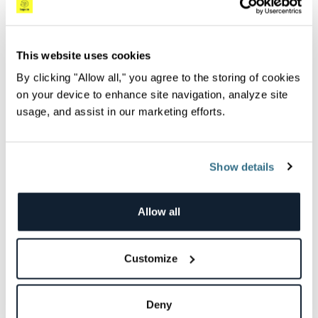
AI Agents: Your data sidekick (minus the coffee
This website uses cookies
breaks)
By clicking "Allow all," you agree to the storing of cookies
I remember a time when digging through logs, events, and
on your device to enhance site navigation, analyze site
dashboards felt like trying to find a...
usage, and assist in our marketing efforts.
Jade Lassery
Show details
Videos
Allow all
Customize
Deny