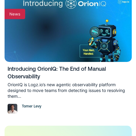
News
Introducing OrionIQ: The End of Manual
Observability
OrionIQ is Logz.io’s new agentic observability platform
designed to move teams from detecting issues to resolving
them...
Tomer Levy