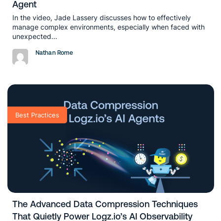
Agent
In the video, Jade Lassery discusses how to effectively
manage complex environments, especially when faced with
unexpected...
Nathan Rome
Best Practices
The Advanced Data Compression Techniques
That Quietly Power Logz.io’s AI Observability