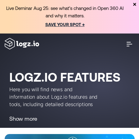
Live Deminar Aug 25: see what’s changed in Open 360 AI
and why it matters.
SAVE YOUR SPOT →
LOGZ.IO FEATURES
Here you will find news and
information about Logz.io features and
tools, including detailed descriptions
and usage instructions.
Show more