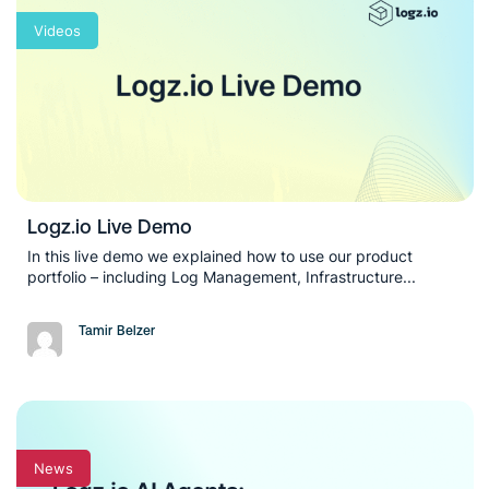
Videos
Logz.io Live Demo
In this live demo we explained how to use our product
portfolio – including Log Management, Infrastructure...
Tamir Belzer
News