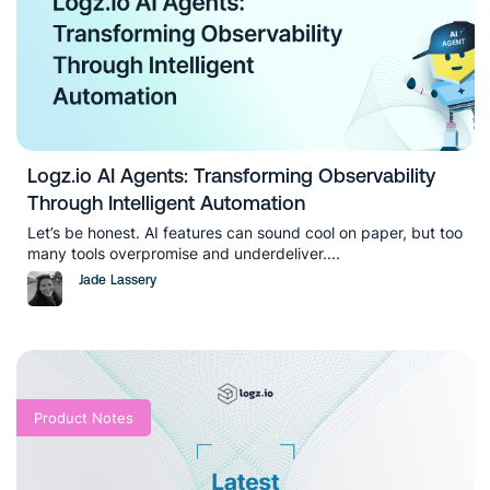
Logz.io AI Agents: Transforming Observability
Through Intelligent Automation
Let’s be honest. AI features can sound cool on paper, but too
many tools overpromise and underdeliver....
Jade Lassery
Product Notes