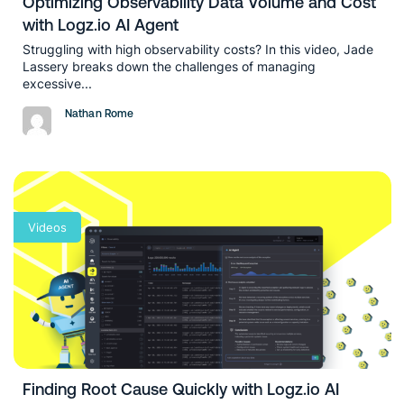
Optimizing Observability Data Volume and Cost
with Logz.io AI Agent
Struggling with high observability costs? In this video, Jade
Lassery breaks down the challenges of managing
excessive...
Nathan Rome
Videos
Finding Root Cause Quickly with Logz.io AI