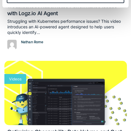
Troubleshoot Kubernetes Performance Issues
with Logz.io AI Agent
Struggling with Kubernetes performance issues? This video
introduces an AI-powered agent designed to help users
quickly identify...
Nathan Rome
Videos