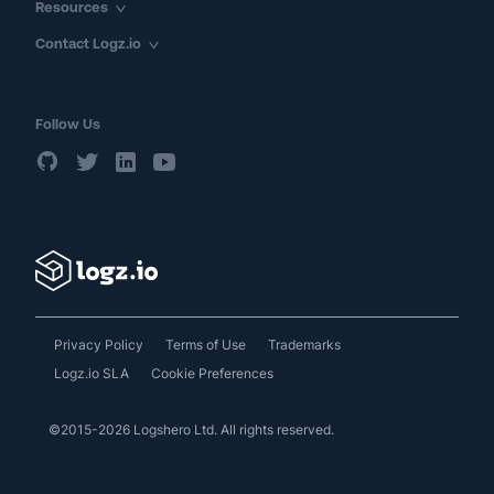
Resources
Contact Logz.io
Follow Us
Privacy Policy
Terms of Use
Trademarks
Logz.io SLA
Cookie Preferences
©2015-2026 Logshero Ltd. All rights reserved.