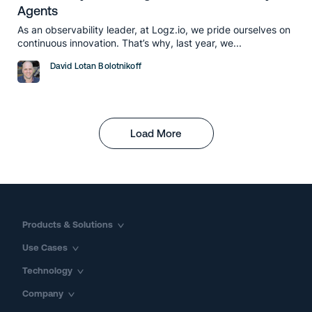
Agents
As an observability leader, at Logz.io, we pride ourselves on
continuous innovation. That’s why, last year, we...
David Lotan Bolotnikoff
Load More
Products & Solutions
Use Cases
Technology
Company