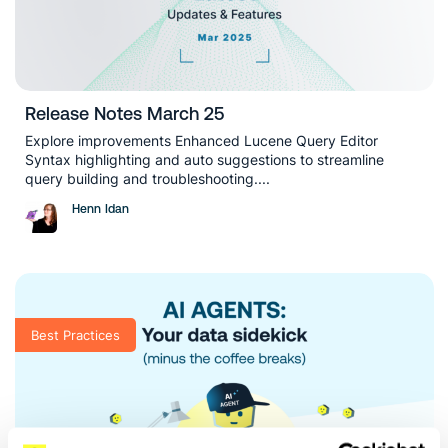
Release Notes March 25
Explore improvements Enhanced Lucene Query Editor
Syntax highlighting and auto suggestions to streamline
query building and troubleshooting....
Henn Idan
Best Practices