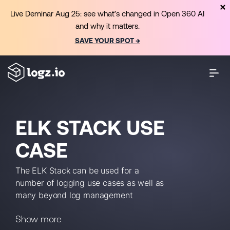
Live Deminar Aug 25: see what’s changed in Open 360 AI
and why it matters.
SAVE YOUR SPOT →
ELK STACK USE
CASE
The ELK Stack can be used for a
number of logging use cases as well as
many beyond log management
(including enterprise search,
Show more
application monitoring, business