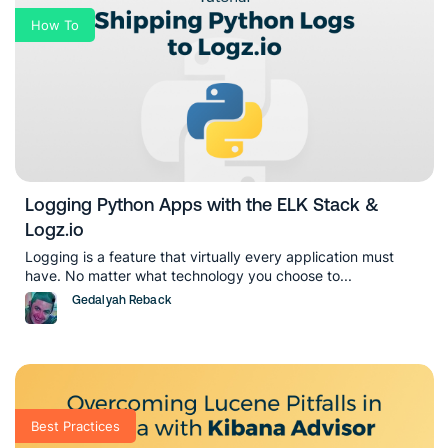
How To
Logging Python Apps with the ELK Stack &
Logz.io
Logging is a feature that virtually every application must
have. No matter what technology you choose to...
Gedalyah Reback
Best Practices