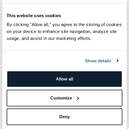
This website uses cookies
By clicking "Allow all," you agree to the storing of cookies
on your device to enhance site navigation, analyze site
Launching the Community COVID-19 Dashboard
usage, and assist in our marketing efforts.
Project
Let Data Shed Some Light in the Midst of Uncertainty The
burden the COVID-19 novel coronavirus has...
Dotan Horovits
Show details
Allow all
Best Practices
Customize
Deny