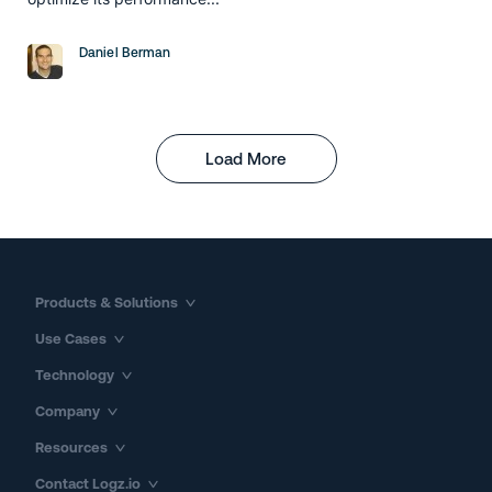
Daniel Berman
Load More
Products & Solutions
Use Cases
Technology
Company
Resources
Contact Logz.io