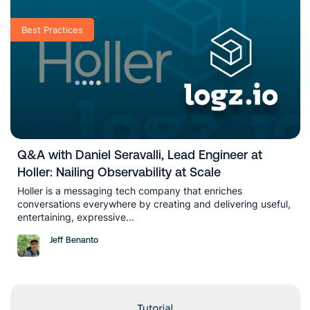
Best Practices
Q&A with Daniel Seravalli, Lead Engineer at
Holler: Nailing Observability at Scale
Holler is a messaging tech company that enriches
conversations everywhere by creating and delivering useful,
entertaining, expressive...
Jeff Benanto