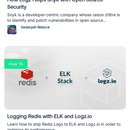
Security
Snyk is a developer-centric company whose raison d’être is
to identify and patch vulnerabilities in open source...
Gedalyah Reback
How To
Logging Redis with ELK and Logz.io
Learn how to ship Redis Logs to ELK and Logz.io in order to
optimize its performance...