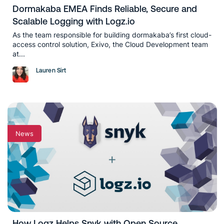
Dormakaba EMEA Finds Reliable, Secure and
Scalable Logging with Logz.io
As the team responsible for building dormakaba’s first cloud-
access control solution, Exivo, the Cloud Development team
at...
Lauren Sirt
News
How Logz Helps Snyk with Open Source