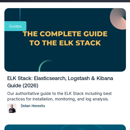
analytics and metrics). You will also
find articles on classic, new and future
use cases to apply Beats, Logstash,
Elasticsearch and Kibana in different
Guides
industries.
ELK Stack: Elasticsearch, Logstash & Kibana
Guide (2026)
Our authoritative guide to the ELK Stack including best
practices for installation, monitoring, and log analysis.
Dotan Horovits