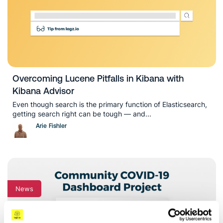
Overcoming Lucene Pitfalls in Kibana with
Kibana Advisor
Even though search is the primary function of Elasticsearch,
getting search right can be tough — and...
Arie Fishler
News