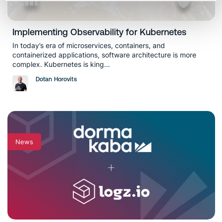
Implementing Observability for Kubernetes
In today’s era of microservices, containers, and
containerized applications, software architecture is more
complex. Kubernetes is king...
Dotan Horovits
News