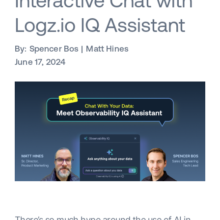
Interactive Chat with
Logz.io IQ Assistant
By:
Spencer Bos
Matt Hines
June 17, 2024
There’s so much hype around the use of AI in