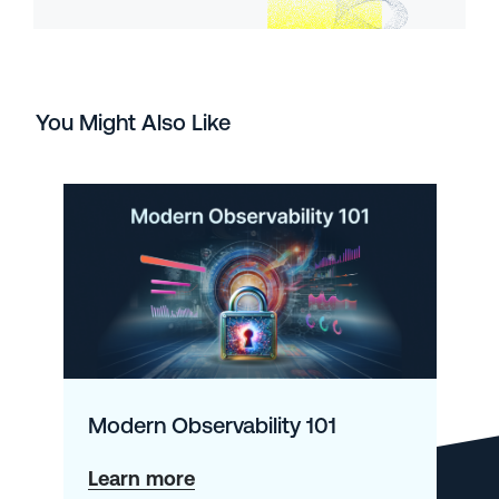
You Might Also Like
Modern Observability 101
about
Learn more