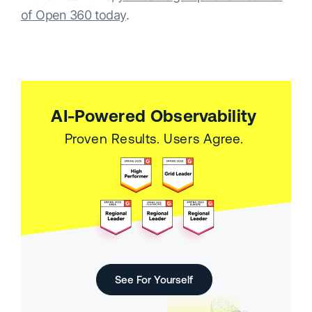
of Open 360 today
.
AI-Powered Observability
Proven Results. Users Agree.
See For Yourself