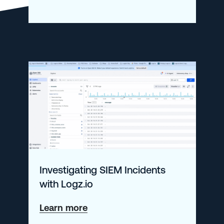
Modern
Observability
101
Investigating SIEM Incidents
with Logz.io
about
Learn more
Investigating