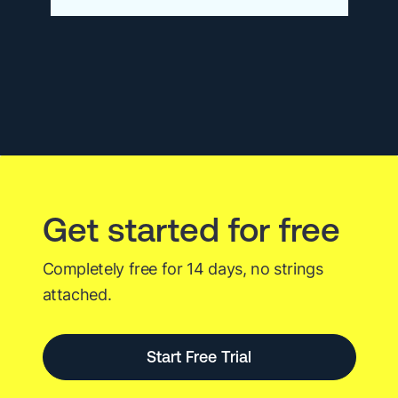
New
at
Logz.io
–
January
2026
Get started for free
Completely free for 14 days, no strings
attached.
Start Free Trial