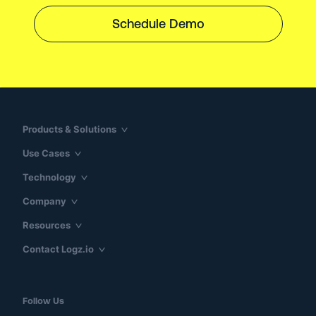
Schedule Demo
Products & Solutions
Use Cases
Technology
Company
Resources
Contact Logz.io
Follow Us