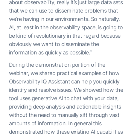
about observability, really it’s just large data sets
that we can use to disseminate problems that
we’re having in our environments. So naturally,
AI, at least in the observability space, is going to
be kind of revolutionary in that regard because
obviously we want to disseminate the
information as quickly as possible.”
During the demonstration portion of the
webinar, we shared practical examples of how
Observability IQ Assistant can help you quickly
identify and resolve issues. We showed how the
tool uses generative AI to chat with your data,
providing deep analysis and actionable insights
without the need to manually sift through vast
amounts of information. In general this
demonstrated how these existing AI capabilities