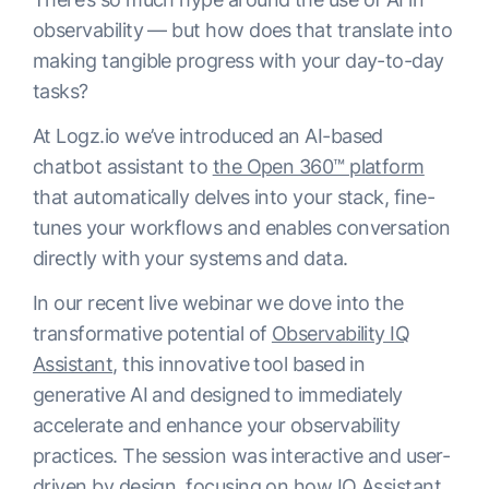
observability — but how does that translate into
making tangible progress with your day-to-day
tasks?
At Logz.io we’ve introduced an AI-based
chatbot assistant to
the Open 360™ platform
that automatically delves into your stack, fine-
tunes your workflows and enables conversation
directly with your systems and data.
In our recent live webinar we dove into the
transformative potential of
Observability IQ
Assistant
, this innovative tool based in
generative AI and designed to immediately
accelerate and enhance your observability
practices. The session was interactive and user-
driven by design, focusing on how IQ Assistant