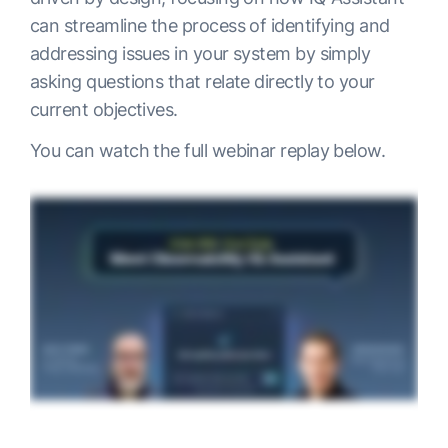
can streamline the process of identifying and
addressing issues in your system by simply
asking questions that relate directly to your
current objectives.
You can watch the full webinar replay below.