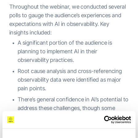
Throughout the webinar, we conducted several
polls to gauge the audience’s experiences and
expectations with AI in observability. Key
insights included:
A significant portion of the audience is
planning to implement AI in their
observability practices.
Root cause analysis and cross-referencing
observability data were identified as major
pain points.
There’s general confidence in AI’s potential to
address these challenges, though some
skepticism remains, particularly among
engineers.