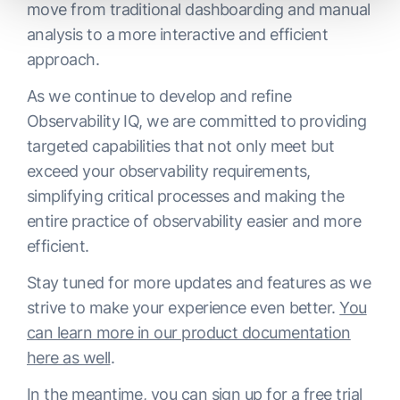
move from traditional dashboarding and manual
analysis to a more interactive and efficient
approach.
As we continue to develop and refine
Observability IQ, we are committed to providing
targeted capabilities that not only meet but
exceed your observability requirements,
simplifying critical processes and making the
entire practice of observability easier and more
efficient.
Stay tuned for more updates and features as we
strive to make your experience even better.
You
can learn more in our product documentation
here as well
.
In the meantime,
you can sign up for a free trial