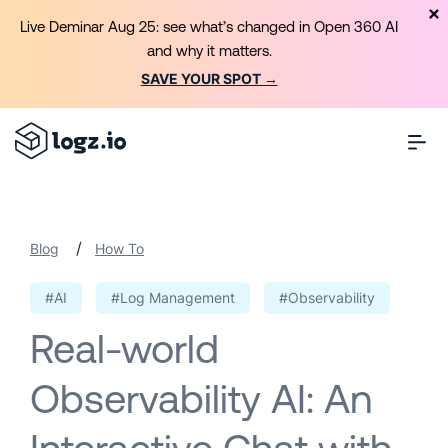
Live Deminar Aug 25: see what’s changed in Open 360 AI
and why it matters.
SAVE YOUR SPOT →
/
Blog
How To
#AI
#Log Management
#Observability
Real-world
Observability AI: An