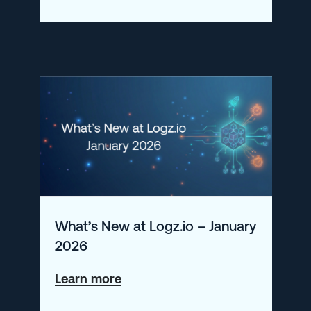
SIEM
Incidents
with
Logz.io
What’s New at Logz.io – January
2026
about
Learn more
What’s