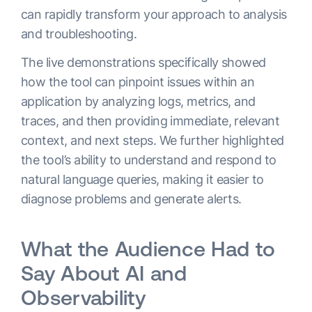
can rapidly transform your approach to analysis
and troubleshooting.
The live demonstrations specifically showed
how the tool can pinpoint issues within an
application by analyzing logs, metrics, and
traces, and then providing immediate, relevant
context, and next steps. We further highlighted
the tool’s ability to understand and respond to
natural language queries, making it easier to
diagnose problems and generate alerts.
What the Audience Had to
Say About AI and
Observability