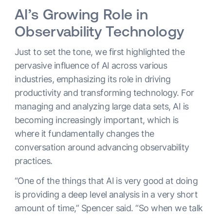
AI’s Growing Role in
Observability Technology
Just to set the tone, we first highlighted the
pervasive influence of AI across various
industries, emphasizing its role in driving
productivity and transforming technology. For
managing and analyzing large data sets, AI is
becoming increasingly important, which is
where it fundamentally changes the
conversation around advancing observability
practices.
“One of the things that AI is very good at doing
is providing a deep level analysis in a very short
amount of time,” Spencer said. “So when we talk