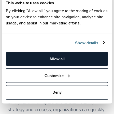
To keep the program as interactive as possible,
This website uses cookies
we addressed several audience questions,
By clicking "Allow all," you agree to the storing of cookies
ranging from how to enable Observability IQ in
on your device to enhance site navigation, analyze site
our new
Explore
log management interface, to
usage, and assist in our marketing efforts.
whether metrics, events, and logs are used to
train the AI for insights. These discussions
Show details
hopefully provided deeper insights into the tool’s
functionality and potential applications.
Allow all
See Logz.io Observability IQ
in Action For Yourself
Customize
As we discussed in the program, Logz.io
Deny
maintains that by leveraging generative AI to
shift your overall approach to observability
strategy and process, organizations can quickly