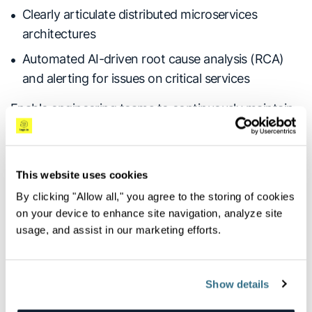
Clearly articulate distributed microservices
architectures
Automated AI-driven root cause analysis (RCA)
and alerting for issues on critical services
Enable engineering teams to continuously maintain
the full view of system, applications and
infrastructure performance needed to ensure
optimal performance and uptime.
This website uses cookies
By clicking "Allow all," you agree to the storing of cookies
on your device to enhance site navigation, analyze site
Unified Tracing and Analysis of
usage, and assist in our marketing efforts.
Microservices Architectures
Show details