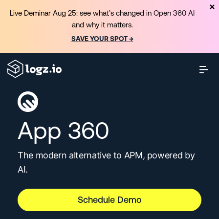
Live Deminar Aug 25: see what’s changed in Open 360 AI
and why it matters.
SAVE YOUR SPOT →
App 360
The modern alternative to APM, powered by
AI.
Schedule Demo