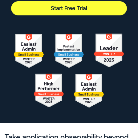
Start Free Trial
Take application observability beyond