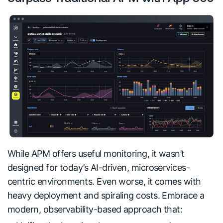
While APM offers useful monitoring, it wasn’t
designed for today’s AI-driven, microservices
-
centric environments. Even worse, it comes with
heavy deployment and spiraling costs. Embrace a
modern, observability-based approach that: