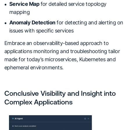
Service Map
for detailed service topology
mapping
Anomaly Detection
for detecting and alerting on
issues with specific services
Embrace an observability-based approach to
applications monitoring and troubleshooting tailor
made for today’s microservices, Kubernetes and
ephemeral environments.
Conclusive Visibility and Insight into
Complex Applications