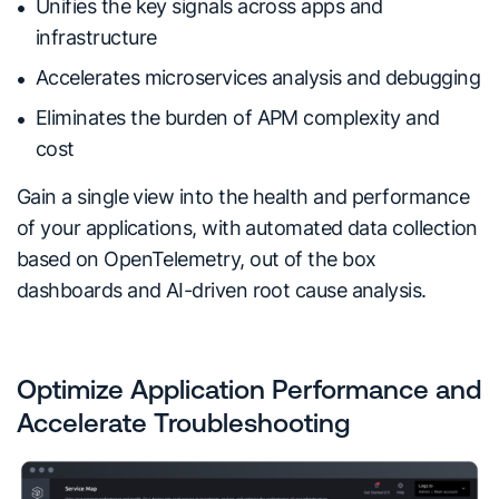
Unifies the key signals across apps and
infrastructure
Accelerates microservices analysis and debugging
Eliminates the burden of APM complexity and
cost
Gain a single view into the health and performance
of your applications, with automated data collection
based on OpenTelemetry, out of the box
dashboards and AI-driven root cause analysis.
Optimize Application Performance and
Accelerate Troubleshooting