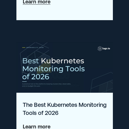
about
Learn more
The
New
Open
360
AI
Experience
The Best Kubernetes Monitoring
Tools of 2026
about
Learn more