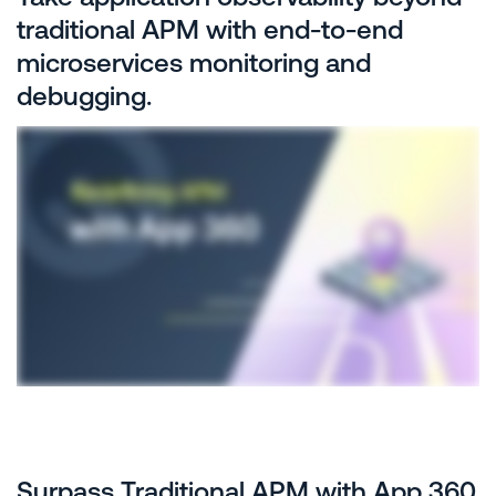
traditional APM with end-to-end
microservices monitoring and
debugging.
Surpass Traditional APM with App 360