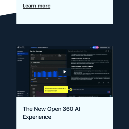
about
Learn more
Moving
to
the
New
Open
360
AI
Navigation
The New Open 360 AI
Experience