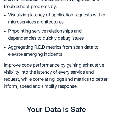
troubleshoot problems by:
Visualizing latency of application requests within
microservices architectures
Pinpointing service relationships and
dependencies to quickly debug issues
Aggregating R.E.D metrics from span data to
elevate emerging incidents
Improve code performance by gaining exhaustive
visibility into the latency of every service and
request, while correlating logs and metrics to better
inform, speed and simplify response.
Your Data is Safe