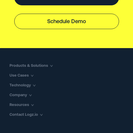
Schedule Demo
Products & Solutions
Use Cases
Technology
Company
Resources
Contact Logz.io