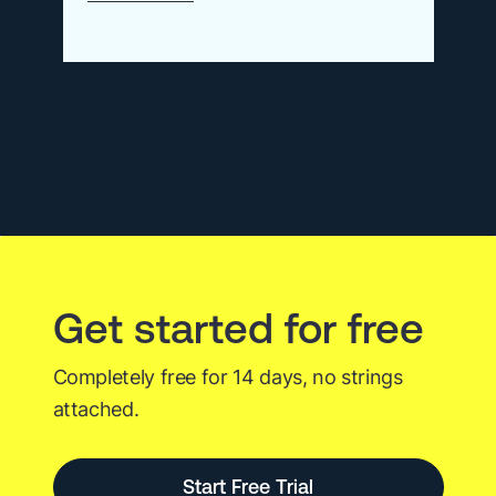
The
Best
Kubernetes
Monitoring
Tools
of
2026
Get started for free
Completely free for 14 days, no strings
attached.
Start Free Trial