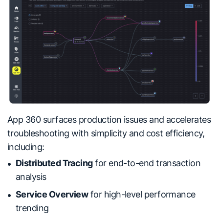
App 360 surfaces production issues and accelerates
troubleshooting with simplicity and cost efficiency,
including:
Distributed Tracing
for end-to-end transaction
analysis
Service Overview
for high-level performance
trending