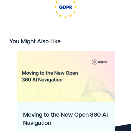
You Might Also Like
Moving to the New Open 360 AI
Navigation