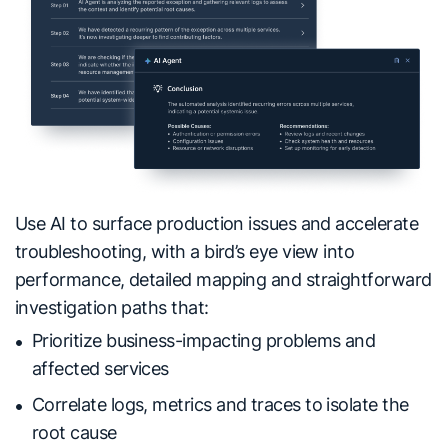
Use AI to surface production issues and accelerate
troubleshooting, with a bird’s eye view into
performance, detailed mapping and straightforward
investigation paths that:
Prioritize business-impacting problems and
affected services
Correlate logs, metrics and traces to isolate the
root cause