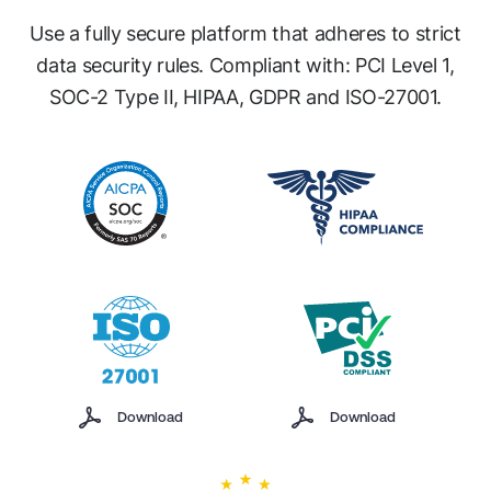
Use a fully secure platform that adheres to strict
data security rules.
Compliant with: PCI Level 1,
SOC-2 Type II, HIPAA, GDPR and ISO-27001.
Download
Download