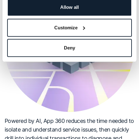
Allow all
Customize
Deny
Powered by AI, App 360 reduces the time needed to
isolate and understand service issues, then quickly
drill into individual transactions to diagnose and