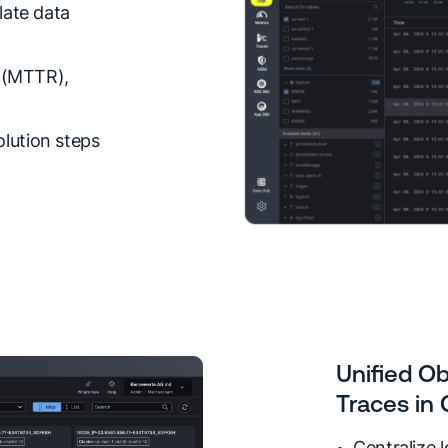
late data
n (MTTR),
lution steps
Unified Ob
Traces in
Centralize 