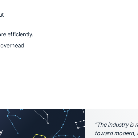
ut
e efficiently.
e overhead
“The industry is
toward modern, A