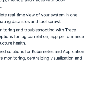
.
ete real-time view of your system in one
nating data silos and tool sprawl.
nitoring and troubleshooting with Trace
ptions for log correlation, app performance
ructure health.
ied solutions for Kubernetes and Application
 monitoring, centralizing visualization and