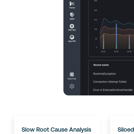
Slow Root Cause Analysis
Siloed