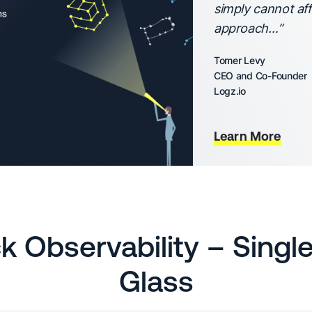
simply cannot aff
approach…”
Tomer Levy
CEO and Co-Founder
Logz.io
Learn More
ck Observability – Singl
Glass