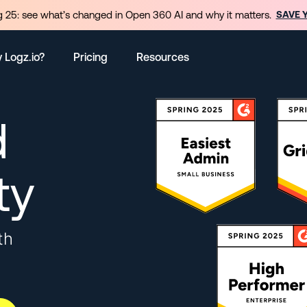
 25: see what’s changed in Open 360 AI and why it matters.
SAVE 
 Logz.io?
Pricing
Resources
d
ty
th