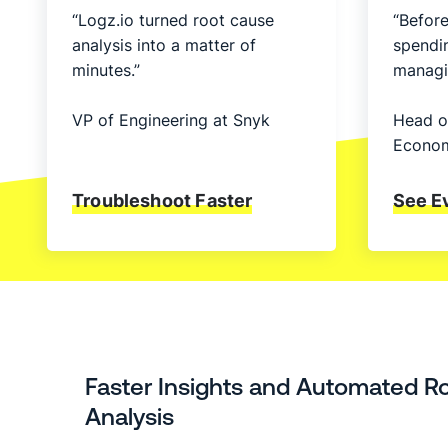
“Logz.io turned root cause
“Before
analysis into a matter of
spendi
minutes.”
managi
VP of Engineering at Snyk
Head o
Econom
Troubleshoot Faster
See E
Faster Insights and Automated R
Analysis