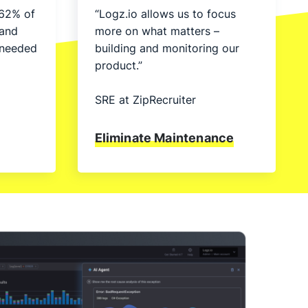
62% of
“Logz.io allows us to focus
 and
more on what matters –
unneeded
building and monitoring our
product.”
SRE at ZipRecruiter
Eliminate Maintenance