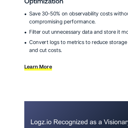
Optimization
Save 30-50% on observability costs witho
compromising performance.
Filter out unnecessary data and store it mor
Convert logs to metrics to reduce storag
and cut costs.
Learn More