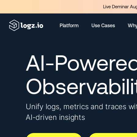
Live Deminar Aug
Platform
Use Cases
Why
AI-Powere
Observabili
Unify logs, metrics and traces wi
AI-driven insights