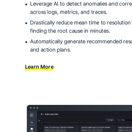
Leverage AI to detect anomalies and corre
across logs, metrics, and traces.
Drastically reduce mean time to resolutio
finding the root cause in minutes.
Automatically generate recommended reso
and action plans.
Learn More