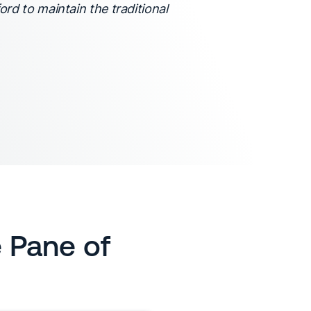
ord to maintain the traditional
e Pane of