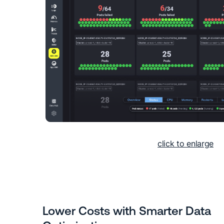
click to enlarge
Lower Costs with Smarter Data