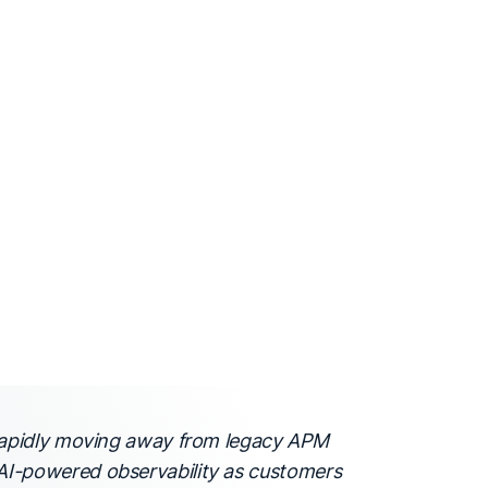
 rapidly moving away from legacy APM
I-powered observability as customers