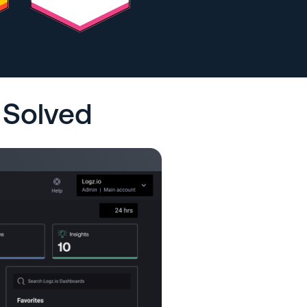
 Solved