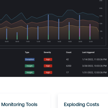
 Monitoring Tools
Exploding Costs