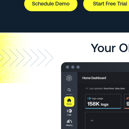
Schedule Demo
Start Free Trial
Your O