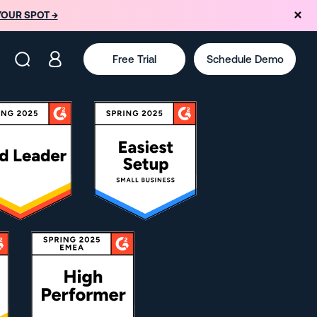
YOUR SPOT →
Free Trial
Schedule Demo