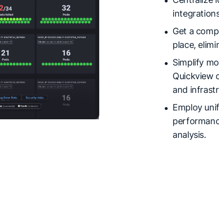
integrations
Get a compl
place, elimi
Simplify mo
Quickview o
and infrast
Employ unif
performance
analysis.