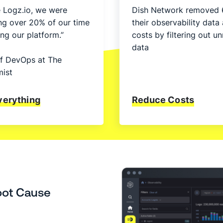
 Logz.io, we were
Dish Network removed 
ng over 20% of our time
their observability data
ng our platform.”
costs by filtering out 
data
f DevOps at The
ist
verything
Reduce Costs
oot Cause