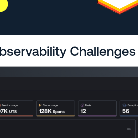
bservability Challenges