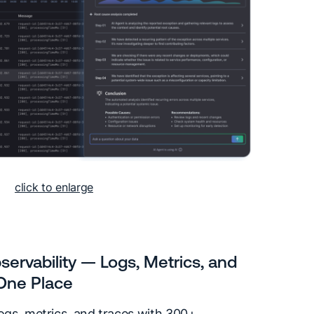
click to enlarge
servability — Logs, Metrics, and
 One Place
logs, metrics, and traces with 300+