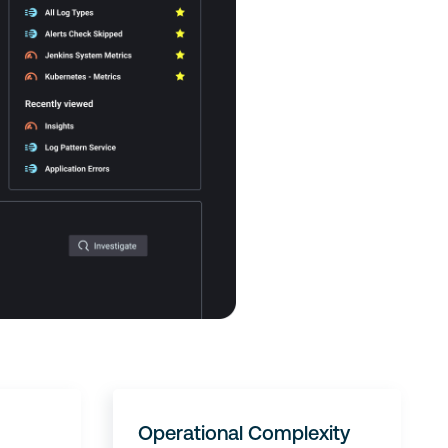
Operational Complexity