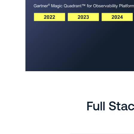
Full Sta