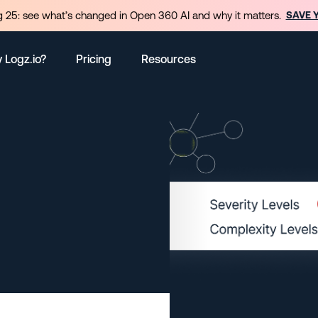
 25: see what’s changed in Open 360 AI and why it matters.
SAVE 
 Logz.io?
Pricing
Resources