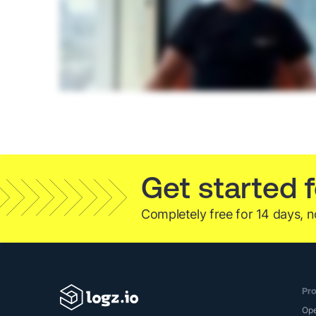
Get started f
Completely free for 14 days, n
Pro
Op