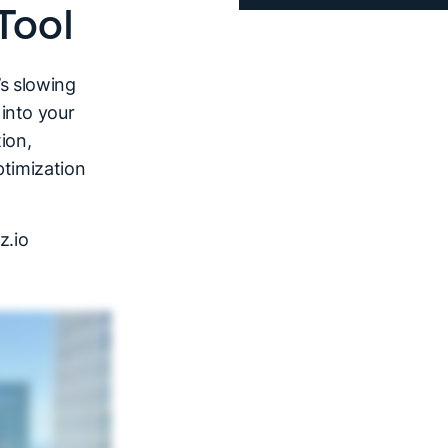
Tool
’s slowing
into your
ion,
ptimization
z.io