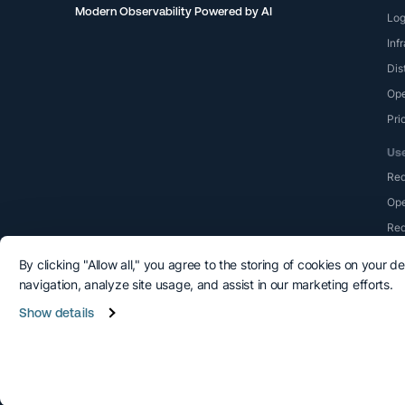
Modern Observability Powered by AI
Lo
Inf
Dis
Ope
Pri
Us
Re
Ope
Red
By clicking "Allow all," you agree to the storing of cookies on your d
navigation, analyze site usage, and assist in our marketing efforts.
Show details
©2015-2026 Logshero Ltd. All rights reserved.