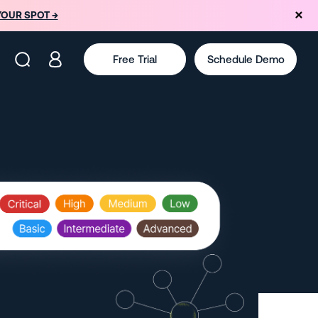
YOUR SPOT →
Free Trial
Schedule Demo