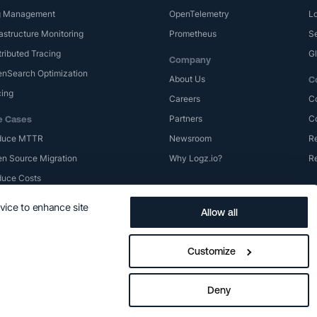
g Management
OpenTelemetry
Lo
rastructure Monitoring
Prometheus
S
tributed Tracing
G
Company
nSearch Optimization
About Us
C
cing
Careers
C
Partners
C
e Cases
duce MTTR
Newsroom
Re
n Source Migration
Why Logz.io?
R
uce Costs
evice to enhance site
Allow all
Privacy Policy
Terms of Use
Trademarks
Logz.io SLA
Cookie Prefe
Customize
Deny