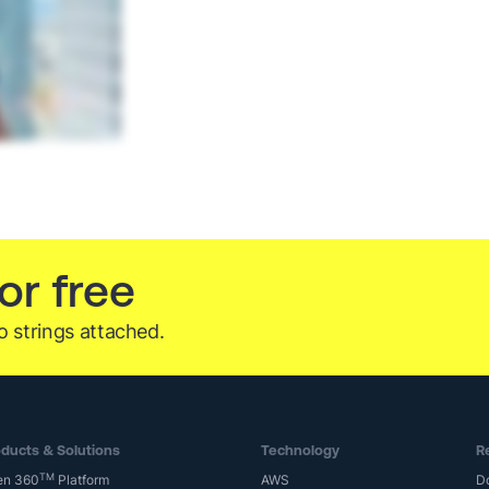
or free
o strings attached.
ducts & Solutions
Technology
R
TM
en 360
Platform
AWS
D