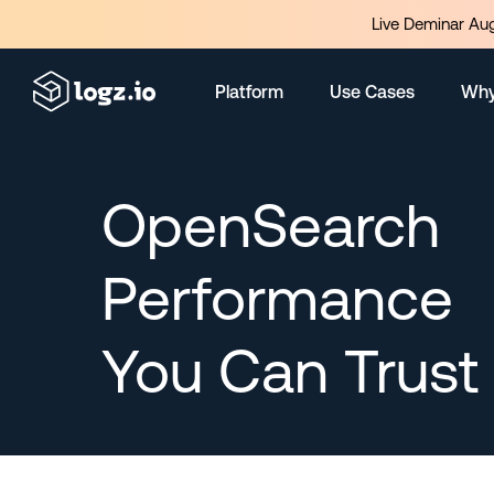
Live Deminar Aug
Platform
Use Cases
Why
OpenSearch
Performance
You Can Trust