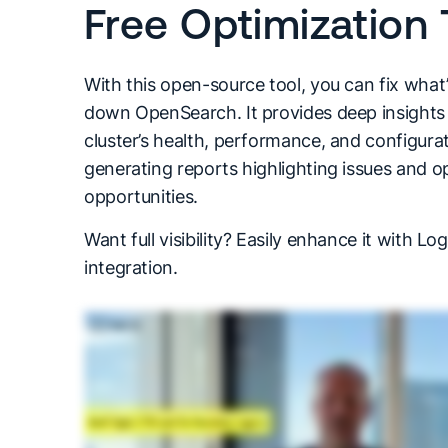
Free Optimization 
With this open-source tool, you can fix what
down OpenSearch. It provides deep insights 
cluster’s health, performance, and configurat
generating reports highlighting issues and o
opportunities.
Want full visibility? Easily enhance it with Log
integration.