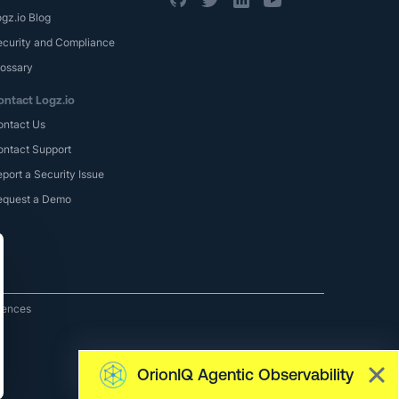
gz.io Blog
ecurity and Compliance
lossary
ontact Logz.io
ontact Us
ontact Support
port a Security Issue
equest a Demo
rences
OrionIQ Agentic Observability