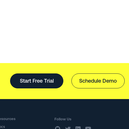
Start Free Trial
Schedule Demo
esources
Follow Us
ocs