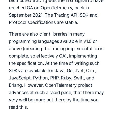
Distributed tracing was the first signal to have
reached GA on OpenTelemetry, back in
September 2021. The Tracing API, SDK and
Protocol specifications are stable.
There are also client libraries in many
programming languages available in v1.0 or
above (meaning the tracing implementation is
complete, so effectively GA), implementing
the specification. At the time of writing such
SDKs are available for Java, Go, .Net, C++,
JavaScript, Python, PHP, Ruby, Swift, and
Erlang. However, OpenTelemetry project
advances at such a rapid pace, that there may
very well be more out there by the time you
read this.