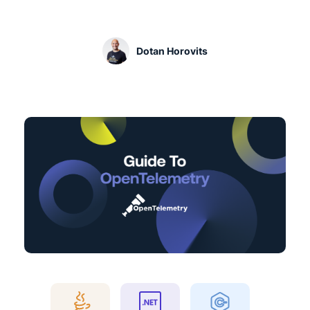
Dotan Horovits