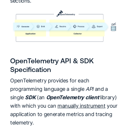
sections.
OpenTelemetry API & SDK
Specification
OpenTelemetry provides for each
programming language a single
API
and a
single
SDK
(an
OpenTelemetry client
library)
with which you can
manually instrument
your
application to generate metrics and tracing
telemetry.