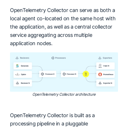
OpenTelemetry Collector can serve as both a
local agent co-located on the same host with
the application, as well as a central collector
service aggregating across multiple
application nodes.
OpenTelemetry Collector architecture
OpenTelemetry Collector is built as a
processing pipeline in a pluggable