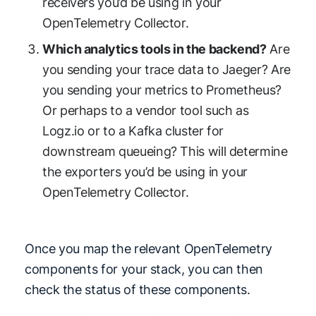
receivers you’d be using in your
OpenTelemetry Collector.
Which analytics tools in the backend?
Are
you sending your trace data to Jaeger? Are
you sending your metrics to Prometheus?
Or perhaps to a vendor tool such as
Logz.io or to a Kafka cluster for
downstream queueing? This will determine
the exporters you’d be using in your
OpenTelemetry Collector.
Once you map the relevant OpenTelemetry
components for your stack, you can then
check the status of these components.