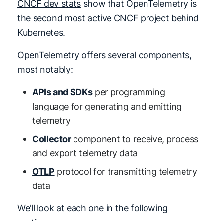
CNCF dev stats
show that OpenTelemetry is
the second most active CNCF project behind
Kubernetes.
OpenTelemetry offers several components,
most notably:
APIs and SDKs
per programming
language for generating and emitting
telemetry
Collector
component to receive, process
and export telemetry data
OTLP
protocol for transmitting telemetry
data
We’ll look at each one in the following