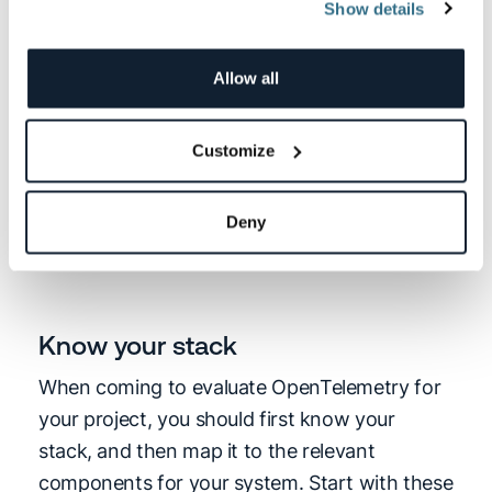
Show details
available), which is what you’d be seeking to
run in a production environment. Stable
means it comes with guarantees around long-
Allow all
term support, backward compatibility, and
dependency isolation.
Customize
Experimental
stages should enable testing
Deny
the technology in evaluations and PoC
towards integration.
Know your stack
When coming to evaluate OpenTelemetry for
your project, you should first know your
stack, and then map it to the relevant
components for your system. Start with these