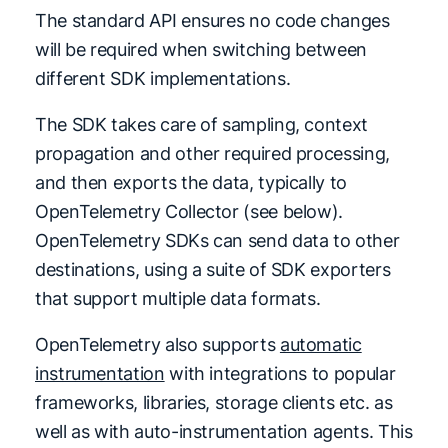
The standard API ensures no code changes
will be required when switching between
different SDK implementations.
The SDK takes care of sampling, context
propagation and other required processing,
and then exports the data, typically to
OpenTelemetry Collector (see below).
OpenTelemetry SDKs can send data to other
destinations, using a suite of SDK exporters
that support multiple data formats.
OpenTelemetry also supports
automatic
instrumentation
with integrations to popular
frameworks, libraries, storage clients etc. as
well as with auto-instrumentation agents. This