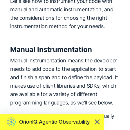
Let’s see how to instrument your code with
manual and automatic instrumentation, and
the considerations for choosing the right
instrumentation method for your needs.
Manual Instrumentation
Manual instrumentation means the developer
needs to add code to the application to start
and finish a span and to define the payload. It
makes use of client libraries and SDKs, which
are available for a variety of different
programming languages, as we’ll see below.
Let’s look at the considerations for manually
OrionIQ Agentic Observability
instrumenting our application: