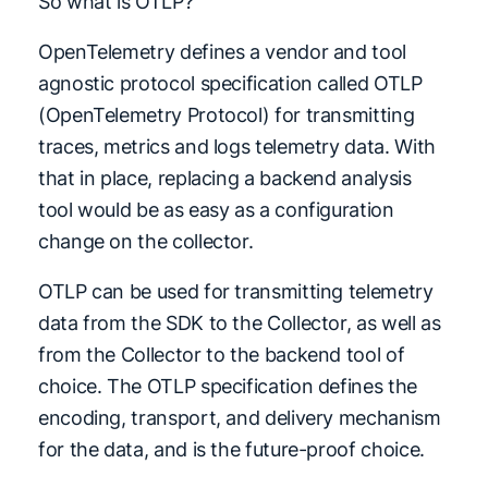
So what is OTLP?
OpenTelemetry defines a vendor and tool
agnostic protocol specification called OTLP
(OpenTelemetry Protocol) for transmitting
traces, metrics and logs telemetry data. With
that in place, replacing a backend analysis
tool would be as easy as a configuration
change on the collector.
OTLP can be used for transmitting telemetry
data from the SDK to the Collector, as well as
from the Collector to the backend tool of
choice. The OTLP specification defines the
encoding, transport, and delivery mechanism
for the data, and is the future-proof choice.