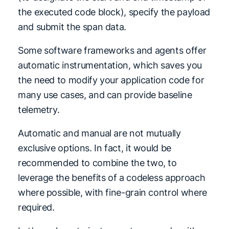
the executed code block), specify the payload
and submit the span data.
Some software frameworks and agents offer
automatic instrumentation, which saves you
the need to modify your application code for
many use cases, and can provide baseline
telemetry.
Automatic and manual are not mutually
exclusive options. In fact, it would be
recommended to combine the two, to
leverage the benefits of a codeless approach
where possible, with fine-grain control where
required.