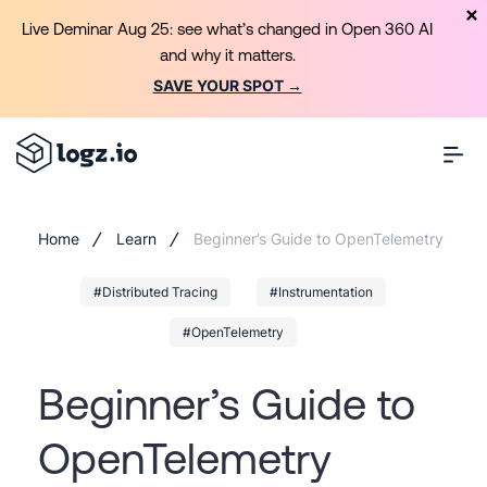
Live Deminar Aug 25: see what’s changed in Open 360 AI
and why it matters.
SAVE YOUR SPOT →
Home
Learn
Beginner’s Guide to OpenTelemetry
#Distributed Tracing
#Instrumentation
#OpenTelemetry
Beginner’s Guide to
OpenTelemetry