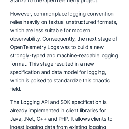
Stanza to the OpenTelemetry project.
However, commonplace logging convention
relies heavily on textual unstructured formats,
which are less suitable for modern
observability. Consequently, the next stage of
OpenTelemetry Logs was to build a new
strongly-typed and machine-readable logging
format. This stage resulted in a new
specification and data model for logging,
which is poised to standardize this chaotic
field.
The Logging API and SDK specification is
already implemented in client libraries for
Java, .Net, C++ and PHP. It allows clients to
ingest logging data from existing logging