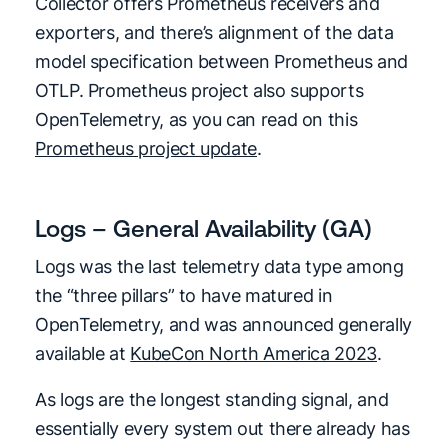
Collector offers Prometheus receivers and
exporters, and there’s alignment of the data
model specification between Prometheus and
OTLP. Prometheus project also supports
OpenTelemetry, as you can read on this
Prometheus project update
.
Logs – General Availability (GA)
Logs was the last telemetry data type among
the “three pillars” to have matured in
OpenTelemetry, and was announced generally
available at
KubeCon North America 2023
.
As logs are the longest standing signal, and
essentially every system out there already has