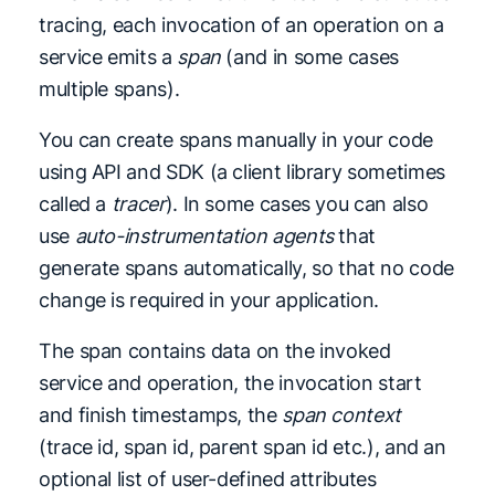
tracing, each invocation of an operation on a
service emits a
span
(and in some cases
multiple spans).
You can create spans manually in your code
using API and SDK (a client library sometimes
called a
tracer
). In some cases you can also
use
auto-instrumentation agents
that
generate spans automatically, so that no code
change is required in your application.
The span contains data on the invoked
service and operation, the invocation start
and finish timestamps, the
span context
(trace id, span id, parent span id etc.), and an
optional list of user-defined attributes