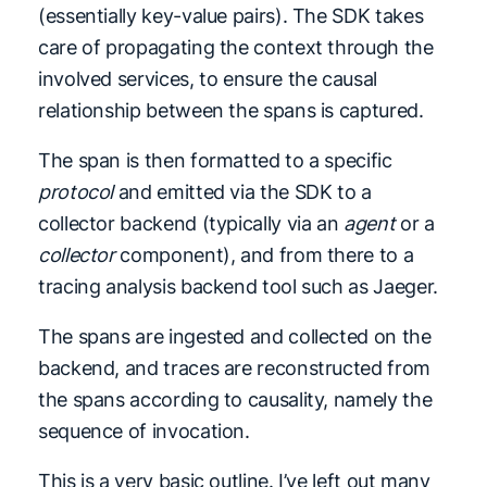
(essentially key-value pairs). The SDK takes
care of propagating the context through the
involved services, to ensure the causal
relationship between the spans is captured.
The span is then formatted to a specific
protocol
and emitted via the SDK to a
collector backend (typically via an
agent
or a
collector
component), and from there to a
tracing analysis backend tool such as Jaeger.
The spans are ingested and collected on the
backend, and traces are reconstructed from
the spans according to causality, namely the
sequence of invocation.
This is a very basic outline. I’ve left out many