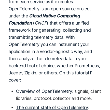
from each service as it executes.
OpenTelemetry is an open source project
under the
Cloud Native Computing
Foundation
(
CNCF
) that offers a unified
framework for generating, collecting and
transmitting telemetry data. With
OpenTelemetry you can instrument your
application in a vendor-agnostic way, and
then analyze the telemetry data in your
backend tool of choice, whether Prometheus,
Jaeger, Zipkin, or others. On this tutorial I’ll
cover:
Overview of OpenTelemetry
: signals, client
libraries, protocol, collector and more.
The current state of OpenTelemetry
: