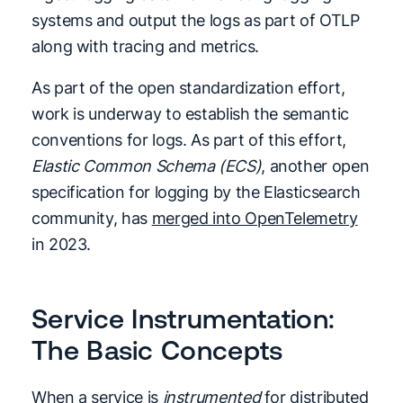
systems and output the logs as part of OTLP
along with tracing and metrics.
As part of the open standardization effort,
work is underway to establish the semantic
conventions for logs. As part of this effort,
Elastic Common Schema (ECS)
, another open
specification for logging by the Elasticsearch
community, has
merged into OpenTelemetry
in 2023.
Service Instrumentation:
The Basic Concepts
When a service is
instrumented
for distributed