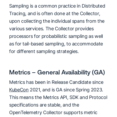
Sampling is a common practice in Distributed
Tracing, and is often done at the Collector,
upon collecting the individual spans from the
various services. The Collector provides
processors for probabilistic sampling as well
as for tail-based sampling, to accommodate
for different sampling strategies.
Metrics – General Availability (GA)
Metrics has been in Release Candidate since
KubeCon
2021, and is GA since Spring 2023.
This means the Metrics API, SDK and Protocol
specifications are stable, and the
OpenTelemetry Collector supports metric