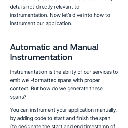
details not directly relevant to
instrumentation. Now let’s dive into how to
instrument our application.
Automatic and Manual
Instrumentation
Instrumentation is the ability of our services to
emit well-formatted spans with proper
context. But how do we generate these
spans?
You can instrument your application manually,
by adding code to start and finish the span
(to designate the start and end timestamp of