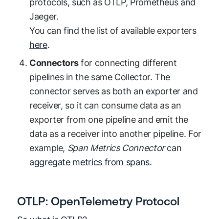
protocols, such as OTLP, Prometheus and
Jaeger.
You can find the list of available exporters
here
.
Connectors
for connecting different
pipelines in the same Collector. The
connector serves as both an exporter and
receiver, so it can consume data as an
exporter from one pipeline and emit the
data as a receiver into another pipeline. For
example,
Span Metrics Connector
can
aggregate metrics from spans
.
OTLP: OpenTelemetry Protocol