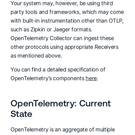
Your system may, however, be using third
party tools and frameworks, which may come
with built-in instrumentation other than OTLP,
such as Zipkin or Jaeger formats.
OpenTelemetry Collector can ingest these
other protocols using appropriate Receivers
as mentioned above.
You can find a detailed specification of
OpenTelemetry’s components
here
.
OpenTelemetry: Current
State
OpenTelemetry is an aggregate of multiple