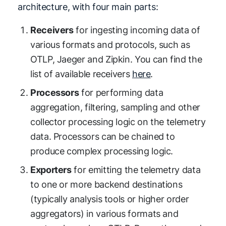
architecture, with four main parts:
Receivers
for ingesting incoming data of
various formats and protocols, such as
OTLP, Jaeger and Zipkin. You can find the
list of available receivers
here
.
Processors
for performing data
aggregation, filtering, sampling and other
collector processing logic on the telemetry
data. Processors can be chained to
produce complex processing logic.
Exporters
for emitting the telemetry data
to one or more backend destinations
(typically analysis tools or higher order
aggregators) in various formats and