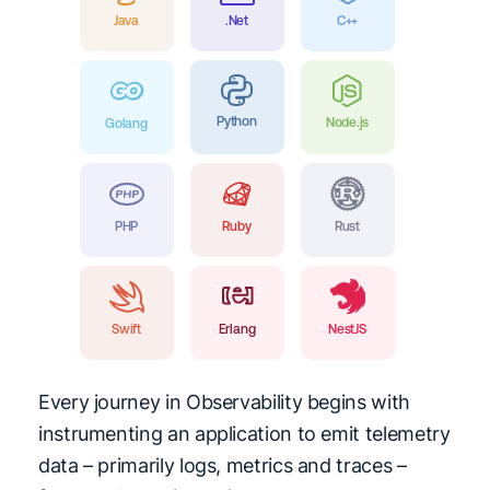
Java
.Net
C++
Python
Node.js
Golang
PHP
Ruby
Rust
Swift
Erlang
NestJS
Every journey in Observability begins with
instrumenting an application to emit telemetry
data – primarily logs, metrics and traces –