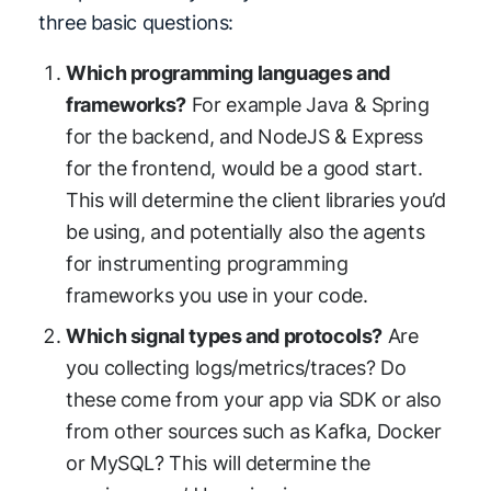
three basic questions:
Which programming languages and
frameworks?
For example Java & Spring
for the backend, and NodeJS & Express
for the frontend, would be a good start.
This will determine the client libraries you’d
be using, and potentially also the agents
for instrumenting programming
frameworks you use in your code.
Which signal types and protocols?
Are
you collecting logs/metrics/traces? Do
these come from your app via SDK or also
from other sources such as Kafka, Docker
or MySQL? This will determine the