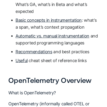
What’s GA, what’s in Beta and what’s
expected
Basic concepts in instrumentation
: what’s
a span, what’s context propagation
Automatic vs. manual instrumentation
and
supported programming languages
Recommendations
and best practices
Useful
cheat sheet of reference links
OpenTelemetry Overview
What is OpenTelemetry?
OpenTelemetry (informally called OTEL or