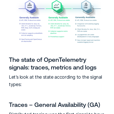
The state of OpenTelemetry
signals: traces, metrics and logs
Let’s look at the state according to the signal
types:
Traces – General Availability (GA)