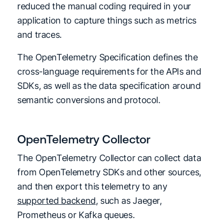
reduced the manual coding required in your
application to capture things such as metrics
and traces.
The OpenTelemetry Specification defines the
cross-language requirements for the APIs and
SDKs, as well as the data specification around
semantic conversions and protocol.
OpenTelemetry Collector
The OpenTelemetry Collector can collect data
from OpenTelemetry SDKs and other sources,
and then export this telemetry to any
supported backend
, such as Jaeger,
Prometheus or Kafka queues.