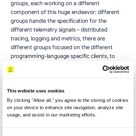
groups, each working on a different
component of this huge endeavor: different
groups handle the specification for the
different telemetry signals – distributed
tracing, logging and metrics, there are
different groups focused on the different
programming-language specific clients, to
name a few. Each group has its own release
cadence, which means that different
components of OpenTelemetry may be in
different stages of the maturity lifecycle, from
This website uses cookies
Draft through Experimental (Alpha, Beta) to
By clicking "Allow all," you agree to the storing of cookies
on your device to enhance site navigation, analyze site
the end goal of Stable, and then sunsetting to
usage, and assist in our marketing efforts.
Deprecated and Unmaintained.
Stable
is the equivalent of GA (generally