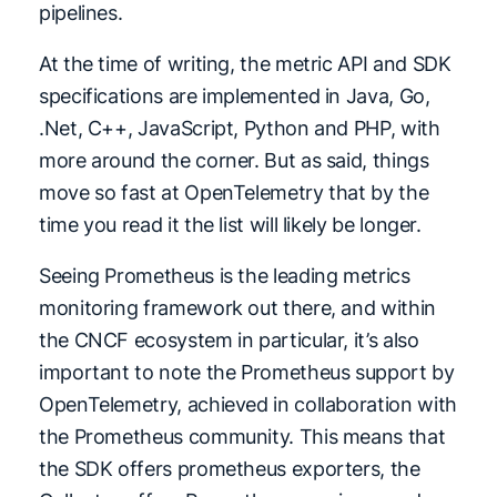
pipelines.
At the time of writing, the metric API and SDK
specifications are implemented in Java, Go,
.Net, C++, JavaScript, Python and PHP, with
more around the corner. But as said, things
move so fast at OpenTelemetry that by the
time you read it the list will likely be longer.
Seeing Prometheus is the leading metrics
monitoring framework out there, and within
the CNCF ecosystem in particular, it’s also
important to note the Prometheus support by
OpenTelemetry, achieved in collaboration with
the Prometheus community. This means that
the SDK offers prometheus exporters, the