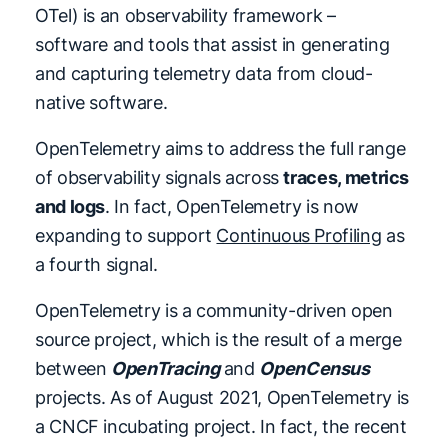
OTel) is an observability framework –
software and tools that assist in generating
and capturing telemetry data from cloud-
native software.
OpenTelemetry aims to address the full range
of observability signals across
traces, metrics
and logs
. In fact, OpenTelemetry is now
expanding to support
Continuous Profiling
as
a fourth signal.
OpenTelemetry is a community-driven open
source project, which is the result of a merge
between
OpenTracing
and
OpenCensus
projects. As of August 2021, OpenTelemetry is
a CNCF incubating project. In fact, the recent