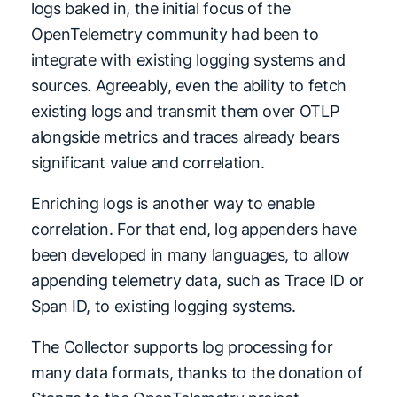
logs baked in, the initial focus of the
OpenTelemetry community had been to
integrate with existing logging systems and
sources. Agreeably, even the ability to fetch
existing logs and transmit them over OTLP
alongside metrics and traces already bears
significant value and correlation.
Enriching logs is another way to enable
correlation. For that end, log appenders have
been developed in many languages, to allow
appending telemetry data, such as Trace ID or
Span ID, to existing logging systems.
The Collector supports log processing for
many data formats, thanks to the donation of