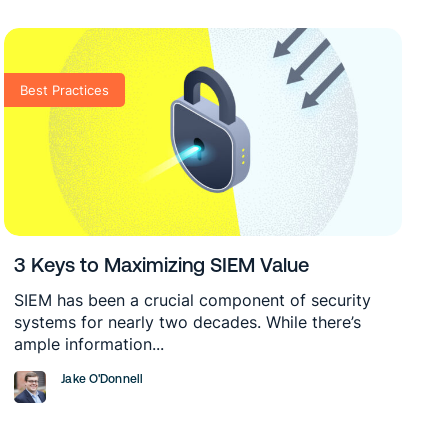
Best Practices
3 Keys to Maximizing SIEM Value
SIEM has been a crucial component of security
systems for nearly two decades. While there’s
ample information...
Jake O'Donnell