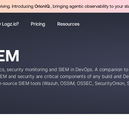
olving. Introducing
OrionIQ
, bringing agentic observability to your st
 Logz.io?
Pricing
Resources
IEM
tics, security monitoring and SIEM in DevOps. A companion to
SIEM and security are critical components of any build and D
n-source SIEM tools (Wazuh, OSSIM, OSSEC, SecurityOnion, Sn
ds (like DevSecOps).