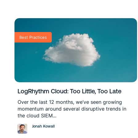
Best Practices
LogRhythm Cloud: Too Little, Too Late
Over the last 12 months, we’ve seen growing
momentum around several disruptive trends in
the cloud SIEM...
Jonah Kowall