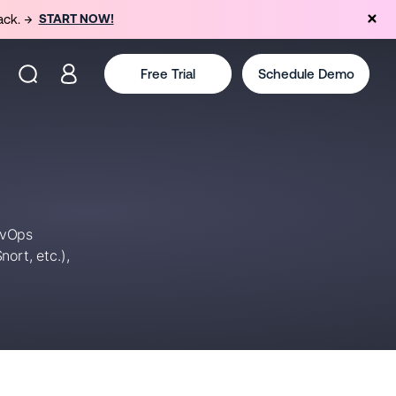
ack. →
START NOW!
Free Trial
Schedule Demo
evOps
ort, etc.),