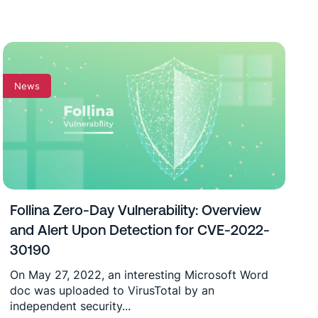
News
Follina Zero-Day Vulnerability: Overview
and Alert Upon Detection for CVE-2022-
30190
On May 27, 2022, an interesting Microsoft Word
doc was uploaded to VirusTotal by an
independent security...