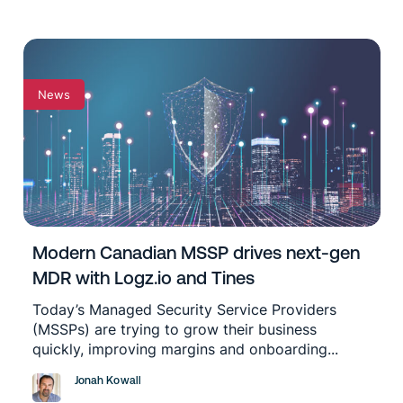
News
Modern Canadian MSSP drives next-gen
MDR with Logz.io and Tines
Today’s Managed Security Service Providers
(MSSPs) are trying to grow their business
quickly, improving margins and onboarding...
Jonah Kowall