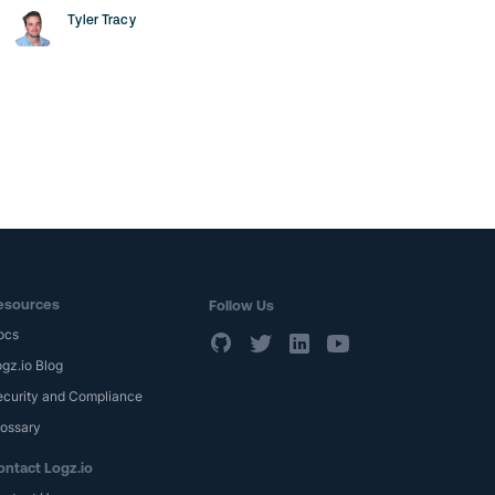
Tyler Tracy
esources
Follow Us
ocs
gz.io Blog
ecurity and Compliance
lossary
ontact Logz.io