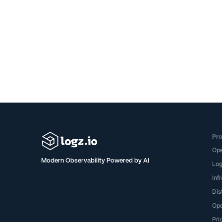
Pro
Op
Modern Observability Powered by AI
Lo
Inf
Dis
Ope
Pri