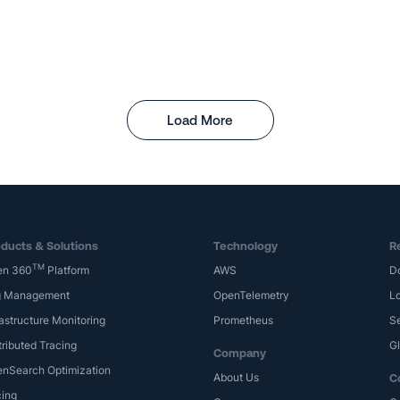
Load More
ducts & Solutions
Technology
R
TM
en 360
Platform
AWS
D
g Management
OpenTelemetry
Lo
rastructure Monitoring
Prometheus
S
tributed Tracing
G
Company
nSearch Optimization
About Us
C
cing