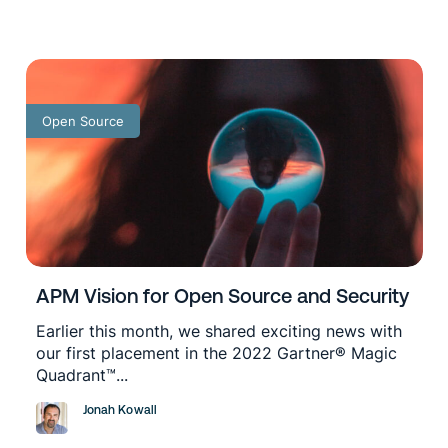
Open Source
APM Vision for Open Source and Security
Earlier this month, we shared exciting news with
our first placement in the 2022 Gartner® Magic
Quadrant™...
Jonah Kowall