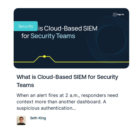
Security
What is Cloud-Based SIEM for Security
Teams
When an alert fires at 2 a.m., responders need
context more than another dashboard. A
suspicious authentication...
Seth King