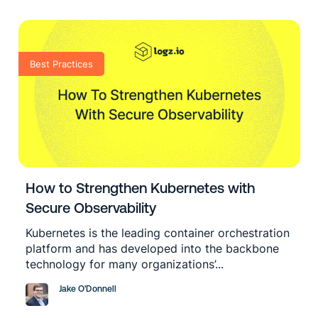
Best Practices
How to Strengthen Kubernetes with
Secure Observability
Kubernetes is the leading container orchestration
platform and has developed into the backbone
technology for many organizations’...
Jake O'Donnell