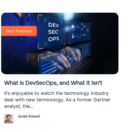
Best Practices
What is DevSecOps, and What It Isn’t
It’s enjoyable to watch the technology industry
deal with new terminology. As a former Gartner
analyst, the...
Jonah Kowall