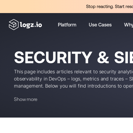
Stop reacting. Start res
Platform
Use Cases
Why
SECURITY & S
This page includes articles relevant to security analy
observability in DevOps – logs, metrics and traces – 
management. Below you will find introductions to ope
critical strategies and emerging DevOps security tren
Show more