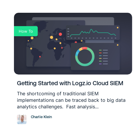
How To
Getting Started with Logz.io Cloud SIEM
The shortcoming of traditional SIEM
implementations can be traced back to big data
analytics challenges. Fast analysis...
Charlie Klein