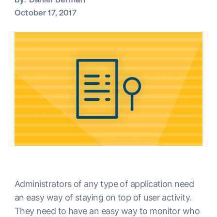
October 17, 2017
Administrators of any type of application need
an easy way of staying on top of user activity.
They need to have an easy way to monitor who