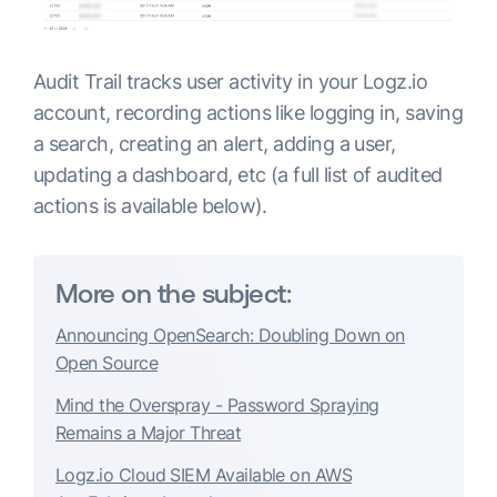
Audit Trail tracks user activity in your Logz.io
account, recording actions like logging in, saving
a search, creating an alert, adding a user,
updating a dashboard, etc (a full list of audited
actions is available below).
More on the subject:
Announcing OpenSearch: Doubling Down on
Open Source
Mind the Overspray - Password Spraying
Remains a Major Threat
Logz.io Cloud SIEM Available on AWS