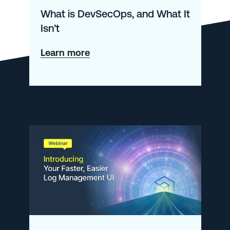
What is DevSecOps, and What It
Isn’t
about
Learn more
What
is
DevSecOps,
and
What
It
Isn’t