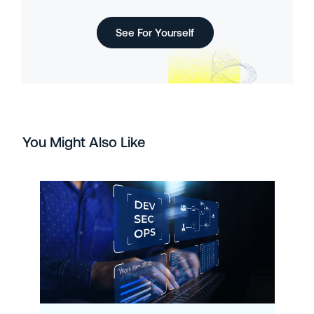
See For Yourself
You Might Also Like