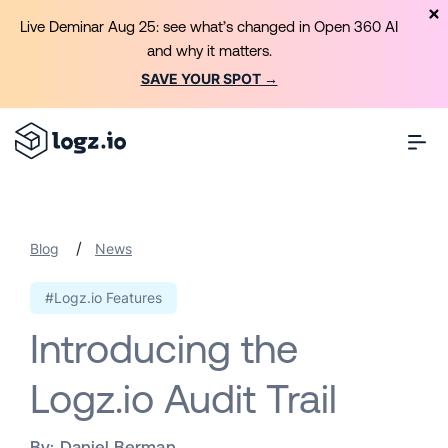
Live Deminar Aug 25: see what’s changed in Open 360 AI
and why it matters.
SAVE YOUR SPOT →
/
Blog
News
#Logz.io Features
Introducing the
Logz.io Audit Trail
By:
Daniel Berman