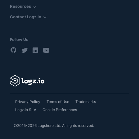
Resources
Contact Logz.io
Follow Us
Privacy Policy
Terms of Use
Trademarks
Logz.io SLA
Cookie Preferences
©2015-2026 Logshero Ltd. All rights reserved.