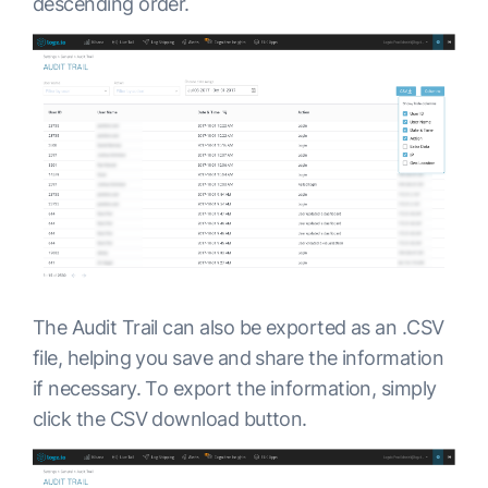
descending order.
The Audit Trail can also be exported as an .CSV
file, helping you save and share the information
if necessary. To export the information, simply
click the CSV download button.