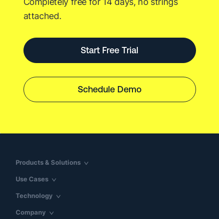
Completely free for 14 days, no strings
attached.
Start Free Trial
Schedule Demo
Products & Solutions
Use Cases
Technology
Company