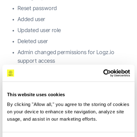
Reset password
Added user
Updated user role
Deleted user
Admin changed permissions for Logz.io
support access
User saved an object
(visualization/dashboard/search)
User deleted an object
This website uses cookies
User installed an ELK app
By clicking "Allow all," you agree to the storing of cookies
on your device to enhance site navigation, analyze site
Admin created a sub account
usage, and assist in our marketing efforts.
Admin updated a sub account
Admin deleted a sub account