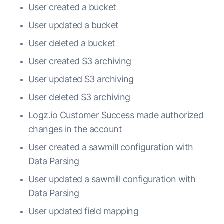
User created a bucket
User updated a bucket
User deleted a bucket
User created S3 archiving
User updated S3 archiving
User deleted S3 archiving
Logz.io Customer Success made authorized
changes in the account
User created a sawmill configuration with
Data Parsing
User updated a sawmill configuration with
Data Parsing
User updated field mapping