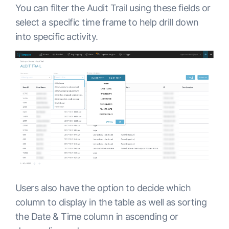
You can filter the Audit Trail using these fields or
select a specific time frame to help drill down
into specific activity.
Users also have the option to decide which
column to display in the table as well as sorting
the Date & Time column in ascending or