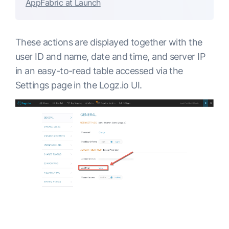
AppFabric at Launch
These actions are displayed together with the
user ID and name, date and time, and server IP
in an easy-to-read table accessed via the
Settings page in the Logz.io UI.