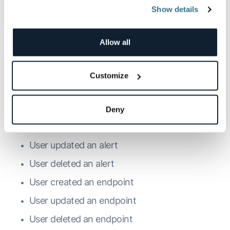
Show details
User created a token
User updated a token
Allow all
User deleted a token
User created a token filter
Customize
User updated a token filter
User deleted a token filter
Deny
User created an alert
User updated an alert
User deleted an alert
User created an endpoint
User updated an endpoint
User deleted an endpoint