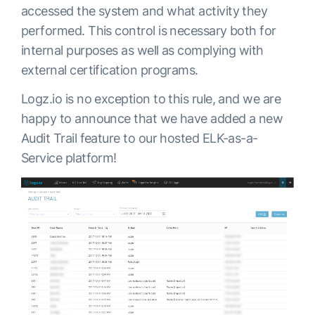
accessed the system and what activity they
performed. This control is necessary both for
internal purposes as well as complying with
external certification programs.
Logz.io is no exception to this rule, and we are
happy to announce that we have added a new
Audit Trail feature to our hosted ELK-as-a-
Service platform!