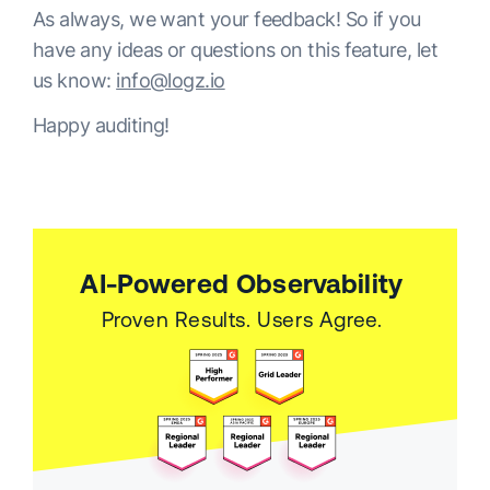
As always, we want your feedback! So if you
have any ideas or questions on this feature, let
us know:
info@logz.io
Happy auditing!
AI-Powered Observability
Proven Results. Users Agree.