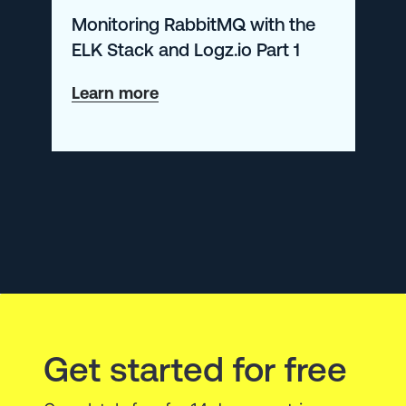
Monitoring RabbitMQ with the
ELK Stack and Logz.io Part 1
about
Learn more
Monitoring
RabbitMQ
with
the
ELK
Stack
and
Logz.io
Get started for free
Part
1