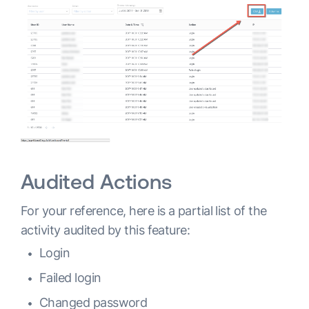
Audited Actions
For your reference, here is a partial list of the
activity audited by this feature:
Login
Failed login
Changed password