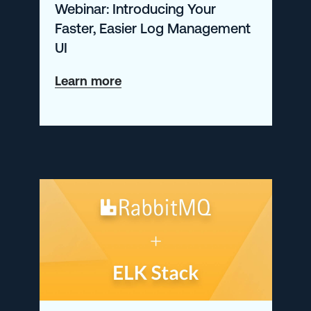
Webinar: Introducing Your
Faster, Easier Log Management
UI
about
Learn more
Webinar:
Introducing
Your
Faster,
Easier
Log
Management
UI