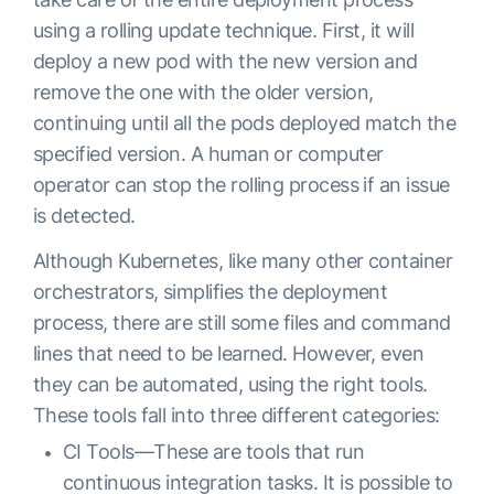
            	- containerPort: 80

using a rolling update technique. First, it will
          	livenessProbe:

deploy a new pod with the new version and
            	httpGet:

remove the one with the older version,
                	path: /health

continuing until all the pods deployed match the
                	port: 8443

specified version. A human or computer
                	scheme: HTTPS

operator can stop the rolling process if an issue
            	initialDelaySeconds: 30

is detected.
            	timeoutSeconds: 3

Although Kubernetes, like many other container
            	periodSeconds: 10

orchestrators, simplifies the deployment
            	successThreshold: 1

process, there are still some files and command
            	failureThreshold: 3
lines that need to be learned. However, even
they can be automated, using the right tools.
These tools fall into three different categories:
CI Tools—These are tools that run
continuous integration tasks. It is possible to