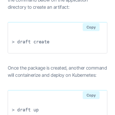
directory to create an artifact:
Copy
> draft create
Once the package is created, another command
will containerize and deploy on Kubernetes:
Copy
> draft up