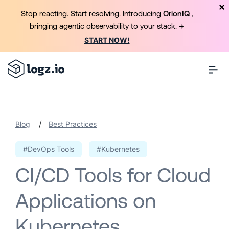
Stop reacting. Start resolving. Introducing
OrionIQ
,
bringing agentic observability to your stack. →
START NOW!
/
Blog
Best Practices
#DevOps Tools
#Kubernetes
CI/CD Tools for Cloud
Applications on
Kubernetes