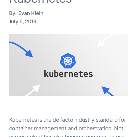
By:
Evan Klein
July 5, 2019
Kubernetes is the de facto industry standard for
container management and orchestration. Not
surprisingly, it has also become common to use