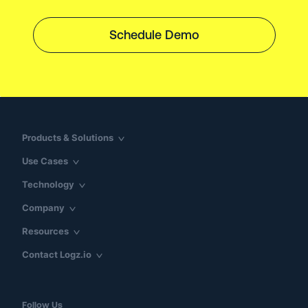
Schedule Demo
Products & Solutions
Use Cases
Technology
Company
Resources
Contact Logz.io
Follow Us