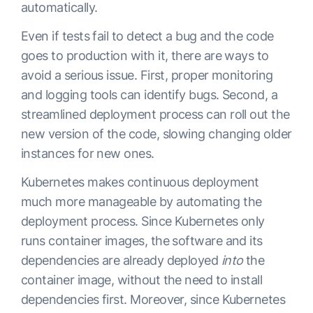
automatically.
Even if tests fail to detect a bug and the code
goes to production with it, there are ways to
avoid a serious issue. First, proper monitoring
and logging tools can identify bugs. Second, a
streamlined deployment process can roll out the
new version of the code, slowing changing older
instances for new ones.
Kubernetes makes continuous deployment
much more manageable by automating the
deployment process. Since Kubernetes only
runs container images, the software and its
dependencies are already deployed
into
the
container image, without the need to install
dependencies first. Moreover, since Kubernetes