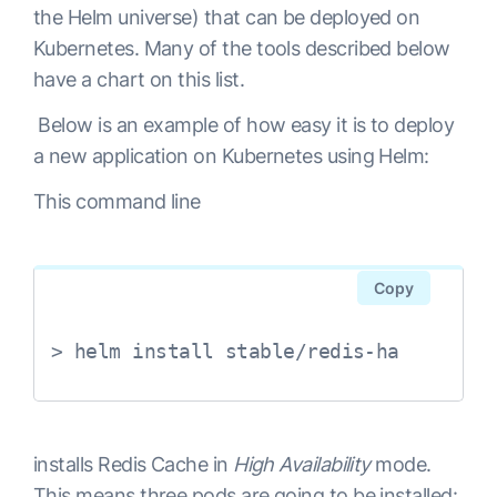
the Helm universe) that can be deployed on
Kubernetes. Many of the tools described below
have a chart on this list.
Below is an example of how easy it is to deploy
a new application on Kubernetes using Helm:
This command line
Copy
> helm install stable/redis-ha
installs Redis Cache in
High Availability
mode.
This means three pods are going to be installed: