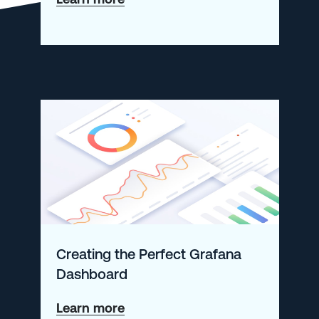
How
to
Tackle
Spiraling
Observability
Costs
Creating the Perfect Grafana
Dashboard
about
Learn more