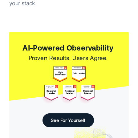
your stack.
AI-Powered Observability
Proven Results. Users Agree.
See For Yourself