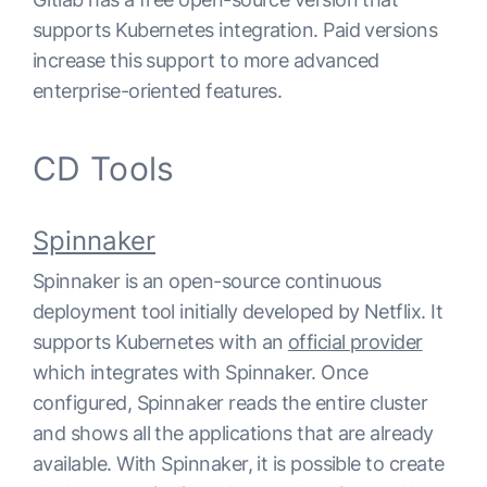
supports Kubernetes integration. Paid versions
increase this support to more advanced
enterprise-oriented features.
CD Tools
Spinnaker
Spinnaker is an open-source continuous
deployment tool initially developed by Netflix. It
supports Kubernetes with an
official provider
which integrates with Spinnaker. Once
configured, Spinnaker reads the entire cluster
and shows all the applications that are already
available. With Spinnaker, it is possible to create