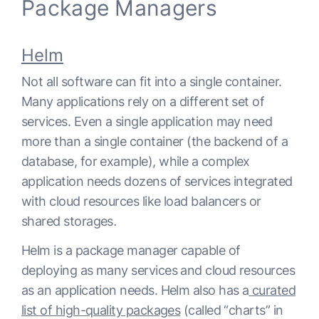
Package Managers
Helm
Not all software can fit into a single container.
Many applications rely on a different set of
services. Even a single application may need
more than a single container (the backend of a
database, for example), while a complex
application needs dozens of services integrated
with cloud resources like load balancers or
shared storages
.
Helm is a package manager capable of
deploying as many services and cloud resources
as an application needs. Helm also has a
curated
list of high-quality packages
(called “charts” in