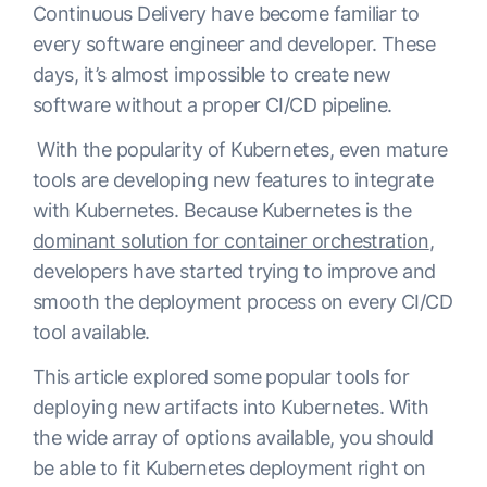
Continuous Delivery have become familiar to
every software engineer and developer. These
days, it’s almost impossible to create new
software without a proper CI/CD pipeline.
With the popularity of Kubernetes, even mature
tools are developing new features to integrate
with Kubernetes. Because Kubernetes is the
dominant solution for container orchestration
,
developers have started trying to improve and
smooth the deployment process on every CI/CD
tool available.
This article explored some popular tools for
deploying new artifacts into Kubernetes. With
the wide array of options available, you should
be able to fit Kubernetes deployment right on