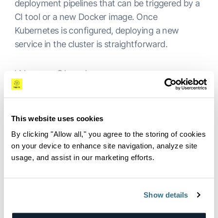
deployment pipelines that can be triggered by a
CI tool or a new Docker image. Once
Kubernetes is configured, deploying a new
service in the cluster is straightforward.
Weave Cloud
While Spinnaker is a generic CD platform with
Kubernetes as one of its options, Weave Cloud is
This website uses cookies
more Kubernetes-centric. It provides continuous
delivery and allows monitoring and performance
By clicking "Allow all," you agree to the storing of cookies
on your device to enhance site navigation, analyze site
diagnostics, but it is not free.
usage, and assist in our marketing efforts.
Logz.io Apollo
Show details
Logz.io Apollo takes a different approach
towards CD with Kubernetes. It is designed to