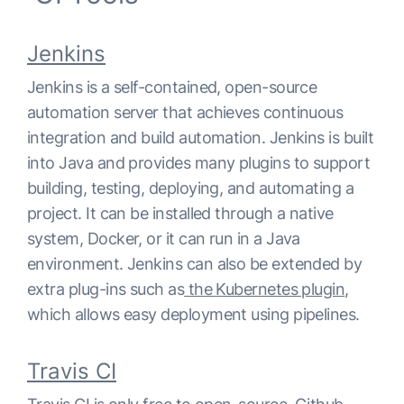
Jenkins
Jenkins is a self-contained, open-source
automation server that achieves continuous
integration and build automation. Jenkins is built
into Java and provides many plugins to support
building, testing, deploying, and automating a
project. It can be installed through a native
system, Docker, or it can run in a Java
environment. Jenkins can also be extended by
extra plug-ins such as
the
Kubernetes plugin
,
which allows easy deployment using pipelines.
Travis CI