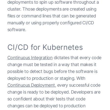
deployments to spin up software throughout a
cluster. Those deployments are created using
files or command lines that can be generated
manually or using properly configured CI/CD
software.
CI/CD for Kubernetes
Continuous Integration
dictates that every code
change must be tested in a way that makes it
possible to detect bugs before the software is
deployed to production or staging. With
Continuous Deployment
, every successful code
change is ready to be deployed. Developers are
so confident about their tests that code
changes can be deployed to production