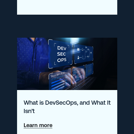
Creating
the
Perfect
Grafana
Dashboard
What is DevSecOps, and What It
Isn’t
about
Learn more