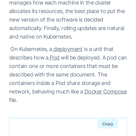
manages how each machine in the cluster
allocates its resources, the best place to put the
new version of the software is decided
automatically. Finally, rolling updates are natural
and native on Kubernetes.
On Kubernetes, a
deployment
is a unit that
describes how a
Pod
will be deployed. A pod can
contain one or more containers that must be
described with the same document. The
containers inside a Pod share storage and
network, behaving much like a
Docker Compose
file.
Copy