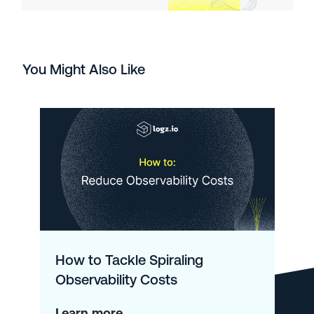
You Might Also Like
How to Tackle Spiraling
Observability Costs
about
Learn more