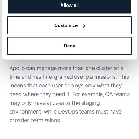
simplify deployment and integration with other
Allow all
tools, such as CI tools. To implement it, all you
need to do is notify Apollo that the artifact is
Customize
ready to be deployed. Moreover, Apollo has
monitoring and debugging features and a
Deny
straightforward installation process that applies
updates on its own.
Apollo can manage more than one cluster at a
time and has fine-grained user permissions. This
means that each user deploys only what they
need where they need it. For example, QA teams
may only have access to the staging
environment, while DevOps teams must have
broader permissions.