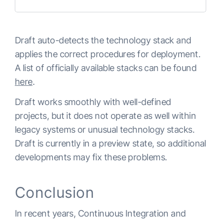
Draft auto-detects the technology stack and
applies the correct procedures for deployment.
A list of officially available stacks can be found
here
.
Draft works smoothly with well-defined
projects, but it does not operate as well within
legacy systems or unusual technology stacks.
Draft is currently in a preview state, so additional
developments may fix these problems.
Conclusion
In recent years, Continuous Integration and