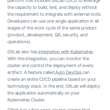
platform that includes GitLab CI/CD to leverage
the capacity to build, test, and deploy without
the requirement to integrate with external tools.
Developers can use one single application in all
stages of the work cycle of the same product
(product, development, QA, security, and
operations).
GitLab also has
integration with Kubernetes
.
With this integration, you can monitor the
cluster and control the deployment of every
artifact. A feature called
Auto DevOps
can
create an entire CI/CD pipeline based on your
technology stack. In the end, GitLab will deploy
the application automatically on your
Kubernetes Cluster.
Gitlab has a free open-source version that