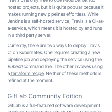
Travis CI is only free to open-source, Github
hosted projects, but it is quite popular because it
makes running new pipelines effortless. While
Jenkins is a self-hosted service, Travis is a CI-as-
a-service, which means it is hosted by and runs
in a third party server.
Currently, there are two ways to deploy Travis
CI on Kubernetes. One requires creating a new
pipeline job and deploying the service using the
Kubectl
command line. The other involves using
a
terraform recipe
. Neither of these methods is
refined at the moment.
GitLab Community Edition
GitLab is a full-featured software development