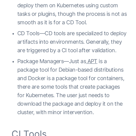
deploy them on Kubernetes using custom
tasks or plugins, though the process is not as
smooth as it is for a CD Tool.
CD Tools—CD tools are specialized to deploy
artifacts into environments. Generally, they
are triggered by a CI tool after validation.
Package Managers—Just as
APT
is a
package tool for Debian-based distributions
and Docker is a package tool for containers,
there are some tools that create packages
for Kubernetes. The user just needs to
download the package and deploy it on the
cluster, with minor intervention.
CI Tools