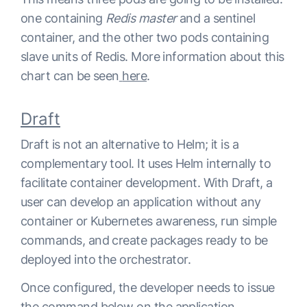
one containing
Redis master
and a sentinel
container, and the other two pods containing
slave units of Redis. More information about this
chart can be seen
here
.
Draft
Draft is not an alternative to Helm; it is a
complementary tool. It uses Helm internally to
facilitate container development. With Draft, a
user can develop an application without any
container or Kubernetes awareness, run simple
commands, and create packages ready to be
deployed into the orchestrator.
Once configured, the developer needs to issue
the command below on the application