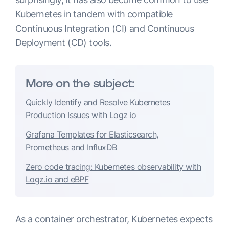
Kubernetes in tandem with compatible
Continuous Integration (CI) and Continuous
Deployment (CD) tools.
More on the subject:
Quickly Identify and Resolve Kubernetes
Production Issues with Logz io
Grafana Templates for Elasticsearch,
Prometheus and InfluxDB
Zero code tracing: Kubernetes observability with
Logz.io and eBPF
As a container orchestrator, Kubernetes expects