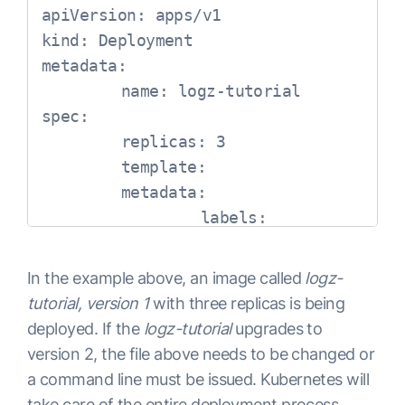
apiVersion: apps/v1

kind: Deployment

metadata:

	name: logz-tutorial

spec:

	replicas: 3

	template:

    	metadata:

        	labels:

            	app: logz-tutorial

    	spec:

In the example above, an image called
logz-
        	containers:

tutorial, version 1
with three replicas is being
        	- name: logz-tutorial

deployed. If the
logz-tutorial
upgrades to
          	image: logz-tutorial:1

version 2, the file above needs to be changed or
          	imagePullPolicy: Always

a command line must be issued. Kubernetes will
          	ports:

take care of the entire deployment process