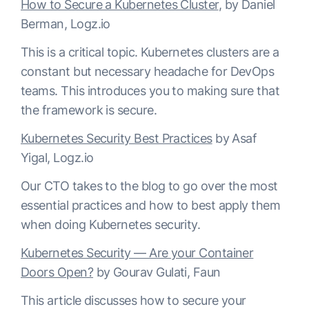
How to Secure a Kubernetes Cluster
, by Daniel
Berman, Logz.io
This is a critical topic. Kubernetes clusters are a
constant but necessary headache for DevOps
teams. This introduces you to making sure that
the framework is secure.
Kubernetes Security Best Practices
by Asaf
Yigal, Logz.io
Our CTO takes to the blog to go over the most
essential practices and how to best apply them
when doing Kubernetes security.
Kubernetes Security — Are your Container
Doors Open?
by Gourav Gulati, Faun
This article discusses how to secure your