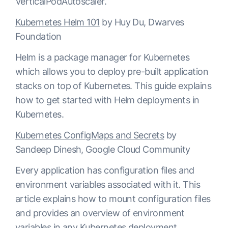
VerticalPodAutoscaler.
Kubernetes Helm 101
by Huy Du, Dwarves
Foundation
Helm is a package manager for Kubernetes
which allows you to deploy pre-built application
stacks on top of Kubernetes. This guide explains
how to get started with Helm deployments in
Kubernetes.
Kubernetes ConfigMaps and Secrets
by
Sandeep Dinesh, Google Cloud Community
Every application has configuration files and
environment variables associated with it. This
article explains how to mount configuration files
and provides an overview of environment
variables in any Kubernetes deployment.