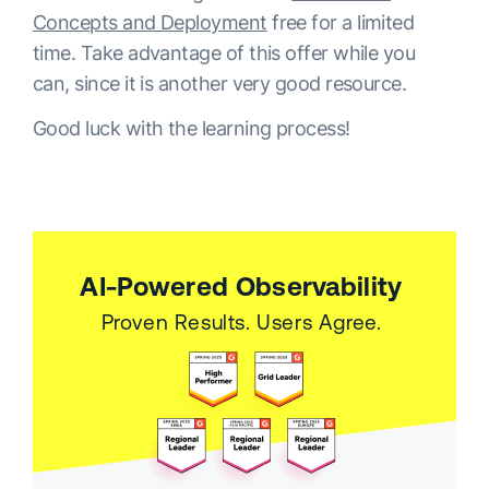
Concepts and Deployment
free for a limited
time. Take advantage of this offer while you
can, since it is another very good resource.
Good luck with the learning process!
AI-Powered Observability
Proven Results. Users Agree.