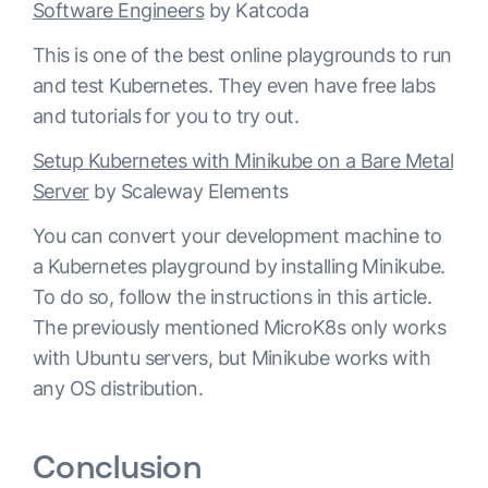
Software Engineers
by Katcoda
This is one of the best online playgrounds to run
and test Kubernetes. They even have free labs
and tutorials for you to try out.
Setup Kubernetes with Minikube on a Bare Metal
Server
by Scaleway Elements
You can convert your development machine to
a Kubernetes playground by installing Minikube.
To do so, follow the instructions in this article.
The previously mentioned MicroK8s only works
with Ubuntu servers, but Minikube works with
any OS distribution.
Conclusion