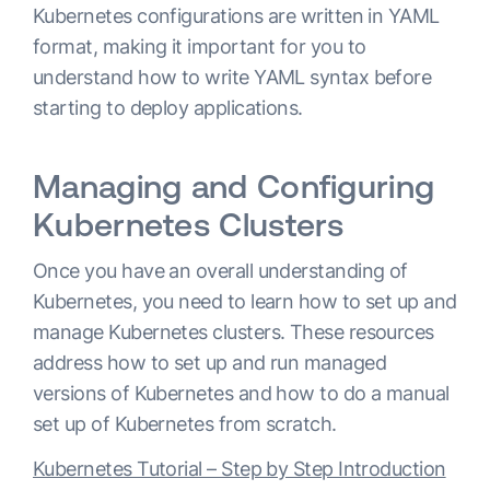
Kubernetes configurations are written in YAML
format, making it important for you to
understand how to write YAML syntax before
starting to deploy applications.
Managing and Configuring
Kubernetes Clusters
Once you have an overall understanding of
Kubernetes, you need to learn how to set up and
manage Kubernetes clusters. These resources
address how to set up and run managed
versions of Kubernetes and how to do a manual
set up of Kubernetes from scratch.
Kubernetes Tutorial – Step by Step Introduction