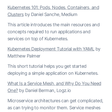
Kubernetes 101: Pods, Nodes, Containers, and
Clusters
by Daniel Sanche, Medium
This article introduces the main resources and
concepts required to run applications and
services on top of Kubernetes.
Kubernetes Deployment Tutorial with YAML
by
Matthew Palmer
This short tutorial helps you get started
deploying a simple application on Kubernetes.
What Is a Service Mesh, and Why Do You Need
One?
by Daniel Berman, Logz.io
Microservice architectures can get complicated,
as can trying to monitor them. Service meshes