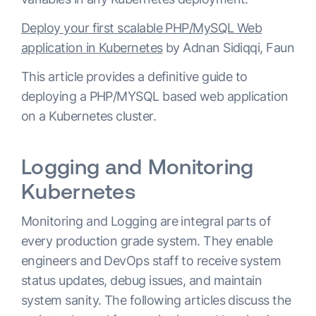
Deploy your first scalable PHP/MySQL Web
application in Kubernetes
by Adnan Sidiqqi, Faun
This article provides a definitive guide to
deploying a PHP/MYSQL based web application
on a Kubernetes cluster.
Logging and Monitoring
Kubernetes
Monitoring and Logging are integral parts of
every production grade system. They enable
engineers and DevOps staff to receive system
status updates, debug issues, and maintain
system sanity. The following articles discuss the