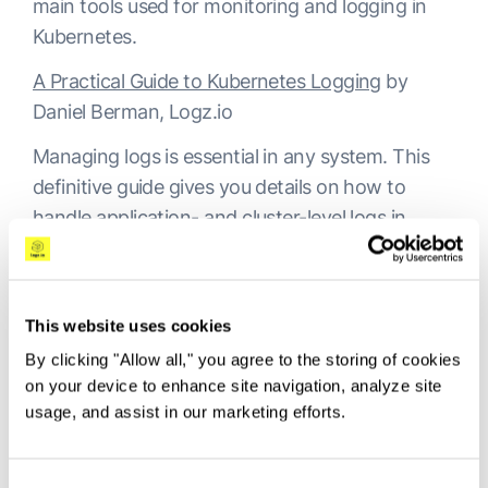
main tools used for monitoring and logging in
Kubernetes.
A Practical Guide to Kubernetes Logging
by
Daniel Berman, Logz.io
Managing logs is essential in any system. This
definitive guide gives you details on how to
handle application- and cluster-level logs in
Kubernetes.
Kubernetes Log Analysis with Fluentd,
Elasticsearch and Kibana
by Roi Ravhon, Logz.io
This website uses cookies
By clicking "Allow all," you agree to the storing of cookies
A continuation of the previous article, this
on your device to enhance site navigation, analyze site
resource focuses on the ELK Stack. It explains
usage, and assist in our marketing efforts.
how you can effectively stream logs with
Fluentd into Elasticsearch and visualize them in