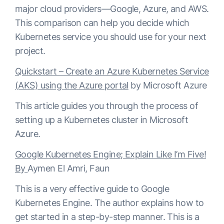
major cloud providers—Google, Azure, and AWS.
This comparison can help you decide which
Kubernetes service you should use for your next
project.
Quickstart – Create an Azure Kubernetes Service
(AKS) using the Azure portal
by Microsoft Azure
This article guides you through the process of
setting up a Kubernetes cluster in Microsoft
Azure.
Google Kubernetes Engine; Explain Like I’m Five!
By
Aymen El Amri, Faun
This is a very effective guide to Google
Kubernetes Engine. The author explains how to
get started in a step-by-step manner. This is a