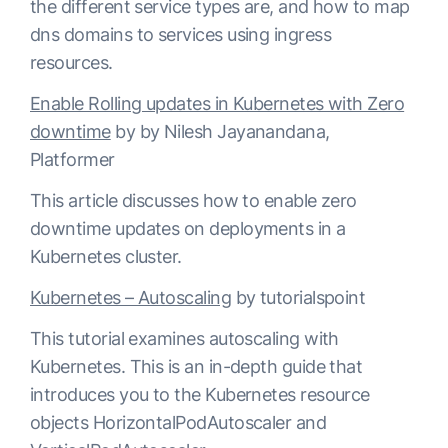
the different service types are, and how to map
dns domains to services using ingress
resources.
Enable Rolling updates in Kubernetes with Zero
downtime
by by Nilesh Jayanandana,
Platformer
This article discusses how to enable zero
downtime updates on deployments in a
Kubernetes cluster.
Kubernetes – Autoscaling
by tutorialspoint
This tutorial examines autoscaling with
Kubernetes. This is an in-depth guide that
introduces you to the Kubernetes resource
objects HorizontalPodAutoscaler and