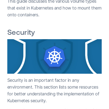
This guide discusses the various volume types
that exist in Kubernetes and how to mount them
onto containers.
Security
Security is an important factor in any
environment. This section lists some resources
for better understanding the implementation of
Kubernetes security.