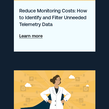
Next
Reduce Monitoring Costs: How
Level
to Identify and Filter Unneeded
Telemetry Data
about
Learn more
Reduce
Monitoring
Costs:
How
to
Identify
and
Filter
Unneeded