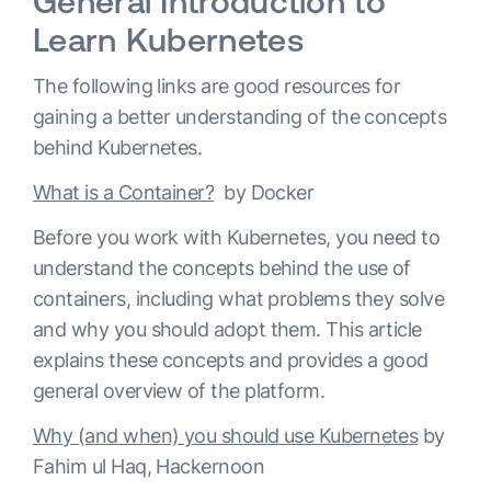
General Introduction to
Learn Kubernetes
The following links are good resources for
gaining a better understanding of the concepts
behind Kubernetes.
What is a Container?
by Docker
Before you work with Kubernetes, you need to
understand the concepts behind the use of
containers, including what problems they solve
and why you should adopt them. This article
explains these concepts and provides a good
general overview of the platform.
Why (and when) you should use Kubernetes
by
Fahim ul Haq, Hackernoon