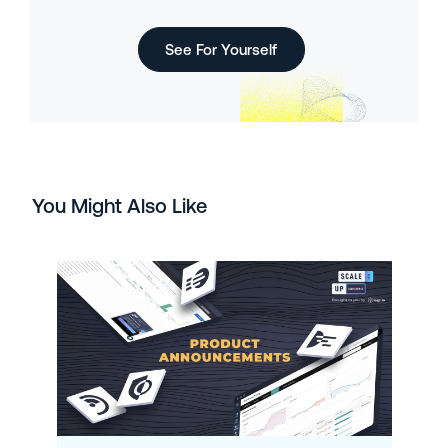
See For Yourself
You Might Also Like