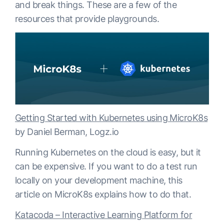
and break things. These are a few of the
resources that provide playgrounds.
Getting Started with Kubernetes using MicroK8s
by Daniel Berman, Logz.io
Running Kubernetes on the cloud is easy, but it
can be expensive. If you want to do a test run
locally on your development machine, this
article on MicroK8s explains how to do that.
Katacoda – Interactive Learning Platform for