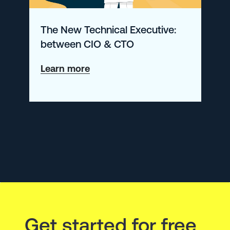
Telemetry
The New Technical Executive:
Data
between CIO & CTO
about
Learn more
The
New
Technical
Executive:
between
CIO
&
CTO
Get started for free