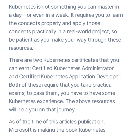
Kubernetes is not something you can master in
a day—or even in a week. It requires you to learn
the concepts properly and apply those
concepts practically in a real-world project, so
be patient as you make your way through these
resources.
There are two Kubernetes certificates that you
can earn: Certified Kubernetes Administrator
and Certified Kubernetes Application Developer.
Both of these require that you take practical
exams; to pass them, you have to have some
Kubernetes experience. The above resources
will help you on that journey.
As of the time of this article’s publication,
Microsoft is making the book
Kubernetes