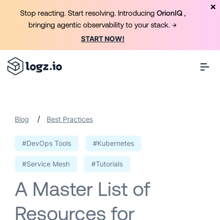
Stop reacting. Start resolving. Introducing
OrionIQ
,
bringing agentic observability to your stack. →
START NOW!
/
Blog
Best Practices
#DevOps Tools
#Kubernetes
#Service Mesh
#Tutorials
A Master List of
Resources for