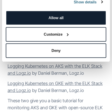
Kibana.
Show details
Kubernetes Monitoring: Best Practices,
Methods, and Existing Solutions
by Daniel
Allow all
Berman, Logz.io
Customize
This article provides an overview of the
Kubernetes monitoring stack and describes the
existing tools and solutions available for various
Deny
use case requirements.
Logging Kubernetes on AKS with the ELK Stack
and Logz.io
by Daniel Berman, Logz.io
Logging Kubernetes on GKE with the ELK Stack
and Logz.io
by Daniel Berman, Logz.io
These two give you a basic tutorial for
monitoring AKS and GKE with open-source ELK