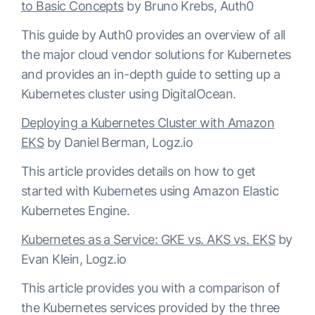
to Basic Concepts
by Bruno Krebs, Auth0
This guide by Auth0 provides an overview of all
the major cloud vendor solutions for Kubernetes
and provides an in-depth guide to setting up a
Kubernetes cluster using DigitalOcean.
Deploying a Kubernetes Cluster with Amazon
EKS
by Daniel Berman, Logz.io
This article provides details on how to get
started with Kubernetes using Amazon Elastic
Kubernetes Engine.
Kubernetes as a Service: GKE vs. AKS vs. EKS
by
Evan Klein, Logz.io
This article provides you with a comparison of
the Kubernetes services provided by the three