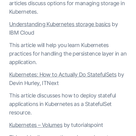
articles discuss options for managing storage in
Kubernetes.
Understanding Kubernetes storage basics
by
IBM Cloud
This article will help you learn Kubernetes
practices for handling the persistence layer in an
application.
Kubernetes: How to Actually Do StatefulSets
by
Devin Hurley, ITNext
This article discusses how to deploy stateful
applications in Kubernetes as a StatefulSet
resource.
Kubernetes – Volumes
by tutorialspoint