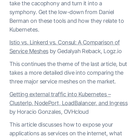
take the cacophony and turn it into a
symphony. Get the low-down from Daniel
Berman on these tools and how they relate to
Kubernetes.
Istio vs. Linkerd vs. Consul: A Comparison of
Service Meshes
by Gedalyah Reback, Logz.io
This continues the theme of the last article, but
takes a more detailed dive into comparing the
three major service meshes on the market.
Getting external traffic into Kubernetes –
ClusterIp, NodePort, LoadBalancer, and Ingress
by Horacio Gonzales, OVHcloud
This article discusses how to expose your
applications as services on the internet, what