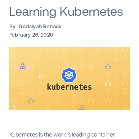
Learning Kubernetes
By:
Gedalyah Reback
February 26, 2020
Kubernetes is the world’s leading container