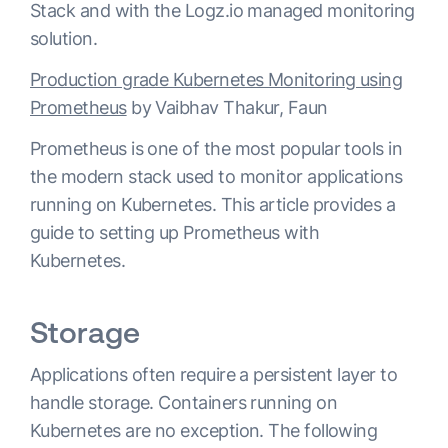
Stack and with the Logz.io managed monitoring
solution.
Production grade Kubernetes Monitoring using
Prometheus
by Vaibhav Thakur, Faun
Prometheus is one of the most popular tools in
the modern stack used to monitor applications
running on Kubernetes. This article provides a
guide to setting up Prometheus with
Kubernetes.
Storage
Applications often require a persistent layer to
handle storage. Containers running on
Kubernetes are no exception. The following