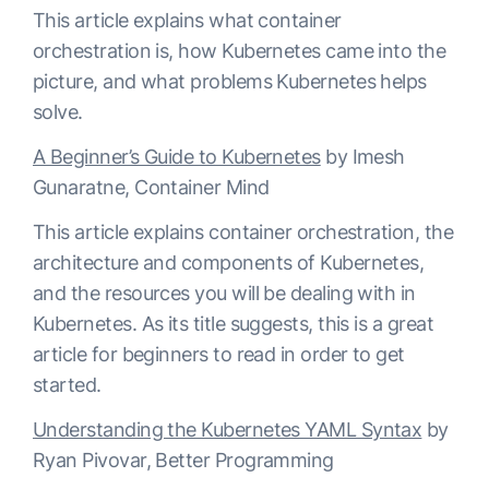
This article explains what container
orchestration is, how Kubernetes came into the
picture, and what problems Kubernetes helps
solve.
A Beginner’s Guide to Kubernetes
by Imesh
Gunaratne, Container Mind
This article explains container orchestration, the
architecture and components of Kubernetes,
and the resources you will be dealing with in
Kubernetes. As its title suggests, this is a great
article for beginners to read in order to get
started.
Understanding the Kubernetes YAML Syntax
by
Ryan Pivovar, Better Programming