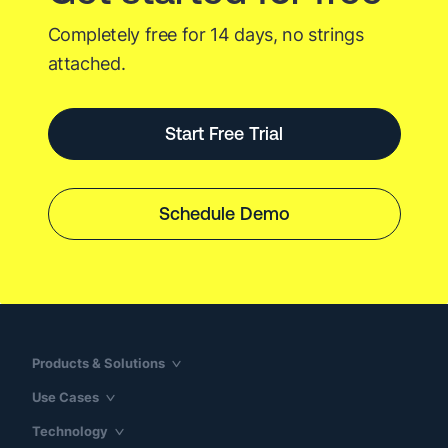
Completely free for 14 days, no strings
attached.
Start Free Trial
Schedule Demo
Products & Solutions
Use Cases
Technology