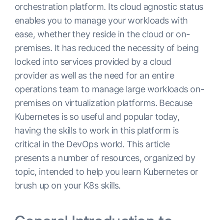
orchestration platform. Its cloud agnostic status
enables you to manage your workloads with
ease, whether they reside in the cloud or on-
premises. It has reduced the necessity of being
locked into services provided by a cloud
provider as well as the need for an entire
operations team to manage large workloads on-
premises on virtualization platforms. Because
Kubernetes is so useful and popular today,
having the skills to work in this platform is
critical in the DevOps world. This article
presents a number of resources, organized by
topic, intended to help you learn Kubernetes or
brush up on your K8s skills.