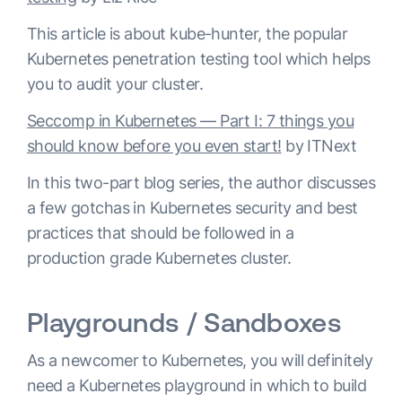
This article is about kube-hunter, the popular
Kubernetes penetration testing tool which helps
you to audit your cluster.
Seccomp in Kubernetes — Part I: 7 things you
should know before you even start!
by ITNext
In this two-part blog series, the author discusses
a few gotchas in Kubernetes security and best
practices that should be followed in a
production grade Kubernetes cluster.
Playgrounds / Sandboxes
As a newcomer to Kubernetes, you will definitely
need a Kubernetes playground in which to build