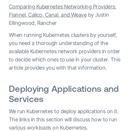
Comparing Kubernetes Networking Providers:
Flannel, Calico, Canal, and Weave
by Justin
Ellingwood, Rancher
When running Kubernetes clusters by yourself,
you need a thorough understanding of the
available Kubernetes network providers in order
to decide which ones to use in your cluster. This
article provides you with that information.
Deploying Applications and
Services
We run Kubernetes to deploy applications on it.
The links in this section will discuss how to run
various workloads on Kubernetes.