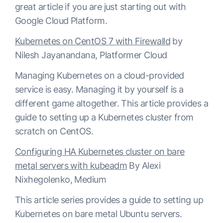
great article if you are just starting out with
Google Cloud Platform.
Kubernetes on CentOS 7 with Firewalld
by
Nilesh Jayanandana, Platformer Cloud
Managing Kubernetes on a cloud-provided
service is easy. Managing it by yourself is a
different game altogether. This article provides a
guide to setting up a Kubernetes cluster from
scratch on CentOS.
Configuring HA Kubernetes cluster on bare
metal servers with kubeadm
By Alexi
Nixhegolenko, Medium
This article series provides a guide to setting up
Kubernetes on bare metal Ubuntu servers.