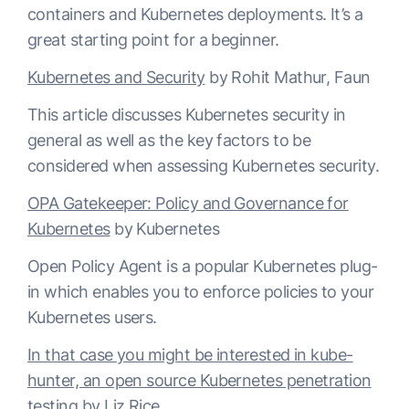
containers and Kubernetes deployments. It’s a
great starting point for a beginner.
Kubernetes and Security
by Rohit Mathur, Faun
This article discusses Kubernetes security in
general as well as the key factors to be
considered when assessing Kubernetes security.
OPA Gatekeeper: Policy and Governance for
Kubernetes
by Kubernetes
Open Policy Agent is a popular Kubernetes plug-
in which enables you to enforce policies to your
Kubernetes users.
In that case you might be interested in kube-
hunter, an open source Kubernetes penetration
testing
by Liz Rice