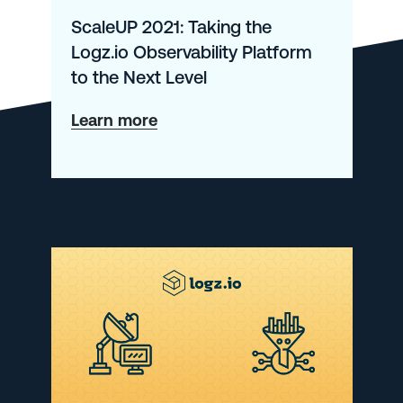
ScaleUP 2021: Taking the
Logz.io Observability Platform
to the Next Level
about
Learn more
ScaleUP
2021:
Taking
the
Logz.io
Observability
Platform
to
the