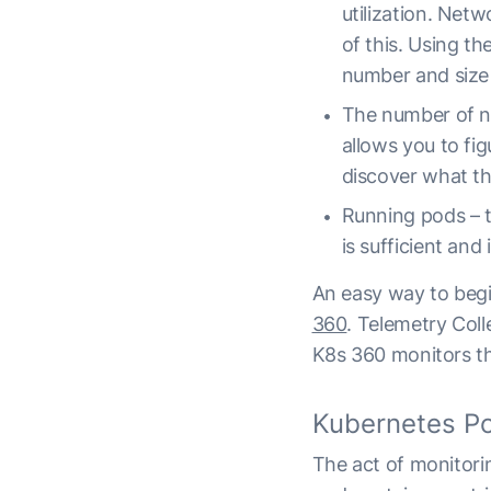
utilization. Net
of this. Using t
number and size 
The number of no
allows you to fig
discover what the
Running pods – t
is sufficient and
An easy way to begi
360
. Telemetry Coll
K8s 360 monitors th
Kubernetes Po
The act of monitorin