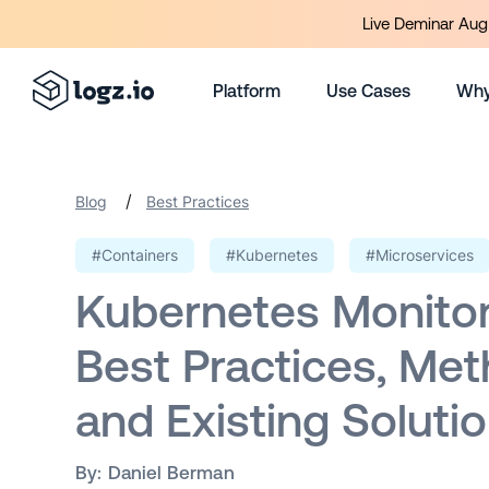
Live Deminar Aug 
Platform
Use Cases
Why
/
Blog
Best Practices
#Containers
#Kubernetes
#Microservices
Kubernetes Monitor
Best Practices, Met
and Existing Soluti
By:
Daniel Berman