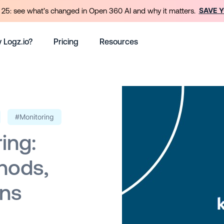
SAVE 
25: see what’s changed in Open 360 AI and why it matters.
 Logz.io?
Pricing
Resources
#Monitoring
ing:
hods,
ons