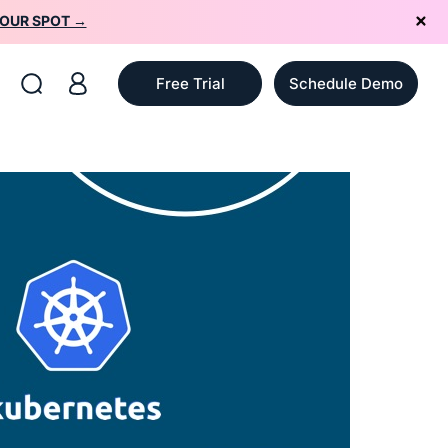
YOUR SPOT →
Free Trial
Schedule Demo