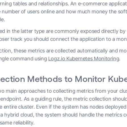
erning tables and relationships. An e-commerce applica
e number of users online and how much money the sof
le.
d in the latter type are commonly exposed directly by t
oser track you should connect the application to a moni
ction, these metrics are collected automatically and mo
ingle command using
Logz.io Kubernetes Monitoring
.
lection Methods to Monitor Kub
two main approaches to collecting metrics from your cl
endpoint. As a guiding rule, the metric collection shou
e entire cluster. Even if the system has nodes deployed i
 a hybrid cloud, the system should handle the metrics co
ame reliability.