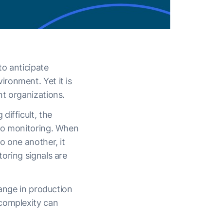
to anticipate
ronment. Yet it is
nt organizations.
difficult, the
 to monitoring. When
o one another, it
oring signals are
hange in production
 complexity can