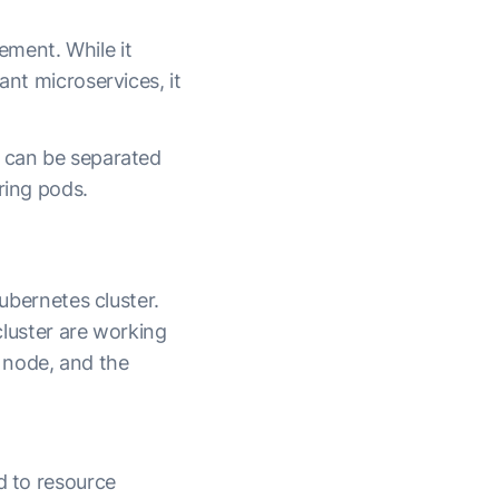
gement.
While it
ant microservices, it
e can be separated
ring pods.
Kubernetes cluster.
 cluster are working
 node, and the
ed to resource