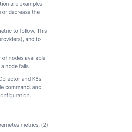
ation are examples
e or decrease the
tric to follow. This
providers), and to
 of nodes available
 a node fails.
Collector and K8s
ingle command, and
onfiguration.
bernetes metrics, (2)