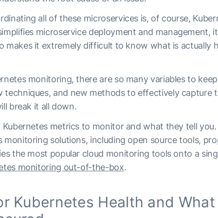
inating all of these microservices is, of course, Kuber
simplifies microservice deployment and management, it
 makes it extremely difficult to know what is actually 
ernetes monitoring, there are so many variables to keep
 techniques, and new methods to effectively capture t
ll break it all down.
y Kubernetes metrics to monitor and what they tell you.
 monitoring solutions, including open source tools, pro
ies the most popular cloud monitoring tools onto a sin
netes monitoring out-of-the-box
.
r Kubernetes Health and What