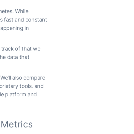
netes. While
s fast and constant
happening in
 track of that we
he data that
 We’ll also compare
prietary tools, and
gle platform and
 Metrics