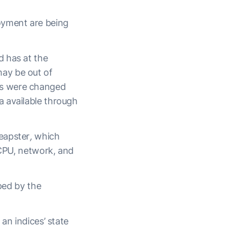
oyment are being
d has at the
ay be out of
es were changed
a available through
eapster
,
which
 CPU, network, and
oped by the
an indices’ state