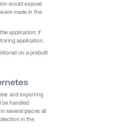
tion would expose
tware made in the
he application: if
toring application.
nitored on a prebuilt
ernetes
uster and exporting
ld be handled
n several places all
llection in the