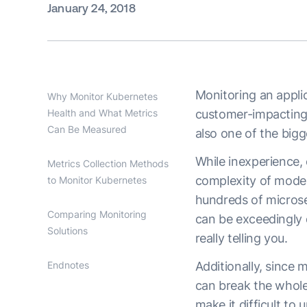
January 24, 2018
Monitoring an applic
Why Monitor Kubernetes
Health and What Metrics
customer-impacting 
Can Be Measured
also one of the big
While inexperience, 
Metrics Collection Methods
complexity of moder
to Monitor Kubernetes
hundreds of microse
Comparing Monitoring
can be exceedingly 
Solutions
really telling you.
Endnotes
Additionally, since 
can break the whole
make it difficult to