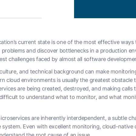
ation’s current state is one of the most effective ways 
problems and discover bottlenecks in a production envi
gest challenges faced by almost all software developme
culture, and technical background can make monitoring 
n cloud environments is usually the greatest obstacle
rvices are being created, destroyed, and making calls t
difficult to understand what to monitor, and what monit
microservices are inherently interdependent, a subtle c
 system. Even with excellent monitoring, cloud-native
 understand the root cause of an issue.