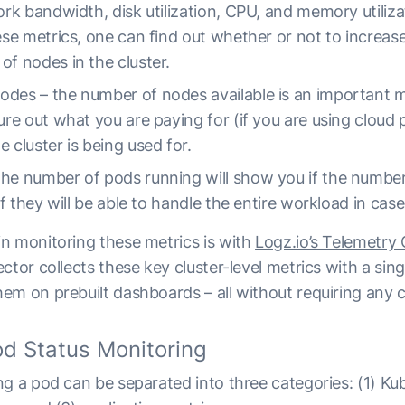
work bandwidth, disk utilization, CPU, and memory utiliz
hese metrics, one can find out whether or not to increas
of nodes in the cluster.
des – the number of nodes available is an important me
ure out what you are paying for (if you are using cloud 
 cluster is being used for.
he number of pods running will show you if the number
 if they will be able to handle the entire workload in case
n monitoring these metrics is with
Logz.io’s Telemetry 
ector collects these key cluster-level metrics with a s
em on prebuilt dashboards – all without requiring any c
d Status Monitoring
g a pod can be separated into three categories: (1) Ku