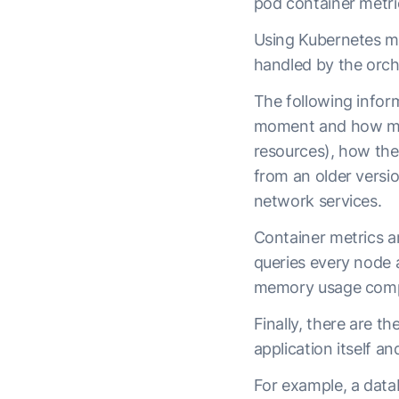
pod container metric
Using Kubernetes me
handled by the orch
The following infor
moment and how many
resources), how th
from an older versi
network services.
Container metrics a
queries every node a
memory usage compa
Finally, there are t
application itself an
For example, a datab