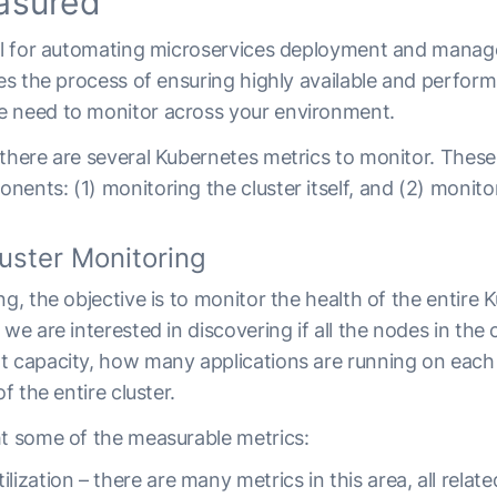
asured
cal for automating microservices deployment and mana
ies the process of ensuring highly available and perform
e need to monitor across your environment.
 there are several Kubernetes metrics to monitor. Thes
ents: (1) monitoring the cluster itself, and (2) monito
uster Monitoring
ng, the objective is to monitor the health of the entire 
 we are interested in discovering if all the nodes in the
t capacity, how many applications are running on each
of the entire cluster.
ht some of the measurable metrics:
lization – there are many metrics in this area, all relat