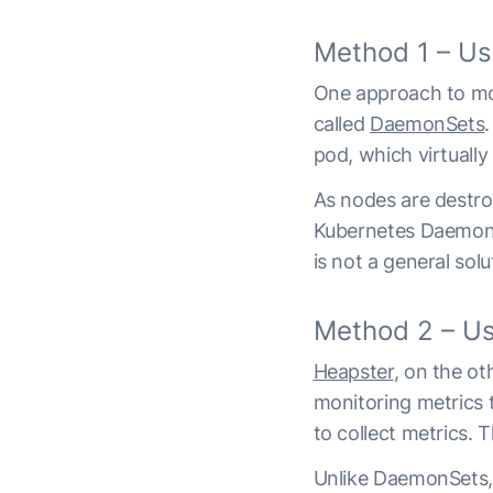
Method 1 – U
One approach to moni
called
DaemonSets
pod, which virtuall
As nodes are destro
Kubernetes DaemonSe
is not a general sol
Method 2 – Us
Heapster
, on the o
monitoring metrics 
to collect metrics. 
Unlike DaemonSets, 