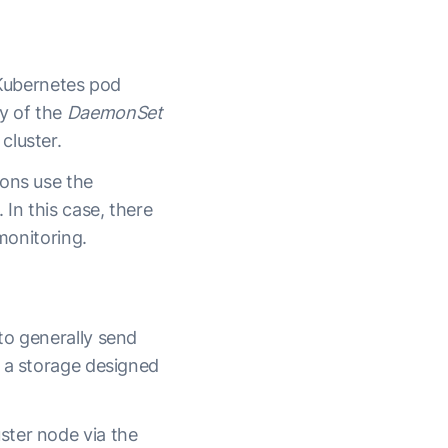
 Kubernetes pod
y of the
DaemonSet
cluster.
ions use the
In this case, there
monitoring.
to generally send
d a storage designed
ster node via the