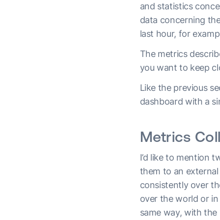
and statistics conc
data concerning th
last hour, for examp
The metrics describe
you want to keep cl
Like the previous se
dashboard with a s
Metrics Col
I’d like to mention 
them to an external 
consistently over th
over the world or in
same way, with the s