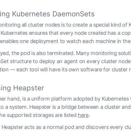
sing Kubernetes DaemonSets
toring all cluster nodes is to create a special kind of
. Kubernetes ensures that every node created has a cop
y enables one deployment to watch each machine in the 
yed, the pod is also terminated. Many monitoring solut
t structure to deploy an agent on every cluster node. 
ution — each tool will have its own software for cluster 
ing Heapster
ther hand, is a uniform platform adopted by Kubernetes 
to a system. Heapster is a bridge between a cluster an
The supported storages are listed
here
.
Heapster acts as a normal pod and discovers every clu