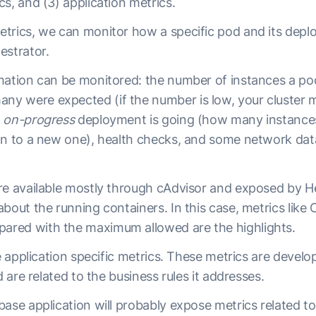
s, and (3) application metrics.
trics, we can monitor how a specific pod and its depl
estrator.
mation can be monitored: the number of instances a po
 were expected (if the number is low, your cluster m
e
on-progress
deployment is going (how many instanc
on to a new one), health checks, and some network dat
re available mostly through cAdvisor and exposed by H
bout the running containers. In this case, metrics like
red with the maximum allowed are the highlights.
he application specific metrics. These metrics are devel
d are related to the business rules it addresses.
ase application will probably expose metrics related to 