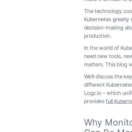
The technology coord
Kubernetes greatly 
decision-making also
production.
In the world of Kub
need new tools, new
matters.
This blog wi
We’ll discuss the ke
different Kubernetes
Logz.io – which unif
provides
full Kuber
Why Monito