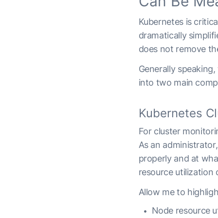
Can Be Me
Kubernetes is criti
dramatically simplif
does not remove th
Generally speaking,
into two main compon
Kubernetes Cl
For cluster monitori
As an administrator,
properly and at wha
resource utilization 
Allow me to highlig
Node resource uti