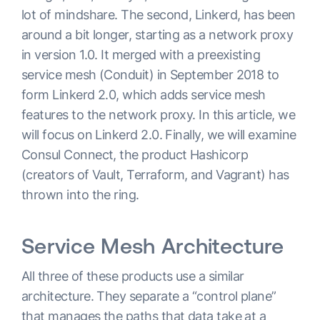
lot of mindshare. The second, Linkerd, has been
around a bit longer, starting as a network proxy
in version 1.0. It merged with a preexisting
service mesh (Conduit) in September 2018 to
form Linkerd 2.0, which adds service mesh
features to the network proxy. In this article, we
will focus on Linkerd 2.0. Finally, we will examine
Consul Connect, the product Hashicorp
(creators of Vault, Terraform, and Vagrant) has
thrown into the ring.
Service Mesh Architecture
All three of these products use a similar
architecture. They separate a “control plane”
that manages the paths that data take at a