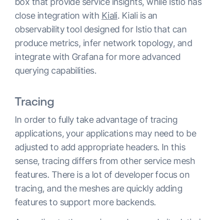
box that provide service insights, while Istio has
close integration with
Kiali
. Kiali is an
observability tool designed for Istio that can
produce metrics, infer network topology, and
integrate with Grafana for more advanced
querying capabilities.
Tracing
In order to fully take advantage of tracing
applications, your applications may need to be
adjusted to add appropriate headers. In this
sense, tracing differs from other service mesh
features. There is a lot of developer focus on
tracing, and the meshes are quickly adding
features to support more backends.