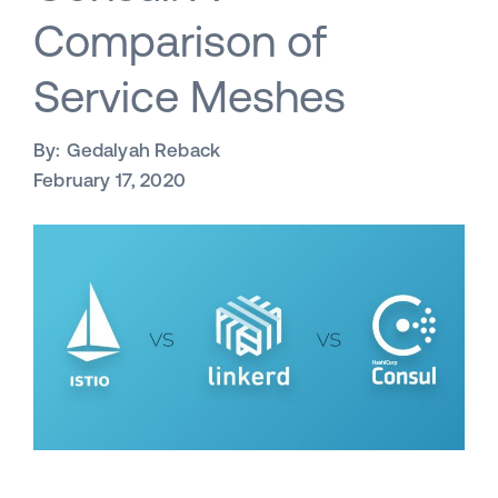
Comparison of
Service Meshes
By:
Gedalyah Reback
February 17, 2020