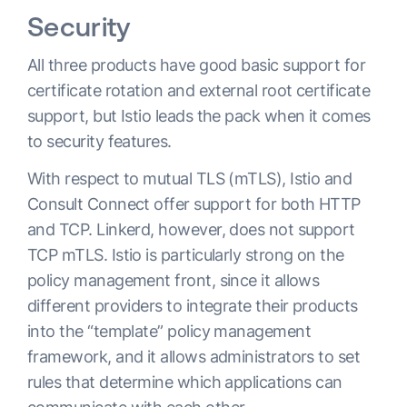
Security
All three products have good basic support for
certificate rotation and external root certificate
support, but Istio leads the pack when it comes
to security features.
With respect to mutual TLS (mTLS), Istio and
Consult Connect offer support for both HTTP
and TCP. Linkerd, however, does not support
TCP mTLS. Istio is particularly strong on the
policy management front, since it allows
different providers to integrate their products
into the “template” policy management
framework, and it allows administrators to set
rules that determine which applications can