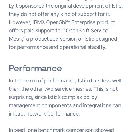
Lyft sponsored the original development of Istio,
they do not offer any kind of support for it.
However, IBM’s OpenShift Enterprise product
offers paid support for “OpenShift Service
Mesh,” a productized version of Istio designed
for performance and operational stability.
Performance
In the realm of performance, Istio does less well
than the other two service meshes. This is not
surprising, since Istio’s complex policy
management components and integrations can
impact network performance.
Indeed, one
benchmark comparison
showed