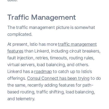
Traffic Management
The traffic management picture is somewhat
complicated.
At present, Istio has more
traffic management
features
than Linkerd, including circuit breakers,
fault injection, retries, timeouts, routing rules,
virtual servers, load balancing, and others.
Linkerd has a
roadmap
to catch up to Istio’s
offerings.
Consul Connect has been trying
to do
the same, recently adding features for path-
based routing, traffic shifting, load balancing,
and telemetry.