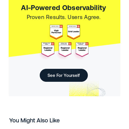
AI-Powered Observability
Proven Results. Users Agree.
See For Yourself
You Might Also Like