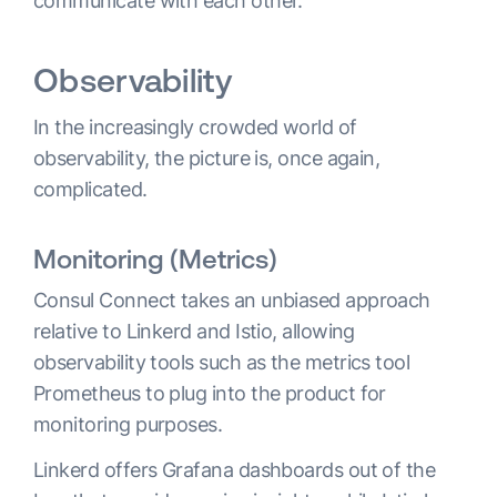
communicate with each other.
Observability
In the increasingly crowded world of
observability, the picture is, once again,
complicated.
Monitoring (Metrics)
Consul Connect takes an unbiased approach
relative to Linkerd and Istio, allowing
observability tools such as the metrics tool
Prometheus to plug into the product for
monitoring purposes.
Linkerd offers Grafana dashboards out of the