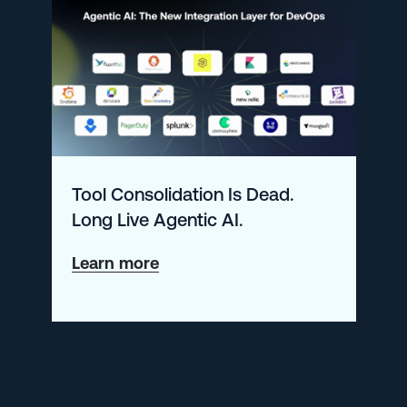
–
January
2026
Tool Consolidation Is Dead.
Long Live Agentic AI.
about
Learn more
Tool
Consolidation
Is
Dead.