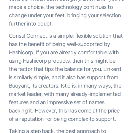
made a choice, the technology continues to
change under your feet, bringing your selection
further into doubt.
Consul Connect is a simple, flexible solution that
has the benefit of being well-supported by
Hashicorp. If you are already comfortable with
using Hashicorp products, then this might be
the factor that tips the balance for you. Linkerd
is similarly simple, and it also has support from
Buoyant, its creators. Istio is, in many ways, the
market leader, with many already-implemented
features and an impressive set of names
backing it. However, this has come at the price
of a reputation for being complex to support.
Taking a step back, the best approach to