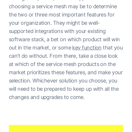
choosing a service mesh may be to determine
the two or three most important features for
your organization. They might be well-
supported integrations with your existing
software stack, a bet on which product will win
out in the market, or some
key function
that you
can’t do without. From there, take a close look
at which of the service mesh products on the
market prioritizes these features, and make your
selection. Whichever solution you choose, you
will need to be prepared to keep up with all the
changes and upgrades to come.