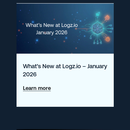
Monitor
Kubernetes
in
2025
What’s New at Logz.io – January
2026
about
Learn more
What’s
New
at
Logz.io