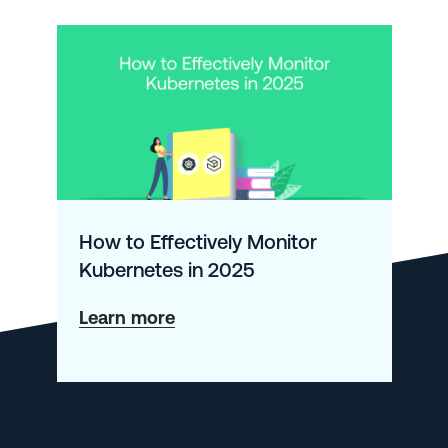
How to Effectively Monitor
Kubernetes in 2025
about
Learn more
How
to
Effectively