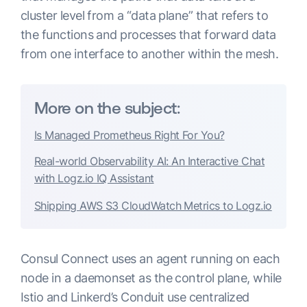
cluster level from a “data plane” that refers to
the functions and processes that forward data
from one interface to another within the mesh.
More on the subject:
Is Managed Prometheus Right For You?
Real-world Observability AI: An Interactive Chat
with Logz.io IQ Assistant
Shipping AWS S3 CloudWatch Metrics to Logz.io
Consul Connect uses an agent running on each
node in a daemonset as the control plane, while
Istio and Linkerd’s Conduit use centralized