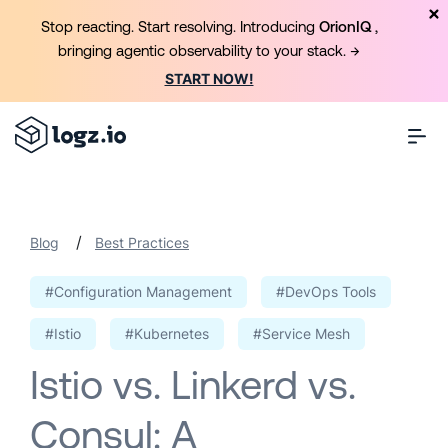
Stop reacting. Start resolving. Introducing
OrionIQ
,
bringing agentic observability to your stack. →
START NOW!
/
Blog
Best Practices
#Configuration Management
#DevOps Tools
#Istio
#Kubernetes
#Service Mesh
Istio vs. Linkerd vs.
Consul: A