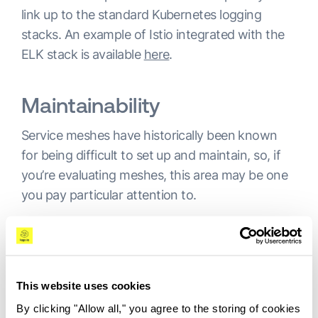
link up to the standard Kubernetes logging
stacks. An example of Istio integrated with the
ELK stack is available
here
.
Maintainability
Service meshes have historically been known
for being difficult to set up and maintain, so, if
you’re evaluating meshes, this area may be one
you pay particular attention to.
Istio has been considered to be especially
difficult to install and operate. The project has
tried to address this by
abandoning its
microservices architecture
in favor of a
This website uses cookies
monolithic approach. While it maintains a
By clicking "Allow all," you agree to the storing of cookies