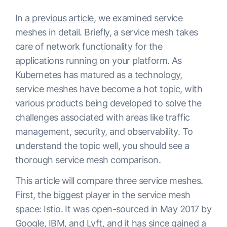
In a
previous article
, we examined service
meshes in detail. Briefly, a service mesh takes
care of network functionality for the
applications running on your platform. As
Kubernetes has matured as a technology,
service meshes have become a hot topic, with
various products being developed to solve the
challenges associated with areas like traffic
management, security, and observability. To
understand the topic well, you should see a
thorough service mesh comparison.
This article will compare three service meshes.
First, the biggest player in the service mesh
space: Istio. It was open-sourced in May 2017 by
Google, IBM, and Lyft, and it has since gained a