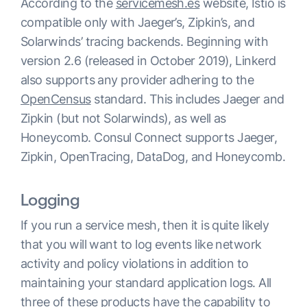
According to the
servicemesh.es
website, Istio is
compatible only with Jaeger’s, Zipkin’s, and
Solarwinds’ tracing backends. Beginning with
version 2.6 (released in October 2019), Linkerd
also supports any provider adhering to the
OpenCensus
standard. This includes Jaeger and
Zipkin (but not Solarwinds), as well as
Honeycomb. Consul Connect supports Jaeger,
Zipkin, OpenTracing, DataDog, and Honeycomb.
Logging
If you run a service mesh, then it is quite likely
that you will want to log events like network
activity and policy violations in addition to
maintaining your standard application logs. All
three of these products have the capability to