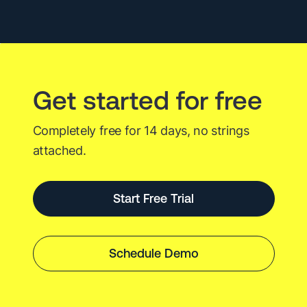
Long
Live
Agentic
AI.
Get started for free
Completely free for 14 days, no strings
attached.
Start Free Trial
Schedule Demo