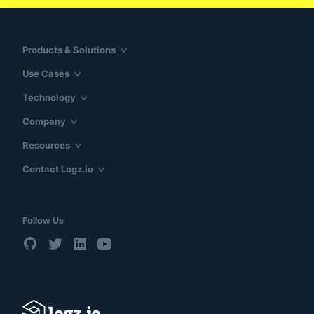
Products & Solutions
Use Cases
Technology
Company
Resources
Contact Logz.io
Follow Us