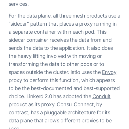
services.
For the data plane, all three mesh products use a
“sidecar” pattern that places a proxy running in
a separate container within each pod. This
sidecar container receives the data from and
sends the data to the application. It also does
the heavy lifting involved with moving or
transforming the data to other pods or to
spaces outside the cluster. Istio uses the
Envoy
proxy to perform this function, which appears
to be the best-documented and best-supported
choice. Linkerd 2.0 has adopted the
Conduit
product as its proxy. Consul Connect, by
contrast, has a pluggable architecture for its
data plane that allows different proxies to be
used.