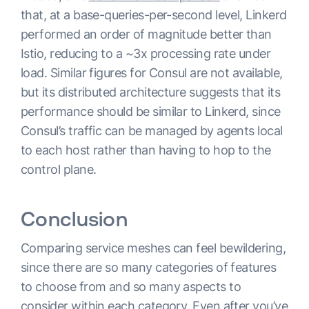
that, at a base-queries-per-second level, Linkerd
performed an order of magnitude better than
Istio, reducing to a ~3x processing rate under
load. Similar figures for Consul are not available,
but its distributed architecture suggests that its
performance should be similar to Linkerd, since
Consul’s traffic can be managed by agents local
to each host rather than having to hop to the
control plane.
Conclusion
Comparing service meshes can feel bewildering,
since there are so many categories of features
to choose from and so many aspects to
consider within each category. Even after you’ve