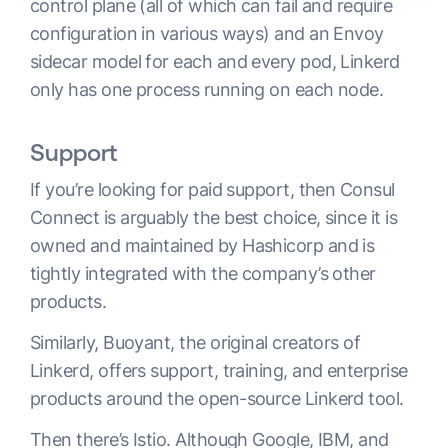
control plane (all of which can fail and require
configuration in various ways) and an Envoy
sidecar model for each and every pod, Linkerd
only has one process running on each node.
Support
If you’re looking for paid support, then Consul
Connect is arguably the best choice, since it is
owned and maintained by Hashicorp and is
tightly integrated with the company’s other
products.
Similarly, Buoyant, the original creators of
Linkerd, offers support, training, and enterprise
products around the open-source Linkerd tool.
Then there’s Istio. Although Google, IBM, and