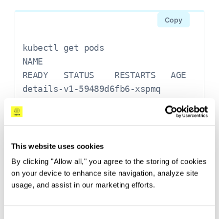
  <none> 9080/TCP 69s

Copy
ratings       ClusterIP 10.0.3.105 
  <none> 9080/TCP 71s

kubectl get pods

NAME                              
reviews       ClusterIP 10.0.2.168 
READY   STATUS    RESTARTS   AGE

  <none> 9080/TCP 70s
details-v1-59489d6fb6-xspmq       
2/2     Running   0          2m8s

productpage-v1-689ff955c6-94v4k   
2/2     Running   0          2m5s

ratings-v1-85f65447f4-gbd47       
This website uses cookies
2/2     Running   0          2m7s

By clicking "Allow all," you agree to the storing of cookies
reviews-v1-657b76fc99-gw99m       
on your device to enhance site navigation, analyze site
2/2     Running   0          2m7s

usage, and assist in our marketing efforts.
One last step before we can access the
reviews-v2-5cfcfb547f-7jvhq       
application is to make sure it’s accessible from
2/2     Running   0          2m6s

outside our Kubernetes cluster. This is done