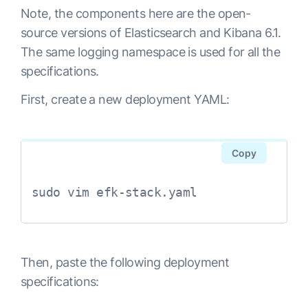
Note, the components here are the open-
source versions of Elasticsearch and Kibana 6.1.
The same
logging
namespace is used for all the
specifications.
First, create a new deployment YAML:
Copy
sudo vim efk-stack.yaml
Then, paste the following deployment
specifications: