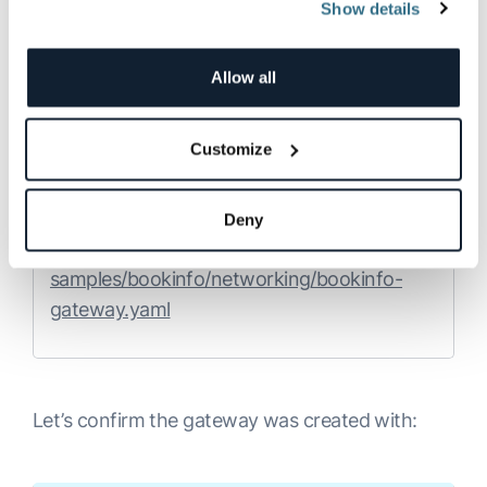
Show details
reviews-v3-75b4759787-kcrrp       
using an
Istio Gateway
.
2/2     Running   0          2m6s
First, we’ll define the ingress gateway for the
Allow all
application:
Customize
Copy
Deny
kubectl apply -f 
samples/bookinfo/networking/bookinfo-
gateway.yaml
Let’s confirm the gateway was created with: