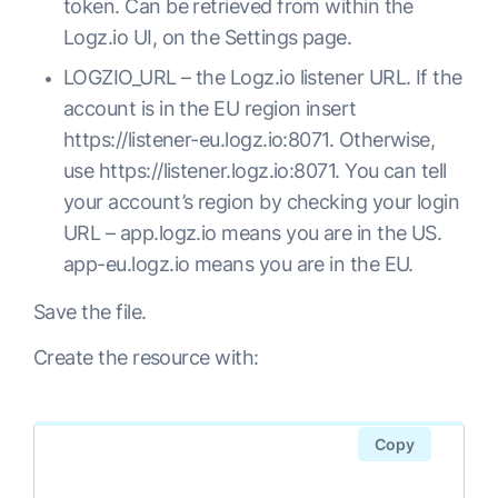
token. Can be retrieved from within the
  ports:

metadata:

Logz.io UI, on the Settings page.
  - name: fluentd-tcp

  name: fluentd

    port: 24224

LOGZIO_URL – the Logz.io listener URL. If the
  namespace: kube-system

    protocol: TCP

account is in the EU region insert
rules:

    targetPort: 24224

https://
listener
-eu.logz.io:8071
. Otherwise,
- apiGroups:

  - name: fluentd-udp

use
https://listener.logz.io:8071
. You can tell
  - ""

    port: 24224

your account’s region by checking your login
  resources:

    protocol: UDP

URL – app.logz.io means you are in the US.
  - pods

    targetPort: 24224

app-eu.logz.io means you are in the EU.
  - namespaces

  selector:

  verbs:

Save the file.
    app: fluentd-es

  - get

---

Create the resource with:
  - list

# Fluentd Deployment

  - watch

apiVersion: extensions/v1beta1

Copy
kind: Deployment

---

metadata:

kind: ClusterRoleBinding
