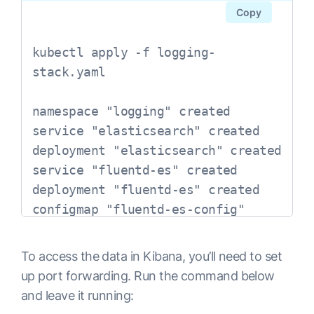
spec:

Copy
  ports:

  - port: 9200

kubectl apply -f logging-
    protocol: TCP

stack.yaml

    targetPort: db

  selector:

namespace "logging" created

    app: elasticsearch

service "elasticsearch" created

---

deployment "elasticsearch" created

# Elasticsearch Deployment

service "fluentd-es" created

apiVersion: extensions/v1beta1

deployment "fluentd-es" created

kind: Deployment

configmap "fluentd-es-config" 
metadata:

created

  name: elasticsearch

service "kibana" created

To access the data in Kibana, you’ll need to set
  namespace: logging

deployment "kibana" created
up port forwarding. Run the command below
  labels:

and leave it running:
    app: elasticsearch
