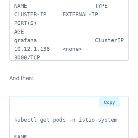
NAME                     TYPE           
CLUSTER-IP     EXTERNAL-IP     
PORT(S)                              
AGE

grafana                  ClusterIP      
10.12.1.138    <none>          
3000/TCP                              
118s

istio-citadel            ClusterIP      
And then:
10.12.15.34    <none>          
8060/TCP,15014/TCP                              
115sistio-egressgateway      
Copy
ClusterIP      10.12.8.187    
<none>          
kubectl get pods -n istio-system

80/TCP,443/TCP,15443/TCP                              
118sistio-galley             
NAME                                      