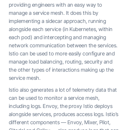
providing engineers with an easy way to
manage a service mesh. It does this by
implementing a sidecar approach, running
alongside each service (in Kubernetes, within
each pod) and intercepting and managing
network communication between the services.
Istio can be used to more easily configure and
manage load balancing, routing, security and
the other types of interactions making up the
service mesh.
Istio also generates a lot of telemetry data that
can be used to monitor a service mesh,
including logs. Envoy, the proxy Istio deploys
alongside services, produces access logs. Istio’s
different components — Envoy, Mixer, Pilot,