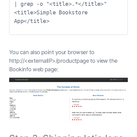
| grep -o "<title>.*</title>"

<title>Simple Bookstore 
App</title>
You can also point your browser to
http://<externalIP>/productpage
to view the
Bookinfo web page: