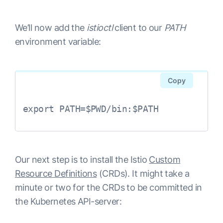
We’ll now add the
istioctl
client to our
PATH
environment variable:
Copy
export PATH=$PWD/bin:$PATH
Our next step is to install the Istio
Custom
Resource Definitions
(CRDs). It might take a
minute or two for the CRDs to be committed in
the Kubernetes API-server: