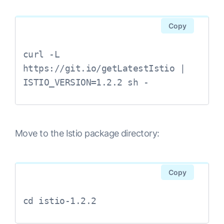
Copy
curl -L 
https://git.io/getLatestIstio | 
Move to the Istio package directory:
Copy
cd istio-1.2.2