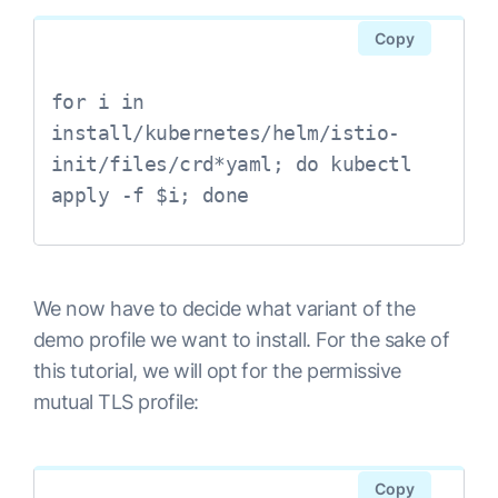
Copy
for i in 
install/kubernetes/helm/istio-
init/files/crd*yaml; do kubectl 

We now have to decide what variant of the
demo profile we want to install. For the sake of
this tutorial, we will opt for the permissive
mutual TLS profile:
Copy