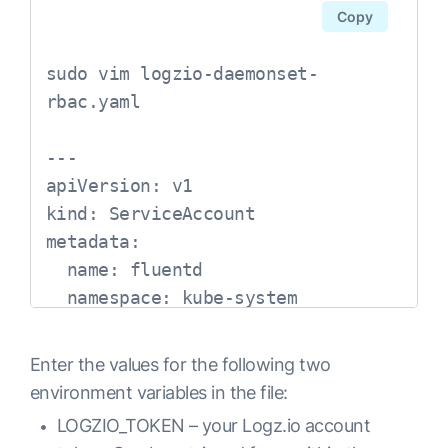
        volumeMounts:

Copy
        - name: elasticsearch

          mountPath: /data

sudo vim logzio-daemonset-
      volumes:

rbac.yaml

      - name: elasticsearch

        emptyDir: {}

---

---

apiVersion: v1

# Fluentd Service

kind: ServiceAccount

apiVersion: v1

metadata:

kind: Service

  name: fluentd

metadata:

  namespace: kube-system

  name: fluentd-es

  namespace: logging

---

Enter the values for the following two
  labels:

apiVersion: 
environment variables in the file:
    app: fluentd-es

rbac.authorization.k8s.io/v1

LOGZIO_TOKEN – your Logz.io account
spec:

kind: ClusterRole
