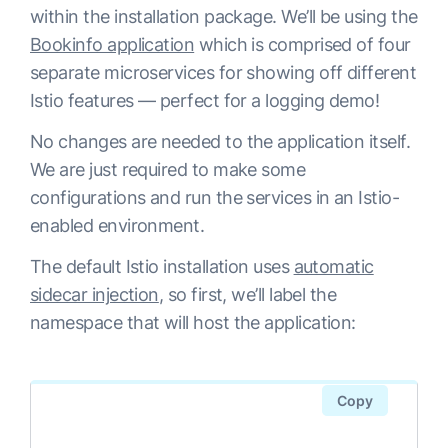
within the installation package. We’ll be using the
istio-sidecar-injector   ClusterIP      
istio-grafana-post-install-1.2.2-
Bookinfo application
which is comprised of four
10.12.5.126    <none>          
tdvp4    0/1     Completed   0          
separate microservices for showing off different
443/TCP                              
2m48s

Istio features — perfect for a logging demo!
115sistio-telemetry          
istio-ingressgateway-6d9db74868-
ClusterIP      10.12.11.68    
wtgkc     1/1     Running     0          
No changes are needed to the application itself.
<none>          
2m33s

We are just required to make some
9091/TCP,15004/TCP,15014/TCP,42422/TCP                              
istio-pilot-69f969cd6f-f9sf4              
configurations and run the services in an Istio-
116s

2/2     Running     0          
enabled environment.
jaeger-agent             ClusterIP      
2m31s

The default Istio installation uses
automatic
None           <none>          
istio-policy-68c868b65c-g5cw8             
sidecar injection
, so first, we’ll label the
5775/UDP,6831/UDP,6832/UDP                              
2/2     Running     2          
namespace that will host the application:
108s

2m32s

jaeger-collector         ClusterIP      
istio-security-post-install-1.2.2-
10.12.13.219   <none>          
xd5lr   0/1     Completed   0          
Copy
14267/TCP,14268/TCP                              
2m44s

108s

istio-sidecar-injector-68bf9645b-