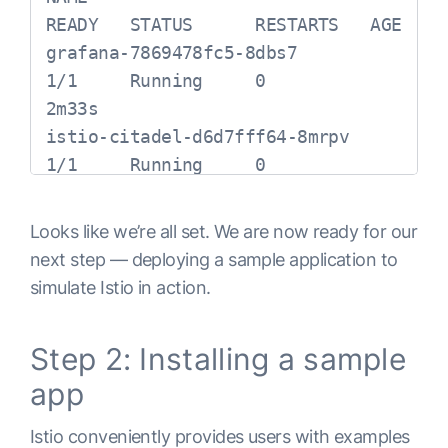
ClusterIP      10.12.6.40     
READY   STATUS      RESTARTS   AGE

<none>          
grafana-7869478fc5-8dbs7                  
443/TCP,15014/TCP,9901/TCP                              
1/1     Running     0          
119sistio-ingressgateway     
2m33s

LoadBalancer   10.12.5.185    
istio-citadel-d6d7fff64-8mrpv             
34.67.187.168  
1/1     Running     0          
15020:31309/TCP,80:31380/TCP,443:31390/
2m30s

118s

istio-cleanup-secrets-1.2.2-j2k8q         
Looks like we’re all set. We are now ready for our
istio-pilot              ClusterIP      
0/1     Completed   0          
next step — deploying a sample application to
10.12.10.162   <none>          
2m46s

simulate Istio in action.
15010/TCP,15011/TCP,8080/TCP,15014/TCP                              
istio-egressgateway-d5cc88b7b-
116s

nxnfb       1/1     Running     0          
Step 2: Installing a sample
istio-policy             ClusterIP      
2m33s

10.12.12.39    <none>          
app
istio-galley-545fdc5749-mrd4v             
9091/TCP,15004/TCP,15014/TCP                              
1/1     Running     0          
Istio conveniently provides users with examples
117s

2m34s
