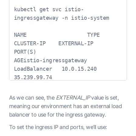
kubectl get svc istio-
ingressgateway -n istio-system

NAME                   TYPE           
CLUSTER-IP    EXTERNAL-IP    
PORT(S)                                                                                                                                     
AGEistio-ingressgateway   
LoadBalancer   10.0.15.240   
35.239.99.74   
As we can see, the
EXTERNAL_IP
value is set,
meaning our environment has an external load
balancer to use for the ingress gateway.
To set the ingress IP and ports, we’ll use: