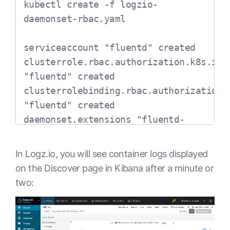
kubectl create -f logzio-
  name: fluentd-es

apiVersion: 
daemonset-rbac.yaml

  namespace: logging

rbac.authorization.k8s.io/v1

  labels:

metadata:

serviceaccount "fluentd" created

    app: fluentd-es

  name: fluentd

clusterrole.rbac.authorization.k8s.io 
spec:

roleRef:

"fluentd" created

  template:

  kind: ClusterRole

clusterrolebinding.rbac.authorization.k
    metadata:

  name: fluentd

"fluentd" created

      labels:

  apiGroup: 
daemonset.extensions "fluentd-
        app: fluentd-es

rbac.authorization.k8s.io

logzio" created
      annotations:

subjects:

        sidecar.istio.io/inject: 
- kind: ServiceAccount

In Logz.io, you will see container logs displayed
"false"

  name: fluentd

on the Discover page in Kibana after a minute or
    spec:

  namespace: kube-system

two:
      containers:

---

      - name: fluentd-es

apiVersion: extensions/v1beta1

        image: gcr.io/google-
kind: DaemonSet
