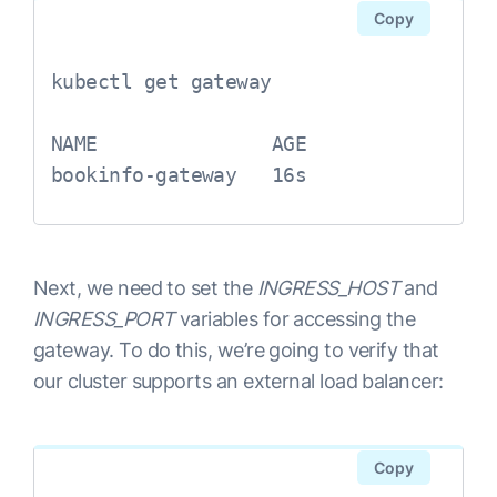
Copy
kubectl get gateway

NAME               AGE

Next, we need to set the
INGRESS_HOST
and
INGRESS_PORT
variables for accessing the
gateway. To do this, we’re going to verify that
our cluster supports an external load balancer:
Copy