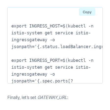
Copy
export INGRESS_HOST=$(kubectl -n 
istio-system get service istio-
ingressgateway -o 
jsonpath='{.status.loadBalancer.ingress
export INGRESS_PORT=$(kubectl -n 
istio-system get service istio-
ingressgateway -o 
jsonpath='{.spec.ports[?
(@.name=="http2")].port}')

Finally, let’s set
GATEWAY_URL
:
export 
SECURE_INGRESS_PORT=$(kubectl -n 