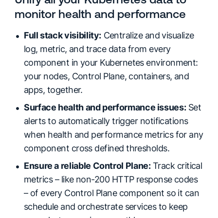
monitor health and performance
Full stack visibility:
Centralize and visualize
log, metric, and trace data from every
component in your Kubernetes environment:
your nodes, Control Plane, containers, and
apps, together.
Surface health and performance issues:
Set
alerts to automatically trigger notifications
when health and performance metrics for any
component cross defined thresholds.
Ensure a reliable Control Plane:
Track critical
metrics – like non-200 HTTP response codes
– of every Control Plane component so it can
schedule and orchestrate services to keep