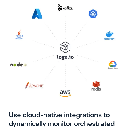
Use cloud-native integrations to
dynamically monitor orchestrated