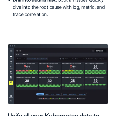
dive into the root cause with log, metric, and
trace correlation.
Unify all your Kubernetes data to