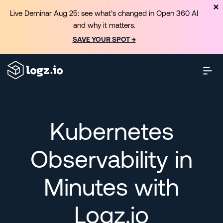
Live Deminar Aug 25: see what’s changed in Open 360 AI
and why it matters.
SAVE YOUR SPOT →
Kubernetes
Observability in
Minutes with
Logz.io