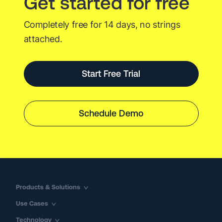
Get started for free
Completely free for 14 days, no strings
attached.
Start Free Trial
Schedule Demo
Products & Solutions
Use Cases
Technology