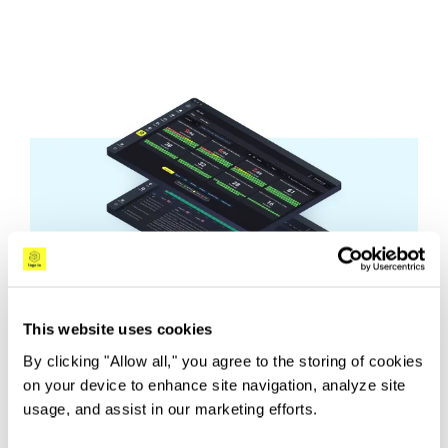
This website uses cookies
By clicking "Allow all," you agree to the storing of cookies
on your device to enhance site navigation, analyze site
usage, and assist in our marketing efforts.