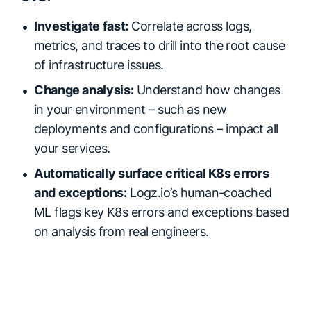
Investigate fast:
Correlate across logs,
metrics, and traces to drill into the root cause
of infrastructure issues.
Change analysis:
Understand how changes
in your environment – such as new
deployments and configurations – impact all
your services.
Automatically surface critical K8s errors
and exceptions:
Logz.io’s human-coached
ML flags key K8s errors and exceptions based
on analysis from real engineers.