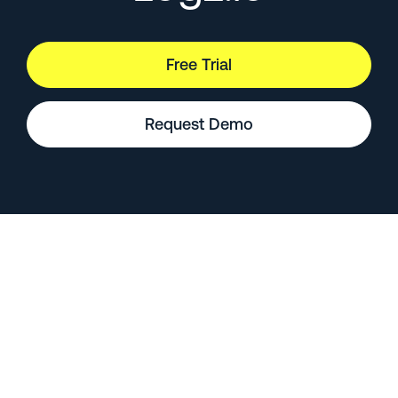
Free Trial
Request Demo