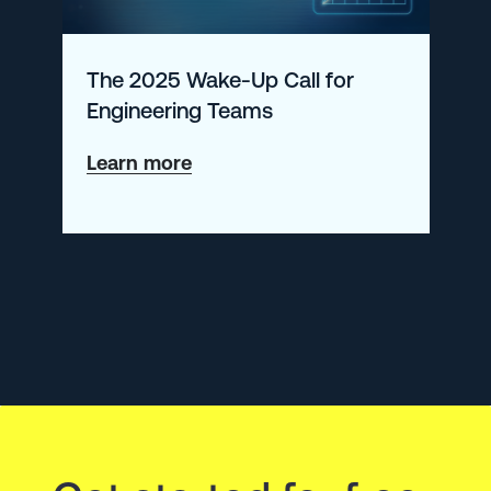
The 2025 Wake-Up Call for
Engineering Teams
about
Learn more
The
2025
Wake-
Up
Call
for
Engineering
Teams