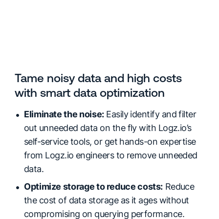
Tame noisy data and high costs
with smart data optimization
Eliminate the noise:
Easily identify and filter
out unneeded data on the fly with Logz.io’s
self-service tools, or get hands-on expertise
from Logz.io engineers to remove unneeded
data.
Optimize storage to reduce costs:
Reduce
the cost of data storage as it ages without
compromising on querying performance.