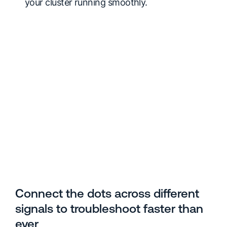
your cluster running smoothly.
Connect the dots across different
signals to troubleshoot faster than
ever