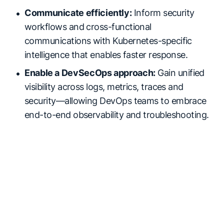
Communicate efficiently:
Inform security
workflows and cross-functional
communications with Kubernetes-specific
intelligence that enables faster response.
Enable a DevSecOps approach:
Gain unified
visibility across logs, metrics, traces and
security—allowing DevOps teams to embrace
end-to-end observability and troubleshooting.