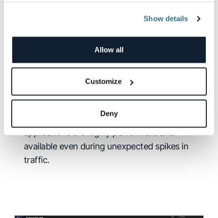
Show details
Cloud and Kubernetes-scale
observability
Allow all
Built on Kubernetes, for Kubernetes:
Logz.io’s cloud-naive SaaS platform
Customize
automatically adjusts scaling to ingest and
store fluctuating volumes of data.
Deny
Any scale, any burst, always up:
Ensure your
applications are highly performant and
available even during unexpected spikes in
traffic.