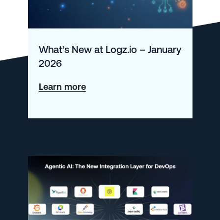
What’s New at Logz.io – January
2026
about
Learn more
What’s
New
at
Logz.io
–
January
2026