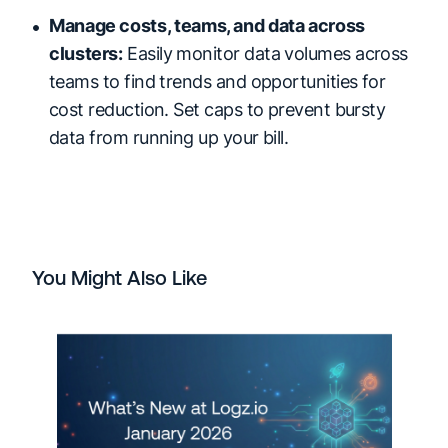
Manage costs, teams, and data across
clusters:
Easily monitor data volumes across
teams to find trends and opportunities for
cost reduction. Set caps to prevent bursty
data from running up your bill.
You Might Also Like