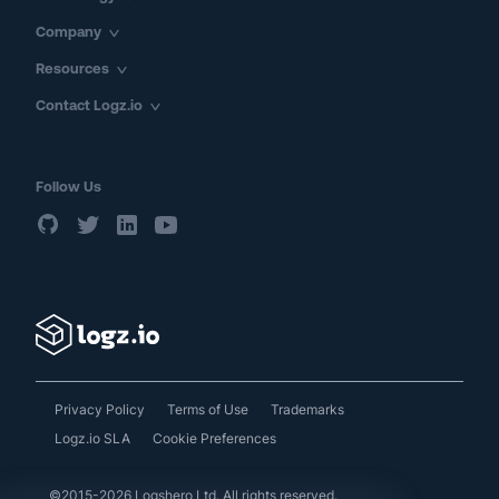
Company
Resources
Contact Logz.io
Follow Us
Privacy Policy
Terms of Use
Trademarks
Logz.io SLA
Cookie Preferences
©2015-2026 Logshero Ltd. All rights reserved.