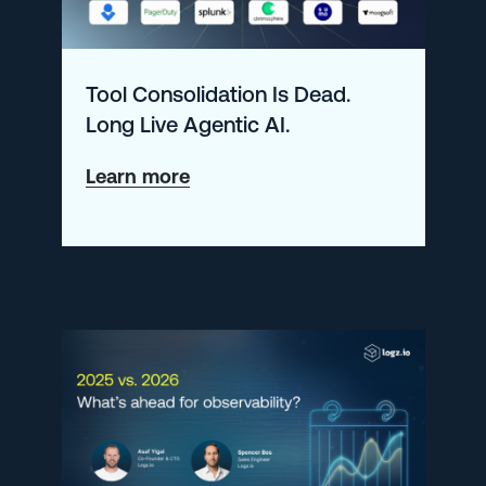
Tool Consolidation Is Dead.
Long Live Agentic AI.
about
Learn more
Tool
Consolidation
Is
Dead.
Long
Live
Agentic
AI.