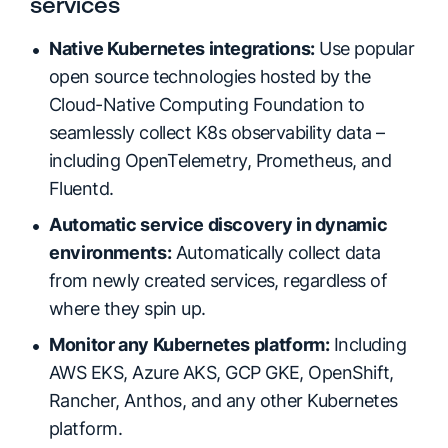
services
Native Kubernetes integrations:
Use popular
open source technologies hosted by the
Cloud-Native Computing Foundation to
seamlessly collect K8s observability data –
including OpenTelemetry, Prometheus, and
Fluentd.
Automatic service discovery in dynamic
environments:
Automatically collect data
from newly created services, regardless of
where they spin up.
Monitor any Kubernetes platform:
Including
AWS EKS, Azure AKS, GCP GKE, OpenShift,
Rancher, Anthos, and any other Kubernetes
platform.