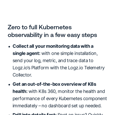
Zero to full Kubernetes
observability in a few easy steps
Collect all your monitoring data with a
single agent:
with one simple installation,
send your log, metric, and trace data to
Logz.io’s Platform with the Logz.io Telemetry
Collector.
Get an out-of-the-box overview of K8s
health:
with K8s 360, monitor the health and
performance of every Kubernetes component
immediately – no dashboard set up needed.
Drill into details fast:
Spot an issue? Quickly