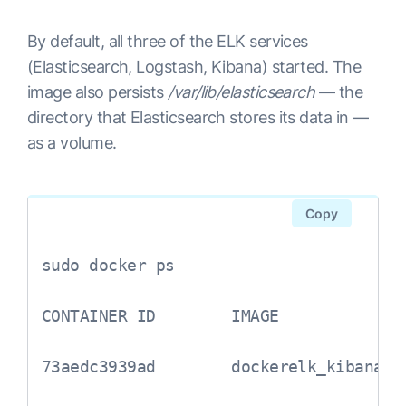
By default, all three of the ELK services
(Elasticsearch, Logstash, Kibana) started. The
image also persists
/var/lib/elasticsearch
— the
directory that Elasticsearch stores its data in —
as a volume.
Copy
sudo docker ps

CONTAINER ID        IMAGE             
73aedc3939ad        dockerelk_kibana  