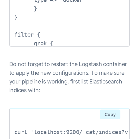
      }

}

filter {

      grok {

            match => { "message" => "%
      }

Do not forget to restart the Logstash container
      syslog_pri { }

to apply the new configurations. To make sure
      date {

your pipeline is working, first list Elasticsearch
            match => [ "syslog_timesta
indices with:
      }

      mutate {

            remove_field => [ "message
Copy
      }

      mutate {

curl 'localhost:9200/_cat/indices?v'
            remove_tag => [ "_grokparse