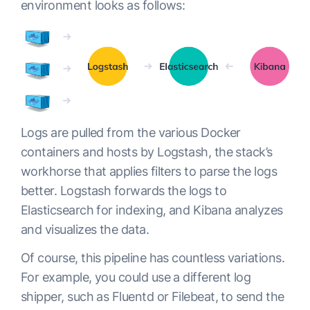
environment looks as follows:
Logs are pulled from the various Docker
containers and hosts by Logstash, the stack’s
workhorse that applies filters to parse the logs
better. Logstash forwards the logs to
Elasticsearch for indexing, and Kibana analyzes
and visualizes the data.
Of course, this pipeline has countless variations.
For example, you could use a different log
shipper, such as Fluentd or Filebeat, to send the