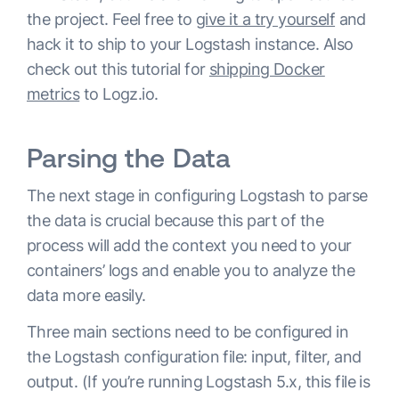
the project. Feel free to
give it a try yourself
and
hack it to ship to your Logstash instance. Also
check out this tutorial for
shipping Docker
metrics
to Logz.io.
Parsing the Data
The next stage in configuring Logstash to parse
the data is crucial because this part of the
process will add the context you need to your
containers’ logs and enable you to analyze the
data more easily.
Three main sections need to be configured in
the Logstash configuration file: input, filter, and
output. (If you’re running Logstash 5.x, this file is