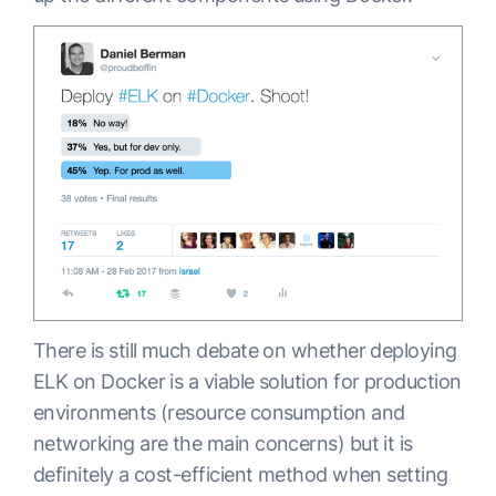
There is still much debate on whether deploying
ELK on Docker is a viable solution for production
environments (resource consumption and
networking are the main concerns) but it is
definitely a cost-efficient method when setting