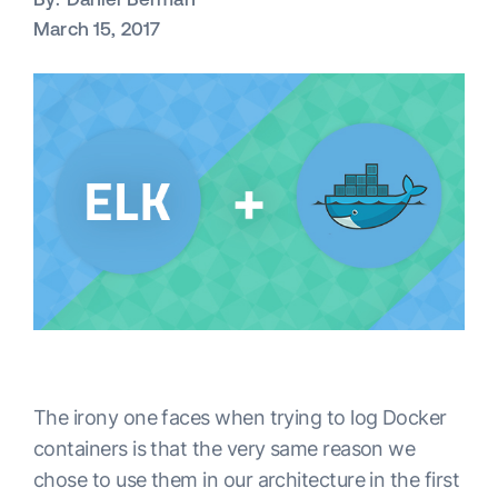
March 15, 2017
The irony one faces when trying to log Docker
containers is that the very same reason we
chose to use them in our architecture in the first