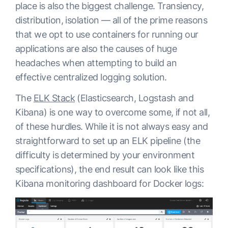
place is also the biggest challenge. Transiency,
distribution, isolation — all of the prime reasons
that we opt to use containers for running our
applications are also the causes of huge
headaches when attempting to build an
effective centralized logging solution.
The
ELK Stack
(Elasticsearch, Logstash and
Kibana) is one way to overcome some, if not all,
of these hurdles. While it is not always easy and
straightforward to set up an ELK pipeline (the
difficulty is determined by your environment
specifications), the end result can look like this
Kibana monitoring dashboard for Docker logs: