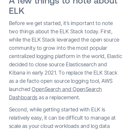
A few things to note about
ELK
Before we get started, it’s important to note
two things about the ELK Stack today. First,
while the ELK Stack leveraged the open source
community to grow into the most popular
centralized logging platform in the world, Elastic
decided to close source Elasticsearch and
Kibana in early 2021. To replace the ELK Stack
as a de facto open source logging tool, AWS
launched
OpenSearch and OpenSearch
Dashboards
as a replacement.
Second, while getting started with ELK is
relatively easy, it can be difficult to manage at
scale as your cloud workloads and log data