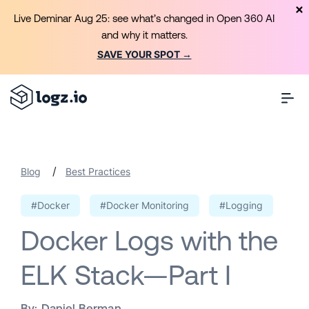
Live Deminar Aug 25: see what’s changed in Open 360 AI
and why it matters.
SAVE YOUR SPOT →
/
Blog
Best Practices
#Docker
#Docker Monitoring
#Logging
Docker Logs with the
ELK Stack—Part I
By:
Daniel Berman