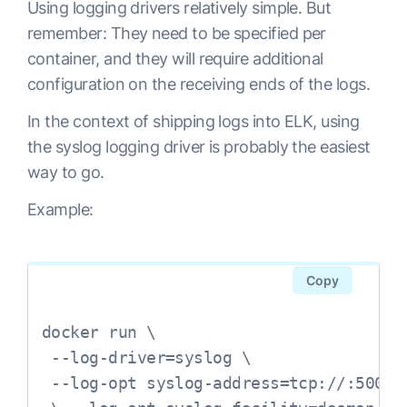
Using logging drivers relatively simple. But
remember: They need to be specified per
container, and they will require additional
configuration on the receiving ends of the logs.
In the context of shipping logs into ELK, using
the syslog logging driver is probably the easiest
way to go.
Example:
Copy
docker run \

 --log-driver=syslog \

 --log-opt syslog-address=tcp://:5000
