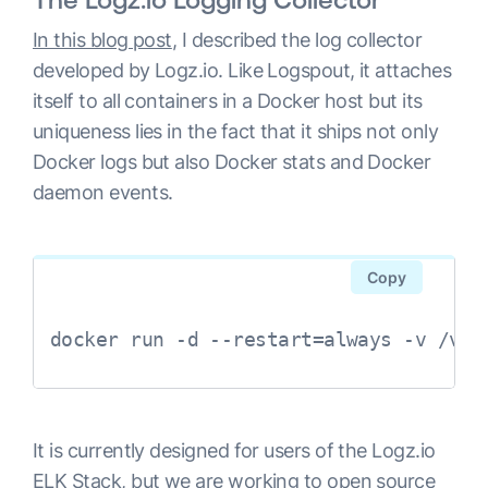
In this blog post
, I described the log collector
developed by Logz.io. Like Logspout, it attaches
itself to all containers in a Docker host but its
uniqueness lies in the fact that it ships not only
Docker logs but also Docker stats and Docker
daemon events.
Copy
docker run -d --restart=always -v /var
It is currently designed for users of the Logz.io
ELK Stack, but we are working to open source