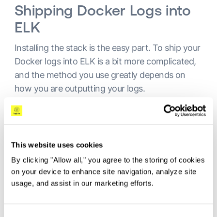
Shipping Docker Logs into
ELK
Installing the stack is the easy part. To ship your
Docker logs into ELK is a bit more complicated,
and the method you use greatly depends on
how you are outputting your logs.
More on the subject:
Collecting and Shipping Kubernetes logs at scale
This website uses cookies
with FileBeat Autodiscover
By clicking "Allow all," you agree to the storing of cookies
on your device to enhance site navigation, analyze site
AI Log Analysis - Shaping the Future of
usage, and assist in our marketing efforts.
Observability
Requirements of a Security Platform in a DevOps