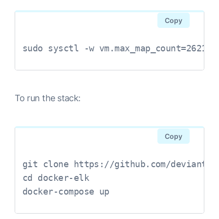
Copy
sudo sysctl -w vm.max_map_count=262144
To run the stack:
Copy
git clone https://github.com/deviantony
cd docker-elk

docker-compose up