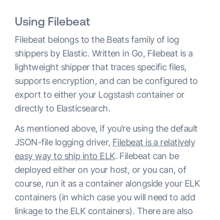
Using Filebeat
Filebeat belongs to the Beats family of log
shippers by Elastic. Written in Go, Filebeat is a
lightweight shipper that traces specific files,
supports encryption, and can be configured to
export to either your Logstash container or
directly to Elasticsearch.
As mentioned above, if you’re using the default
JSON-file logging driver,
Filebeat is a relatively
easy way to ship into ELK
. Filebeat can be
deployed either on your host, or you can, of
course, run it as a container alongside your ELK
containers (in which case you will need to add
linkage to the ELK containers). There are also