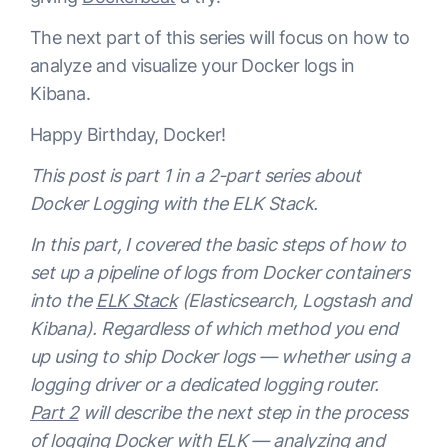
The next part of this series will focus on how to
analyze and visualize your Docker logs in
Kibana.
Happy Birthday, Docker!
This post is part 1 in a 2-part series about
Docker Logging with the ELK Stack
.
In this part, I covered the basic steps of how to
set up a pipeline of logs from Docker containers
into the
ELK Stack
(Elasticsearch, Logstash and
Kibana). Regardless of which method you end
up using to ship Docker logs — whether using a
logging driver or a dedicated logging router.
Part 2
will describe the next step in the process
of logging Docker with ELK — analyzing and