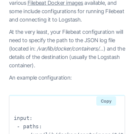
various
Filebeat Docker images
available, and
some include configurations for running Filebeat
and connecting it to Logstash.
At the very least, your Filebeat configuration will
need to specify the path to the JSON log file
(located in:
/var/lib/docker/containers/
…) and the
details of the destination (usually the Logstash
container).
An example configuration:
Copy
input:     

 - paths:        
