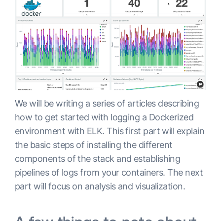
We will be writing a series of articles describing
how to get started with logging a Dockerized
environment with ELK. This first part will explain
the basic steps of installing the different
components of the stack and establishing
pipelines of logs from your containers. The next
part will focus on analysis and visualization.