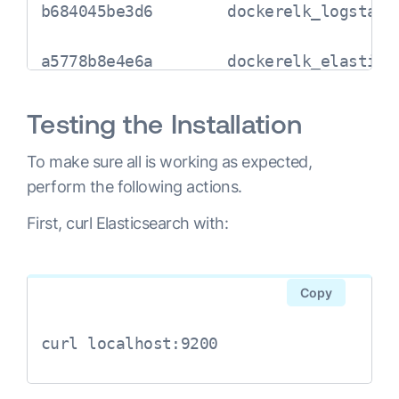
b684045be3d6        dockerelk_logstash
a5778b8e4e6a        dockerelk_elastics
Testing the Installation
To make sure all is working as expected,
perform the following actions.
First, curl Elasticsearch with:
Copy
curl localhost:9200