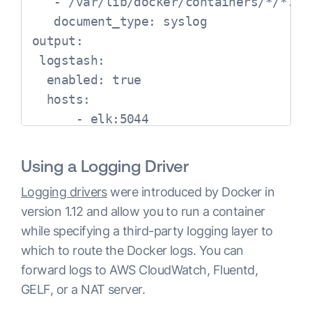
   - /var/lib/docker/containers/*/*.log
   document_type: syslog     

output:

 logstash:  

  enabled: true  

  hosts:   

      - elk:5044
Using a Logging Driver
Logging drivers
were introduced by Docker in
version 1.12 and allow you to run a container
while specifying a third-party logging layer to
which to route the Docker logs. You can
forward logs to AWS CloudWatch, Fluentd,
GELF, or a NAT server.