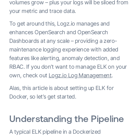
volumes grow – plus your logs will be siloed from
your metric and trace data.
To get around this, Logz.io manages and
enhances OpenSearch and OpenSearch
Dashboards at any scale – providing a zero-
maintenance logging experience with added
features like alerting, anomaly detection, and
RBAC. If you don’t want to manage ELK on your
own, check out
Logz.io Log Management
.
Alas, this article is about setting up ELK for
Docker, so let’s get started.
Understanding the Pipeline
A typical ELK pipeline in a Dockerized