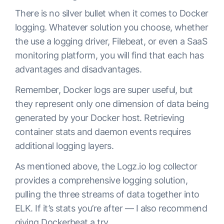
There is no silver bullet when it comes to Docker
logging. Whatever solution you choose, whether
the use a logging driver, Filebeat, or even a SaaS
monitoring platform, you will find that each has
advantages and disadvantages.
Remember, Docker logs are super useful, but
they represent only one dimension of data being
generated by your Docker host. Retrieving
container stats and daemon events requires
additional logging layers.
As mentioned above, the Logz.io log collector
provides a comprehensive logging solution,
pulling the three streams of data together into
ELK. If it’s stats you’re after — I also recommend
giving
Dockerbeat
a try.