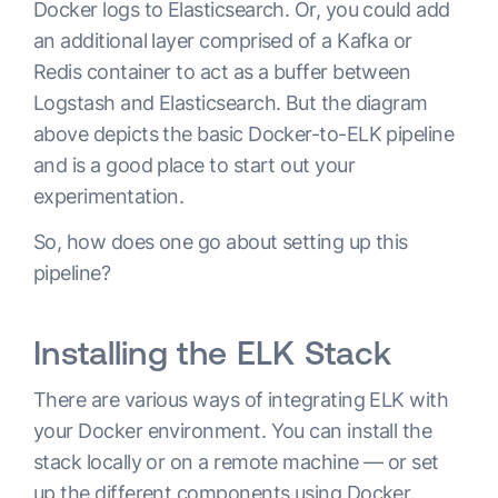
Docker logs to Elasticsearch. Or, you could add
an additional layer comprised of a Kafka or
Redis container to act as a buffer between
Logstash and Elasticsearch. But the diagram
above depicts the basic Docker-to-ELK pipeline
and is a good place to start out your
experimentation.
So, how does one go about setting up this
pipeline?
Installing the ELK Stack
There are various ways of integrating ELK with
your Docker environment. You can install the
stack locally or on a remote machine — or set
up the different components using Docker.