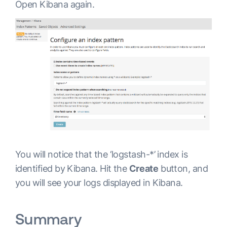
Open Kibana again.
      }

}

output {

 elasticsearch {

      hosts => "elasticsearch:9200"

      }

}
You will notice that the ‘logstash-*’ index is
identified by Kibana. Hit the
Create
button, and
you will see your logs displayed in Kibana.
Summary