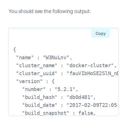
You should see the following output:
Copy
{

 "name" : "W3NuLnv",

 "cluster_name" : "docker-cluster",

 "cluster_uuid" : "fauVIbHoSE2SlN_nDzxx
 "version" : {

   "number" : "5.2.1",

   "build_hash" : "db0d481",

   "build_date" : "2017-02-09T22:05:32.
   "build_snapshot" : false,

   "lucene_version" : "6.4.1"
