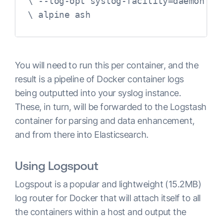
 \ --log-opt syslog-facility=daemon

 \ alpine ash
You will need to run this per container, and the
result is a pipeline of Docker container logs
being outputted into your syslog instance.
These, in turn, will be forwarded to the Logstash
container for parsing and data enhancement,
and from there into Elasticsearch.
Using Logspout
Logspout is a popular and lightweight (15.2MB)
log router for Docker that will attach itself to all
the containers within a host and output the