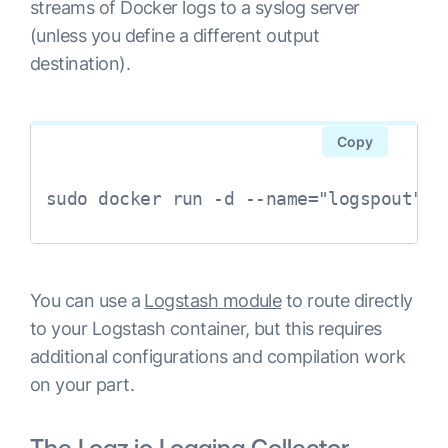
streams of Docker logs to a syslog server
(unless you define a different output
destination).
Copy
sudo docker run -d --name="logspout" -
You can use a
Logstash module
to route directly
to your Logstash container, but this requires
additional configurations and compilation work
on your part.
The Logz.io Logging Collector