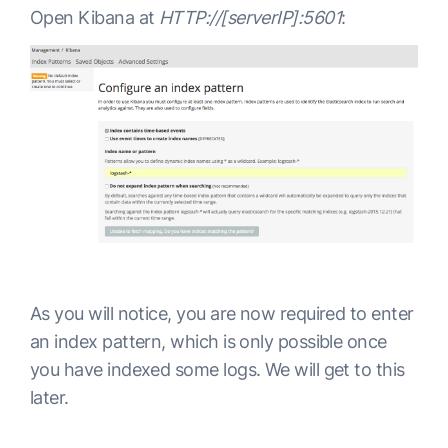
 },

Open Kibana at
HTTP://[serverIP]:5601
:
 "tagline" : "You Know, for Search"

}
As you will notice, you are now required to enter
an index pattern, which is only possible once
you have indexed some logs. We will get to this
later.