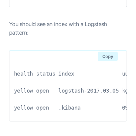
      }

      mutate {

You should see an index with a Logstash
            gsub => [

pattern:
                  "service", "[01234567
            ]

      }

Copy
      if [msg] =~ "^ *{" {

            json {

health status index               uuid
                  source => "msg"

            }

yellow open   logstash-2017.03.05 kgJ0
            if "_jsonparsefailure" in [
                  drop {}

yellow open   .kibana             09NH
            }

            mutate {

                  remove_field => [ "ms
            }
