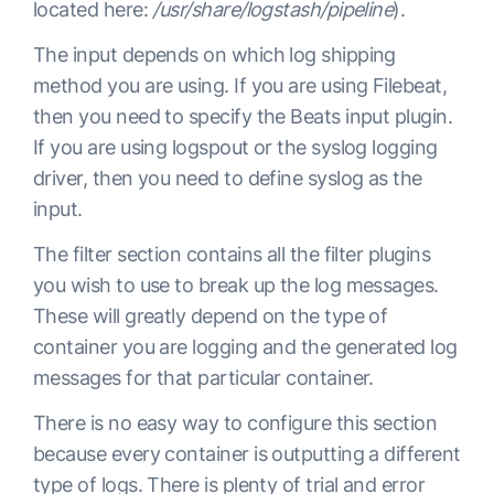
located here:
/usr/share/logstash/pipeline
).
The input depends on which log shipping
method you are using. If you are using Filebeat,
then you need to specify the Beats input plugin.
If you are using logspout or the syslog logging
driver, then you need to define syslog as the
input.
The filter section contains all the filter plugins
you wish to use to break up the log messages.
These will greatly depend on the type of
container you are logging and the generated log
messages for that particular container.
There is no easy way to configure this section
because every container is outputting a different
type of logs. There is plenty of trial and error