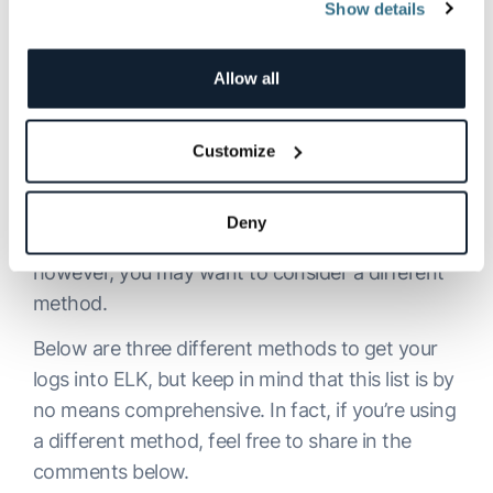
World
Show details
Allow all
If not specified otherwise, the
stdout
and
stderr
outputs for a specific container, otherwise called
“docker logs,” are outputted to a JSON file. So, if
Customize
you have a smallish Docker environment set up,
using Filebeat to collect the logs is the way to
Deny
go. If you are using a different logging driver,
however, you may want to consider a different
method.
Below are three different methods to get your
logs into ELK, but keep in mind that this list is by
no means comprehensive. In fact, if you’re using
a different method, feel free to share in the
comments below.