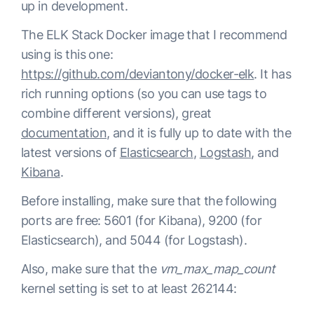
up in development.
The ELK Stack Docker image that I recommend
using is this one:
https://github.com/deviantony/docker-elk
. It has
rich running options (so you can use tags to
combine different versions), great
documentation
, and it is fully up to date with the
latest versions of
Elasticsearch
,
Logstash
, and
Kibana
.
Before installing, make sure that the following
ports are free: 5601 (for Kibana), 9200 (for
Elasticsearch), and 5044 (for Logstash).
Also, make sure that the
vm_max_map_count
kernel setting is set to at least 262144: