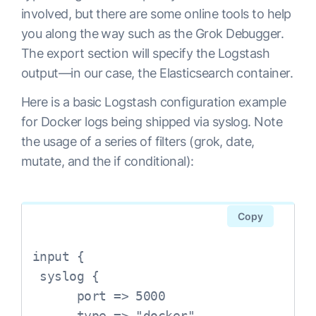
involved, but there are some online tools to help
you along the way such as the Grok Debugger.
The export section will specify the Logstash
output—in our case, the Elasticsearch container.
Here is a basic Logstash configuration example
for Docker logs being shipped via syslog. Note
the usage of a series of filters (grok, date,
mutate, and the if conditional):
Copy
input {

 syslog {

      port => 5000

      type => "docker"
