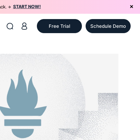
START NOW!
ack. →
Free Trial
Schedule Demo