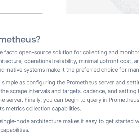
ometheus?
 facto open-source solution for collecting and monitori
tecture, operational reliability, minimal upfront cost, an
oud-native systems make it the preferred choice for ma
s simple as configuring the Prometheus server and setti
the scrape intervals and targets, cadence, and setting
he server. Finally, you can begin to query in Prometheus
ts metrics collection capabilities.
ingle-node architecture makes it easy to get started with
capabilities.