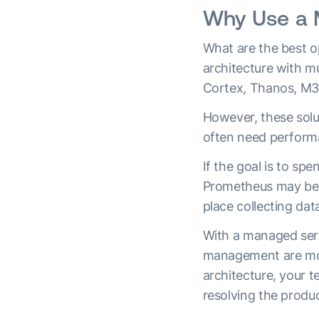
Why Use a 
What are the best op
architecture with mu
Cortex, Thanos, M3
However, these solut
often need perform
If the goal is to sp
Prometheus may be t
place collecting dat
With a managed servic
management are mos
architecture, your t
resolving the produ