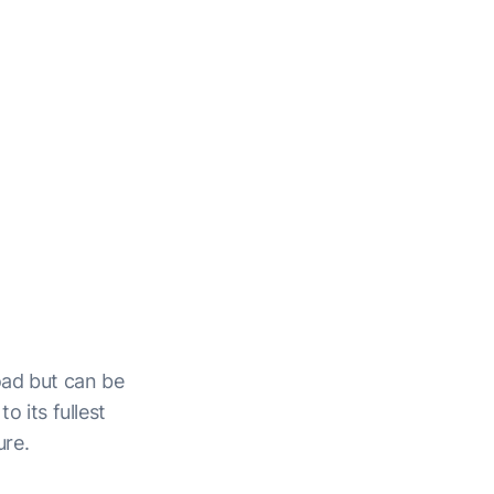
oad but can be
o its fullest
ure.