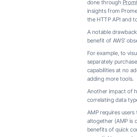
done through
Prom
insights from Prome
the HTTP API and to
A notable drawback o
benefit of AWS’ obse
For example, to vis
separately purchase
capabilities at no a
adding more tools.
Another impact of ha
correlating data ty
AMP requires users t
altogether (AMP is 
benefits of quick co