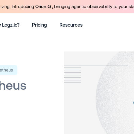
olving. Introducing
OrionIQ
, bringing agentic observability to your st
 Logz.io?
Pricing
Resources
etheus
heus