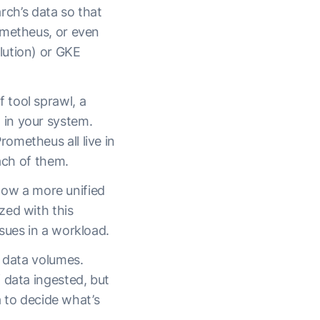
ch’s data so that
ometheus, or even
lution) or GKE
 tool sprawl, a
 in your system.
ometheus all live in
each of them.
llow a more unified
zed with this
sues in a workload.
y data volumes.
 data ingested, but
a to decide what’s