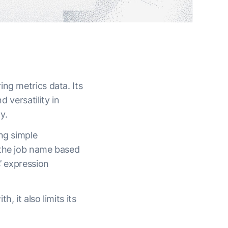
ng metrics data. Its
d versatility in
ny.
ng simple
 the job name based
’ expression
, it also limits its