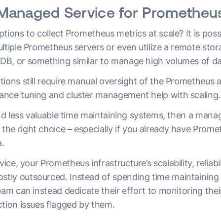
Managed Service for Prometheu
tions to collect Prometheus metrics at scale? It is poss
ltiple Prometheus servers or even utilize a remote sto
DB, or something similar to manage high volumes of d
ions still require manual oversight of the Prometheus a
ance tuning and cluster management help with scaling
end less valuable time maintaining systems, then a mana
he right choice – especially if you already have Prome
a.
e, your Prometheus infrastructure’s scalability, reliabil
tly outsourced. Instead of spending time maintaining
eam can instead dedicate their effort to monitoring the
ction issues flagged by them.