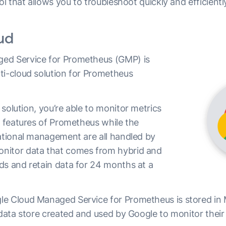
ool that allows you to troubleshoot quickly and efficientl
oud
ed Service for Prometheus (GMP) is
ti-cloud solution for Prometheus
solution, you’re able to monitor metrics
r features of Prometheus while the
rational management are all handled by
nitor data that comes from hybrid and
ds and retain data for 24 months at a
le Cloud Managed Service for Prometheus is stored in
 data store created and used by Google to monitor their