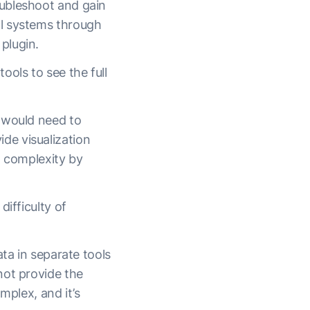
oubleshoot and gain
al systems through
plugin.
ols to see the full
 would need to
de visualization
nd complexity by
ifficulty of
ta in separate tools
not provide the
mplex, and it’s