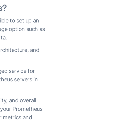
s?
ible to set up an
rage option such as
ata.
rchitecture, and
.
ged service for
theus servers in
ity, and overall
 your Prometheus
ir metrics and