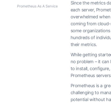
Since the metrics dat
Prometheus As A Service
each server, Prome
overwhelmed when f
coming from cloud-na
some organizations 
hundreds of individ
their metrics.
While getting start
no problem – it can
to install, configur
Prometheus servers
Prometheus is a gre
challenging to manage
potential without h