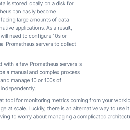
a is stored locally on a disk for
theus can easily become
acing large amounts of data
tive applications. As a result,
will need to configure 10s or
ual Prometheus servers to collect
ed with a few Prometheus servers is
 be a manual and complex process
e, and manage 10 or 100s of
 independently.
at tool for monitoring metrics coming from your workl
 at scale. Luckily, there is an alternative way to use it t
aving to worry about managing a complicated architect