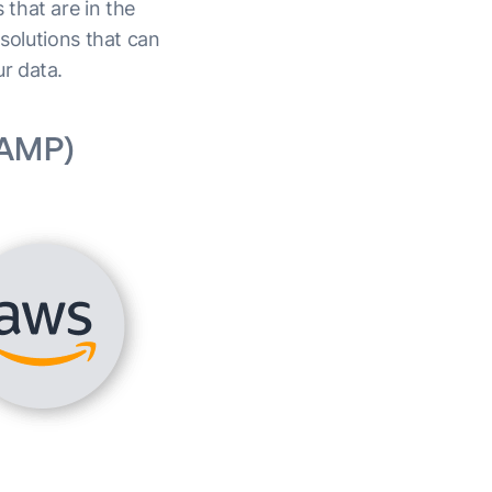
that are in the
 solutions that can
ur data.
(AMP)