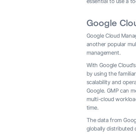
essential to use a t
Google Cl
Google Cloud Manag
another popular mul
management.
With Google Cloud’s 
by using the familia
scalability and ope
Google. GMP can mo
multi-cloud workloa
time.
The data from Goog
globally distributed