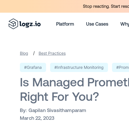
Stop reacting. Start res
Platform
Use Cases
Why
/
Blog
Best Practices
#Grafana
#Infrastructure Monitoring
#Prom
Is Managed Promet
Right For You?
By:
Gapilan Sivasithamparam
March 22, 2023