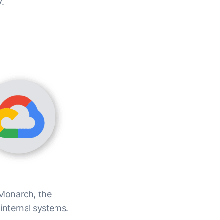
y.
 Monarch, the
 internal systems.