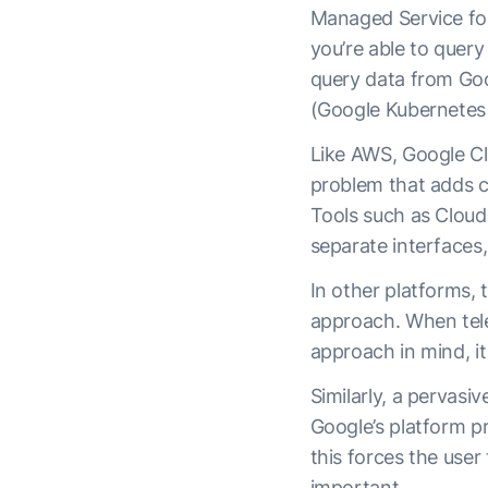
Managed Service fo
you’re able to quer
query data from Goo
(Google Kubernetes
Like AWS, Google Cl
problem that adds c
Tools such as Cloud
separate interfaces,
In other platforms, 
approach. When tele
approach in mind, i
Similarly, a pervas
Google’s platform p
this forces the user
important.