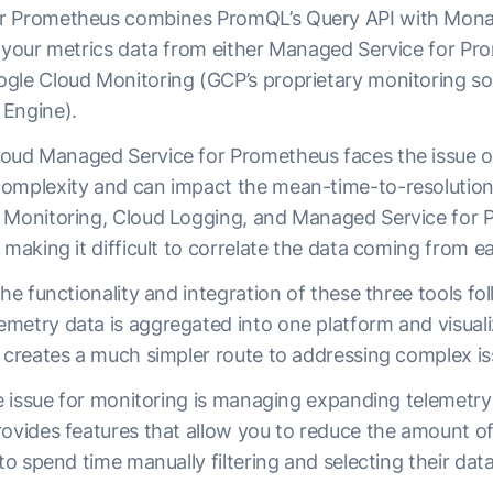
r Prometheus combines PromQL’s Query API with Monar
y your metrics data from either Managed Service for Pr
gle Cloud Monitoring (GCP’s proprietary monitoring so
 Engine).
oud Managed Service for Prometheus faces the issue of
omplexity and can impact the mean-time-to-resolution
 Monitoring, Cloud Logging, and Managed Service for Pr
 making it difficult to correlate the data coming from 
the functionality and integration of these three tools fo
metry data is aggregated into one platform and visuali
t creates a much simpler route to addressing complex is
ive issue for monitoring is managing expanding telemetr
rovides features that allow you to reduce the amount of
 to spend time manually filtering and selecting their dat