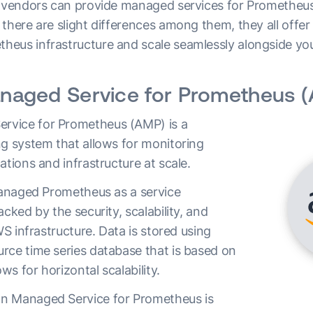
l vendors can provide managed services for Prometheus 
there are slight differences among them, they all offer
eus infrastructure and scale seamlessly alongside yo
aged Service for Prometheus 
vice for Prometheus (AMP) is a
ng system that allows for monitoring
ations and infrastructure at scale.
 managed Prometheus as a service
acked by the security, scalability, and
WS infrastructure. Data is stored using
rce time series database that is based on
s for horizontal scalability.
n Managed Service for Prometheus is