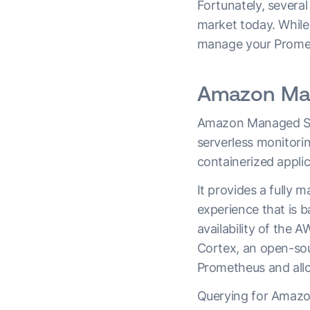
Fortunately, severa
market today. While 
manage your Prometh
Amazon Man
Amazon Managed Ser
serverless monitori
containerized applic
It provides a fully
experience that is b
availability of the A
Cortex, an open-sou
Prometheus and allow
Querying for Amazo