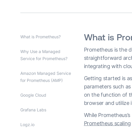
What is Pr
What is Prometheus?
Prometheus is the de
Why Use a Managed
straightforward archi
Service for Prometheus?
integrating with cl
Amazon Managed Service
Getting started is a
for Prometheus (AMP)
parameters such as 
on the function of t
Google Cloud
browser and utilize i
Grafana Labs
While Prometheus’s s
Prometheus scaling
Logz.io