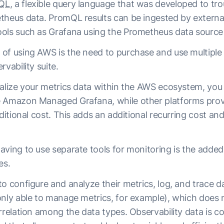
QL
, a flexible query language that was developed to tr
theus data. PromQL results can be ingested by extern
ols such as Grafana using the Prometheus data source 
f using AWS is the need to purchase and use multiple to
rvability suite.
ualize your metrics data within the AWS ecosystem, you
 Amazon Managed Grafana, while other platforms provi
dditional cost. This adds an additional recurring cost a
ving to use separate tools for monitoring is the added d
pes.
o configure and analyze their metrics, log, and trace da
only able to manage metrics, for example), which does 
rrelation among the data types. Observability data is co