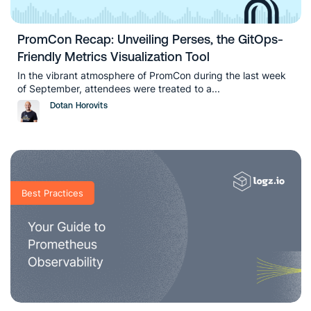
PromCon Recap: Unveiling Perses, the GitOps-
Friendly Metrics Visualization Tool
In the vibrant atmosphere of PromCon during the last week
of September, attendees were treated to a...
Dotan Horovits
Best Practices