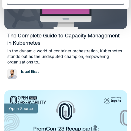
The Complete Guide to Capacity Management
in Kubernetes
In the dynamic world of container orchestration, Kubernetes
stands out as the undisputed champion, empowering
organizations to...
Israel Efrati
Open Source