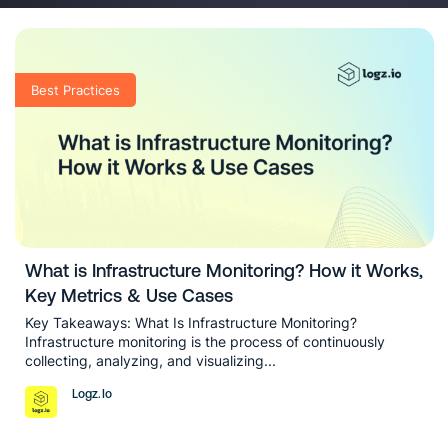
blog posts on the latest developments
in the industry, and more.
Best Practices
What is Infrastructure Monitoring? How it Works,
Key Metrics & Use Cases
Key Takeaways: What Is Infrastructure Monitoring?
Infrastructure monitoring is the process of continuously
collecting, analyzing, and visualizing...
Logz.io