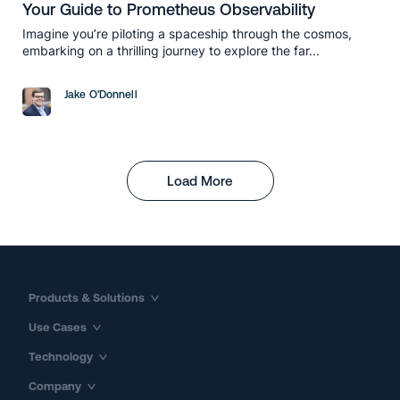
Your Guide to Prometheus Observability
Imagine you’re piloting a spaceship through the cosmos,
embarking on a thrilling journey to explore the far...
Jake O'Donnell
Load More
Products & Solutions
Use Cases
Technology
Company