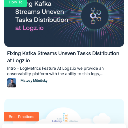
How To
Fixing Kafka Streams Uneven Tasks Distribution
at Logz.io
Intro – LogMetrics Feature At Logz.io we provide an
observability platform with the ability to ship logs,...
Matvey Mitnitsky
Best Practices