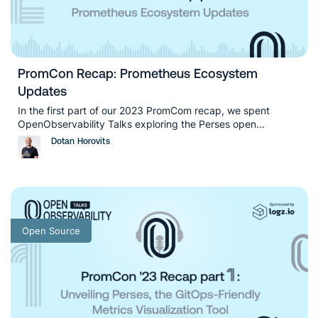
PromCon Recap: Prometheus Ecosystem
Updates
In the first part of our 2023 PromCom recap, we spent
OpenObservability Talks exploring the Perses open...
Dotan Horovits
Open Source