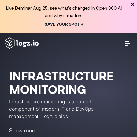
Live Deminar Aug 25: see what’s changed in Open 360 AI
and why it matters.
SAVE YOUR SPOT →
INFRASTRUCTURE
MONITORING
Infrastructure monitoring is a critical
component of modern IT and DevOps
management. Logz.io aids
infrastructure monitoring with how-to
Show more
guides, checklists, tutorials, up-to-date