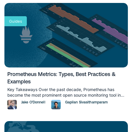
Guides
Prometheus Metrics: Types, Best Practices &
Examples
Key Takeaways Over the past decade, Prometheus has
become the most prominent open source monitoring tool in...
Jake O'Donnell
Gapilan Sivasithamparam