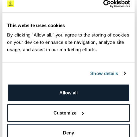
This website uses cookies
By clicking "Allow all," you agree to the storing of cookies
on your device to enhance site navigation, analyze site
DevOps and SRE Metrics: R.E.D., U.S.E., and the
usage, and assist in our marketing efforts.
“Four Golden Signals”
In the fast-paced realm of DevOps and Site Reliability
Engineering (SRE), success starts with effective monitoring.
Understanding...
Show details
Dotan Horovits
Allow all
Customize
Guides
Deny