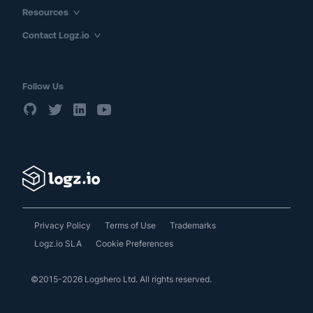
Resources
Contact Logz.io
Follow Us
Privacy Policy
Terms of Use
Trademarks
Logz.io SLA
Cookie Preferences
©2015-2026 Logshero Ltd. All rights reserved.