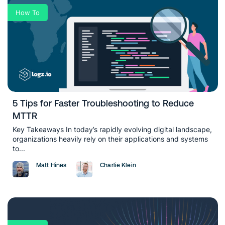
How To
5 Tips for Faster Troubleshooting to Reduce
MTTR
Key Takeaways In today’s rapidly evolving digital landscape,
organizations heavily rely on their applications and systems
to...
Matt Hines
Charlie Klein