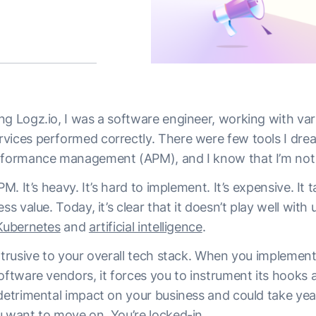
ng Logz.io, I was a software engineer, working with var
vices performed correctly. There were few tools I dre
erformance management (APM), and I know that I’m not
PM. It’s heavy. It’s hard to implement. It’s expensive. It 
ess value. Today, it’s clear that it doesn’t play well wit
Kubernetes
and
artificial intelligence
.
intrusive to your overall tech stack. When you impleme
oftware vendors, it forces you to instrument its hooks a
detrimental impact on your business and could take years
u want to move on. You’re locked-in.