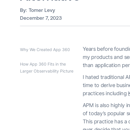
By:
Tomer Levy
December 7, 2023
Years before foundi
Why We Created App 360
my products and ser
How App 360 Fits in the
than application p
Larger Observability Picture
I hated traditional A
time to derive busin
practices including
APM is also highly 
of today’s popular s
This practice has a 
ever decide that yo