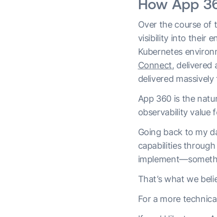
How App 360
Over the course of 
visibility into thei
Kubernetes environm
Connect
, delivered
delivered massively 
App 360 is the natur
observability value 
Going back to my da
capabilities through
implement—something
That’s what we beli
For a more technica