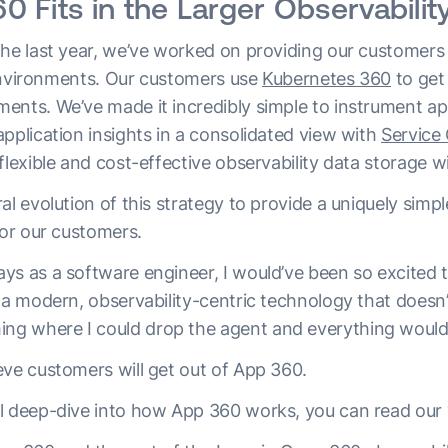
 Fits in the Larger Observability
the last year, we’ve worked on providing our customers 
r environments. Our customers use
Kubernetes 360
to get 
ents. We’ve made it incredibly simple to instrument a
 application insights in a consolidated view with
Service
flexible and cost-effective observability data storage w
al evolution of this strategy to provide a uniquely simpl
for our customers.
ys as a software engineer, I would’ve been so excited
 a modern, observability-centric technology that doesn’
 where I could drop the agent and everything would w
eve customers will get out of App 360.
l deep-dive into how App 360 works, you can read our