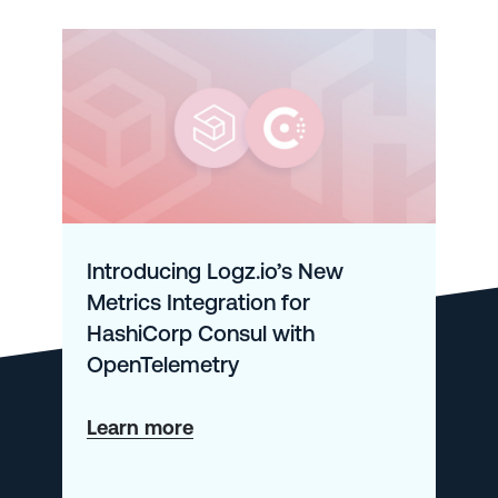
Introducing Logz.io’s New
Metrics Integration for
HashiCorp Consul with
OpenTelemetry
about
Learn more
Introducing