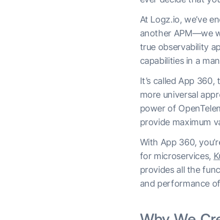
At Logz.io, we’ve en
another APM—we want
true observability a
capabilities in a man
It’s called App 360,
more universal appr
power of OpenTelem
provide maximum va
With App 360, you’re
for microservices,
K
provides all the fun
and performance of 
Why We Cr