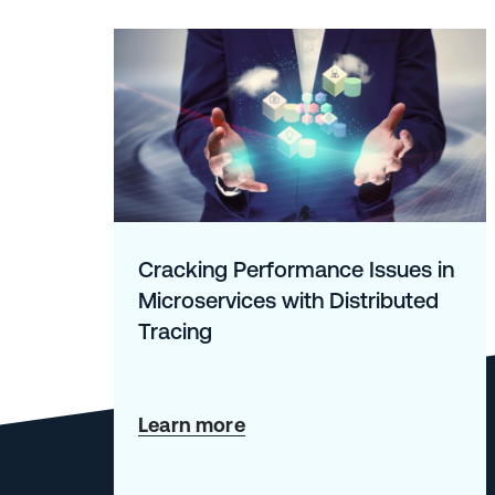
Cracking Performance Issues in
Microservices with Distributed
Tracing
about
Learn more
Cracking