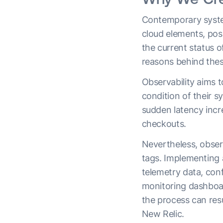
Contemporary system
cloud elements, pos
the current status o
reasons behind the
Observability aims t
condition of their s
sudden latency incr
checkouts.
Nevertheless, observ
tags. Implementing a
telemetry data, conf
monitoring dashboar
the process can resu
New Relic.