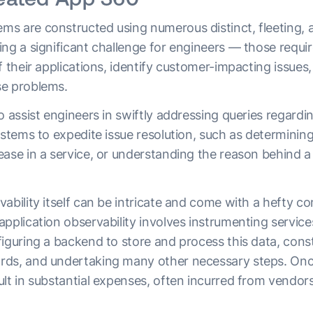
s are constructed using numerous distinct, fleeting,
ing a significant challenge for engineers — those requi
f their applications, identify customer-impacting issues
se problems.
o assist engineers in swiftly addressing queries regardi
ystems to expedite issue resolution, such as determinin
ease in a service, or understanding the reason behind a
ability itself can be intricate and come with a hefty c
pplication observability involves instrumenting service
iguring a backend to store and process this data, const
ds, and undertaking many other necessary steps. Once 
lt in substantial expenses, often incurred from vendor