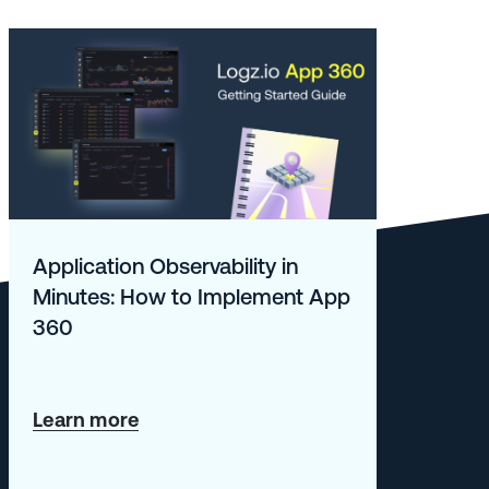
Application Observability in
Minutes: How to Implement App
360
about
Learn more
Application