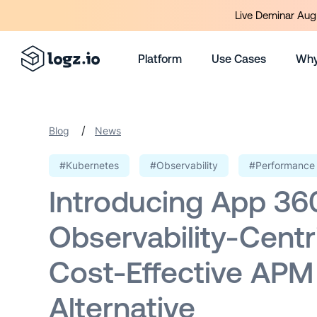
Live Deminar Aug 
Platform
Use Cases
Why
/
Blog
News
#Kubernetes
#Observability
#Performance 
Introducing App 36
Observability-Centr
Cost-Effective APM
Alternative