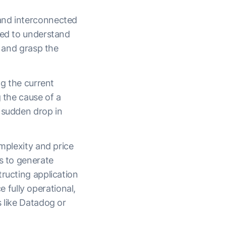
 and interconnected
red to understand
, and grasp the
ng the current
g the cause of a
 sudden drop in
omplexity and price
s to generate
ructing application
fully operational,
s like Datadog or