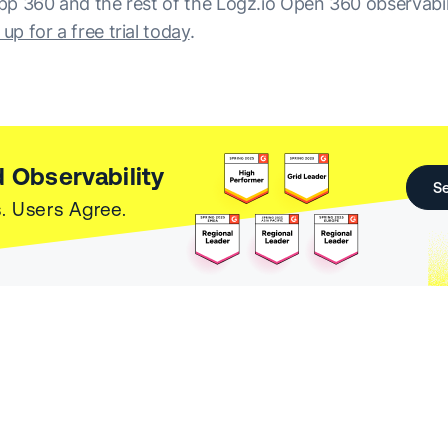
 App 360 and the rest of the Logz.io Open 360 observabil
 up for a free trial today
.
 Observability
Se
. Users Agree.