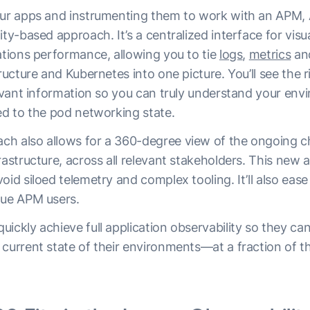
our apps and instrumenting them to work with an APM, 
ity-based approach. It’s a centralized interface for visu
ations performance, allowing you to tie
logs
,
metrics
an
tructure and Kubernetes into one picture. You’ll see the r
levant information so you can truly understand your en
ed to the pod networking state.
h also allows for a 360-degree view of the ongoing c
rastructure, across all relevant stakeholders. This new
oid siloed telemetry and complex tooling. It’ll also ease
gue APM users.
ickly achieve full application observability so they can
current state of their environments—at a fraction of t