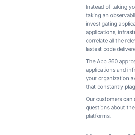
Instead of taking y
taking an observabil
investigating applic
applications, infras
correlate all the re
lastest code deliver
The App 360 approac
applications and inf
your organization av
that constantly pla
Our customers can qu
questions about the 
platforms.