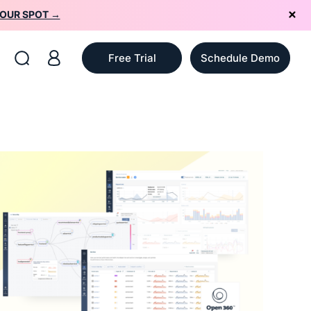
YOUR SPOT →
Free Trial
Schedule Demo