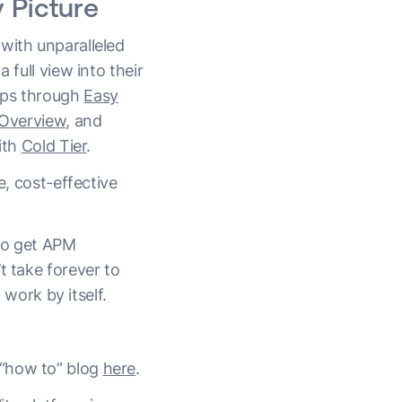
 Picture
with unparalleled
a full view into their
pps through
Easy
 Overview,
and
ith
Cold Tier
.
e, cost-effective
 to get APM
t take forever to
ork by itself.
 “how to” blog
here
.