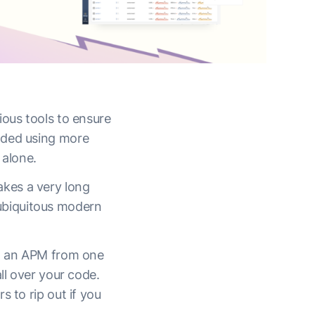
ious tools to ensure
aded using more
 alone.
takes a very long
h ubiquitous modern
nt an APM from one
ll over your code.
 to rip out if you