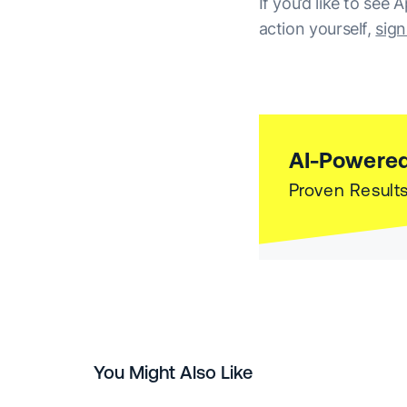
If you’d like to see
action yourself,
sign
AI-Powered
Proven Results
You Might Also Like