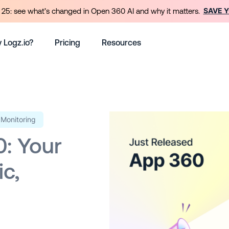
SAVE 
25: see what’s changed in Open 360 AI and why it matters.
 Logz.io?
Pricing
Resources
Monitoring
0: Your
ic,