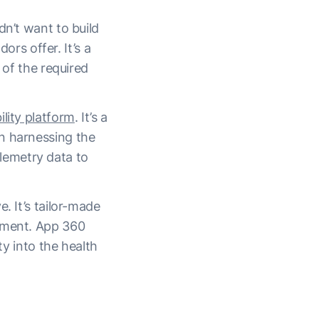
dn’t want to build
s offer. It’s a
 of the required
lity platform
. It’s a
n harnessing the
lemetry data to
. It’s tailor-made
nment. App 360
ty into the health