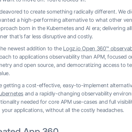
deavored to create something radically different. We di
ed a high-performing alternative to what other vendor
pproach born in the Kubernetes and AI era; delivering all
ner that’s far less disruptive and costly.
 the newest addition to the
Logz.io Open 360™ observabi
oach to applications observability than APM, focused o
etry and open source, and democratizing access to te
lue.
 getting a cost-effective, easy-to-implement alternative
ubernetes
and a rapidly-changing observability enviro
ctionality needed for core APM use-cases and full visibili
your applications, without all the costly headaches.
eated App 360