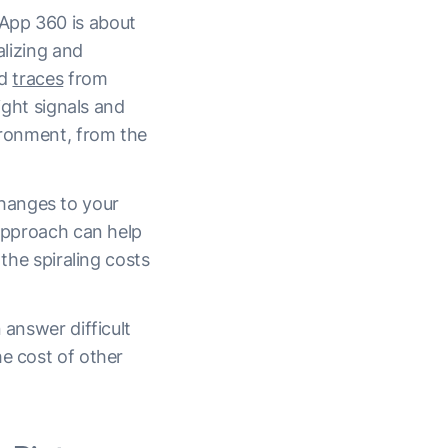
App 360 is about
alizing and
d
traces
from
ight signals and
vironment, from the
hanges to your
 approach can help
 the spiraling costs
 answer difficult
he cost of other