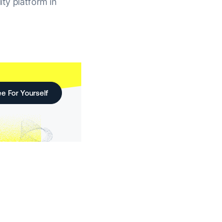
ity platform in
e For Yourself