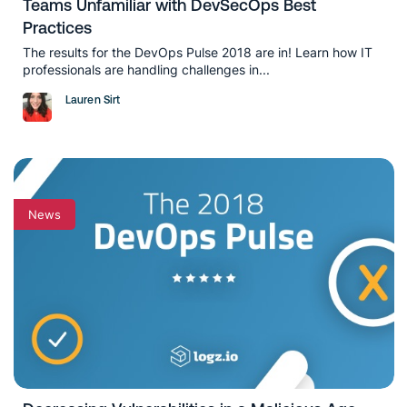
Teams Unfamiliar with DevSecOps Best
Practices
The results for the DevOps Pulse 2018 are in! Learn how IT
professionals are handling challenges in...
Lauren Sirt
News