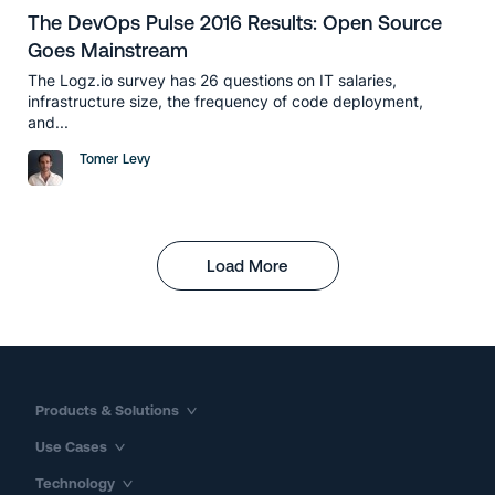
The DevOps Pulse 2016 Results: Open Source
Goes Mainstream
The Logz.io survey has 26 questions on IT salaries,
infrastructure size, the frequency of code deployment,
and...
Tomer Levy
Load More
Products & Solutions
Use Cases
Technology