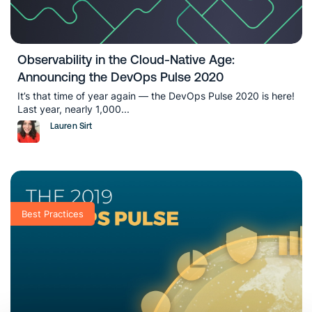
Observability in the Cloud-Native Age:
Announcing the DevOps Pulse 2020
It’s that time of year again — the DevOps Pulse 2020 is here!
Last year, nearly 1,000...
Lauren Sirt
Best Practices