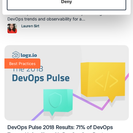
Deny
Pulse 2019 with a Focus on Observability
The DevOps Pulse 2019 is live! Share your thoughts on
DevOps trends and observability for a...
Lauren Sirt
Best Practices
DevOps Pulse 2018 Results: 71% of DevOps