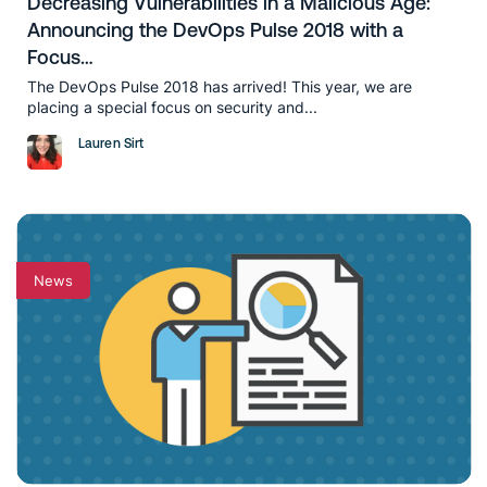
Decreasing Vulnerabilities in a Malicious Age:
Announcing the DevOps Pulse 2018 with a
Focus…
The DevOps Pulse 2018 has arrived! This year, we are
placing a special focus on security and...
Lauren Sirt
News