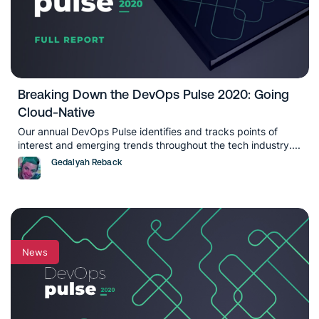
Breaking Down the DevOps Pulse 2020: Going
Cloud-Native
Our annual DevOps Pulse identifies and tracks points of
interest and emerging trends throughout the tech industry....
Gedalyah Reback
News