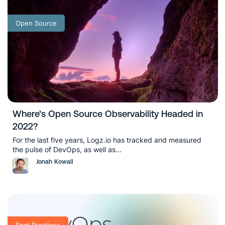
Open Source
Where’s Open Source Observability Headed in
2022?
For the last five years, Logz.io has tracked and measured
the pulse of DevOps, as well as...
Jonah Kowall
Best Practices