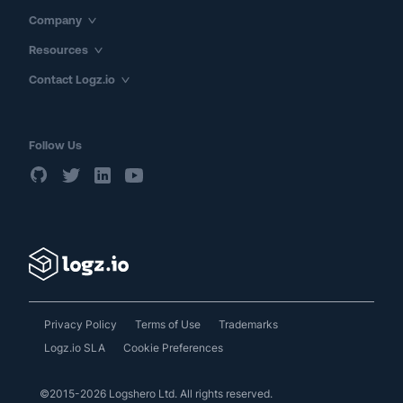
Company
Resources
Contact Logz.io
Follow Us
Privacy Policy
Terms of Use
Trademarks
Logz.io SLA
Cookie Preferences
©2015-2026 Logshero Ltd. All rights reserved.