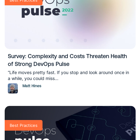
Survey: Complexity and Costs Threaten Health
of Strong DevOps Pulse
“Life moves pretty fast. If you stop and look around once in
a while, you could miss...
Matt Hines
Best Practices