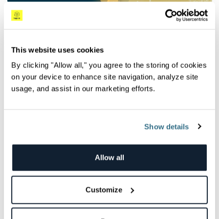
Observability Trends in 2020 and Beyond:
Announcing the DevOps Pulse 2019 Results
The DevOps Pulse 2019 highlights the growing popularity of
This website uses cookies
observability, the role it plays in DevOps processes,...
By clicking "Allow all," you agree to the storing of cookies
Lauren Sirt
on your device to enhance site navigation, analyze site
usage, and assist in our marketing efforts.
Show details
News
Allow all
Customize
Seeing is Believing: Announcing the DevOps