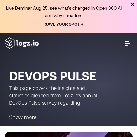
Live Deminar Aug 25: see what’s changed in Open 360 AI
and why it matters.
SAVE YOUR SPOT →
DEVOPS PULSE
This page covers the insights and
statistics gleaned from Logz.io’s annual
DevOps Pulse survey regarding
monitoring, observability and more.
Show more