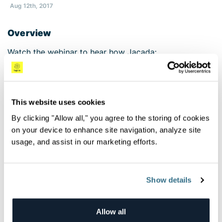
Aug 12th, 2017
Overview
Watch the webinar to hear how Jacada:
Leverages open source technology to meet their
observability, monitoring and security objectives
Deployed Logz.io’s Log Management solution to
This website uses cookies
streamline logging and make it an easy and
By clicking "Allow all," you agree to the storing of cookies
accessible component of their architecture,
on your device to enhance site navigation, analyze site
alleviating the workload placed upon the
usage, and assist in our marketing efforts.
shoulders of the DevOps team
Relies on Cloud SIEM’s triggered security rules,
dashboards and scheduled reports to gain full
visibility into their risk environment
Show details
All Videos
Allow all
Next Video