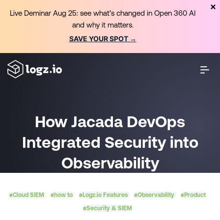
Live Deminar Aug 25: see what’s changed in Open 360 AI
and why it matters.
SAVE YOUR SPOT →
How Jacada DevOps
Integrated Security into
Observability
#Cloud SIEM
#how to
#Logz.io Features
#Observability
#Product
#Security & SIEM