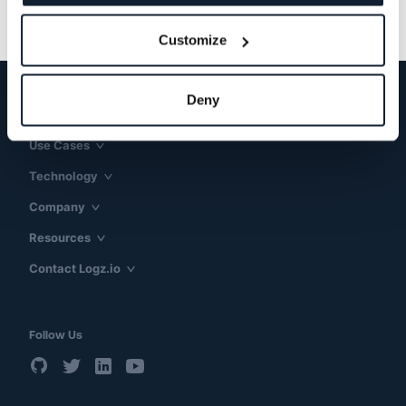
Customize
Deny
Products & Solutions
Use Cases
Technology
Company
Resources
Contact Logz.io
Follow Us