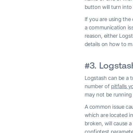
button will turn int
If you are using the
a communication issu
reason, either Logs
details on how to ma
#3. Logstas
Logstash can be a 
number of
pitfalls 
may not be running 
A common issue causi
which are located i
broken, will cause a
configtest paramete