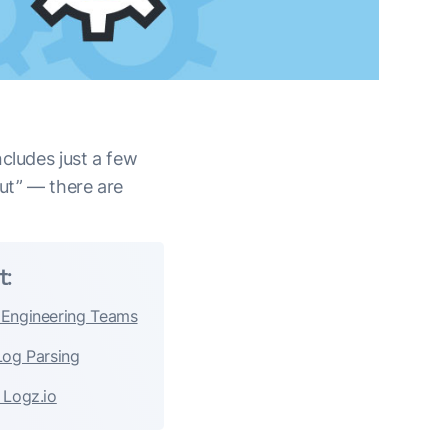
cludes just a few
but” — there are
t:
 Engineering Teams
Log Parsing
 Logz.io