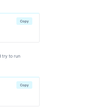
Copy
d try to run
Copy