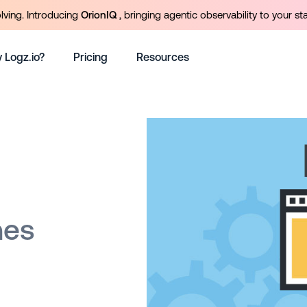
olving. Introducing
OrionIQ
, bringing agentic observability to your st
 Logz.io?
Pricing
Resources
hes