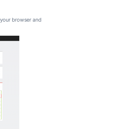
n your browser and