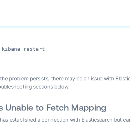
 kibana restart
f the problem persists, there may be an issue with Elast
roubleshooting sections below.
is Unable to Fetch Mapping
a has established a connection with Elasticsearch but 