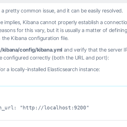
 is a pretty common issue, and it can be easily resolved.
e implies, Kibana cannot properly establish a connecti
asons for this vary, but it is usually a matter of definin
n the Kibana configuration file.
t/kibana/config/kibana.yml
and verify that the server I
are configured correctly (both the URL and port):
or a locally-installed Elasticsearch instance:
h_url: "http://localhost:9200"