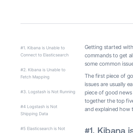
Getting started wit
#1. Kibana is Unable to
Connect to Elasticsearch
commands to get all 
some common issues
#2. Kibana is Unable to
The first piece of g
Fetch Mapping
issues are usually e
#3. Logstash is Not Running
piece of good news 
together the top f
#4 Logstash is Not
and explained how 
Shipping Data
#1. Kibana i
#5 Elasticsearch is Not