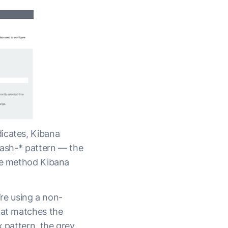
icates, Kibana
stash-* pattern — the
the method Kibana
’re using a non-
hat matches the
x pattern, the grey