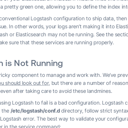
o a pretty green one, allowing you to define the index in
 conventional Logstash configuration to ship data, then 
e. In other words, your logs aren’t making it into Elas
tash or Elasticsearch may not be running. See the sect
ke sure that these services are running properly.
h is Not Running
tricky component to manage and work with. We’ve prev
you should look out for,
but there are a number of reasons
even after taking care to avoid these landmines.
ng Logstash to fail is a bad configuration. Logstash co
n the
/etc/logstash/conf.d
directory, follow strict syntax 
 Logstash error. The best way to validate your configura
r in the service command: