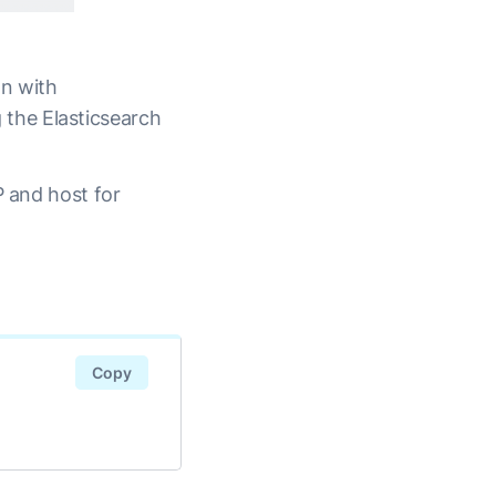
on with
g the Elasticsearch
P and host for
Copy