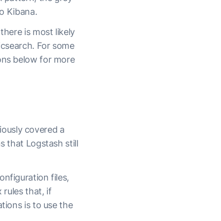
to Kibana.
there is most likely
ticsearch. For some
ions below for more
iously covered a
 that Logstash still
nfiguration files,
rules that, if
tions is to use the