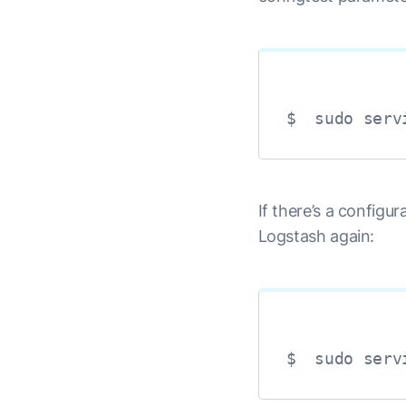
$  sudo serv
If there’s a configur
Logstash again:
$  sudo serv