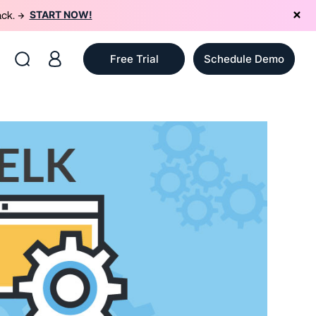
START NOW!
ack. →
Free Trial
Schedule Demo