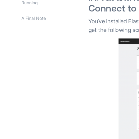
Running
Connect to 
A Final Note
You’ve installed Ela
get the following sc