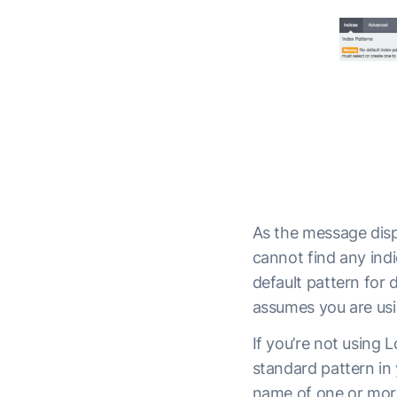
As the message disp
cannot find any indi
default pattern for
assumes you are usi
If you’re not using 
standard pattern in
name of one or more 