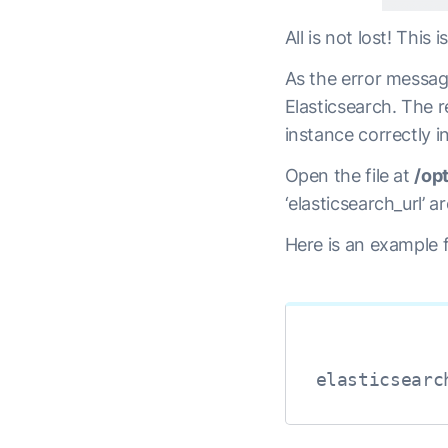
All is not lost! This
As the error messag
Elasticsearch. The re
instance correctly i
Open the file at
/op
‘elasticsearch_url’ 
Here is an example f
elasticsearc