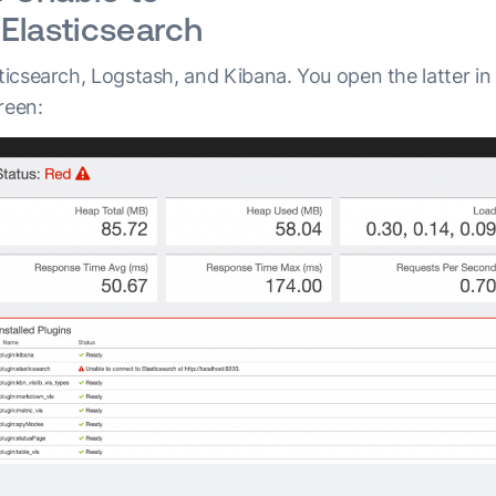
Elasticsearch
sticsearch, Logstash, and Kibana. You open the latter i
reen: