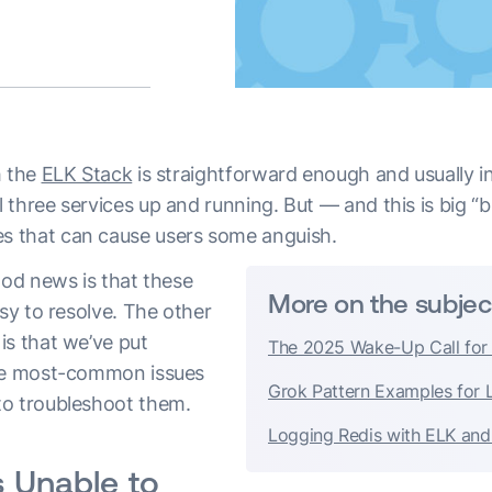
h the
ELK Stack
is straightforward enough and usually in
three services up and running. But — and this is big “
 that can cause users some anguish.
ood news is that these
More on the subjec
asy to resolve. The other
is that we’ve put
The 2025 Wake-Up Call for
ive most-common issues
Grok Pattern Examples for 
to troubleshoot them.
Logging Redis with ELK and
s Unable to