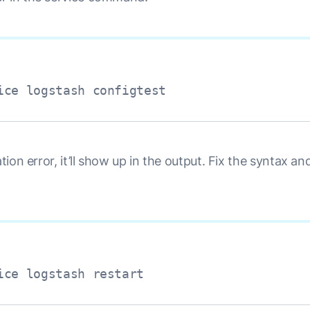
ice logstash configtest
ation error, it’ll show up in the output. Fix the syntax an
ice logstash restart