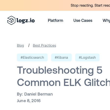
Stop reacting. Start res
Platform
Use Cases
Why
/
Blog
Best Practices
#Elasticsearch
#Kibana
#Logstash
Troubleshooting 5
Common ELK Glitc
By:
Daniel Berman
June 8, 2016