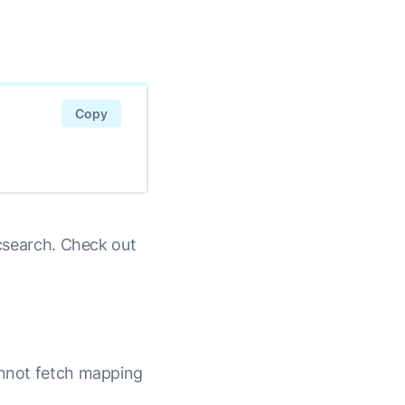
Copy
icsearch. Check out
cannot fetch mapping