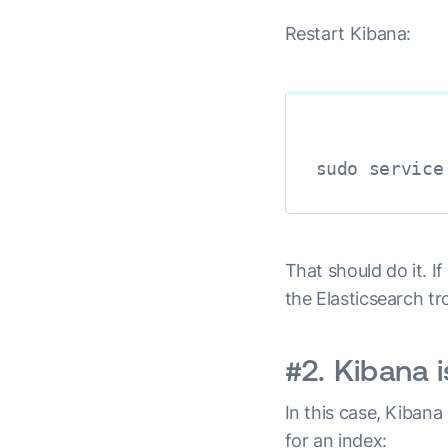
Restart Kibana:
sudo service
That should do it. I
the Elasticsearch t
#2. Kibana 
In this case, Kiban
for an index: