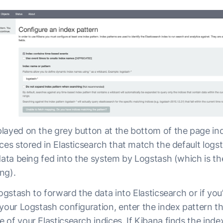
layed on the grey button at the bottom of the page ind
ces stored in Elasticsearch that match the default log
 data being fed into the system by Logstash (which is 
ng).
Logstash to forward the data into Elasticsearch or if you
 your Logstash configuration, enter the index pattern t
of your Elasticsearch indices. If Kibana finds the inde