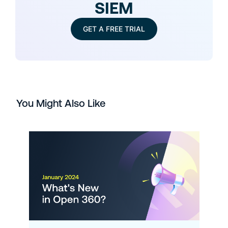
SIEM
GET A FREE TRIAL
You Might Also Like