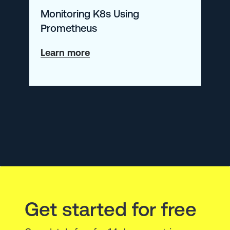
Monitoring K8s Using
New
Prometheus
Open
Source
about
Learn more
Tool
Monitoring
K8s
Using
Prometheus
Get started for free