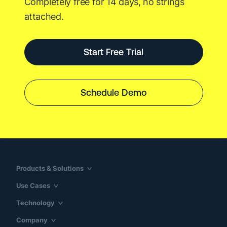
Completely free for 14 days, no strings
attached.
Start Free Trial
Schedule Demo
Products & Solutions
Use Cases
Technology
Company