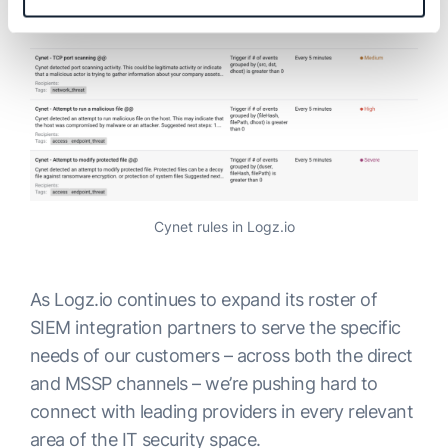
Cynet rules in Logz.io
As Logz.io continues to expand its roster of
SIEM integration partners to serve the specific
needs of our customers – across both the direct
and MSSP channels – we’re pushing hard to
connect with leading providers in every relevant
area of the IT security space.