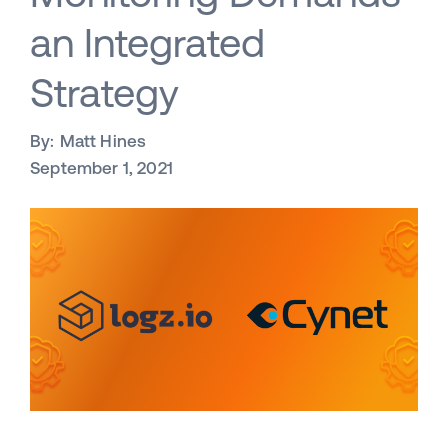
an Integrated
Strategy
By:
Matt Hines
September 1, 2021