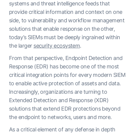
systems and threat intelligence feeds that
provide critical information and context on one
side, to vulnerability and workflow management
solutions that enable response on the other,
today’s SIEMs must be deeply ingrained within
the larger
security ecosystem
.
From that perspective, Endpoint Detection and
Response (EDR) has become one of the most
critical integration points for every modern SIEM
to enable active protection of assets and data.
Increasingly, organizations are turning to
Extended Detection and Response (XDR)
solutions that extend EDR protections beyond
the endpoint to networks, users and more.
As a critical element of any defense in depth