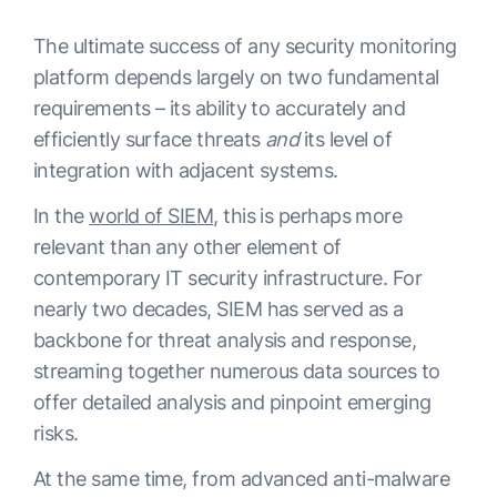
The ultimate success of any security monitoring
platform depends largely on two fundamental
requirements – its ability to accurately and
efficiently surface threats
and
its level of
integration with adjacent systems.
In the
world of SIEM
, this is perhaps more
relevant than any other element of
contemporary IT security infrastructure. For
nearly two decades, SIEM has served as a
backbone for threat analysis and response,
streaming together numerous data sources to
offer detailed analysis and pinpoint emerging
risks.
At the same time, from advanced anti-malware