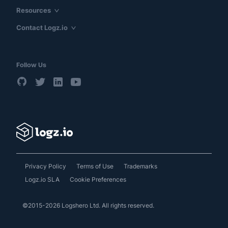
Resources
Contact Logz.io
Follow Us
Privacy Policy
Terms of Use
Trademarks
Logz.io SLA
Cookie Preferences
©2015-2026 Logshero Ltd. All rights reserved.