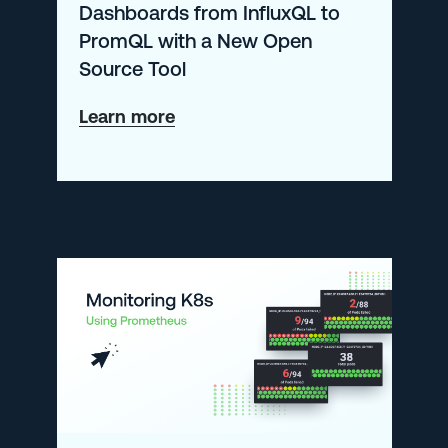
Dashboards from InfluxQL to
PromQL with a New Open
Source Tool
about
Learn more
Automatically
Convert
Grafana
Dashboards
from
InfluxQL
to
PromQL
with
a