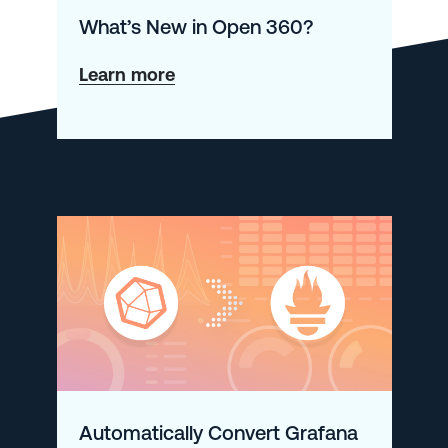
What’s New in Open 360?
about
Learn more
What’s
New
in
Open
360?
Automatically Convert Grafana