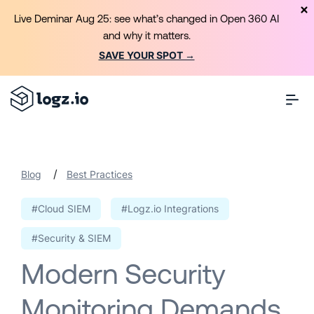
Live Deminar Aug 25: see what’s changed in Open 360 AI
and why it matters.
SAVE YOUR SPOT →
/
Blog
Best Practices
#Cloud SIEM
#Logz.io Integrations
#Security & SIEM
Modern Security
Monitoring Demands