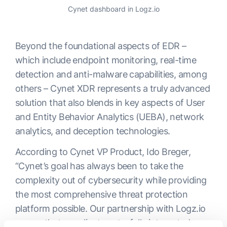
Cynet dashboard in Logz.io
Beyond the foundational aspects of EDR –
which include endpoint monitoring, real-time
detection and anti-malware capabilities, among
others – Cynet XDR represents a truly advanced
solution that also blends in key aspects of User
and Entity Behavior Analytics (UEBA), network
analytics, and deception technologies.
According to Cynet VP Product, Ido Breger,
“Cynet’s goal has always been to take the
complexity out of cybersecurity while providing
the most comprehensive threat protection
platform possible. Our partnership with Logz.io
means that our clients get a fully integrated