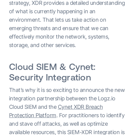
strategy, XDR provides a detailed understanding
of what is currently happening in an
environment. That lets us take action on
emerging threats and ensure that we can
effectively monitor the network, systems,
storage, and other services.
Cloud SIEM & Cynet:
Security Integration
That’s why it is so exciting to announce the new
integration partnership between the Logz.io
Cloud SIEM and the
Cynet XDR Breach
Protection Platform
. For practitioners to identify
and stave off attacks, as well as optimize
available resources, this SIEM-XDR integration is