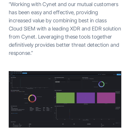
“Working with Cynet and our mutual customers
has been easy and effective, providing
increased value by combining best in class
Cloud SIEM with a leading XDR and EDR solution
from Cynet. Leveraging these tools together
definitively provides better threat detection and
response.”