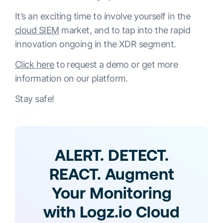
It’s an exciting time to involve yourself in the
cloud SIEM
market, and to tap into the rapid
innovation ongoing in the XDR segment.
Click here
to request a demo or get more
information on our platform.
Stay safe!
ALERT. DETECT.
REACT. Augment
Your Monitoring
with Logz.io Cloud