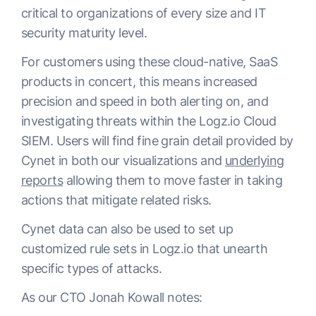
critical to organizations of every size and IT
security maturity level.
For customers using these cloud-native, SaaS
products in concert, this means increased
precision and speed in both alerting on, and
investigating threats within the Logz.io Cloud
SIEM. Users will find fine grain detail provided by
Cynet in both our visualizations and
underlying
reports
allowing them to move faster in taking
actions that mitigate related risks.
Cynet data can also be used to set up
customized rule sets in Logz.io that unearth
specific types of attacks.
As our CTO Jonah Kowall notes: