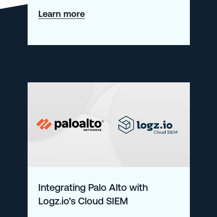
about
Learn more
Collecting
Metrics
from
Windows
Kubernetes
Nodes
in
AKS
Integrating Palo Alto with
Logz.io’s Cloud SIEM