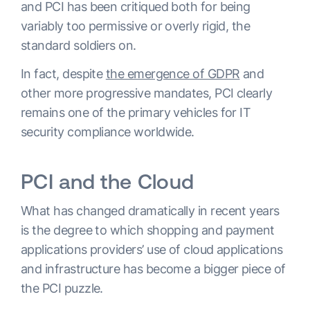
and PCI has been critiqued both for being
variably too permissive or overly rigid, the
standard soldiers on.
In fact, despite
the emergence of GDPR
and
other more progressive mandates, PCI clearly
remains one of the primary vehicles for IT
security compliance worldwide.
PCI and the Cloud
What has changed dramatically in recent years
is the degree to which shopping and payment
applications providers’ use of cloud applications
and infrastructure has become a bigger piece of
the PCI puzzle.