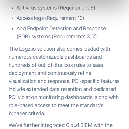
Antivirus systems (Requirement 5)
Access logs (Requirement 10)
And Endpoint Detection and Response
(EDR) systems (Requirements 3, 7)
The Logz.io solution also comes loaded with
numerous customizable dashboards and
hundreds of out-of-the-box rules to ease
deployment and continuously refine
visualization and response. PCI-specific features
include extended data retention and dedicated
PCI violation monitoring dashboards, along with
role-based access to meet the standard’s
broader criteria.
We’ve further integrated Cloud SIEM with the