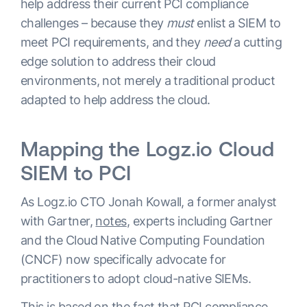
help address their current PCI compliance
challenges – because they
must
enlist a SIEM to
meet PCI requirements, and they
need
a cutting
edge solution to address their cloud
environments, not merely a traditional product
adapted to help address the cloud.
Mapping the Logz.io Cloud
SIEM to PCI
As Logz.io CTO Jonah Kowall, a former analyst
with Gartner,
notes
, experts including Gartner
and the Cloud Native Computing Foundation
(CNCF) now specifically advocate for
practitioners to adopt cloud-native SIEMs.
This is based on the fact that PCI compliance