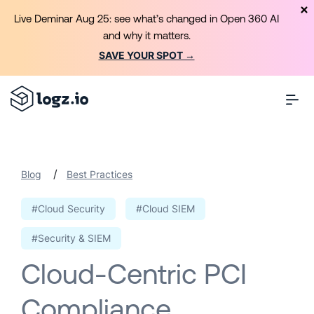
Live Deminar Aug 25: see what’s changed in Open 360 AI
and why it matters.
SAVE YOUR SPOT →
/
Blog
Best Practices
#Cloud Security
#Cloud SIEM
#Security & SIEM
Cloud-Centric PCI
Compliance