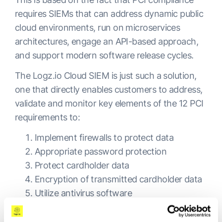
requires SIEMs that can address dynamic public
cloud environments, run on microservices
architectures, engage an API-based approach,
and support modern software release cycles.
The Logz.io Cloud SIEM is just such a solution,
one that directly enables customers to address,
validate and monitor key elements of the 12 PCI
requirements to:
Implement firewalls to protect data
Appropriate password protection
Protect cardholder data
Encryption of transmitted cardholder data
Utilize antivirus software
Update software and maintain security
systems