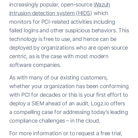
increasingly popular, open-source
Wazuh
intrusion detection system
(
HIDS
) which
monitors for PCI-related activities including
failed logins and other suspicious behaviors. This
technology is free to use, and hence can be
deployed by organizations who are open source
centric, as is the case with most modern
software companies.
As with many of our existing customers,
whether your organization has been conforming
with PCI for decades or this is your first effort to
deploy a SIEM ahead of an audit, Logz.io offers
a compelling case for addressing today’s leading
compliance challenges – in the cloud.
For more information or to request a free trial,