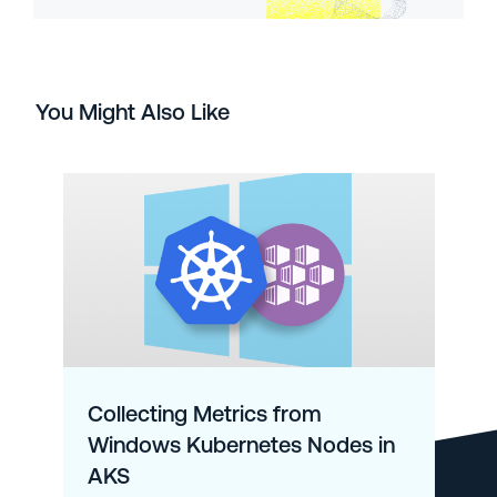
You Might Also Like
Collecting Metrics from
Windows Kubernetes Nodes in
AKS