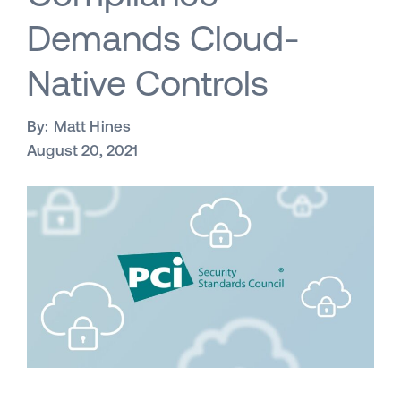
Demands Cloud-
Native Controls
By:
Matt Hines
August 20, 2021