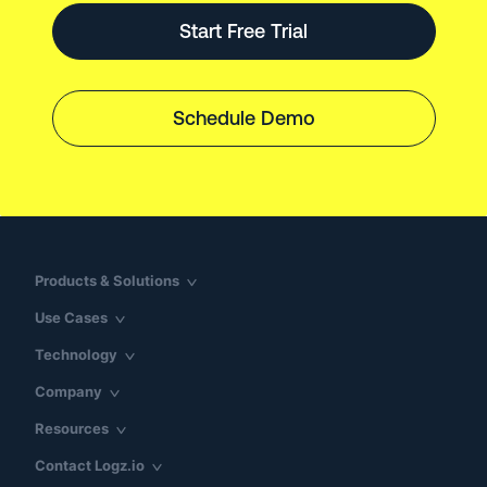
Start Free Trial
Schedule Demo
Products & Solutions
Use Cases
Technology
Company
Resources
Contact Logz.io