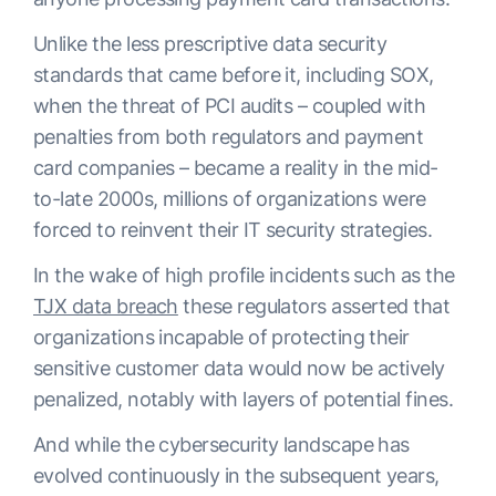
Unlike the less prescriptive data security
standards that came before it, including SOX,
when the threat of PCI audits – coupled with
penalties from both regulators and payment
card companies – became a reality in the mid-
to-late 2000s, millions of organizations were
forced to reinvent their IT security strategies.
In the wake of high profile incidents such as the
TJX data breach
these regulators asserted that
organizations incapable of protecting their
sensitive customer data would now be actively
penalized, notably with layers of potential fines.
And while the cybersecurity landscape has
evolved continuously in the subsequent years,