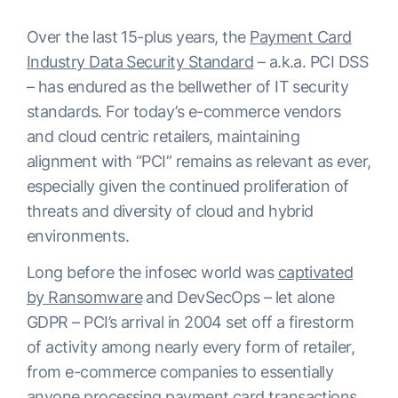
Over the last 15-plus years, the
Payment Card
Industry Data Security Standard
– a.k.a. PCI DSS
– has endured as the bellwether of IT security
standards. For today’s e-commerce vendors
and cloud centric retailers, maintaining
alignment with “PCI” remains as relevant as ever,
especially given the continued proliferation of
threats and diversity of cloud and hybrid
environments.
Long before the infosec world was
captivated
by Ransomware
and DevSecOps – let alone
GDPR – PCI’s arrival in 2004 set off a firestorm
of activity among nearly every form of retailer,
from e-commerce companies to essentially
anyone processing payment card transactions.