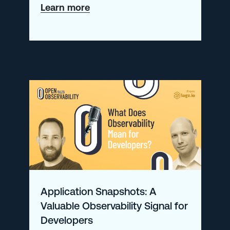
about
Learn more
Integrating
Palo
Alto
with
Logz.io’s
Cloud
SIEM
Application Snapshots: A
Valuable Observability Signal for
Developers