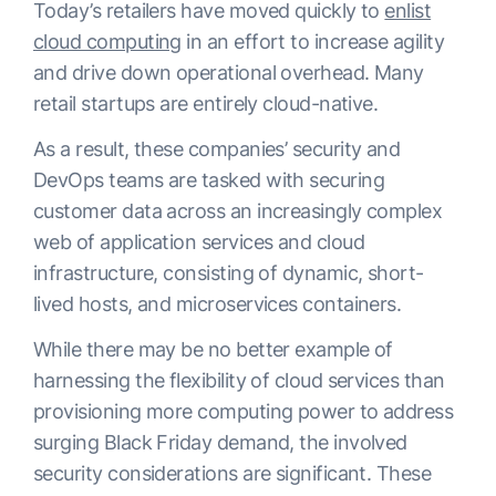
Today’s retailers have moved quickly to
enlist
cloud computing
in an effort to increase agility
and drive down operational overhead. Many
retail startups are entirely cloud-native.
As a result, these companies’ security and
DevOps teams are tasked with securing
customer data across an increasingly complex
web of application services and cloud
infrastructure, consisting of dynamic, short-
lived hosts, and microservices containers.
While there may be no better example of
harnessing the flexibility of cloud services than
provisioning more computing power to address
surging Black Friday demand, the involved
security considerations are significant. These