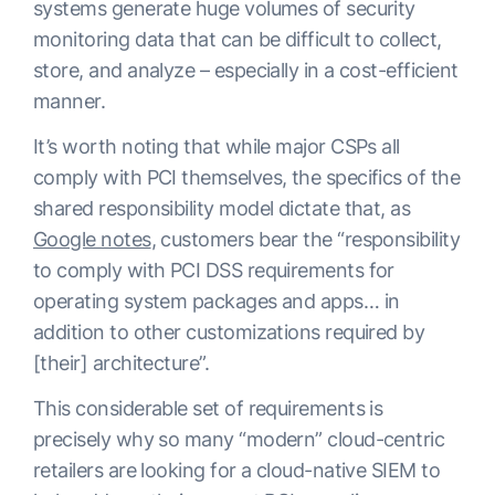
systems generate huge volumes of security
monitoring data that can be difficult to collect,
store, and analyze – especially in a cost-efficient
manner.
It’s worth noting that while major CSPs all
comply with PCI themselves, the specifics of the
shared responsibility model dictate that, as
Google notes
, customers bear the “responsibility
to comply with PCI DSS requirements for
operating system packages and apps… in
addition to other customizations required by
[their] architecture”.
This considerable set of requirements is
precisely why so many “modern” cloud-centric
retailers are looking for a cloud-native SIEM to