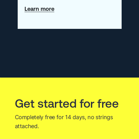
about
Learn more
Application
Snapshots:
A
Valuable
Observability
Signal
for
Developers
Get started for free
Completely free for 14 days, no strings
attached.