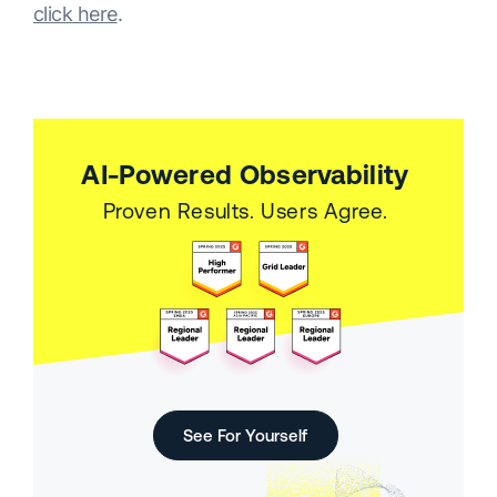
click here
.
AI-Powered Observability
Proven Results. Users Agree.
See For Yourself