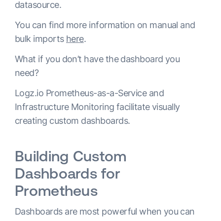
datasource.
You can find more information on manual and
bulk imports
here
.
What if you don’t have the dashboard you
need?
Logz.io Prometheus-as-a-Service and
Infrastructure Monitoring facilitate visually
creating custom dashboards.
Building Custom
Dashboards for
Prometheus
Dashboards are most powerful when you can