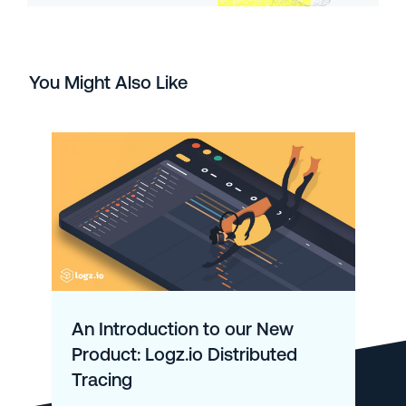
You Might Also Like
An Introduction to our New
Product: Logz.io Distributed
Tracing