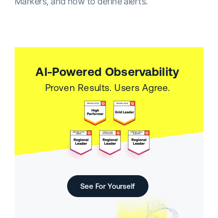
Markers, and how to define alerts.
AI-Powered Observability
Proven Results. Users Agree.
See For Yourself