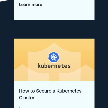
about
Learn more
An
Introduction
to
our
New
Product:
Logz.io
Distributed
Tracing
How to Secure a Kubernetes
Cluster