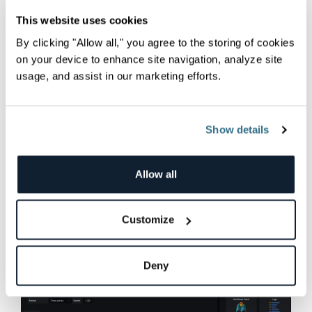
You can now
parameterize
panels based on
This website uses cookies
these variables using the
$<variable-name>
By clicking "Allow all," you agree to the storing of cookies
notation.
on your device to enhance site navigation, analyze site
usage, and assist in our marketing efforts.
Now it’s time to add your panels of interest. You
will find many available panel visualizations you
can use, which are highly customizable:
Show details
Allow all
Customize
Deny