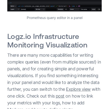
Prometheus query editor in a panel
Logz.io Infrastructure
Monitoring Visualization
There are many more capabilities for writing
complex queries (even from multiple sources!) in
panels, and for creating simple and powerful
visualizations. If you find something interesting
in your panel and would like to analyze the data
further, you can switch to the
Explore view
with
one click. Check out this
post
on how to link
your metrics with your logs, how to add