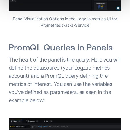
Panel Visualization Options in the Logz.io metrics UI for
Prometheus-as-a-Service
PromQL Queries in Panels
The heart of the panel is the query. Here you will
define the datasource (your Logz.io metrics
account) and a
PromQL
query defining the
metrics of interest. You can use the variables
you’ve defined as parameters, as seen in the
example below: