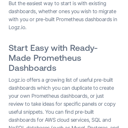
But the easiest way to start is with existing
dashboards, whether ones you wish to migrate
with you or pre-built Prometheus dashboards in
Logz.io.
Start Easy with Ready-
Made Prometheus
Dashboards
Logz.io offers a growing list of useful pre-built
dashboards which you can duplicate to create
your own Prometheus dashboards, or just
review to take ideas for specific panels or copy
useful snippets. You can find pre-built
dashboards for AWS cloud services, SQL and
NoSQL databases (such as Mysql, Postgres, and