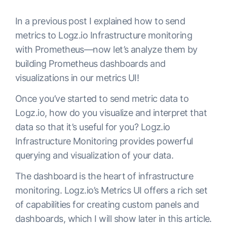
In a previous post I explained how to send
metrics to Logz.io Infrastructure monitoring
with Prometheus—now let’s analyze them by
building Prometheus dashboards and
visualizations in our metrics UI!
Once you’ve started to send metric data to
Logz.io, how do you visualize and interpret that
data so that it’s useful for you? Logz.io
Infrastructure Monitoring provides powerful
querying and visualization of your data.
The dashboard is the heart of infrastructure
monitoring. Logz.io’s Metrics UI offers a rich set
of capabilities for creating custom panels and
dashboards, which I will show later in this article.