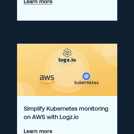
about
Learn more
How
to
Secure
a
Kubernetes
Cluster
Simplify Kubernetes monitoring
on AWS with Logz.io
about
Learn more