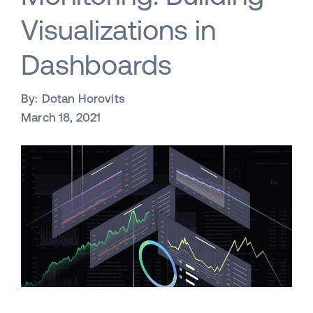
Visualizations in
Dashboards
By:
Dotan Horovits
March 18, 2021