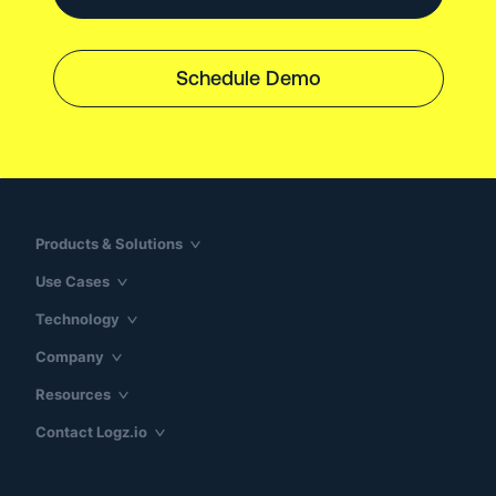
Schedule Demo
Products & Solutions
Use Cases
Technology
Company
Resources
Contact Logz.io