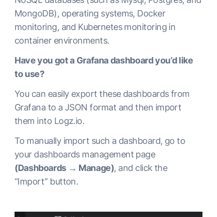
MongoDB), operating systems, Docker
monitoring, and Kubernetes monitoring in
container environments.
Have you got a Grafana dashboard you’d like
to use?
You can easily export these dashboards from
Grafana to a JSON format and then import
them into Logz.io.
To manually import such a dashboard, go to
your dashboards management page
(Dashboards → Manage)
, and click the
“Import” button.