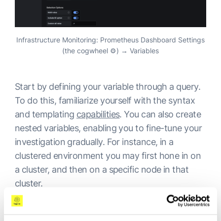
Infrastructure Monitoring: Prometheus Dashboard Settings
(the cogwheel ⚙️) → Variables
Start by defining your variable through a query.
To do this, familiarize yourself with the syntax
and templating
capabilities
. You can also create
nested variables, enabling you to fine-tune your
investigation gradually. For instance, in a
clustered environment you may first hone in on
a cluster, and then on a specific node in that
cluster.
Once defined, the variables will present at the
top of your dashboard as drop-down selection.