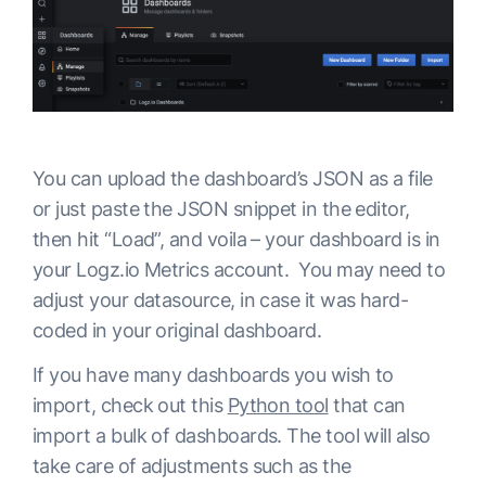
You can upload the dashboard’s JSON as a file
or just paste the JSON snippet in the editor,
then hit “Load”, and voila – your dashboard is in
your Logz.io Metrics account. You may need to
adjust your datasource, in case it was hard-
coded in your original dashboard.
If you have many dashboards you wish to
import, check out this
Python tool
that can
import a bulk of dashboards. The tool will also
take care of adjustments such as the