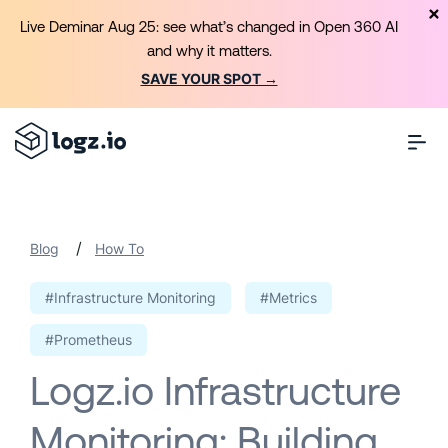
Live Deminar Aug 25: see what’s changed in Open 360 AI
and why it matters.
SAVE YOUR SPOT →
/
Blog
How To
#Infrastructure Monitoring
#Metrics
#Prometheus
Logz.io Infrastructure
Monitoring: Building