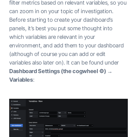
filter metrics based on relevant variables, so you
can zoom in on your topic of investigation.
Before starting to create your dashboard’s
panels, it’s best you put some thought into
which variables are relevant in your
environment, and add them to your dashboard
(although of course you can add or edit
variables also later on). It can be found under
Dashboard Settings (the cogwheel ⚙️) →
Variables
: