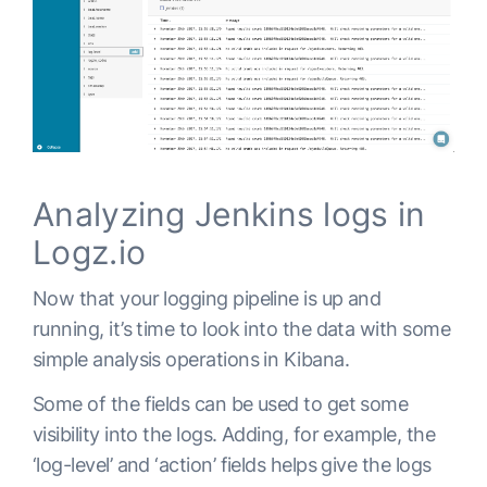
    ssl:

Analyzing Jenkins logs in
Logz.io
Now that your logging pipeline is up and
running, it’s time to look into the data with some
simple analysis operations in Kibana.
Some of the fields can be used to get some
visibility into the logs. Adding, for example, the
‘log-level’ and ‘action’ fields helps give the logs