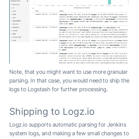
Note, that you might want to use more granular
parsing. In that case, you would need to ship the
logs to Logstash for further processing.
Shipping to Logz.io
Logz.io supports automatic parsing for Jenkins
system logs, and making a few small changes to