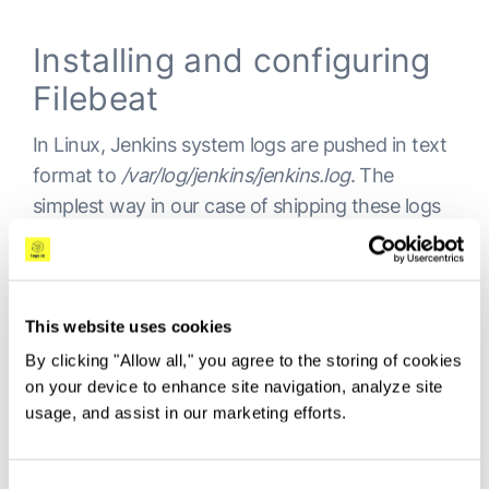
Installing and configuring
Filebeat
In Linux, Jenkins system logs are pushed in text
format to
/var/log/jenkins/jenkins.log
. The
simplest way in our case of shipping these logs
into Elasticsearch is therefore Filebeat.
To install Filebeat, use:
This website uses cookies
By clicking "Allow all," you agree to the storing of cookies
Copy
on your device to enhance site navigation, analyze site
usage, and assist in our marketing efforts.
sudo apt install filebeat