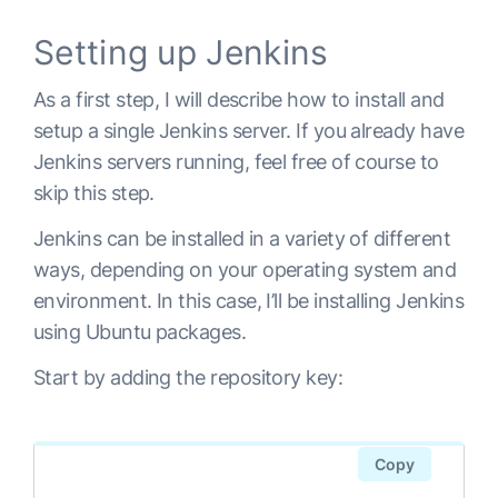
Setting up Jenkins
As a first step, I will describe how to install and
setup a single Jenkins server. If you already have
Jenkins servers running, feel free of course to
skip this step.
Jenkins can be installed in a variety of different
ways, depending on your operating system and
environment. In this case, I’ll be installing Jenkins
using Ubuntu packages.
Start by adding the repository key:
Copy