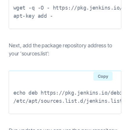
wget -q -O - https://pkg.jenkins.io/de
Next, add the package repository address to
your ‘sources.list’:
Copy
echo deb https://pkg.jenkins.io/debian-
/etc/apt/sources.list.d/jenkins.list