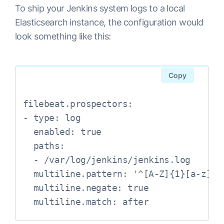
To ship your Jenkins system logs to a local
Elasticsearch instance, the configuration would
look something like this:
Copy
filebeat.prospectors:

- type: log

  enabled: true

  paths:

  - /var/log/jenkins/jenkins.log

  multiline.pattern: '^[A-Z]{1}[a-z]{2
  multiline.negate: true

  multiline.match: after
