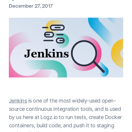
December 27, 2017
Jenkins
is one of the most widely-used open-
source continuous integration tools, and is used
by us here at Logz.io to run tests, create Docker
containers, build code, and push it to staging