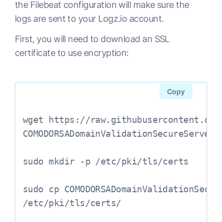
the Filebeat configuration will make sure the
logs are sent to your Logz.io account.
First, you will need to download an SSL
certificate to use encryption:
Copy
wget https://raw.githubusercontent.com
COMODORSADomainValidationSecureServerCA
sudo mkdir -p /etc/pki/tls/certs

sudo cp COMODORSADomainValidationSecure