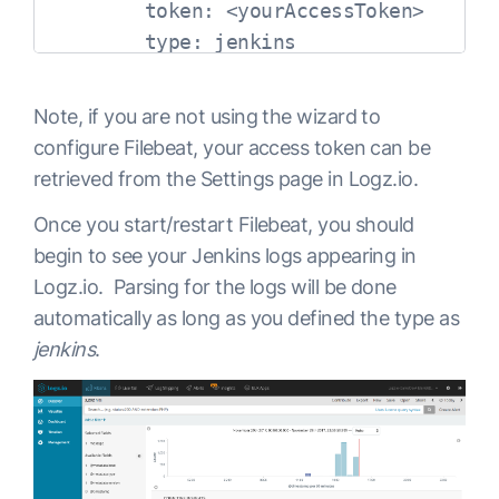
        token: <yourAccessToken>

        type: jenkins

        env: dev

      fields_under_root: true

Note, if you are not using the wizard to
      encoding: utf-8

configure Filebeat, your access token can be
      ignore_older: 3h

retrieved from the Settings page in Logz.io.
      multiline:

Once you start/restart Filebeat, you should
        pattern: '^[A-Z]{1}[a-z]{2} {1
begin to see your Jenkins logs appearing in
        negate: true

Logz.io. Parsing for the logs will be done
        match: after

automatically as long as you defined the type as
  registry_file: /var/lib/filebeat/regi
jenkins
.
output:

  logstash:

    hosts: ["listener.logz.io:5015"]
