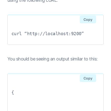
using the following cURL:
Copy
curl “http://localhost:9200”
You should be seeing an output similar to this:
Copy
{
