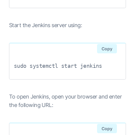
Start the Jenkins server using:
Copy
sudo systemctl start jenkins
To open Jenkins, open your browser and enter
the following URL:
Copy