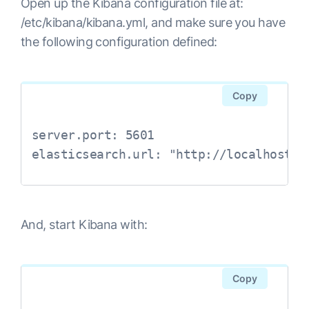
Open up the Kibana configuration file at:
/etc/kibana/kibana.yml, and make sure you have
the following configuration defined:
Copy
server.port: 5601

elasticsearch.url: "http://localhost:9
And, start Kibana with:
Copy