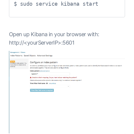
$ sudo service kibana start
Open up Kibana in your browser with:
http://<yourServerIP>:5601