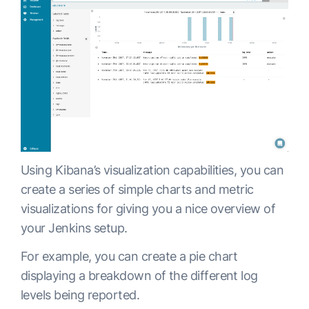
Using Kibana’s visualization capabilities, you can
create a series of simple charts and metric
visualizations for giving you a nice overview of
your Jenkins setup.
For example, you can create a pie chart
displaying a breakdown of the different log
levels being reported.