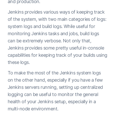
and production.
Jenkins provides various ways of keeping track
of the system, with two main categories of logs:
system logs and build logs. While useful for
monitoring Jenkins tasks and jobs, build logs
can be extremely verbose. Not only that,
Jenkins provides some pretty useful in-console
capabilities for keeping track of your builds using
these logs.
To make the most of the Jenkins system logs
on the other hand, especially if you have a few
Jenkins servers running, setting up centralized
logging can be useful to monitor the general
health of your Jenkins setup, especially in a
multi-node environment.