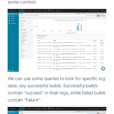
some context.
We can use some queries to look for specific log
data, say successful builds. Successful builds
contain “success” in their logs, while failed builds
contain “failure”: