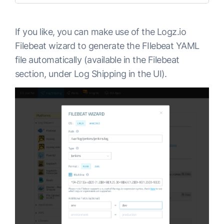
If you like, you can make use of the Logz.io
Filebeat wizard to generate the FIlebeat YAML
file automatically (available in the Filebeat
section, under Log Shipping in the UI).