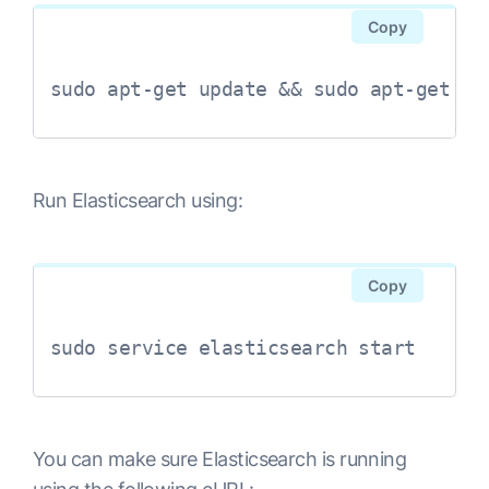
Copy
Run Elasticsearch using:
Copy
sudo service elasticsearch start
You can make sure Elasticsearch is running