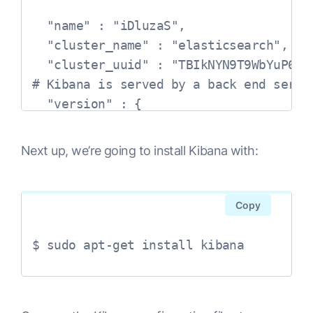
  "name" : "iDluzaS",

  "cluster_name" : "elasticsearch",

  "cluster_uuid" : "TBIkNYN9T9WbYuP68dy
# Kibana is served by a back end serve
  "version" : {

    "number" : "6.0.0",

    "build_hash" : "8f0685b",

Next up, we’re going to install Kibana with:
    "build_date" : "2017-11-10T18:41:22
    "build_snapshot" : false,

    "lucene_version" : "7.0.1",

Copy
    "minimum_wire_compatibility_version
    "minimum_index_compatibility_versio
$ sudo apt-get install kibana
  },

  "tagline" : "You Know, for Search"
