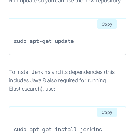
Run update so you can use the new repository:
Copy
sudo apt-get update
To install Jenkins and its dependencies (this
includes Java 8 also required for running
Elasticsearch), use:
Copy
sudo apt-get install jenkins