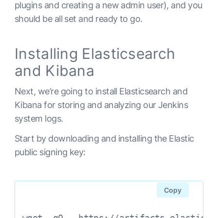
plugins and creating a new admin user), and you
should be all set and ready to go.
Installing Elasticsearch
and Kibana
Next, we’re going to install Elasticsearch and
Kibana for storing and analyzing our Jenkins
system logs.
Start by downloading and installing the Elastic
public signing key:
Copy
wget -qO - https://artifacts.elastic.c