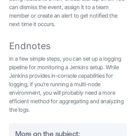
can dismiss the event, assign it to a team
member or create an alert to get notified the
next time it occurs.
Endnotes
In a few simple steps, you can set up a logging
pipeline for monitoring a Jenkins setup. While
Jenkins provides in-console capabilities for
logging, if you’re running a multi-node
environment, you will probably need a more
efficient method for aggregating and analyzing
the logs.
More on the subject: