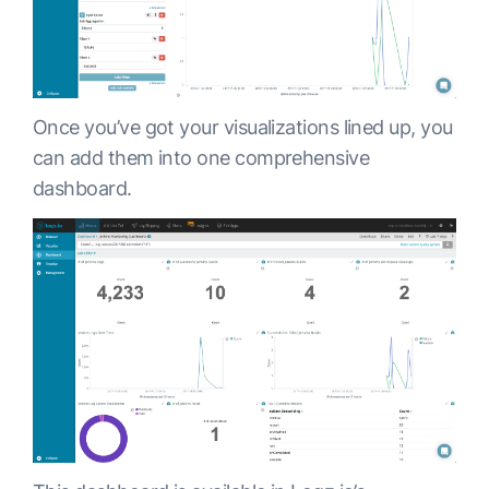
Once you’ve got your visualizations lined up, you
can add them into one comprehensive
dashboard.