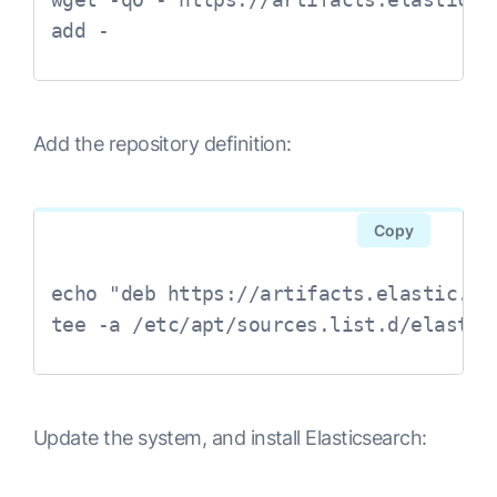
Add the repository definition:
Copy
echo "deb https://artifacts.elastic.co
tee -a /etc/apt/sources.list.d/elastic
Update the system, and install Elasticsearch: