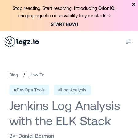
Stop reacting. Start resolving. Introducing
OrionIQ
,
bringing agentic observability to your stack. →
START NOW!
/
Blog
How To
#DevOps Tools
#Log Analysis
Jenkins Log Analysis
with the ELK Stack
By:
Daniel Berman