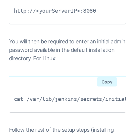
http://<yourServerIP>:8080
You will then be required to enter an initial admin
password available in the default installation
directory. For Linux:
Copy
cat /var/lib/jenkins/secrets/initialAd
Follow the rest of the setup steps (installing