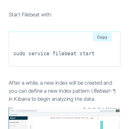
output.elasticsearch:

Start Filebeat with:
Copy
sudo service filebeat start
After a while, a new index will be created and
you can define a new index pattern (
filebeat-*
)
in Kibana to begin analyzing the data.