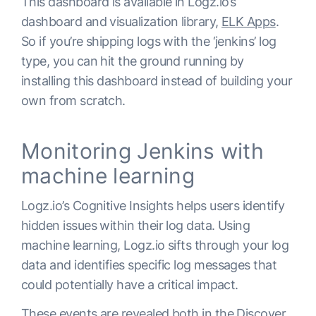
This dashboard is available in Logz.io’s
dashboard and visualization library,
ELK Apps
.
So if you’re shipping logs with the ‘jenkins’ log
type, you can hit the ground running by
installing this dashboard instead of building your
own from scratch.
Monitoring Jenkins with
machine learning
Logz.io’s Cognitive Insights helps users identify
hidden issues within their log data. Using
machine learning, Logz.io sifts through your log
data and identifies specific log messages that
could potentially have a critical impact.
These events are revealed both in the Discover