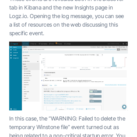
tab in Kibana and the new Insights page in
Logz.io. Opening the log message, you can see
a list of resources on the web discussing this
specific event.
In this case, the “WARNING: Failed to delete the
temporary Winstone file” event turned out as
being related to a non-critical startup error. You