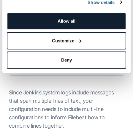
Show details
Next, open up the Filebeat configuration file at:
Allow all
/etc/filebeat/filebeat.yml
:
Customize
Copy
Deny
Since Jenkins system logs include messages
that span multiple lines of text, your
configuration needs to include multi-line
configurations to inform Filebeat how to
combine lines together.