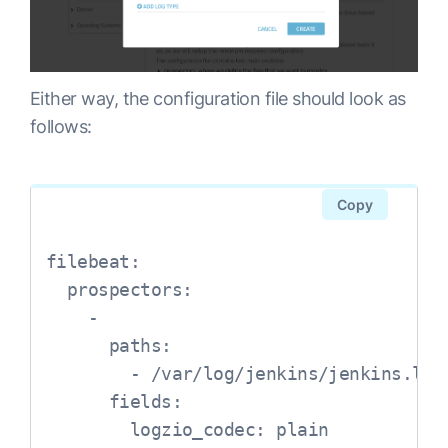
Either way, the configuration file should look as
follows:
Copy
filebeat:

  prospectors:

    -

      paths:

        - /var/log/jenkins/jenkins.log

      fields:

        logzio_codec: plain
