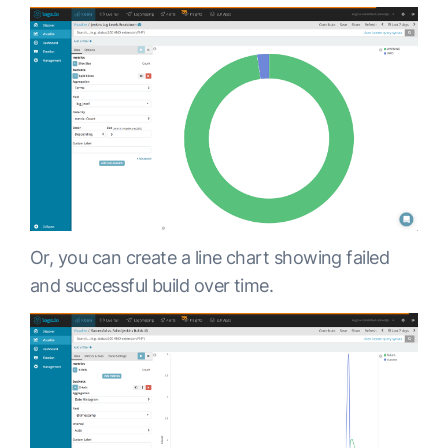
Or, you can create a line chart showing failed
and successful build over time.