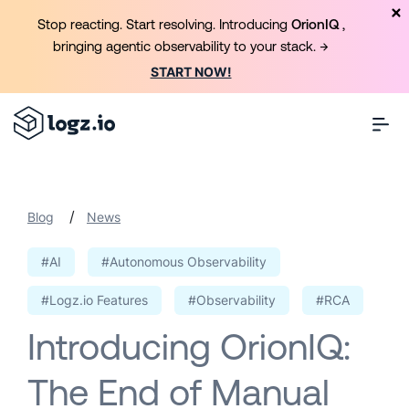
Stop reacting. Start resolving. Introducing
OrionIQ
,
bringing agentic observability to your stack. →
START NOW!
/
Blog
News
#AI
#Autonomous Observability
#Logz.io Features
#Observability
#RCA
Introducing OrionIQ:
The End of Manual