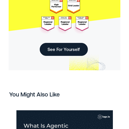
See For Yourself
You Might Also Like