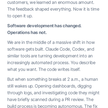
customers, we learned an enormous amount.
The feedback shaped everything. Now it is time
to open it up.
Software development has changed.
Operations has not.
We are in the middle of a massive shift in how
software gets built. Claude Code, Codex, and
similar tools are turning development into an
increasingly automated process. You describe
what you want. The code writes itself.
But when something breaks at 2 a.m., a human
still wakes up. Opening dashboards, digging
through logs, and investigating code they might
have briefly scanned during a PR review. The
build process is becoming autonomous. The fix