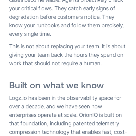
your critical flows. They catch early signs of
degradation before customers notice. They
know your runbooks and follow them precisely,
every single time.
This is not about replacing your team. It is about
giving your team back the hours they spend on
work that should not require a human.
Built on what we know
Logz.io has been in the observability space for
over a decade, and we have seen how
enterprises operate at scale. OrionIQ is built on
that foundation, including patented telemetry
compression technology that enables fast, cost-