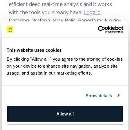
efficient deep real-time analysis and it works
with the tools you already have:
Logz.io
,
Datadog, Grafana, New Relic, PagerDuty. No rip-
and-replace. A working agent in one week.
What’s Next for AI-Driven
This website uses cookies
Observability?
By clicking "Allow all," you agree to the storing of cookies
on your device to enhance site navigation, analyze site
The beta taught us what enterprises actually
usage, and assist in our marketing efforts.
need from an agentic system, and we are just
getting started. The next phase goes deeper:
Show details
richer organizational context, more powerful
custom agents, and tighter integration into the
workflows your teams already rely on.
Allow all
If you are a Logz.io customer, OrionIQ is