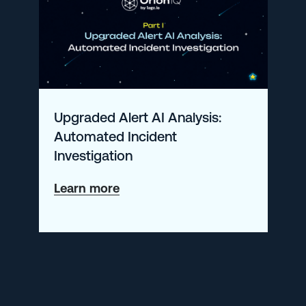
Action:
The
Case
for
Workflow-
Upgraded Alert AI Analysis:
Driven
Automated Incident
Monitoring
Investigation
about
Learn more
Upgraded
Alert
AI
Analysis:
Automated