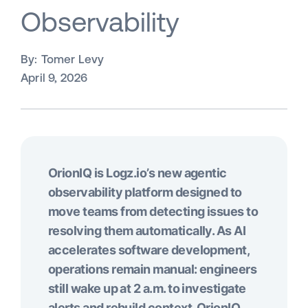
Observability
By:
Tomer Levy
April 9, 2026
OrionIQ is Logz.io’s new agentic
observability platform designed to
move teams from detecting issues to
resolving them automatically. As AI
accelerates software development,
operations remain manual: engineers
still wake up at 2 a.m. to investigate
alerts and rebuild context. OrionIQ