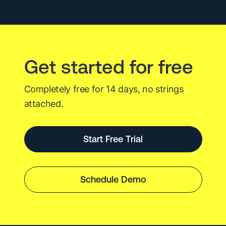
Incident
Investigation
Get started for free
Completely free for 14 days, no strings
attached.
Start Free Trial
Schedule Demo