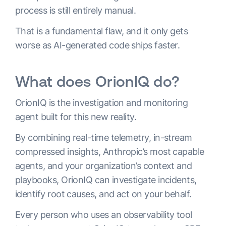
process is still entirely manual.
That is a fundamental flaw, and it only gets
worse as AI-generated code ships faster.
What does OrionIQ do?
OrionIQ is the investigation and monitoring
agent built for this new reality.
By combining real-time telemetry, in-stream
compressed insights, Anthropic’s most capable
agents, and your organization’s context and
playbooks, OrionIQ can investigate incidents,
identify root causes, and act on your behalf.
Every person who uses an observability tool