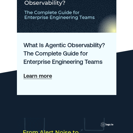
What Is Agentic Observability?
The Complete Guide for
Enterprise Engineering Teams
about
Learn more
What
Is
Agentic
Observability?
The