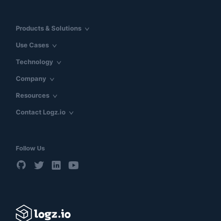
Products & Solutions
Use Cases
Technology
Company
Resources
Contact Logz.io
Follow Us