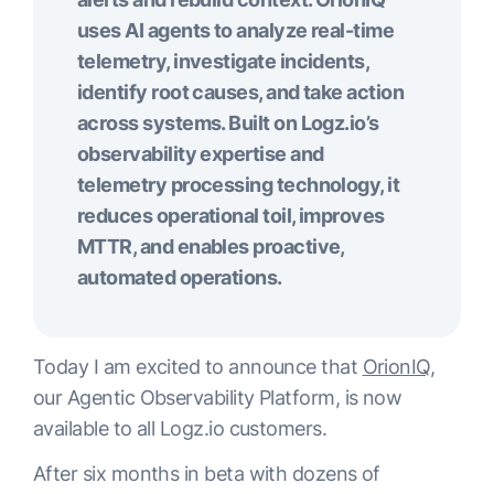
uses AI agents to analyze real-time
telemetry, investigate incidents,
identify root causes, and take action
across systems. Built on Logz.io’s
observability expertise and
telemetry processing technology, it
reduces operational toil, improves
MTTR, and enables proactive,
automated operations.
Today I am excited to announce that
OrionIQ
,
our Agentic Observability Platform, is now
available to all Logz.io customers.
After six months in beta with dozens of