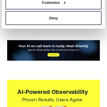
available to you now. If you are not, I would love
Customize
to show you what it can do.
Deny
If you’re interested in learning more,
sign up for
a demo
with a product expert today.
AI-Powered Observability
Proven Results. Users Agree.