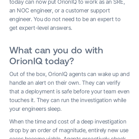
today can now put OrionIQ to work as an SRE,
an NOC engineer, or a customer support
engineer. You do not need to be an expert to
get expert-level answers.
What can you do with
OrionIQ today?
Out of the box, OrionIQ agents can wake up and
handle an alert on their own. They can verify
that a deployment is safe before your team even
touches it. They can run the investigation while
your engineers sleep.
When the time and cost of a deep investigation
drop by an order of magnitude, entirely new use
cases become viable. Agents proactively check