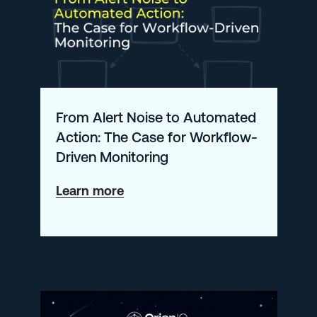
Complete
Guide
for
Enterprise
Engineering
From Alert Noise to Automated
Teams
Action: The Case for Workflow-
Driven Monitoring
about
Learn more
From
Alert
Noise
to
Automated