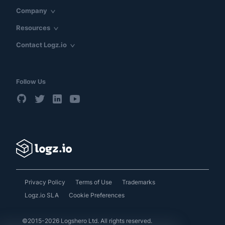
Company
Resources
Contact Logz.io
Follow Us
Privacy Policy
Terms of Use
Trademarks
Logz.io SLA
Cookie Preferences
©2015-2026 Logshero Ltd. All rights reserved.