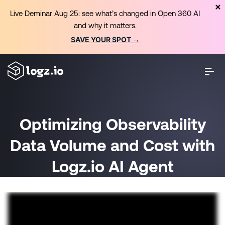
Live Deminar Aug 25: see what’s changed in Open 360 AI
and why it matters.
SAVE YOUR SPOT →
Optimizing Observability
Data Volume and Cost with
Logz.io AI Agent