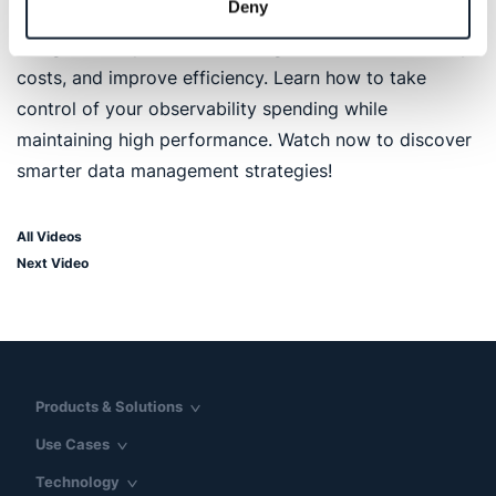
Deny
introduces the Logz.io AI agent, a powerful solution
designed to optimize data usage, reduce unnecessary
costs, and improve efficiency. Learn how to take
control of your observability spending while
maintaining high performance. Watch now to discover
smarter data management strategies!
All Videos
Next Video
Products & Solutions
Use Cases
Technology