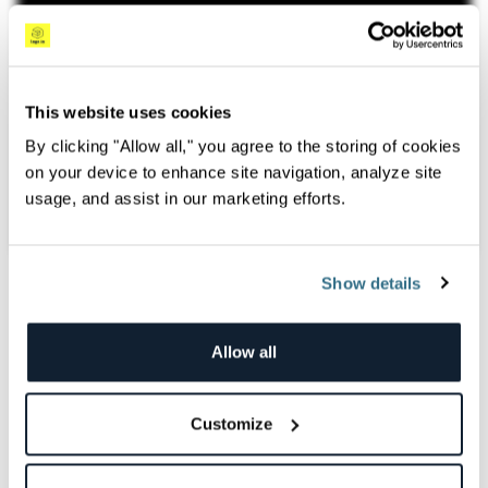
This website uses cookies
By clicking "Allow all," you agree to the storing of cookies
on your device to enhance site navigation, analyze site
usage, and assist in our marketing efforts.
#Logz.io Features
Feb 24th, 2025
Show details
#Observability
Allow all
Overview
Struggling with high observability costs? In this video,
Customize
Jade Lassery breaks down the challenges of managing
excessive data and skyrocketing expenses. She