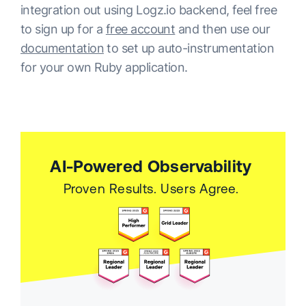
integration out using Logz.io backend, feel free
to sign up for a
free account
and then use our
documentation
to set up auto-instrumentation
for your own Ruby application.
AI-Powered Observability
Proven Results. Users Agree.