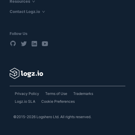
Resources
Contact Logz.io
Follow Us
Privacy Policy
Terms of Use
Trademarks
Logz.io SLA
Cookie Preferences
©2015-2026 Logshero Ltd. All rights reserved.