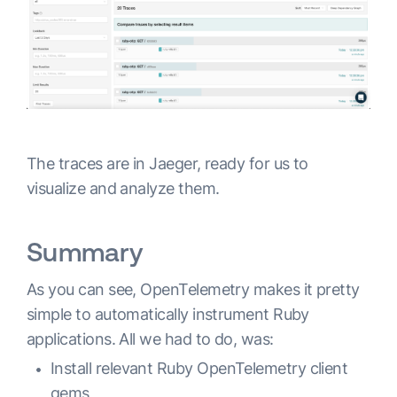
The traces are in Jaeger, ready for us to
visualize and analyze them.
Summary
As you can see, OpenTelemetry makes it pretty
simple to automatically instrument Ruby
applications. All we had to do, was:
Install relevant Ruby OpenTelemetry client
gems