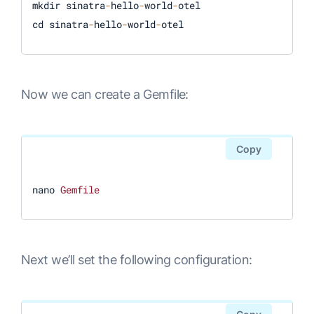
mkdir sinatra
-
hello
-
world
-
otel

cd sinatra
-
hello
-
world
-
Now we can create a Gemfile:
Copy
nano 
Gemfile
Next we’ll set the following configuration: