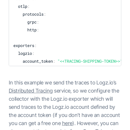
  otlp
:
    protocols
:
      grpc
:
      http
:
exporters
:
  logzio
:
    account_token
:
"<<TRACING-SHIPPING-TOKEN>>"
#region: "<<LOGZIO_ACCOUNT_REGION_CODE>>" - (O
In this example we send the traces to Logz.io’s
processors
:
Distributed Tracing
service, so we configure the
  batch
:
collector with the Logz.io exporter which will
send traces to the Logz.io account defined by
extensions
:
the account token (if you don’t have an account
  pprof
:
you can get a free one
here
). However, you can
    endpoint
:
:
1777