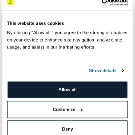
application.
Now let’s complete the configuration and install
This website uses cookies
the bundler:
By clicking "Allow all," you agree to the storing of cookies
on your device to enhance site navigation, analyze site
usage, and assist in our marketing efforts.
Copy
bundler install
Show details
Allow all
After this step, we need to specify the endpoint
that we will be using to export traces. In our
Customize
example, this is going to be localhost with port
55681, which is the default port that
Deny
OpenTelemetry uses to send traces in