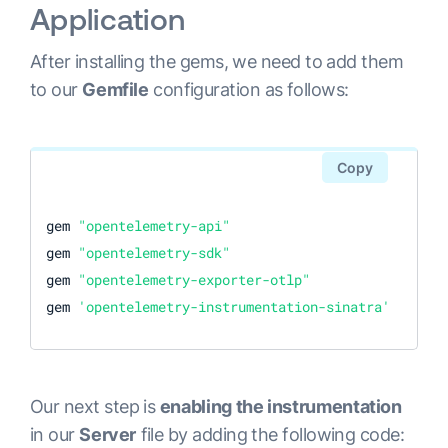
Application
After installing the gems, we need to add them
to our
Gemfile
configuration as follows:
Copy
gem 
"opentelemetry-api"
gem 
"opentelemetry-sdk"
gem 
"opentelemetry-exporter-otlp"
gem 
'opentelemetry-instrumentation-sinatra'
Our next step is
enabling the instrumentation
in our
Server
file by adding the following code: