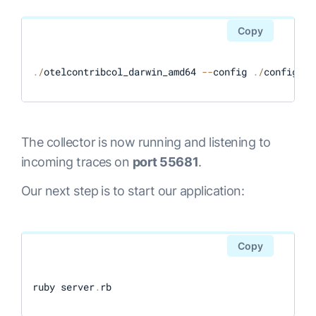
Copy
.
/
otelcontribcol_darwin_amd64 
--
config 
.
/
config
.
ya
The collector is now running and listening to
incoming traces on
port 55681
.
Our next step is to start our application:
Copy
ruby server
.
rb