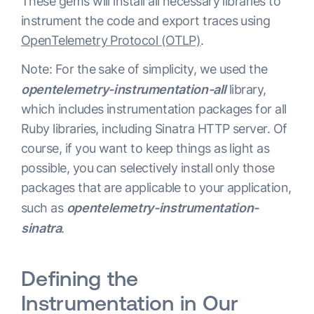
These gems will install all necessary libraries to
instrument the code and export traces using
OpenTelemetry Protocol (OTLP)
.
Note: For the sake of simplicity, we used the
opentelemetry-instrumentation-all
library,
which includes instrumentation packages for all
Ruby libraries, including Sinatra HTTP server. Of
course, if you want to keep things as light as
possible, you can selectively install only those
packages that are applicable to your application,
such as
opentelemetry-instrumentation-
sinatra
.
Defining the
Instrumentation in Our