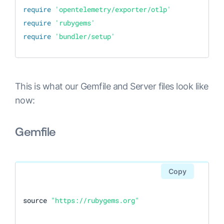
require
'opentelemetry/exporter/otlp'
require
'rubygems'
require
'bundler/setup'
This is what our Gemfile and Server files look like
now:
Gemfile
Copy
source 
"https://rubygems.org"