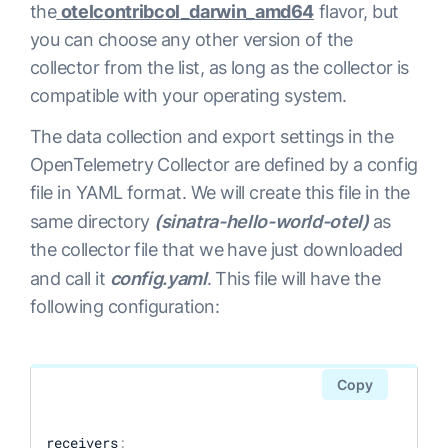
the
otelcontribcol_darwin_amd64
flavor, but
you can choose any other version of the
collector from the list, as long as the collector is
compatible with your operating system.
The data collection and export settings in the
OpenTelemetry Collector are defined by a config
file in YAML format. We will create this file in the
same directory
(sinatra-hello-world-otel)
as
the collector file that we have just downloaded
and call it
config.yaml
. This file will have the
following configuration:
Copy
receivers
: