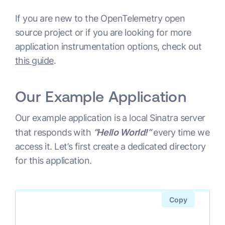
If you are new to the OpenTelemetry open
source project or if you are looking for more
application instrumentation options, check out
this guide
.
Our Example Application
Our example application is a local Sinatra server
that responds with
“Hello World!“
every time we
access it. Let’s first create a dedicated directory
for this application.
Copy