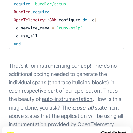
require
'bundler/setup'
Bundler
.
require
OpenTelemetry
:
:
SDK
.
configure 
do
|
c
|
 c
.
service_name 
=
'ruby-otlp'
 c
.
end
get 
'/'
do
'Hello world!'
That’s it for instrumenting our app! There’s no
end
additional coding needed to generate the
individual
spans
(the trace building blocks) in
each respective part of our application. That’s
the beauty of
auto-instrumentation
. How is this
magic done, you ask? The
c.use_all
statement
above states that the application will be using all
instrumentation provided by OpenTelemetry
and send all available traces from our