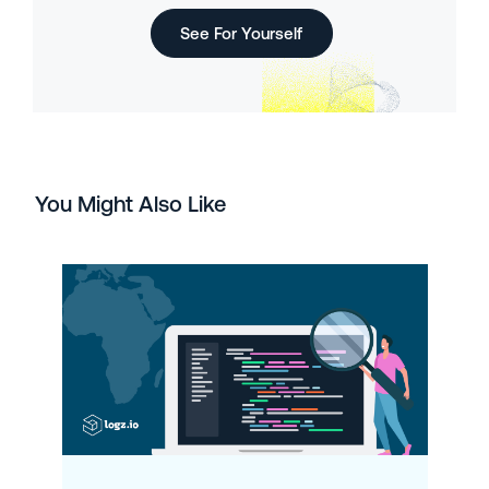
See For Yourself
You Might Also Like