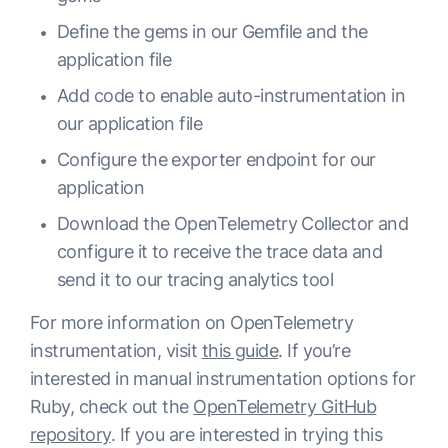
Define the gems in our Gemfile and the
application file
Add code to enable auto-instrumentation in
our application file
Configure the exporter endpoint for our
application
Download the OpenTelemetry Collector and
configure it to receive the trace data and
send it to our tracing analytics tool
For more information on OpenTelemetry
instrumentation, visit
this guide
. If you’re
interested in manual instrumentation options for
Ruby, check out the
OpenTelemetry GitHub
repository
. If you are interested in trying this