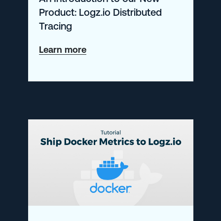
Product: Logz.io Distributed
Tracing
about
Learn more
An
Introduction
to
our
New
Product:
Logz.io
Distributed
Tracing