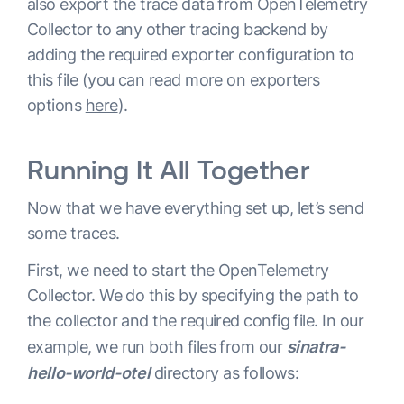
also export the trace data from OpenTelemetry
  zpages
:
Collector to any other tracing backend by
    endpoint
:
:
55679
adding the required exporter configuration to
  health_check
:
this file (you can read more on exporters
service
:
options
here
).
  extensions
:
[
health_check
,
 pprof
,
 zpages
]
  pipelines
:
Running It All Together
    traces
:
      receivers
:
[
otlp
]
Now that we have everything set up, let’s send
      processors
:
[
batch
]
some traces.
      exporters
:
[
logzio
]
First, we need to start the OpenTelemetry
Collector. We do this by specifying the path to
the collector and the required config file. In our
example, we run both files from our
sinatra-
hello-world-otel
directory as follows: