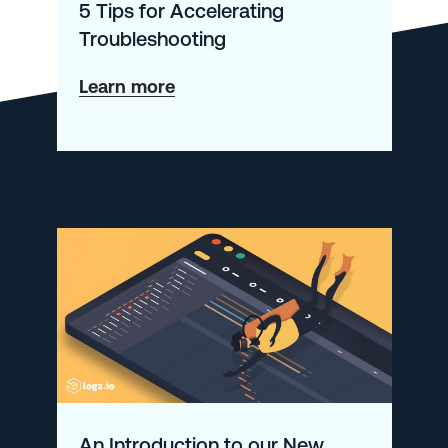
5 Tips for Accelerating
Troubleshooting
about
Learn more
5
Tips
for
Accelerating
Troubleshooting
An Introduction to our New