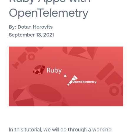
OpenTelemetry
By:
Dotan Horovits
September 13, 2021
In this tutorial, we will go through a working