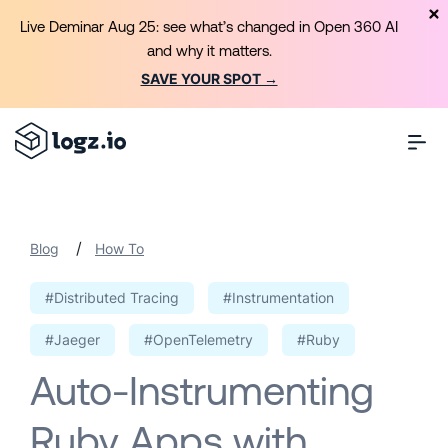
Live Deminar Aug 25: see what’s changed in Open 360 AI
and why it matters.
SAVE YOUR SPOT →
/
Blog
How To
#Distributed Tracing
#Instrumentation
#Jaeger
#OpenTelemetry
#Ruby
Auto-Instrumenting
Ruby Apps with