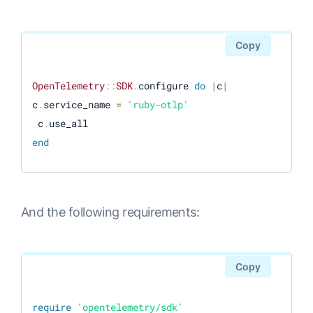
Copy
OpenTelemetry
:
:
SDK
.
configure 
do
|
c
|
c
.
service_name 
=
'ruby-otlp'
 c
.
end
And the following requirements:
Copy
require
'opentelemetry/sdk'