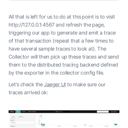
All that is left for us to do at this point is to visit
http://127.0.0.1:4567 and refresh the page,
triggering our app to generate and emit a trace
of that transaction (repeat that a few times to
have several sample traces to look at). The
Collector will then pick up these traces and send
them to the distributed tracing backend defined
by the exporter in the collector config file.
Let’s check the
Jaeger UI
to make sure our
traces arrived ok: