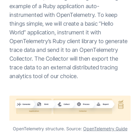
example of a Ruby application auto-
instrumented with OpenTelemetry. To keep
things simple, we will create a basic “Hello
World” application, instrument it with
OpenTelemetry’s Ruby client library to generate
trace data and send it to an OpenTelemetry
Collector. The Collector will then export the
trace data to an external distributed tracing
analytics tool of our choice.
OpenTelemetry structure. Source:
OpenTelemetry Guide