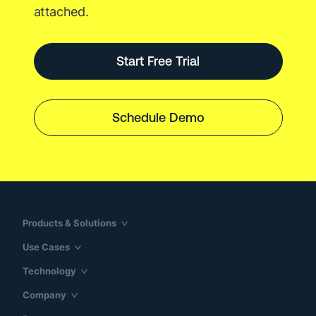
attached.
Start Free Trial
Schedule Demo
Products & Solutions
Use Cases
Technology
Company