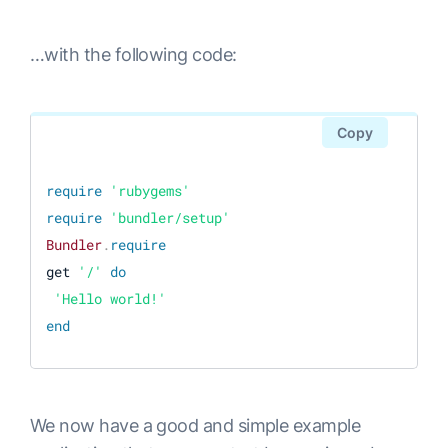
…with the following code:
Copy
require
'rubygems'
require
'bundler/setup'
Bundler
.
require
get 
'/'
do
'Hello world!'
end
We now have a good and simple example