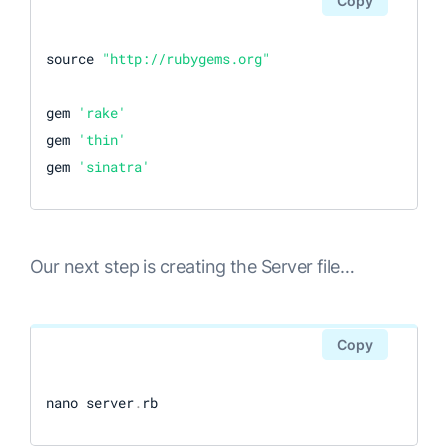
Copy
source 
"http://rubygems.org"
gem 
'rake'
gem 
'thin'
gem 
'sinatra'
Our next step is creating the Server file…
Copy
nano server
.
rb