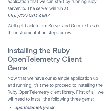
application that we can start by running ruby
server.rb. The server will run at
http://127.0.0.1:4567
We’ll get back to our Server and Gemfile files in
the instrumentation steps below.
Installing the Ruby
OpenTelemetry Client
Gems
Now that we have our example application up
and running, it’s time to proceed to installing the
Ruby OpenTelemetry client library. First of all, we
will need to install the following three gems:
opentelemetry-sdk