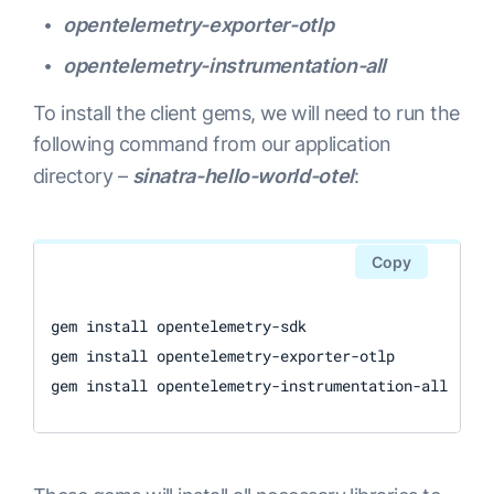
opentelemetry-exporter-otlp
opentelemetry-instrumentation-all
To install the client gems, we will need to run the
following command from our application
directory –
sinatra-hello-world-otel
:
Copy
gem install opentelemetry-sdk

gem install opentelemetry-exporter-otlp
