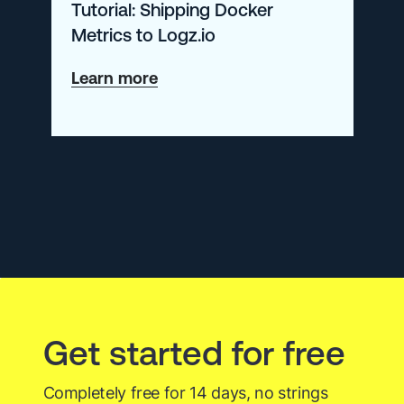
Tutorial: Shipping Docker
Metrics to Logz.io
about
Learn more
Tutorial:
Shipping
Docker
Metrics
to
Logz.io
Get started for free
Completely free for 14 days, no strings