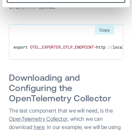
OTLP/HTTP format:
Copy
export 
OTEL_EXPORTER_OTLP_ENDPOINT
=
http
:
/
/
localhos
Downloading and
Configuring the
OpenTelemetry Collector
The last component that we will need, is the
OpenTelemetry Collector
, which we can
download
here
. In our example, we will be using