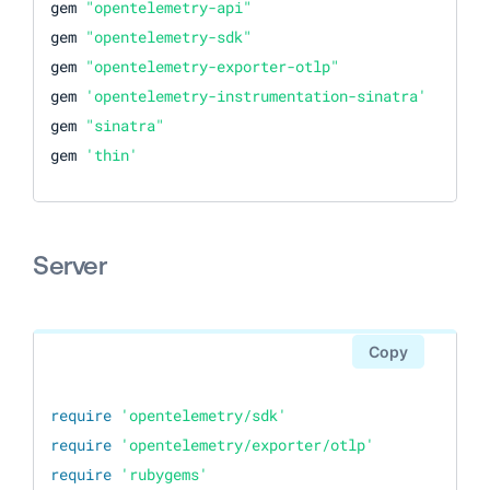
gem 
"opentelemetry-api"
gem 
"opentelemetry-sdk"
gem 
"opentelemetry-exporter-otlp"
gem 
'opentelemetry-instrumentation-sinatra'
gem 
"sinatra"
gem 
'thin'
Server
Copy
require
'opentelemetry/sdk'
require
'opentelemetry/exporter/otlp'
require
'rubygems'