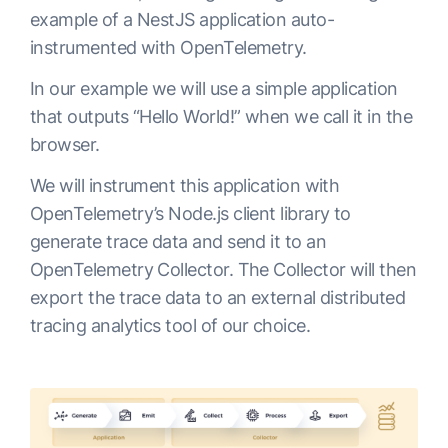
example of a NestJS application auto-
instrumented with OpenTelemetry.
In our example we will use a simple application
that outputs “Hello World!” when we call it in the
browser.
We will instrument this application with
OpenTelemetry’s Node.js client library to
generate trace data and send it to an
OpenTelemetry Collector. The Collector will then
export the trace data to an external distributed
tracing analytics tool of our choice.