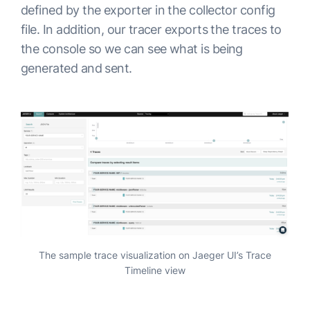
defined by the exporter in the collector config
file. In addition, our tracer exports the traces to
the console so we can see what is being
generated and sent.
The sample trace visualization on Jaeger UI’s Trace
Timeline view