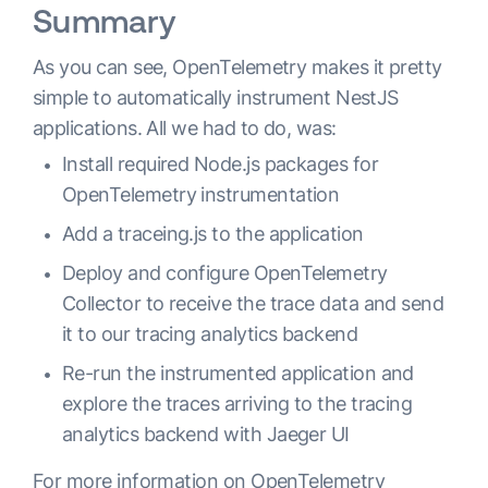
Summary
As you can see, OpenTelemetry makes it pretty
simple to automatically instrument NestJS
applications. All we had to do, was:
Install required Node.js packages for
OpenTelemetry instrumentation
Add a traceing.js to the application
Deploy and configure OpenTelemetry
Collector to receive the trace data and send
it to our tracing analytics backend
Re-run the instrumented application and
explore the traces arriving to the tracing
analytics backend with Jaeger UI
For more information on OpenTelemetry