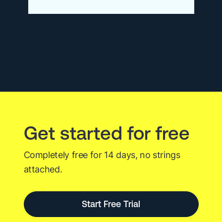
Consolidation
Is
Dead.
Long
Live
Agentic
AI.
Get started for free
Completely free for 14 days, no strings
attached.
Start Free Trial