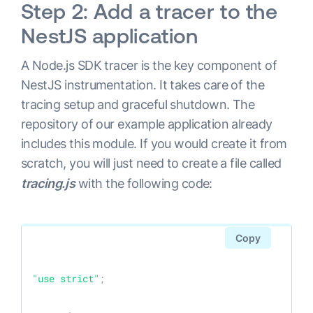
Step 2: Add a tracer to the
NestJS application
A Node.js SDK tracer is the key component of
NestJS instrumentation. It takes care of the
tracing setup and graceful shutdown. The
repository of our example application already
includes this module. If you would create it from
scratch, you will just need to create a file called
tracing.js
with the following code:
Copy
"use strict"
;