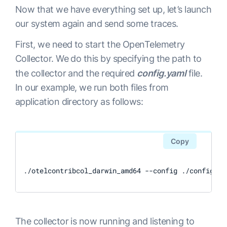
      processors: 
[
batch
]
Now that we have everything set up, let’s launch
      exporters: 
[
logzio
]
our system again and send some traces.
First, we need to start the OpenTelemetry
Collector. We do this by specifying the path to
the collector and the required
config.yaml
file.
In our example, we run both files from
application directory as follows:
Copy
./otelcontribcol_darwin_amd64 --config ./config.ya
The collector is now running and listening to