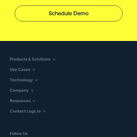
Schedule Demo
Products & Solutions
Use Cases
Technology
Company
Resources
Contact Logz.io
Follow Us