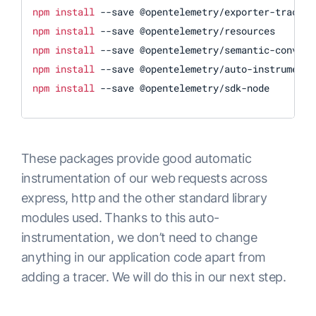
npm
install
npm
install
npm
install
npm
install
npm
install
 --save @opentelemetry/sdk-node
These packages provide good automatic
instrumentation of our web requests across
express, http and the other standard library
modules used. Thanks to this auto-
instrumentation, we don’t need to change
anything in our application code apart from
adding a tracer. We will do this in our next step.