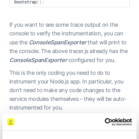
bootstrap
(
)
;
    traceExporter: exporter,

    instrumentations: 
[
getNodeAutoInstrumentations
If you want to see some trace output on the
}
)
;
console to verify the instrumentation, you can
sdk

use the
ConsoleSpanExporter
that will print to
    .start
(
)
the console. The above tracer.js already has the
    .then
((
)
=
>
 {

ConsoleSpanExporter
configured for you.
        console.log
(
"Tracing initialized"
)
;
This is the only coding you need to do to
    }
)
instrument your Node.js app. In particular, you
    .catch
((
error
)
=
>
 console.log
(
"Error initializ
don’t need to make any code changes to the
service modules themselves – they will be auto-
process.on
(
"SIGTERM"
, 
(
)
=
>
{
instrumented for you.
    sdk

        .shutdown
(
)
        .then
((
)
=
>
 console.log
(
"Tracing terminate
Step 3: Set Up
        .catch
((
error
)
=
>
 console.log
(
"Error termi