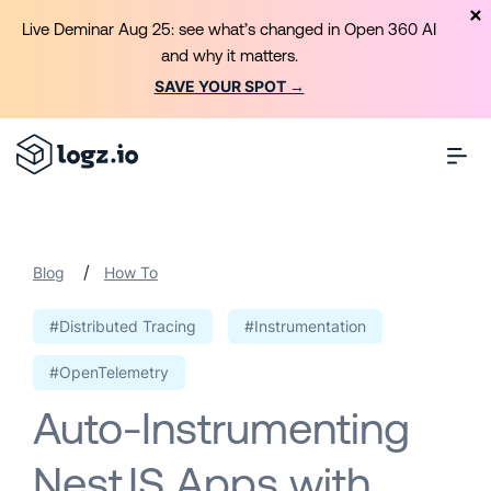
Live Deminar Aug 25: see what’s changed in Open 360 AI
and why it matters.
SAVE YOUR SPOT →
/
Blog
How To
#Distributed Tracing
#Instrumentation
#OpenTelemetry
Auto-Instrumenting
NestJS Apps with