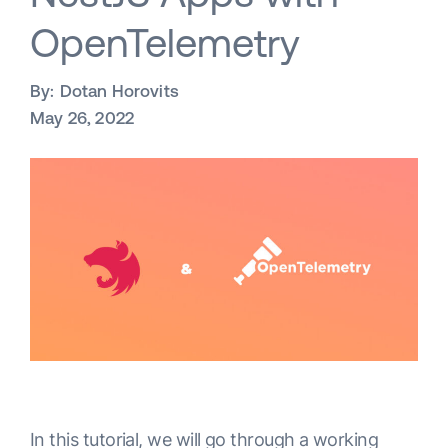
OpenTelemetry
By:
Dotan Horovits
May 26, 2022
In this tutorial, we will go through a working