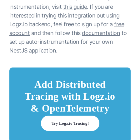
instrumentation, visit
this guide
. If you are
interested in trying this integration out using
Logz.io backend, feel free to sign up for a
free
account
and then follow this
documentation
to
set up auto-instrumentation for your own
NestJS application.
Add Distributed
Tracing with Logz.io
& OpenTelemetry
Try Logz.io Tracing!