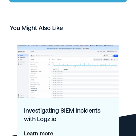
You Might Also Like
Investigating SIEM Incidents
with Logz.io
about
Learn more