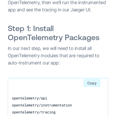
OpenTelemetry, then we’ll run the instrumented
app and see the tracing in our Jaeger UI.
Step 1: Install
OpenTelemetry Packages
In our next step, we will need to install all
OpenTelemetry modules that are required to
auto-instrument our app:
Copy
opentelemetry/api

opentelemetry/instrumentation

opentelemetry/tracing
