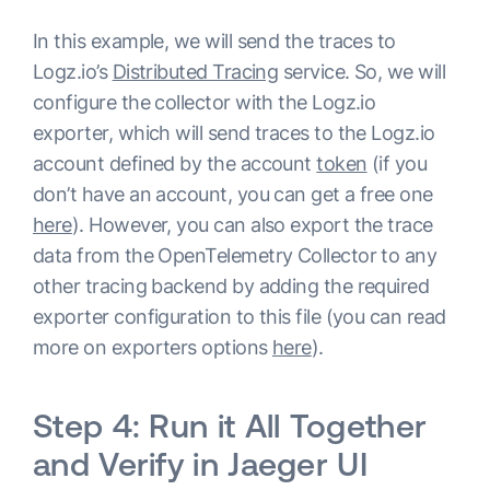
In this example, we will send the traces to
processors:

Logz.io’s
Distributed Tracing
service. So, we will
  batch:

configure the collector with the Logz.io
exporter, which will send traces to the Logz.io
extensions:

account defined by the account
token
(if you
  pprof:

don’t have an account, you can get a free one
    endpoint: :1777

here
). However, you can also export the trace
  zpages:

data from the OpenTelemetry Collector to any
    endpoint: :55679

other tracing backend by adding the required
  health_check:

exporter configuration to this file (you can read
service:

more on exporters options
here
).
  extensions: 
[
health_check, pprof, zpages
]
  pipelines:

Step 4: Run it All Together
    traces:

and Verify in Jaeger UI
      receivers: 
[
otlp
]