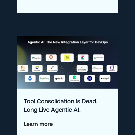
What’s
New
at
Logz.io
–
January
2026
Tool Consolidation Is Dead.
Long Live Agentic AI.
about
Learn more
Tool