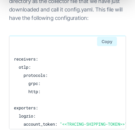
directory as the collector file that we have just
downloaded and call it config.yaml. This file will
have the following configuration:
Copy
receivers:  

  otlp:

    protocols:

      grpc:

      http:

exporters:

  logzio:

    account_token: 
"<<TRACING-SHIPPING-TOKEN>>"
#region: "<<LOGZIO_ACCOUNT_REGION_CODE>>" - (O