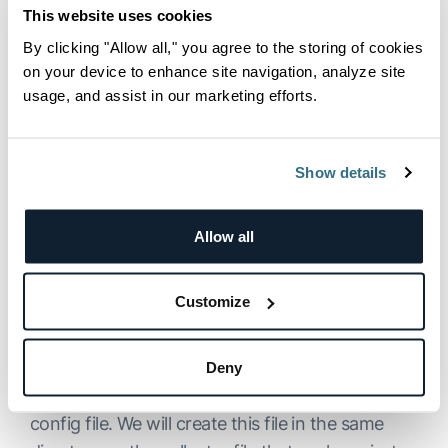
OpenTelemetry Collector to
        .finally
((
)
=
>
 process.exit
(
0
))
;
This website uses cookies
Collect and Export Traces
}
)
;
By clicking "Allow all," you agree to the storing of cookies
to our Backend
on your device to enhance site navigation, analyze site
usage, and assist in our marketing efforts.
The last component that we will need is the
OpenTelemetry Collector
, which we can
download
here
.
Show details
In our example, we will be using the
Allow all
otelcontribcol_darwin_amd64
flavor, but you
can choose any other version of the collector
from the list, as long as the collector is
Customize
compatible with your operating system.
The data collection and export settings in the
Deny
OpenTelemetry Collector are defined by a YAML
config file. We will create this file in the same