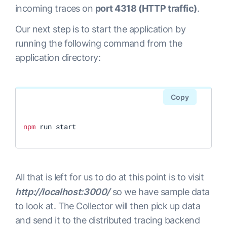
incoming traces on
port 4318 (HTTP traffic)
.
Our next step is to start the application by
running the following command from the
application directory:
Copy
npm
 run start
All that is left for us to do at this point is to visit
http://localhost:3000/
so we have sample data
to look at. The Collector will then pick up data
and send it to the distributed tracing backend