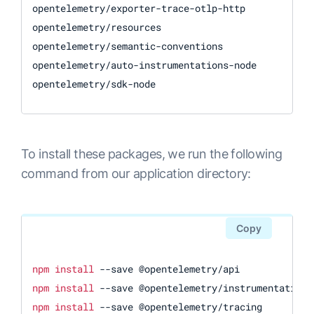
opentelemetry/exporter-trace-otlp-http

opentelemetry/resources

opentelemetry/semantic-conventions

opentelemetry/auto-instrumentations-node

opentelemetry/sdk-node
To install these packages, we run the following
command from our application directory:
Copy
npm
install
npm
install
npm
install