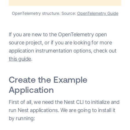
OpenTelemetry structure. Source:
OpenTelemetry Guide
If you are new to the OpenTelemetry open
source project, or if you are looking for more
application instrumentation options, check out
this guide
.
Create the Example
Application
First of all, we need the Nest CLI to initialize and
run Nest applications. We are going to install it
by running: