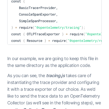
const 
{
    BasicTracerProvider,

    ConsoleSpanExporter,

}
=
 require
(
"@opentelemetry/tracing"
)
;
const 
{
 OTLPTraceExporter 
}
=
 require
(
"@openteleme
const 
{
 Resource 
}
=
 require
(
"@opentelemetry/resou
const 
{
In our example, we are going to keep this file in
}
=
 require
(
"@opentelemetry/semantic-conventions"
)
the same directory as the application code.
const opentelemetry 
=
 require
(
"@opentelemetry/sdk-
As you can see, the
tracing.js
takes care of
const 
{
instantiating the trace provider and configuring
it with a trace exporter of our choice. As we’d
}
=
 require
(
"@opentelemetry/auto-instrumentations-
like to send the trace data to an OpenTelemetry
Collector (as we’ll see in the following steps), we