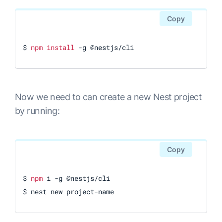
Copy
$ 
npm
install
 -g @nestjs/cli
Now we need to can create a new Nest project
by running:
Copy
$ 
npm
 i -g @nestjs/cli

$ nest new project-name