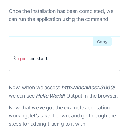
Once the installation has been completed, we
can run the application using the command:
Copy
$ 
npm
 run start
Now, when we access
http://localhost:3000
/
we can see
Hello World!
Output in the browser.
Now that we’ve got the example application
working, let’s take it down, and go through the
steps for adding tracing to it with