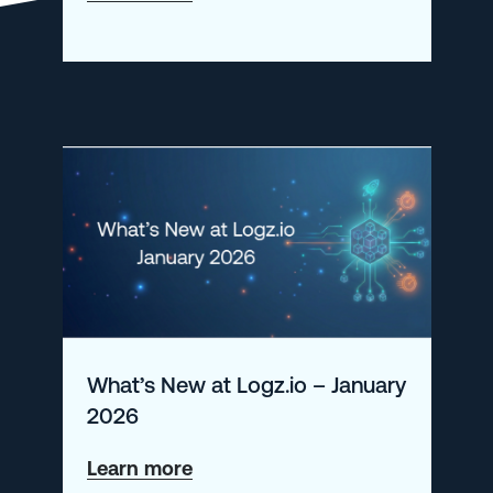
Investigating
SIEM
Incidents
with
Logz.io
What’s New at Logz.io – January
2026
about
Learn more