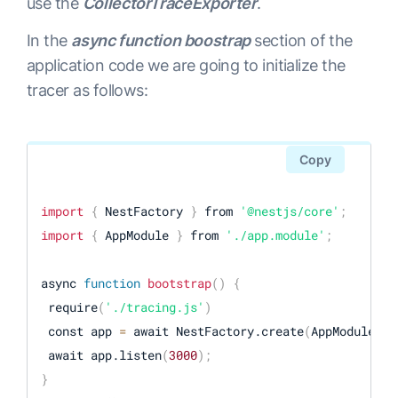
use the
CollectorTraceExporter
.
const exporter 
=
 new OTLPTraceExporter
(
{
    url: 
"http://localhost:4318/v1/traces"
In the
async function boostrap
section of the
}
)
;
application code we are going to initialize the
tracer as follows:
const provider 
=
 new BasicTracerProvider
(
{
    resource: new Resource
(
{
[
SemanticResourceAttributes.SERVICE_NAME
]
:

Copy
"YOUR-SERVICE-NAME"
,

}
)
import
{
 NestFactory 
}
 from 
'@nestjs/core'
;
}
)
;
import
{
 AppModule 
}
 from 
'./app.module'
;
// 
export
 spans to console 
(
useful 
for
 debugging
)
provider.addSpanProcessor
(
new SimpleSpanProcessor
(
async 
function
bootstrap
(
)
{
// 
export
 spans to opentelemetry collector

 require
(
'./tracing.js'
)
provider.addSpanProcessor
(
new SimpleSpanProcessor
(
 const app 
=
 await NestFactory.create
(
AppModule
)
;
 await app.listen
(
3000
)
;
provider.register
(
)
;
}
const sdk 
=
 new opentelemetry.NodeSDK
(
{