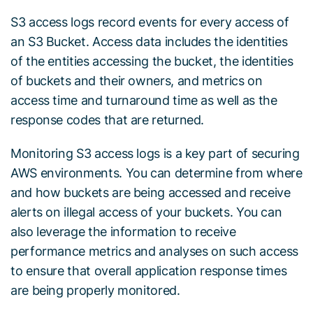
S3 access logs record events for every access of
an S3 Bucket. Access data includes the identities
of the entities accessing the bucket, the identities
of buckets and their owners, and metrics on
access time and turnaround time as well as the
response codes that are returned.
Monitoring S3 access logs is a key part of securing
AWS environments. You can determine from where
and how buckets are being accessed and receive
alerts on illegal access of your buckets. You can
also leverage the information to receive
performance metrics and analyses on such access
to ensure that overall application response times
are being properly monitored.