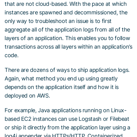
that are not cloud-based. With the pace at which
instances are spawned and decommissioned, the
only way to troubleshoot an issue is to first
aggregate all of the application logs from all of the
layers of an application. This enables you to follow
transactions across all layers within an application’s
code.
There are dozens of ways to ship application logs.
Again, what method you end up using greatly
depends on the application itself and how it is
deployed on AWS.
For example, Java applications running on Linux-
based EC2 instances can use Logstash or Filebeat
or ship it directly from the application layer using a
log4j appender via HTTPs/HTTP. Containerized