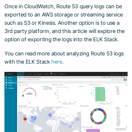
Once in CloudWatch, Route 53 query logs can be
exported to an AWS storage or streaming service
such as S3 or Kinesis. Another option is to use a
3rd party platform, and this article will explore the
option of exporting the logs into the ELK Stack.
You can read more about analyzing Route 53 logs
with the ELK Stack
here
.