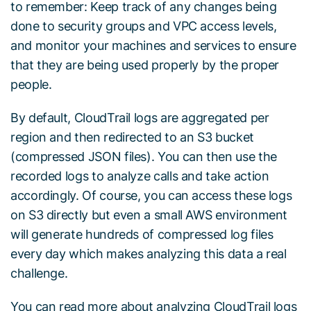
to remember: Keep track of any changes being
done to security groups and VPC access levels,
and monitor your machines and services to ensure
that they are being used properly by the proper
people.
By default, CloudTrail logs are aggregated per
region and then redirected to an S3 bucket
(compressed JSON files). You can then use the
recorded logs to analyze calls and take action
accordingly. Of course, you can access these logs
on S3 directly but even a small AWS environment
will generate hundreds of compressed log files
every day which makes analyzing this data a real
challenge.
You can read more about analyzing CloudTrail logs