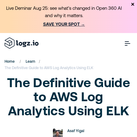
Live Deminar Aug 25: see what’s changed in Open 360 AI
and why it matters.
SAVE YOUR SPOT →
/
/
Home
Learn
The Definitive Guide to AWS Log Analytics Using ELK
The Definitive Guide
to AWS Log
Analytics Using ELK
Asaf Yigal