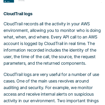
CloudTrail logs
CloudTrail records all the activity in your AWS
environment, allowing you to monitor who is doing
what, when, and where. Every API call to an AWS
account is logged by CloudTrail in real time. The
information recorded includes the identity of the
user, the time of the call, the source, the request
parameters, and the returned components.
CloudTrail logs are very useful for a number of use
cases. One of the main uses revolves around
auditing and security. For example, we monitor
access and receive internal alerts on suspicious
activity in our environment. Two important things