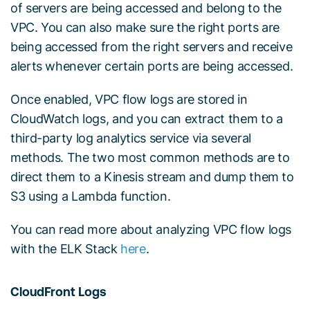
of servers are being accessed and belong to the
VPC. You can also make sure the right ports are
being accessed from the right servers and receive
alerts whenever certain ports are being accessed.
Once enabled, VPC flow logs are stored in
CloudWatch logs, and you can extract them to a
third-party log analytics service via several
methods. The two most common methods are to
direct them to a Kinesis stream and dump them to
S3 using a Lambda function.
You can read more about analyzing VPC flow logs
with the ELK Stack
here
.
CloudFront Logs