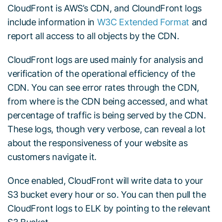
CloudFront is AWS’s CDN, and CloundFront logs
include information in
W3C Extended Format
and
report all access to all objects by the CDN.
CloudFront logs are used mainly for analysis and
verification of the operational efficiency of the
CDN. You can see error rates through the CDN,
from where is the CDN being accessed, and what
percentage of traffic is being served by the CDN.
These logs, though very verbose, can reveal a lot
about the responsiveness of your website as
customers navigate it.
Once enabled, CloudFront will write data to your
S3 bucket every hour or so. You can then pull the
CloudFront logs to ELK by pointing to the relevant