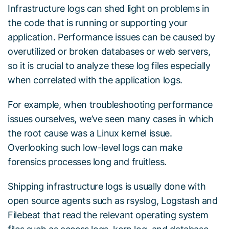
Infrastructure logs can shed light on problems in
the code that is running or supporting your
application. Performance issues can be caused by
overutilized or broken databases or web servers,
so it is crucial to analyze these log files especially
when correlated with the application logs.
For example, when troubleshooting performance
issues ourselves, we’ve seen many cases in which
the root cause was a Linux kernel issue.
Overlooking such low-level logs can make
forensics processes long and fruitless.
Shipping infrastructure logs is usually done with
open source agents such as rsyslog, Logstash and
Filebeat that read the relevant operating system