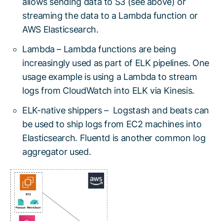
allows sending data to S3 (see above) or
streaming the data to a Lambda function or
AWS Elasticsearch.
Lambda – Lambda functions are being
increasingly used as part of ELK pipelines. One
usage example is using a Lambda to stream
logs from CloudWatch into ELK via Kinesis.
ELK-native shippers – Logstash and beats can
be used to ship logs from EC2 machines into
Elasticsearch. Fluentd is another common log
aggregator used.