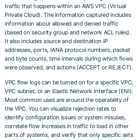
traffic that happens within an AWS VPC (Virtual
Private Cloud). The information captured includes
information about allowed and denied traffic
(based on security group and network ACL rules).
It also includes source and destination IP
addresses, ports, IANA protocol numbers, packet
and byte counts, time intervals during which flows
were observed, and actions (ACCEPT or REJECT).
VPC flow logs can be turned on for a specific VPC,
VPC subnet, or an Elastic Network Interface (ENI).
Most common uses are around the operability of
the VPC. You can visualize rejection rates to
identify configuration issues or system misuses,
correlate flow increases in traffic to load in other
parts of systems, and verify that only specific sets