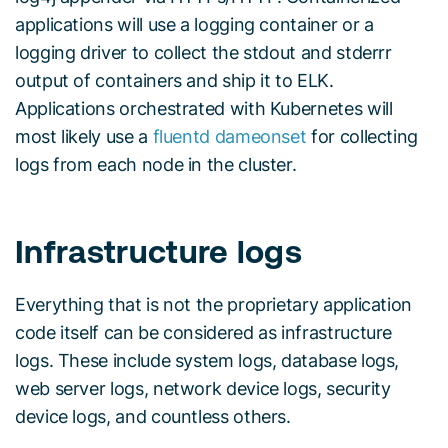
applications will use a logging container or a
logging driver to collect the stdout and stderrr
output of containers and ship it to ELK.
Applications orchestrated with Kubernetes will
most likely use a
fluentd dameonset
for collecting
logs from each node in the cluster.
Infrastructure logs
Everything that is not the proprietary application
code itself can be considered as infrastructure
logs. These include system logs, database logs,
web server logs, network device logs, security
device logs, and countless others.