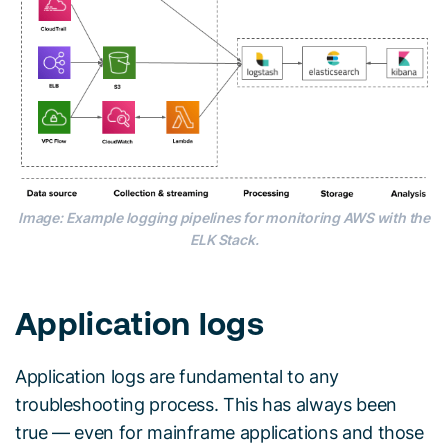
Image: Example logging pipelines for monitoring AWS with the
ELK Stack.
Application logs
Application logs are fundamental to any
troubleshooting process. This has always been
true — even for mainframe applications and those