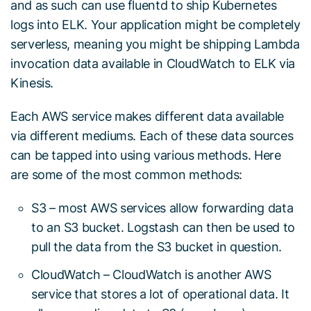
and as such can use fluentd to ship Kubernetes
logs into ELK. Your application might be completely
serverless, meaning you might be shipping Lambda
invocation data available in CloudWatch to ELK via
Kinesis.
Each AWS service makes different data available
via different mediums. Each of these data sources
can be tapped into using various methods. Here
are some of the most common methods:
S3 – most AWS services allow forwarding data
to an S3 bucket. Logstash can then be used to
pull the data from the S3 bucket in question.
CloudWatch – CloudWatch is another AWS
service that stores a lot of operational data. It