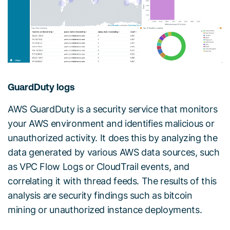
GuardDuty logs
AWS GuardDuty is a security service that monitors
your AWS environment and identifies malicious or
unauthorized activity. It does this by analyzing the
data generated by various AWS data sources, such
as VPC Flow Logs or CloudTrail events, and
correlating it with thread feeds. The results of this
analysis are security findings such as bitcoin
mining or unauthorized instance deployments.