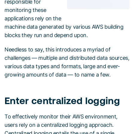
responsible for
monitoring these
applications rely on the
machine data generated by various AWS building
blocks they run and depend upon.
Needless to say, this introduces a myriad of
challenges — multiple and distributed data sources,
various data types and formats, large and ever-
growing amounts of data — to name a few.
Enter centralized logging
To effectively monitor their AWS environment,
users rely on a centralized logging approach.
Centralized logging entails the use of a single