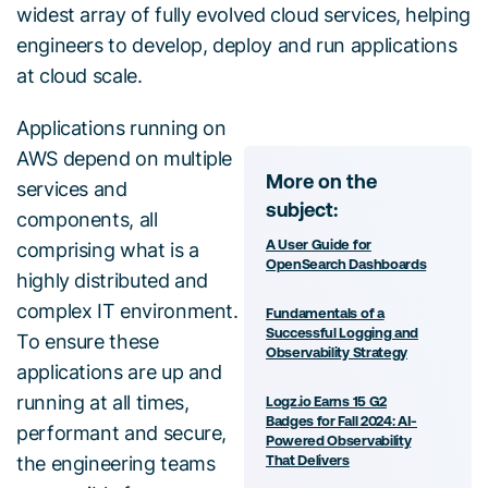
widest array of fully evolved cloud services, helping
engineers to develop, deploy and run applications
at cloud scale.
Applications running on
AWS depend on multiple
More on the
services and
subject:
components, all
A User Guide for
comprising what is a
OpenSearch Dashboards
highly distributed and
complex IT environment.
Fundamentals of a
Successful Logging and
To ensure these
Observability Strategy
applications are up and
running at all times,
Logz.io Earns 15 G2
Badges for Fall 2024: AI-
performant and secure,
Powered Observability
the engineering teams
That Delivers