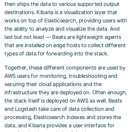
then ships the data to various supported output
destinations. Kibana is a visualization layer that
works on top of Elasticsearch, providing users with
the ability to analyze and visualize the data. And
last but not least — Beats are lightweight agents
that are installed on edge hosts to collect different
types of data for forwarding into the stack.
Together, these different components are used by
AWS users for monitoring, troubleshooting and
securing their cloud applications and the
infrastructure they are deployed on. Often enough,
the stack itself is deployed on AWS as well. Beats
and Logstash take care of data collection and
processing, Elasticsearch indexes and stores the
data, and Kibana provides a user interface for