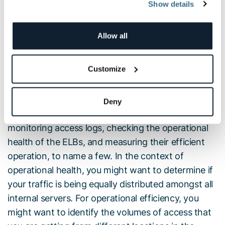
Show details
ELB access logs are collections of information on
all the traffic running through the load balancers.
This data includes from where the ELB was
Allow all
accessed, which internal machines were accessed,
the identity of the requester (such as the operating
Customize
system and browser), and additional metrics such
as processing time and traffic volume.
Deny
ELB logs can be used for a variety of use cases —
monitoring access logs, checking the operational
health of the ELBs, and measuring their efficient
operation, to name a few. In the context of
operational health, you might want to determine if
your traffic is being equally distributed amongst all
internal servers. For operational efficiency, you
might want to identify the volumes of access that