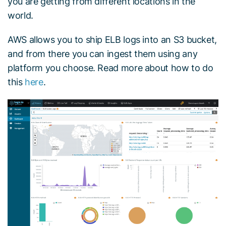
you are getting from different locations in the
world.
AWS allows you to ship ELB logs into an S3 bucket,
and from there you can ingest them using any
platform you choose. Read more about how to do
this
here
.