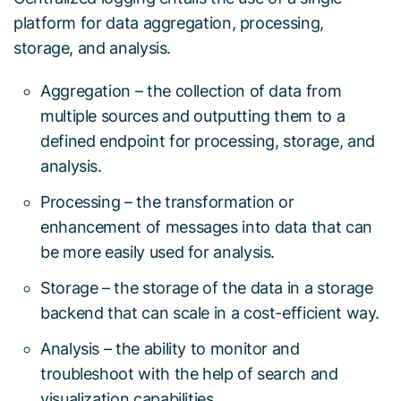
platform for data aggregation, processing,
storage, and analysis.
Aggregation – the collection of data from
multiple sources and outputting them to a
defined endpoint for processing, storage, and
analysis.
Processing – the transformation or
enhancement of messages into data that can
be more easily used for analysis.
Storage – the storage of the data in a storage
backend that can scale in a cost-efficient way.
Analysis – the ability to monitor and
troubleshoot with the help of search and
visualization capabilities.