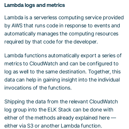
Lambda logs and metrics
Lambda is a serverless computing service provided
by AWS that runs code in response to events and
automatically manages the computing resources
required by that code for the developer.
Lambda functions automatically export a series of
metrics to CloudWatch and can be configured to
log as well to the same destination. Together, this
data can help in gaining insight into the individual
invocations of the functions.
Shipping the data from the relevant CloudWatch
log group into the ELK Stack can be done with
either of the methods already explained here —
either via S3 or another Lambda function.