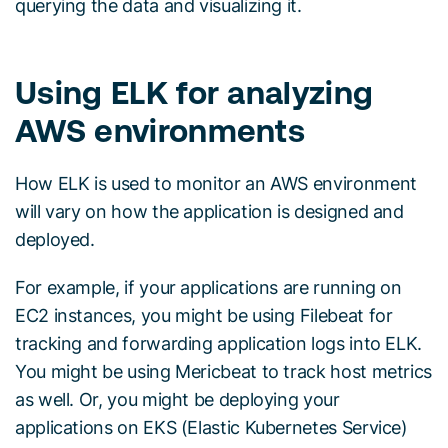
querying the data and visualizing it.
Using ELK for analyzing
AWS environments
How ELK is used to monitor an AWS environment
will vary on how the application is designed and
deployed.
For example, if your applications are running on
EC2 instances, you might be using Filebeat for
tracking and forwarding application logs into ELK.
You might be using Mericbeat to track host metrics
as well. Or, you might be deploying your
applications on EKS (Elastic Kubernetes Service)