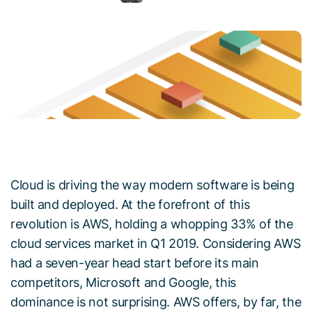
Cloud is driving the way modern software is being
built and deployed. At the forefront of this
revolution is AWS, holding a whopping 33% of the
cloud services market in Q1 2019. Considering AWS
had a seven-year head start before its main
competitors, Microsoft and Google, this
dominance is not surprising. AWS offers, by far, the