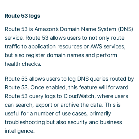
Route 53 logs
Route 53 is Amazon’s Domain Name System (DNS)
service. Route 53 allows users to not only route
traffic to application resources or AWS services,
but also register domain names and perform
health checks.
Route 53 allows users to log DNS queries routed by
Route 53. Once enabled, this feature will forward
Route 53 query logs to CloudWatch, where users
can search, export or archive the data. This is
useful for a number of use cases, primarily
troubleshooting but also security and business
intelligence.