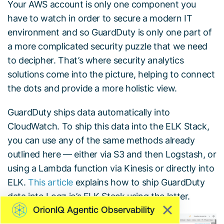
Your AWS account is only one component you
have to watch in order to secure a modern IT
environment and so GuardDuty is only one part of
a more complicated security puzzle that we need
to decipher. That’s where security analytics
solutions come into the picture, helping to connect
the dots and provide a more holistic view.
GuardDuty ships data automatically into
CloudWatch. To ship this data into the ELK Stack,
you can use any of the same methods already
outlined here — either via S3 and then Logstash, or
using a Lambda function via Kinesis or directly into
ELK.
This article
explains how to ship GuardDuty
data into Logz.io’s ELK Stack using the latter.
OrionIQ Agentic Observability