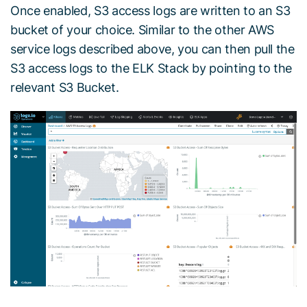
Once enabled, S3 access logs are written to an S3
bucket of your choice. Similar to the other AWS
service logs described above, you can then pull the
S3 access logs to the ELK Stack by pointing to the
relevant S3 Bucket.