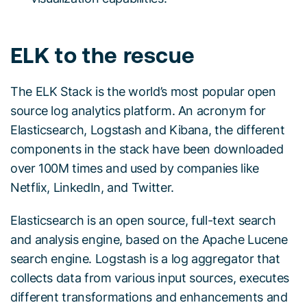
ELK to the rescue
The ELK Stack is the world’s most popular open
source log analytics platform. An acronym for
Elasticsearch, Logstash and Kibana, the different
components in the stack have been downloaded
over 100M times and used by companies like
Netflix, LinkedIn, and Twitter.
Elasticsearch is an open source, full-text search
and analysis engine, based on the Apache Lucene
search engine. Logstash is a log aggregator that
collects data from various input sources, executes
different transformations and enhancements and