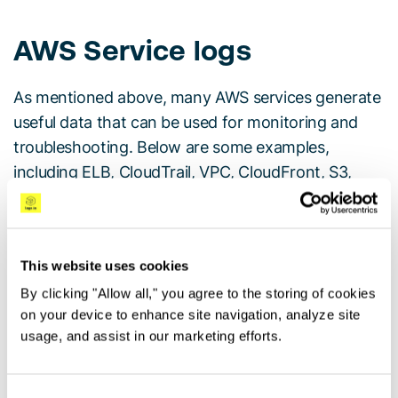
AWS Service logs
As mentioned above, many AWS services generate
useful data that can be used for monitoring and
troubleshooting. Below are some examples,
including ELB, CloudTrail, VPC, CloudFront, S3,
Lambda, Route53 and GuardDuty.
ELB Logs
This website uses cookies
Elastic Load Balancers (ELB) allows AWS users to
By clicking "Allow all," you agree to the storing of cookies
distribute traffic across
EC2
instances.
ELB access
on your device to enhance site navigation, analyze site
usage, and assist in our marketing efforts.
logs
are one of the options users have to monitor
and troubleshoot this traffic.