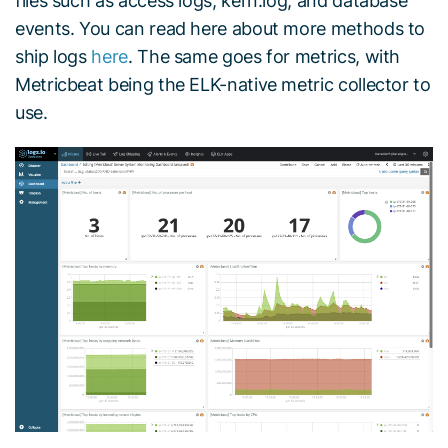
files such as access logs, kern.log, and database
events. You can read here about more methods to
ship logs
here
. The same goes for metrics, with
Metricbeat being the ELK-native metric collector to
use.