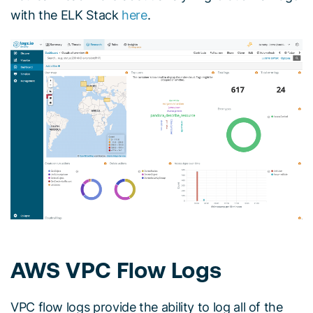
with the ELK Stack
here
.
AWS VPC Flow Logs
VPC flow logs provide the ability to log all of the