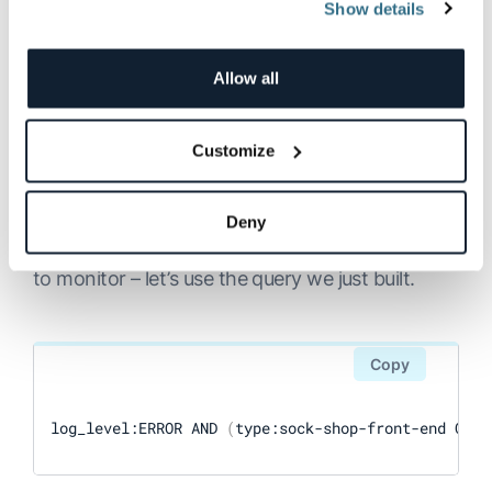
Show details
Building Log Visualizations
Allow all
with OpenSearch
Dashboards
Customize
Log visualizations and dashboards are a great
way to quickly monitor for trends in your data.
Deny
First, we need to determine which data we want
to monitor – let’s use the query we just built.
Copy
log_level:ERROR AND 
(
type:sock-shop-front-end OR t