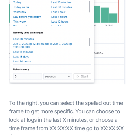
To the right, you can select the spelled out time
frame to get more specific. You can choose to
look at logs in the last X minutes, or choose a
time frame from XX:XX:XX time go to XX:XX:XX