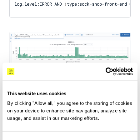
log_level:ERROR AND 
(
type:sock-shop-front-end OR t
This website uses cookies
By clicking "Allow all," you agree to the storing of cookies
DQL supports additional functionalities such as
on your device to enhance site navigation, analyze site
numerical inequalities, querying nested fields,
usage, and assist in our marketing efforts.
and querying doubly nested objects. You can
learn more about it in the
DQL docs
.