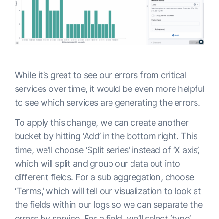
While it’s great to see our errors from critical
services over time, it would be even more helpful
to see which services are generating the errors.
To apply this change, we can create another
bucket by hitting ‘Add’ in the bottom right. This
time, we’ll choose ‘Split series’ instead of ‘X axis’,
which will split and group our data out into
different fields. For a sub aggregation, choose
‘Terms,’ which will tell our visualization to look at
the fields within our logs so we can separate the
errors by service. For a field, we’ll select ‘type’