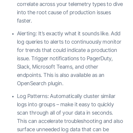
correlate across your telemetry types to dive
into the root cause of production issues
faster.
Alerting: It’s exactly what it sounds like. Add
log queries to alerts to continuously monitor
for trends that could indicate a production
issue. Trigger notifications to PagerDuty,
Slack, Microsoft Teams, and other
endpoints. This is also available as an
OpenSearch plugin.
Log Patterns: Automatically cluster similar
logs into groups – make it easy to quickly
scan through all of your data in seconds.
This can accelerate troubleshooting and also
surface unneeded log data that can be