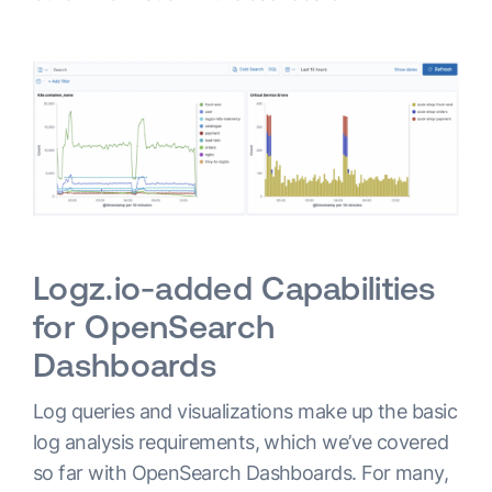
Logz.io-added Capabilities
for OpenSearch
Dashboards
Log queries and visualizations make up the basic
log analysis requirements, which we’ve covered
so far with OpenSearch Dashboards. For many,