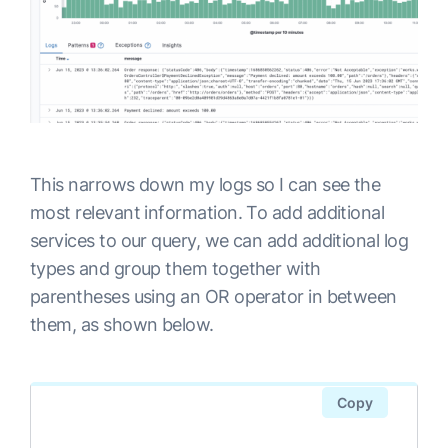
This narrows down my logs so I can see the
most relevant information. To add additional
services to our query, we can add additional log
types and group them together with
parentheses using an OR operator in between
them, as shown below.
Copy