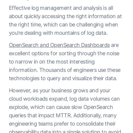
Effective log management and analysis is all
about quickly accessing the right information at
the right time, which can be challenging when
you’re dealing with mountains of log data.
OpenSearch and OpenSearch Dashboards
are
excellent options for sorting through the noise
to narrow in on the most interesting
information. Thousands of engineers use these
technologies to query and visualize their data.
However, as your business grows and your
cloud workloads expand, log data volumes can
explode, which can cause slow OpenSearch
queries that impact MTTR. Additionally, many
engineering teams prefer to consolidate their
observability data into a single solution to avoid