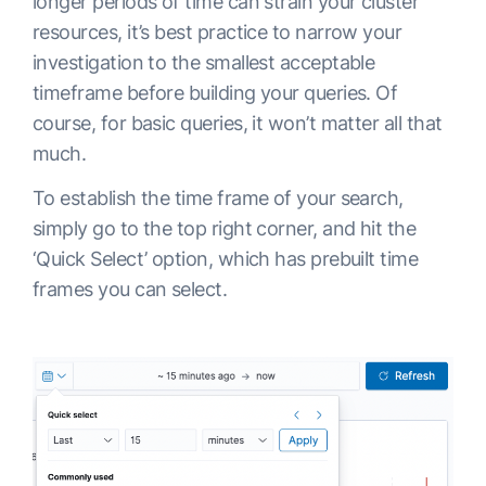
longer periods of time can strain your cluster
resources, it’s best practice to narrow your
investigation to the smallest acceptable
timeframe before building your queries. Of
course, for basic queries, it won’t matter all that
much.
To establish the time frame of your search,
simply go to the top right corner, and hit the
‘Quick Select’ option, which has prebuilt time
frames you can select.