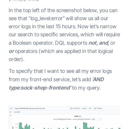
In the top left of the screenshot below, you can
see that “log_level:error” will show us all our
error logs in the last 15 hours. Now let’s narrow
our search to specific services, which will require
a Boolean operator. DQL supports
not, and,
or
or
operators (which are applied in that logical
order).
To specify that I want to see all my error logs
from my front-end service, let’s add
‘AND
type:sock-shop-frontend’
to my query.