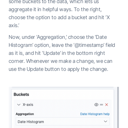
some buckets to the data, which lets us
aggregate it in helpful ways. To the right,
choose the option to add a bucket and hit ‘X
axis.’
Now, under ‘Aggregation,’ choose the ‘Date
Histogram’ option, leave the ‘@timestamp’ field
as it is, and hit ‘Update’ in the bottom right
corner. Whenever we make a change, we can
use the Update button to apply the change.