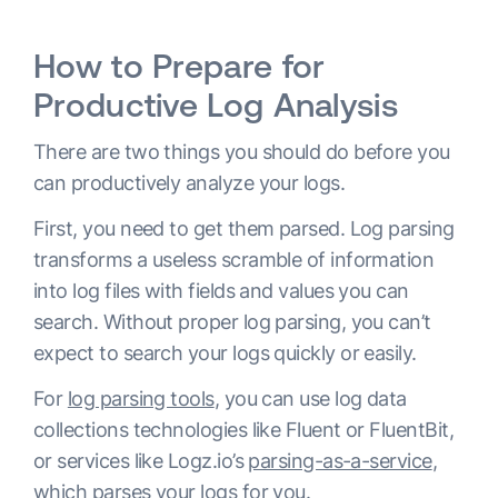
How to Prepare for
Productive Log Analysis
There are two things you should do before you
can productively analyze your logs.
First, you need to get them parsed. Log parsing
transforms a useless scramble of information
into log files with fields and values you can
search. Without proper log parsing, you can’t
expect to search your logs quickly or easily.
For
log parsing tools
, you can use log data
collections technologies like Fluent or FluentBit,
or services like Logz.io’s
parsing-as-a-service
,
which parses your logs for you.