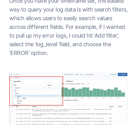
Once you have your timeframe set, the easiest
way to query your log data is with search filters,
which allows users to easily search values
across different fields. For example, if I wanted
to pull up my error logs, I could hit ‘Add filter’,
select the ‘log_level’ field, and choose the
‘ERROR’ option.