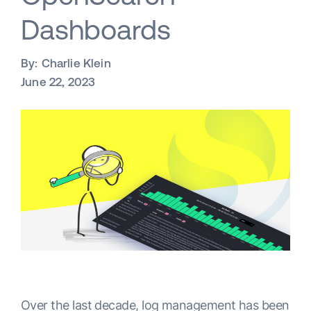
Dashboards
By:
Charlie Klein
June 22, 2023
Over the last decade, log management has been