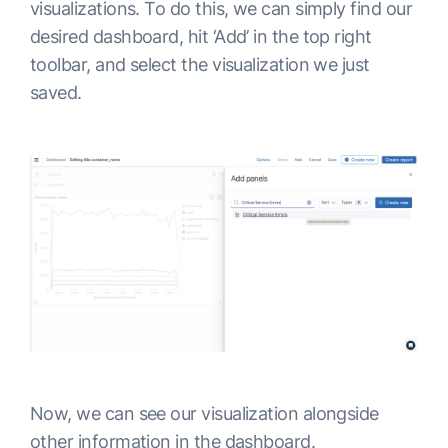
visualizations. To do this, we can simply find our
desired dashboard, hit ‘Add’ in the top right
toolbar, and select the visualization we just
saved.
Now, we can see our visualization alongside
other information in the dashboard.