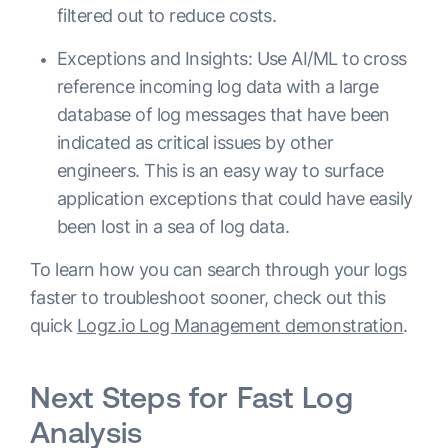
filtered out to reduce costs.
Exceptions and Insights: Use AI/ML to cross
reference incoming log data with a large
database of log messages that have been
indicated as critical issues by other
engineers. This is an easy way to surface
application exceptions that could have easily
been lost in a sea of log data.
To learn how you can search through your logs
faster to troubleshoot sooner, check out this
quick
Logz.io Log Management demonstration
.
Next Steps for Fast Log
Analysis