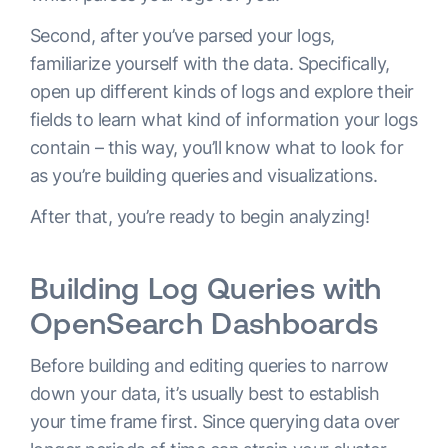
Second, after you’ve parsed your logs,
familiarize yourself with the data. Specifically,
open up different kinds of logs and explore their
fields to learn what kind of information your logs
contain – this way, you’ll know what to look for
as you’re building queries and visualizations.
After that, you’re ready to begin analyzing!
Building Log Queries with
OpenSearch Dashboards
Before building and editing queries to narrow
down your data, it’s usually best to establish
your time frame first. Since querying data over