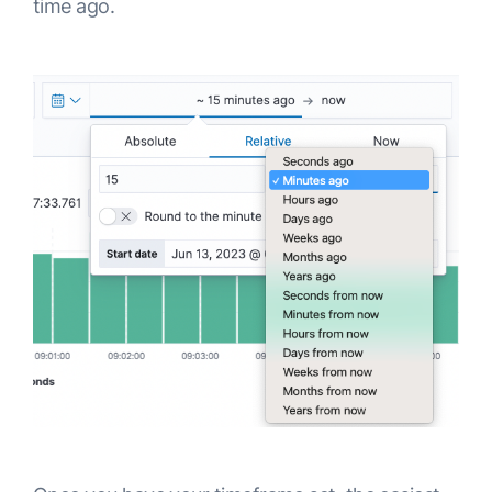
time ago.