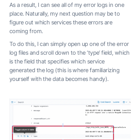
As a result, I can see all of my error logs in one
place. Naturally, my next question may be to
figure out which services these errors are
coming from.
To do this, I can simply open up one of the error
log files and scroll down to the ‘type’ field, which
is the field that specifies which service
generated the log (this is where familiarizing
yourself with the data becomes handy).