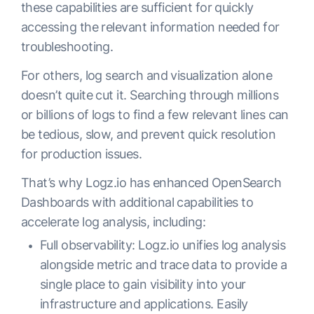
these capabilities are sufficient for quickly
accessing the relevant information needed for
troubleshooting.
For others, log search and visualization alone
doesn’t quite cut it. Searching through millions
or billions of logs to find a few relevant lines can
be tedious, slow, and prevent quick resolution
for production issues.
That’s why Logz.io has enhanced OpenSearch
Dashboards with additional capabilities to
accelerate log analysis, including:
Full observability: Logz.io unifies log analysis
alongside metric and trace data to provide a
single place to gain visibility into your
infrastructure and applications. Easily