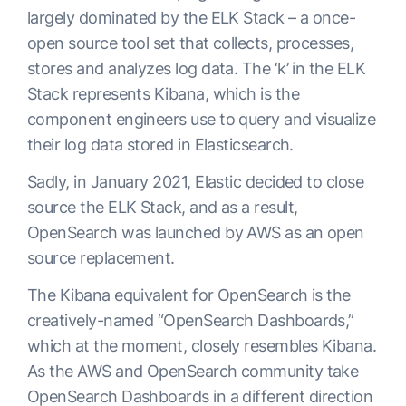
largely dominated by the ELK Stack – a once-
open source tool set that collects, processes,
stores and analyzes log data. The ‘k’ in the ELK
Stack represents Kibana, which is the
component engineers use to query and visualize
their log data stored in Elasticsearch.
Sadly, in January 2021, Elastic decided to close
source the ELK Stack, and as a result,
OpenSearch was launched by AWS as an open
source replacement.
The Kibana equivalent for OpenSearch is the
creatively-named “OpenSearch Dashboards,”
which at the moment, closely resembles Kibana.
As the AWS and OpenSearch community take
OpenSearch Dashboards in a different direction