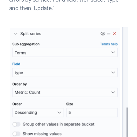
and then ‘Update.’