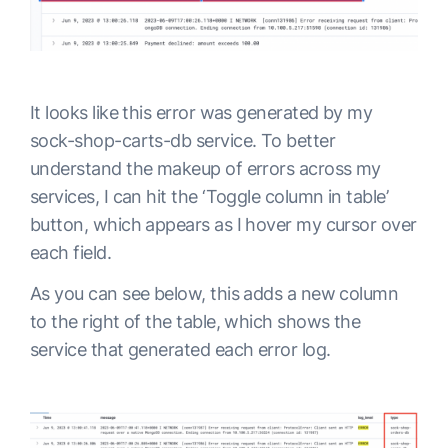
It looks like this error was generated by my
sock-shop-carts-db service. To better
understand the makeup of errors across my
services, I can hit the ‘Toggle column in table’
button, which appears as I hover my cursor over
each field.
As you can see below, this adds a new column
to the right of the table, which shows the
service that generated each error log.