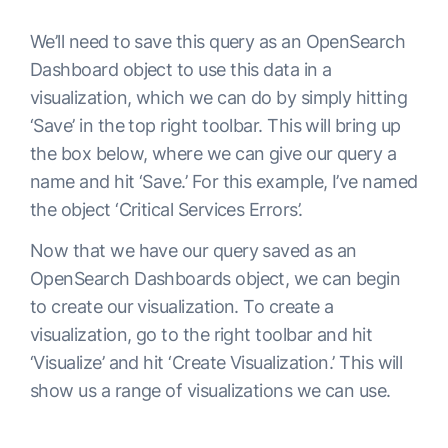
We’ll need to save this query as an OpenSearch
Dashboard object to use this data in a
visualization, which we can do by simply hitting
‘Save’ in the top right toolbar. This will bring up
the box below, where we can give our query a
name and hit ‘Save.’ For this example, I’ve named
the object ‘Critical Services Errors’.
Now that we have our query saved as an
OpenSearch Dashboards object, we can begin
to create our visualization. To create a
visualization, go to the right toolbar and hit
‘Visualize’ and hit ‘Create Visualization.’ This will
show us a range of visualizations we can use.