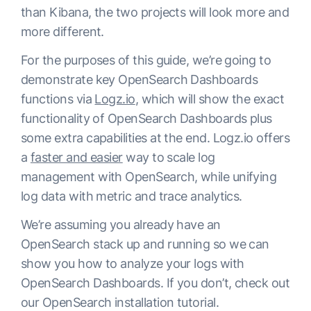
than Kibana, the two projects will look more and
more different.
For the purposes of this guide, we’re going to
demonstrate key OpenSearch Dashboards
functions via
Logz.io
, which will show the exact
functionality of OpenSearch Dashboards plus
some extra capabilities at the end. Logz.io offers
a
faster and easier
way to scale log
management with OpenSearch, while unifying
log data with metric and trace analytics.
We’re assuming you already have an
OpenSearch stack up and running so we can
show you how to analyze your logs with
OpenSearch Dashboards. If you don’t, check out
our OpenSearch installation tutorial.