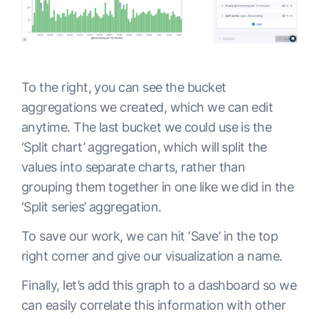
To the right, you can see the bucket
aggregations we created, which we can edit
anytime. The last bucket we could use is the
‘Split chart’ aggregation, which will split the
values into separate charts, rather than
grouping them together in one like we did in the
‘Split series’ aggregation.
To save our work, we can hit ‘Save’ in the top
right corner and give our visualization a name.
Finally, let’s add this graph to a dashboard so we
can easily correlate this information with other