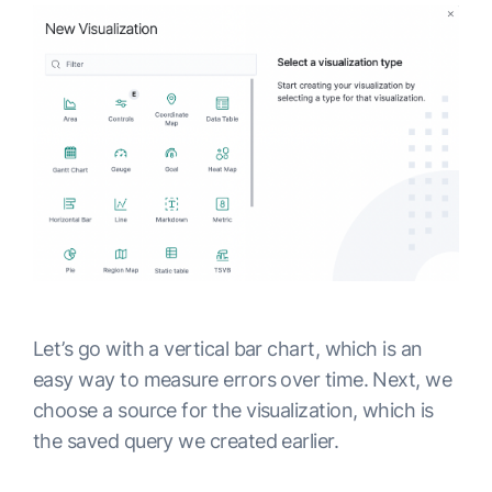
Let’s go with a vertical bar chart, which is an
easy way to measure errors over time. Next, we
choose a source for the visualization, which is
the saved query we created earlier.