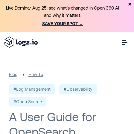
Live Deminar Aug 25: see what’s changed in Open 360 AI
and why it matters.
SAVE YOUR SPOT →
/
Blog
How To
#Log Management
#Observability
#Open Source
A User Guide for
OpenSearch