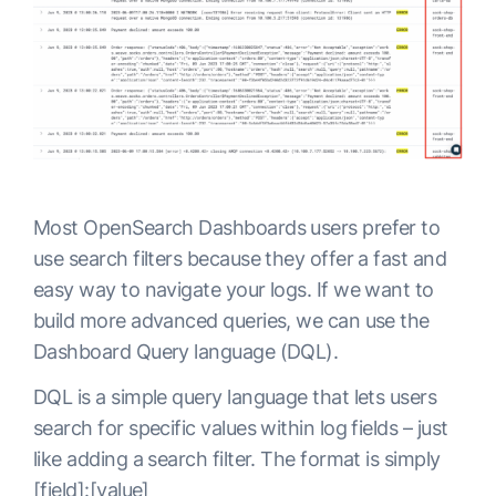
Most OpenSearch Dashboards users prefer to
use search filters because they offer a fast and
easy way to navigate your logs. If we want to
build more advanced queries, we can use the
Dashboard Query language (DQL).
DQL is a simple query language that lets users
search for specific values within log fields – just
like adding a search filter. The format is simply
[field]:[value]