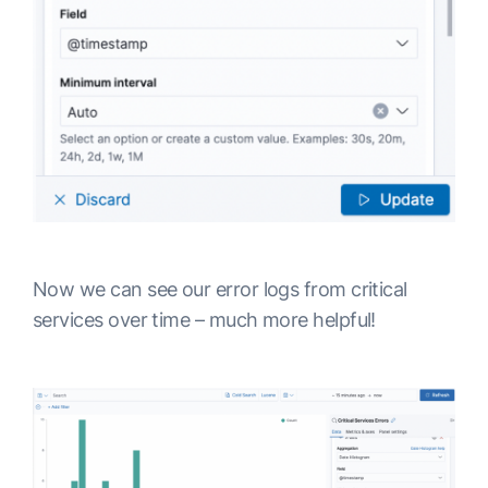
Now we can see our error logs from critical
services over time – much more helpful!