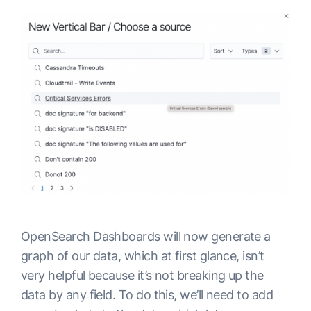
OpenSearch Dashboards will now generate a
graph of our data, which at first glance, isn’t
very helpful because it’s not breaking up the
data by any field. To do this, we’ll need to add