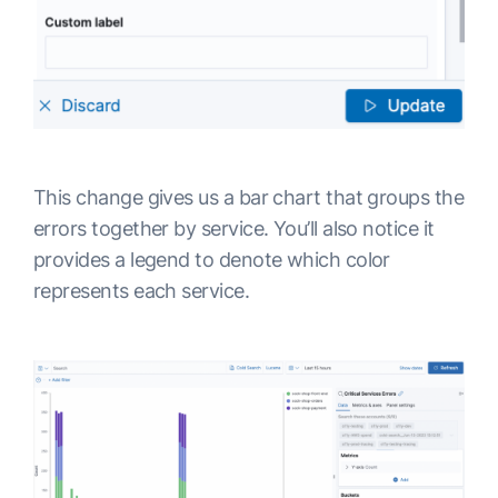
This change gives us a bar chart that groups the
errors together by service. You’ll also notice it
provides a legend to denote which color
represents each service.