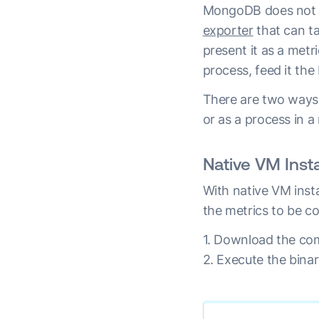
MongoDB does not of
exporter
that can t
present it as a metr
process, feed it the
There are two ways 
or as a process in 
Native VM Insta
With native VM inst
the metrics to be co
1. Download the com
2. Execute the bin