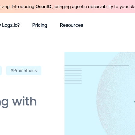
olving. Introducing
OrionIQ
, bringing agentic observability to your st
 Logz.io?
Pricing
Resources
#Prometheus
g with