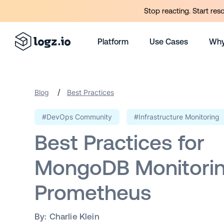
Stop reacting. Start res
Platform
Use Cases
Why
/
Blog
Best Practices
#DevOps Community
#Infrastructure Monitoring
Best Practices for
MongoDB Monitorin
Prometheus
By:
Charlie Klein