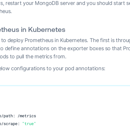
his, restart your MongoDB server and you should start s
heus.
theus in Kubernetes
to deploy Prometheus in Kubernetes. The first is thro
to define annotations on the exporter boxes so that P
ds to pull the metrics from.
elow configurations to your pod annotations:
/path: /metrics

o/scrape: 
"true"