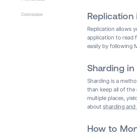
Replicatio
Conclusion
Replication allows y
application to read 
easily by followin
Sharding i
Sharding is a method
than keep all of the
multiple places, yi
about
sharding and 
How to Mon