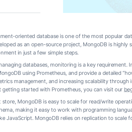
nt-oriented database is one of the most popular dat
veloped as an open-source project, MongoDB is highly s
onment in just a few simple steps.
aging databases, monitoring is a key requirement. In th
ongoDB using Prometheus, and provide a detailed “how
etrics management, and increasing scalability through i
ust getting started with Prometheus, you can visit our
beg
store, MongoDB is easy to scale for read/write operat
hema, making it easy to work with programming langua
ke JavaScript. MongoDB relies on replication to scale f