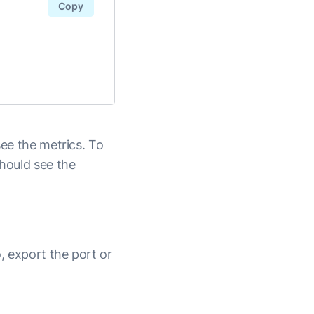
Copy
see the metrics. To
should see the
, export the port or