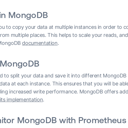
n in MongoDB
ou to copy your data at multiple instances in order to c
from multiple places. This helps to scale your reads, a
g MongoDB
documentation
.
n MongoDB
 to split your data and save it into different MongoDB 
 data at each instance. This ensures that you will be able
elding increased write performance. MongoDB offers add
its implementation
.
itor MongoDB with Prometheus