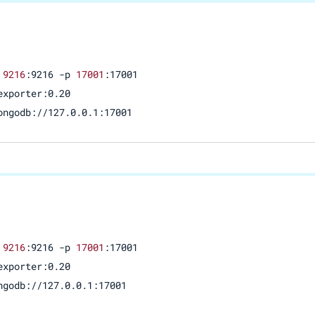
 
9216
:9216 -p 
17001
:17001 

xporter:0.20

ongodb://127.0.0.1:17001
 
9216
:9216 -p 
17001
:17001

xporter:0.20

ngodb://127.0.0.1:17001