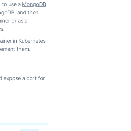
 to use a
MongoDB
ongoDB, and then
iner or as a
s.
ainer in Kubernetes
plement them.
d expose a port for