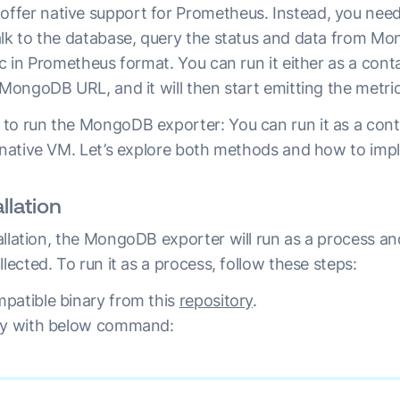
fer native support for Prometheus. Instead, you need
alk to the database, query the status and data from M
ic in Prometheus format. You can run it either as a conta
 MongoDB URL, and it will then start emitting the metric
to run the MongoDB exporter: You can run it as a cont
a native VM. Let’s explore both methods and how to im
llation
allation, the MongoDB exporter will run as a process an
llected. To run it as a process, follow these steps:
patible binary from this
repository
.
ary with below command: