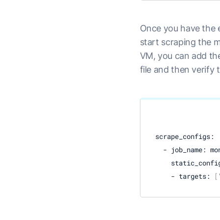
Once you have the e
start scraping the 
VM, you can add the
file and then verify 
scrape_configs:

  - job_name: mon
    static_config
    - targets: 
[