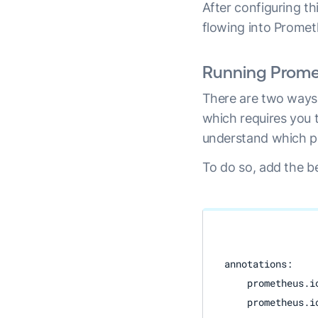
After configuring t
flowing into Promet
Running Prome
There are two ways 
which requires you 
understand which po
To do so, add the b
annotations:

    prometheus.io
    prometheus.i