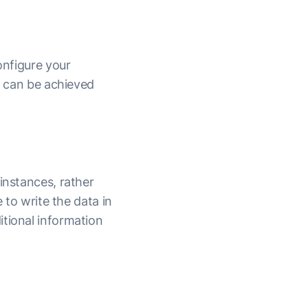
onfigure your
nd can be achieved
instances, rather
 to write the data in
itional information