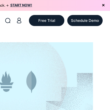
START NOW!
ack. →
Free Trial
Schedule Demo