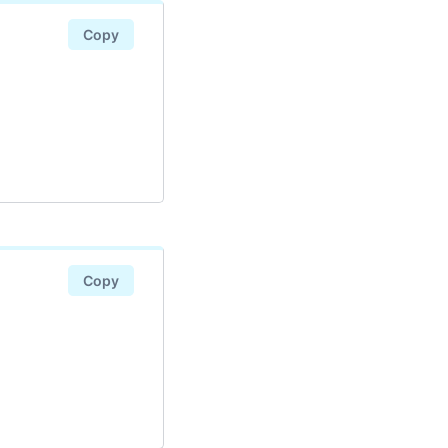
Copy
Copy