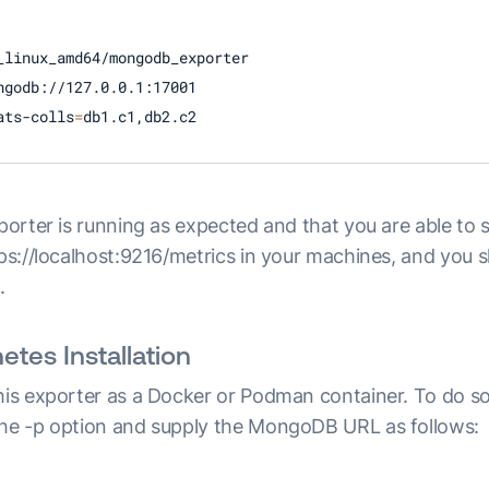
_linux_amd64/mongodb_exporter

ngodb://127.0.0.1:17001

ats-colls
=
db1.c1,db2.c2 
xporter is running as expected and that you are able to 
tps://localhost:9216/metrics in your machines, and you 
.
tes Installation
this exporter as a Docker or Podman container. To do so
the -p option and supply the MongoDB URL as follows: