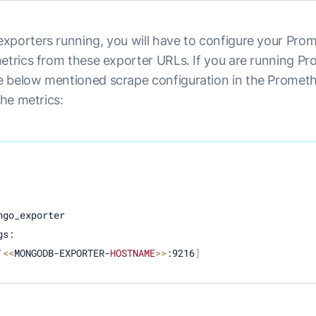
xporters running, you will have to configure your Prom
metrics from these exporter URLs. If you are running Pr
 below mentioned scrape configuration in the Prometh
the metrics:
go_exporter

s:

'
<<
MONGODB-EXPORTER-
HOSTNAME
>>
:9216
]