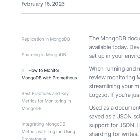
February 16, 2023
The MongoDB docume
Replication in MongoDB
available today. De
Sharding in MongoDB
set up in your envir
When running and man
How to Monitor
review monitoring M
MongoDB with Prometheus
streamlining your m
Best Practices and Key
Logz.io. If you’re j
Metrics for Monitoring in
Used as a document 
MongoDB
saved as a JSON sc
Integrating MongoDB
support for JSON, li
Metrics with Logz.io Using
sharding for writes.
Prometheus