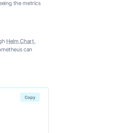
eeing the metrics
ugh
Helm Chart
,
rometheus can
Copy