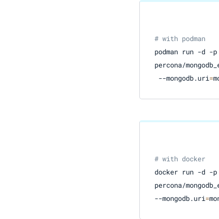
# with podman
podman run -d -p
percona/mongodb_e
 --mongodb.uri
=
m
# with docker
docker run -d -p
percona/mongodb_e
--mongodb.uri
=
mo