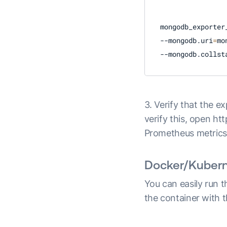
mongodb_exporter
--mongodb.uri
=
mo
--mongodb.collst
3. Verify that the e
verify this, open ht
Prometheus metrics
Docker/Kuberne
You can easily run 
the container with 