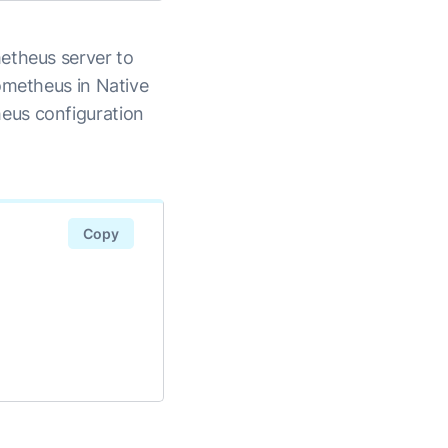
etheus server to
ometheus in Native
eus configuration
Copy