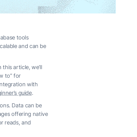
abase tools
calable and can be
is article, we’ll
 to” for
ntegration with
inner’s guide
.
ions. Data can be
ges offering native
or reads, and