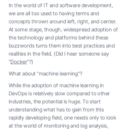
In the world of IT and software development,
we are all too used to having terms and
concepts thrown around left, right, and center.
At some stage, though, widespread adoption of
the technology and platforms behind these
buzzwords turns them into best practices and
realities in the field. (Did I hear someone say
“
Docker
”?)
What about “machine learning”?
While the adoption of machine learning in
DevOps is relatively slow compared to other
industries, the potential is huge. To start
understanding what has to gain from this
rapidly developing field, one needs only to look
at the world of monitoring and log analysis,