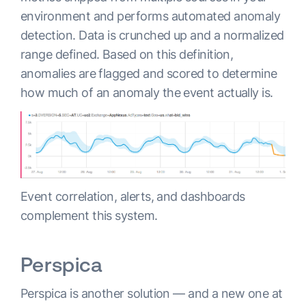
environment and performs automated anomaly
detection. Data is crunched up and a normalized
range defined. Based on this definition,
anomalies are flagged and scored to determine
how much of an anomaly the event actually is.
Event correlation, alerts, and dashboards
complement this system.
Perspica
Perspica is another solution — and a new one at