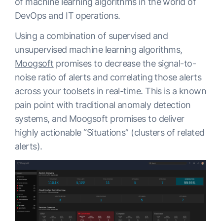
of machine learning algorithms in the world of
DevOps and IT operations.
Using a combination of supervised and
unsupervised machine learning algorithms,
Moogsoft
promises to decrease the signal-to-
noise ratio of alerts and correlating those alerts
across your toolsets in real-time. This is a known
pain point with traditional anomaly detection
systems, and Moogsoft promises to deliver
highly actionable “Situations” (clusters of related
alerts).