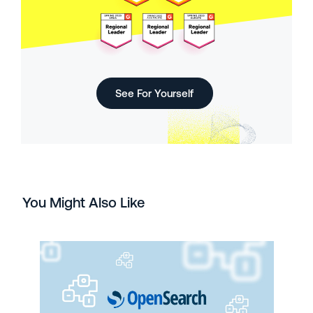
See For Yourself
You Might Also Like