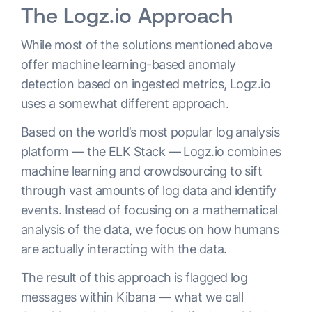
The Logz.io Approach
While most of the solutions mentioned above
offer machine learning-based anomaly
detection based on ingested metrics, Logz.io
uses a somewhat different approach.
Based on the world’s most popular log analysis
platform — the
ELK Stack
— Logz.io combines
machine learning and crowdsourcing to sift
through vast amounts of log data and identify
events. Instead of focusing on a mathematical
analysis of the data, we focus on how humans
are actually interacting with the data.
The result of this approach is flagged log
messages within Kibana — what we call