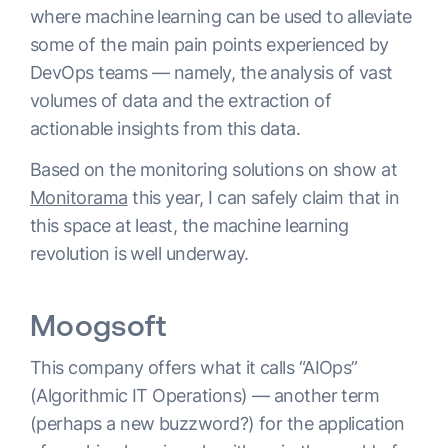
where machine learning can be used to alleviate
some of the main pain points experienced by
DevOps teams — namely, the analysis of vast
volumes of data and the extraction of
actionable insights from this data.
Based on the monitoring solutions on show at
Monitorama
this year, I can safely claim that in
this space at least, the machine learning
revolution is well underway.
Moogsoft
This company offers what it calls “AIOps”
(Algorithmic IT Operations) — another term
(perhaps a new buzzword?) for the application