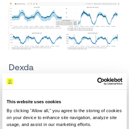
Dexda
Dexda
applies natural language processing,
semantics, clustering, and topology algorithms
to “distill millions of events down to a
This website uses cookies
manageable set of Insights.” Similar to the other
By clicking "Allow all," you agree to the storing of cookies
solutions described here, Dexda promises to
on your device to enhance site navigation, analyze site
reduce the stream of events and resulting alerts
usage, and assist in our marketing efforts.
being triggered to allow for the more efficient