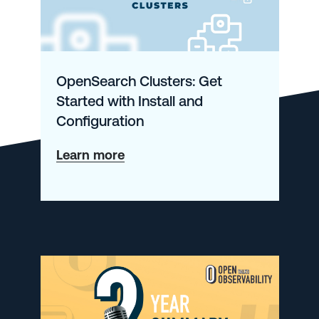
OpenSearch Clusters: Get
Started with Install and
Configuration
about
Learn more
OpenSearch
Clusters:
Get
Started
with
Install
and