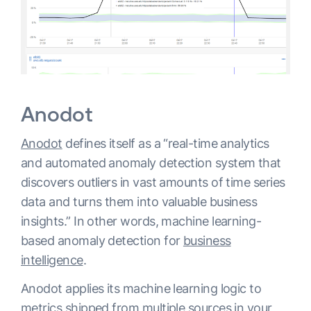
Anodot
Anodot
defines itself as a “real-time analytics
and automated anomaly detection system that
discovers outliers in vast amounts of time series
data and turns them into valuable business
insights.” In other words, machine learning-
based anomaly detection for
business
intelligence
.
Anodot applies its machine learning logic to
metrics shipped from multiple sources in your