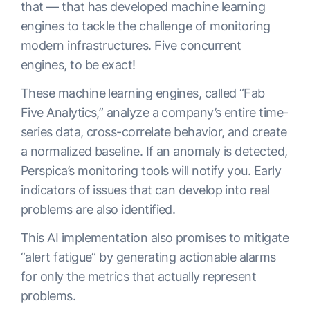
that — that has developed machine learning
engines to tackle the challenge of monitoring
modern infrastructures. Five concurrent
engines, to be exact!
These machine learning engines, called “Fab
Five Analytics,” analyze a company’s entire time-
series data, cross-correlate behavior, and create
a normalized baseline. If an anomaly is detected,
Perspica’s monitoring tools will notify you. Early
indicators of issues that can develop into real
problems are also identified.
This AI implementation also promises to mitigate
“alert fatigue” by generating actionable alarms
for only the metrics that actually represent
problems.