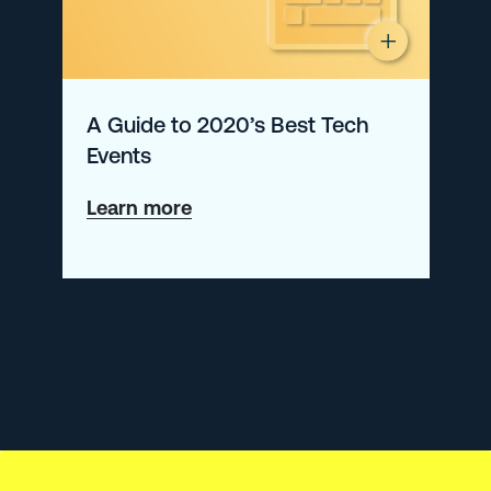
A Guide to 2020’s Best Tech
Events
about
Learn more
A
Guide
to
2020’s
Best
Tech
Events