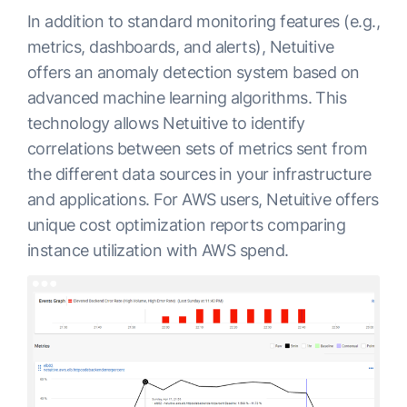
In addition to standard monitoring features (e.g.,
metrics, dashboards, and alerts), Netuitive
offers an anomaly detection system based on
advanced machine learning algorithms. This
technology allows Netuitive to identify
correlations between sets of metrics sent from
the different data sources in your infrastructure
and applications. For AWS users, Netuitive offers
unique cost optimization reports comparing
instance utilization with AWS spend.