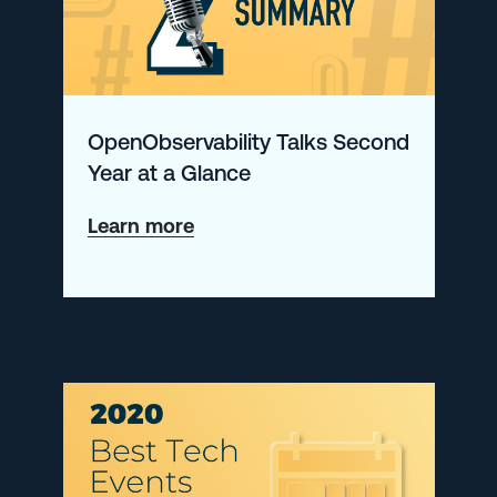
Configuration
OpenObservability Talks Second
Year at a Glance
about
Learn more
OpenObservability
Talks
Second
Year
at
a
Glance