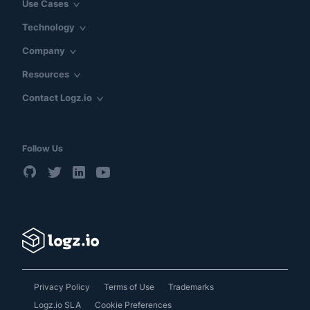
Use Cases
Technology
Company
Resources
Contact Logz.io
Follow Us
Privacy Policy
Terms of Use
Trademarks
Logz.io SLA
Cookie Preferences