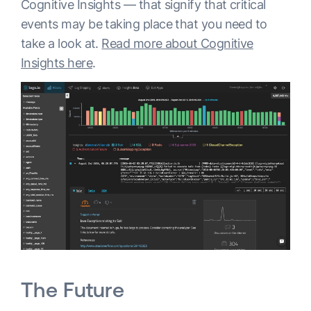
Cognitive Insights — that signify that critical
events may be taking place that you need to
take a look at.
Read more about Cognitive
Insights here
.
The Future