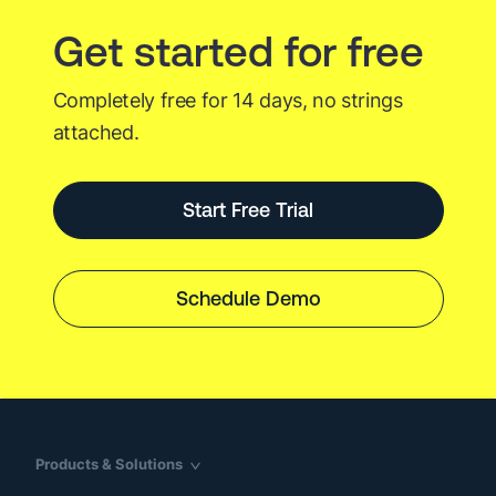
Get started for free
Completely free for 14 days, no strings
attached.
Start Free Trial
Schedule Demo
Products & Solutions