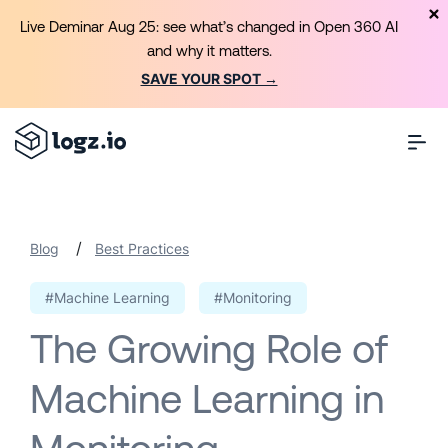
Live Deminar Aug 25: see what’s changed in Open 360 AI
and why it matters.
SAVE YOUR SPOT →
/
Blog
Best Practices
#Machine Learning
#Monitoring
The Growing Role of
Machine Learning in