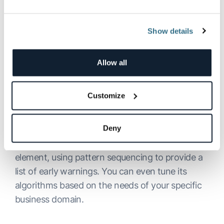
use of resources and faster issue resolution.
Show details
Allow all
Customize
Deny
Dexda’s offering also includes a proactive
element, using pattern sequencing to provide a
list of early warnings. You can even tune its
algorithms based on the needs of your specific
business domain.