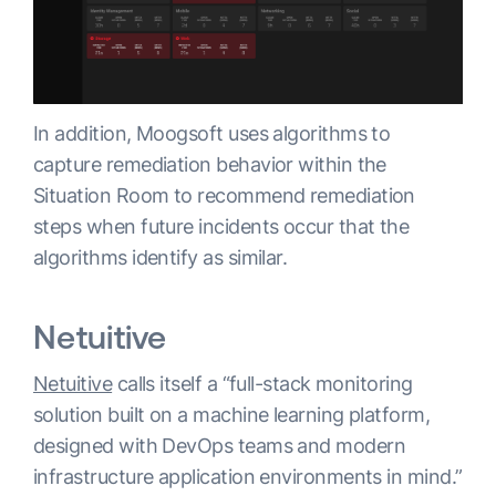
In addition, Moogsoft uses algorithms to
capture remediation behavior within the
Situation Room to recommend remediation
steps when future incidents occur that the
algorithms identify as similar.
Netuitive
Netuitive
calls itself a “full-stack monitoring
solution built on a machine learning platform,
designed with DevOps teams and modern
infrastructure application environments in mind.”