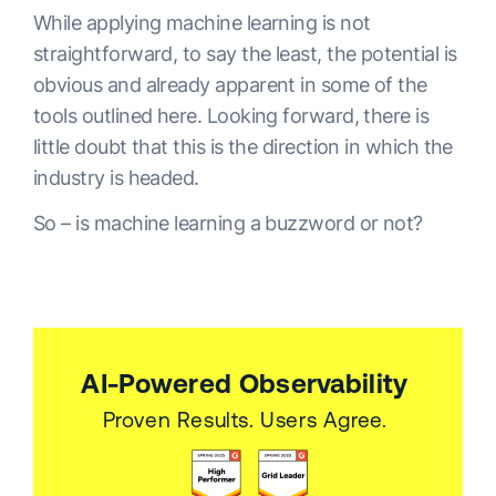
While applying machine learning is not
straightforward, to say the least, the potential is
obvious and already apparent in some of the
tools outlined here. Looking forward, there is
little doubt that this is the direction in which the
industry is headed.
So – is machine learning a buzzword or not?
AI-Powered Observability
Proven Results. Users Agree.