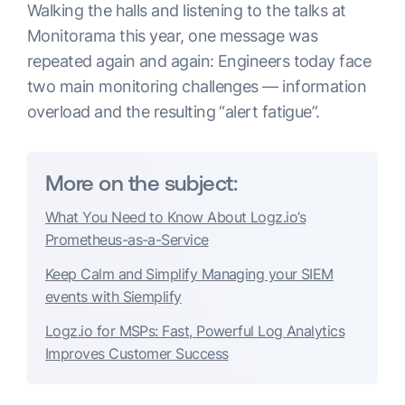
Walking the halls and listening to the talks at
Monitorama this year, one message was
repeated again and again: Engineers today face
two main monitoring challenges — information
overload and the resulting “alert fatigue”.
More on the subject:
What You Need to Know About Logz.io’s
Prometheus-as-a-Service
Keep Calm and Simplify Managing your SIEM
events with Siemplify
Logz.io for MSPs: Fast, Powerful Log Analytics
Improves Customer Success