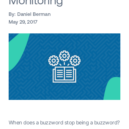
Monitoring
By:
Daniel Berman
May 29, 2017
When does a buzzword stop being a buzzword?