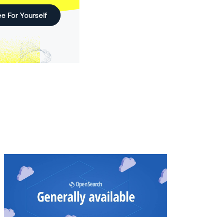
e For Yourself