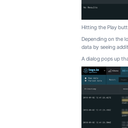
Hitting the Play but
Depending on the lo
data by seeing addit
A dialog pops up tha