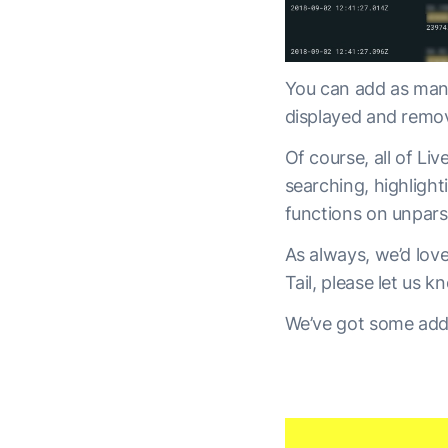
You can add as many
displayed and remo
Of course, all of Liv
searching, highlight
functions on unpars
As always, we’d lov
Tail, please let us k
We’ve got some addi