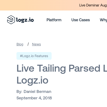
Live Deminar Aug 
Platform
Use Cases
Why
/
Blog
News
#Logz.io Features
Live Tailing Parsed 
Logz.io
By:
Daniel Berman
September 4, 2018