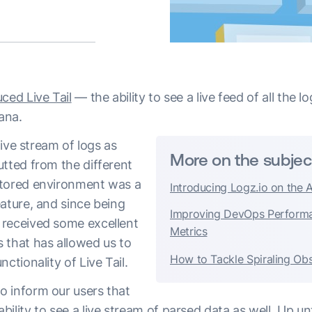
ced Live Tail
— the ability to see a live feed of all the l
bana.
 live stream of logs as
More on the subjec
utted from the different
itored environment was a
Introducing Logz.io on the 
ature, and since being
Improving DevOps Perform
 received some excellent
Metrics
 that has allowed us to
How to Tackle Spiraling Obs
nctionality of Live Tail.
 inform our users that
ility to see a live stream of parsed data as well. Up un