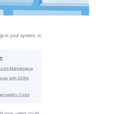
ogs in your system, in
t:
Azure Marketplace
ance with DORA
ervability Costs
til now, users could