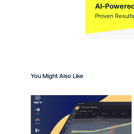
AI-Powered
Proven Results
You Might Also Like