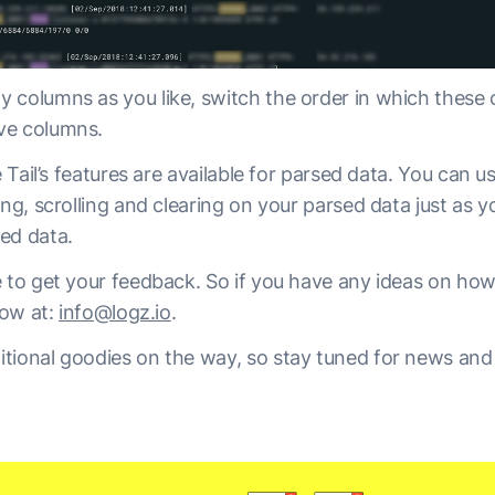
 columns as you like, switch the order in which these
ve columns.
e Tail’s features are available for parsed data. You can use
ing, scrolling and clearing on your parsed data just as 
ed data.
e to get your feedback. So if you have any ideas on how
now at:
info@logz.io
.
tional goodies on the way, so stay tuned for news and