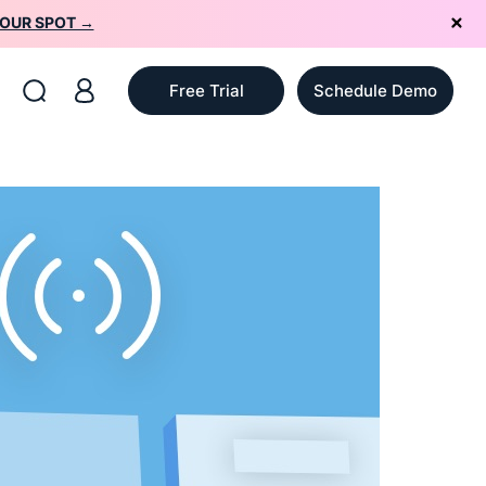
YOUR SPOT →
Free Trial
Schedule Demo