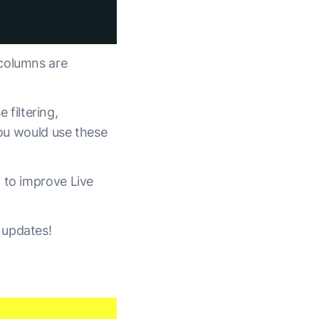
 columns are
 filtering,
you would use these
 to improve Live
 updates!