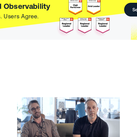
 Observability
Se
. Users Agree.