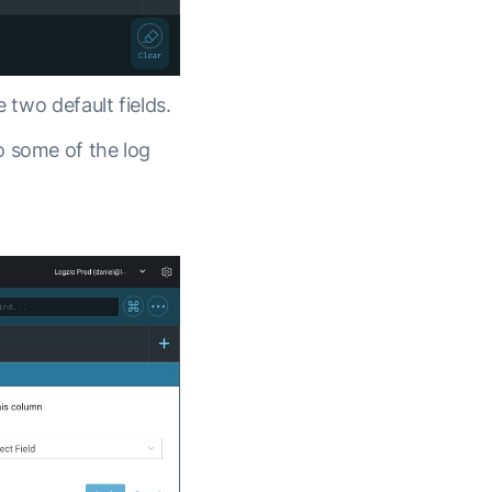
 two default fields.
o some of the log