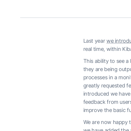
Last year
we introdu
real time, within Ki
This ability to see a
they are being outp
processes in a mon
greatly requested fe
introduced we have
feedback from users
improve the basic fu
We are now happy to
we have added the ab