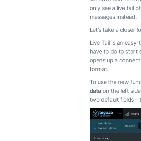
only see a live tail
messages instead.
Let’s take a closer l
Live Tail is an easy-
have to do to start 
opens up a connectio
format.
To use the new funct
data
on the left sid
two default fields –