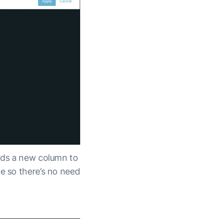
ds a new column to
ge so there’s no need