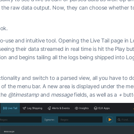
 of the raw data output. Now, they can choose whether t
ook.
to-use and intuitive tool. Opening the Live Tail page in Lo
seeing their data streamed in real time is hit the Play b
n and begins tailing all the logs being shipped into Log
ionality and switch to a parsed view, all you have to do
e of the menu bar. A new area is displayed under the m
 the
@timestamp
and
message
fields, as well as a
+
butt