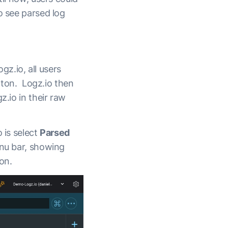
o see parsed log
gz.io, all users
utton. Logz.io then
z.io in their raw
 is select
Parsed
enu bar, showing
on.