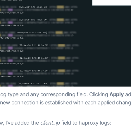
 log type and any corresponding field. Clicking
Apply
ad
A new connection is established with each applied chan
w, I’ve added the
client_ip
field to haproxy logs: