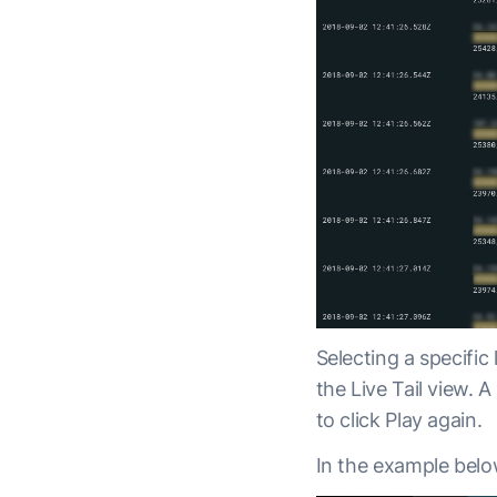
Selecting a specific
the Live Tail view. 
to click Play again.
In the example belo