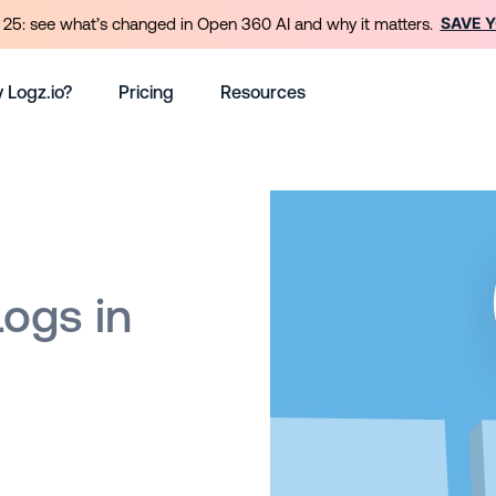
SAVE 
25: see what’s changed in Open 360 AI and why it matters.
 Logz.io?
Pricing
Resources
Logs in