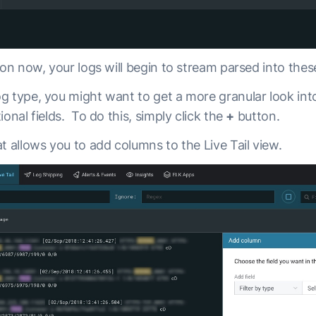
ton now, your logs will begin to stream parsed into these
g type, you might want to get a more granular look int
ional fields. To do this, simply click the
+
button.
t allows you to add columns to the Live Tail view.