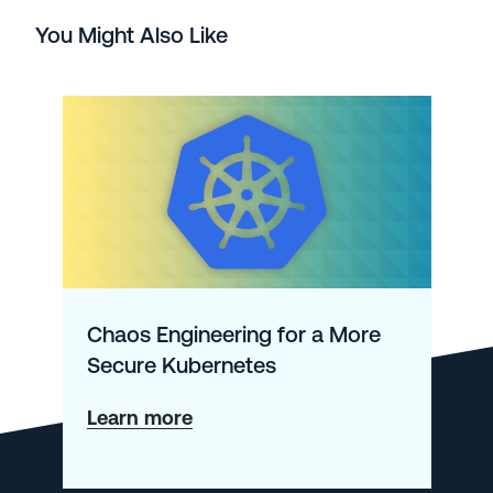
You Might Also Like
Chaos Engineering for a More
Secure Kubernetes
about
Learn more
Chaos
Engineering