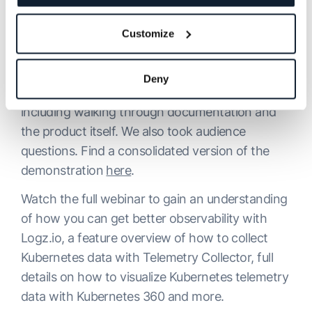
have a way to consolidate everything together
to see what’s happening in your Kubernetes
Customize
cluster.”
We then went through a full demonstration of
Deny
Telemetry Collector and Kubernetes 360,
including walking through documentation and
the product itself. We also took audience
questions. Find a consolidated version of the
demonstration
here
.
Watch the full webinar to gain an understanding
of how you can get better observability with
Logz.io, a feature overview of how to collect
Kubernetes data with Telemetry Collector, full
details on how to visualize Kubernetes telemetry
data with Kubernetes 360 and more.