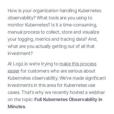
How is your organization handling Kubernetes
observability? What tools are you using to
monitor Kubernetes? Is it a time-consuming,
manual process to collect, store and visualize
your logging, metrics and tracing data? And,
what are you actually getting out of all that
investment?
At Logz.io we’re trying to
make this process
easier
for customers who are serious about
Kubernetes observability. We’ve made significant
investments in this area for Kubernetes use
cases. That’s why we recently hosted a webinar
on the topic:
Full Kubernetes Observability in
Minutes
.