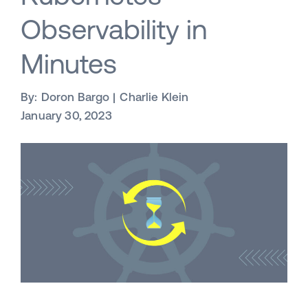
Observability in
Minutes
By:
Doron Bargo
Charlie Klein
January 30, 2023