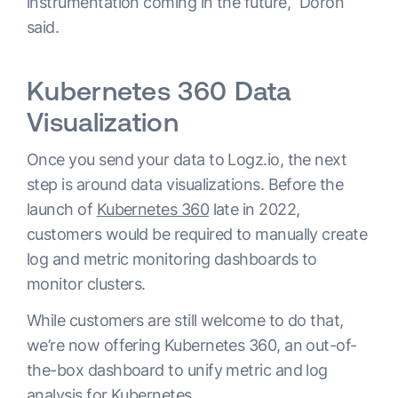
instrumentation coming in the future,” Doron
said.
Kubernetes 360 Data
Visualization
Once you send your data to Logz.io, the next
step is around data visualizations. Before the
launch of
Kubernetes 360
late in 2022,
customers would be required to manually create
log and metric monitoring dashboards to
monitor clusters.
While customers are still welcome to do that,
we’re now offering Kubernetes 360, an out-of-
the-box dashboard to unify metric and log
analysis for Kubernetes.