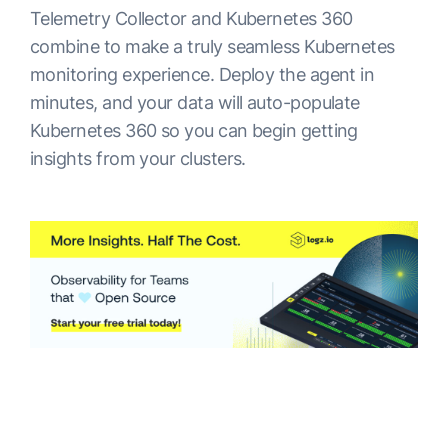
Telemetry Collector and Kubernetes 360
combine to make a truly seamless Kubernetes
monitoring experience. Deploy the agent in
minutes, and your data will auto-populate
Kubernetes 360 so you can begin getting
insights from your clusters.