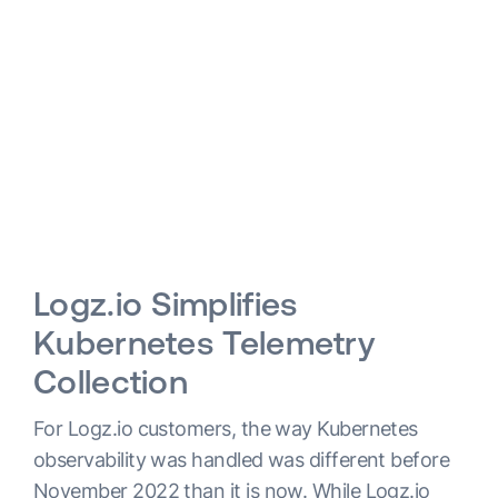
Logz.io Simplifies
Kubernetes Telemetry
Collection
For Logz.io customers, the way Kubernetes
observability was handled was different before
November 2022 than it is now. While Logz.io