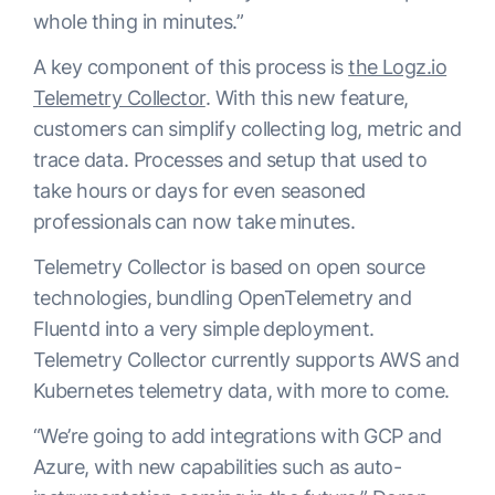
whole thing in minutes.”
A key component of this process is
the Logz.io
Telemetry Collector
. With this new feature,
customers can simplify collecting log, metric and
trace data. Processes and setup that used to
take hours or days for even seasoned
professionals can now take minutes.
Telemetry Collector is based on open source
technologies, bundling OpenTelemetry and
Fluentd into a very simple deployment.
Telemetry Collector currently supports AWS and
Kubernetes telemetry data, with more to come.
“We’re going to add integrations with GCP and
Azure, with new capabilities such as auto-