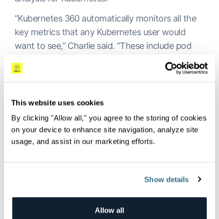
“Kubernetes 360 automatically monitors all the
key metrics that any Kubernetes user would
want to see,” Charlie said. “These include pod
failures, CPU, memory, log error rate and
others.”
In the future, the plan is to add a security layer
This website uses cookies
to Kubernetes 360 so customers can see
By clicking "Allow all," you agree to the storing of cookies
beyond observability data, as well as the ability
on your device to enhance site navigation, analyze site
to see financial data.
usage, and assist in our marketing efforts.
“We believe in open source,” Doron said. “We see
our customers’ environments and they have
Show details
their own Elasticsearch,
OpenSearch
, Grafana
for metrics and Jaeger for traces—we still have
these capabilities in our platform. But here, we
Allow all