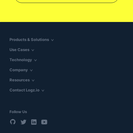
Products & Solutions
Use Cases
Technology
Company
Resources
Contact Logz.io
Follow Us