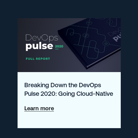
Supports
AWS
App
Runner
Breaking Down the DevOps
Pulse 2020: Going Cloud-Native
about
Learn more
Breaking
Down