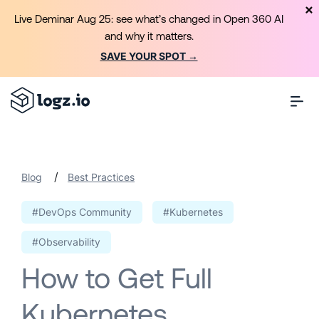
Live Deminar Aug 25: see what’s changed in Open 360 AI
and why it matters.
SAVE YOUR SPOT →
/
Blog
Best Practices
#DevOps Community
#Kubernetes
#Observability
How to Get Full
Kubernetes