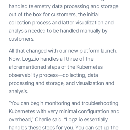
handled telemetry data processing and storage
out of the box for customers, the initial
collection process and latter visualization and
analysis needed to be handled manually by
customers.
All that changed with
our new platform launch
.
Now, Logz.io handles all three of the
aforementioned steps of the Kubernetes
observability process—collecting, data
processing and storage, and visualization and
analysis.
“You can begin monitoring and troubleshooting
Kubernetes with very minimal configuration and
overhead,” Charlie said. “Logz.io essentially
handles these steps for you. You can set up the