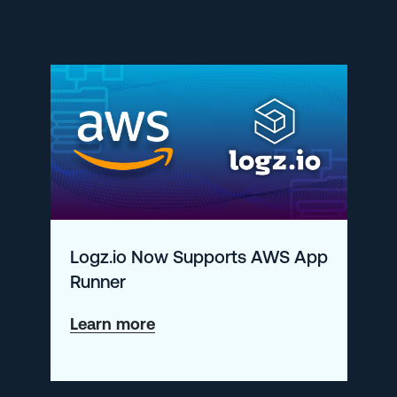
for
a
More
Secure
Kubernetes
Logz.io Now Supports AWS App
Runner
about
Learn more
Logz.io
Now