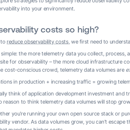
explore strategies to significantly reduce observability co
ervability into your environment.
ervability costs so high?
 to
reduce observability costs
, we first need to underst
simple: the more telemetry data you collect, process, a
isite for observability – the more cloud infrastructure c
he cost-conscious crowd, telemetry data volumes are
e
tions in production + increasing traffic = growing tele
lly think of application development investment and tr
 no reason to think telemetry data volumes will stop gr
ether you’re running your own open source stack or pur
bility vendor. As data volumes grow, you can’t escape 
hat mandates higher costs.