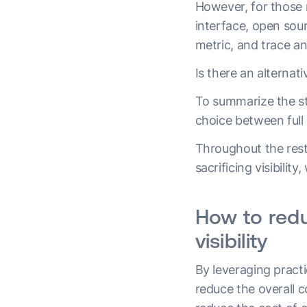
However, for those n
interface, open sour
metric, and trace an
Is there an alternat
To summarize the st
choice between full 
Throughout the rest 
sacrificing visibilit
How to redu
visibility
By leveraging pract
reduce the overall c