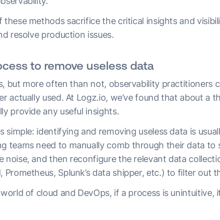
bservability.
 these methods sacrifice the critical insights and visibi
and resolve production issues.
rocess to remove useless data
, but more often than not, observability practitioners 
er actually used. At Logz.io, we’ve found that about a th
ly provide any useful insights.
s simple: identifying and removing useless data is usuall
ng teams need to manually comb through their data to se
e noise, and then reconfigure the relevant data collec
, Prometheus, Splunk’s data shipper, etc.) to filter out t
 world of cloud and DevOps, if a process is unintuitive, 