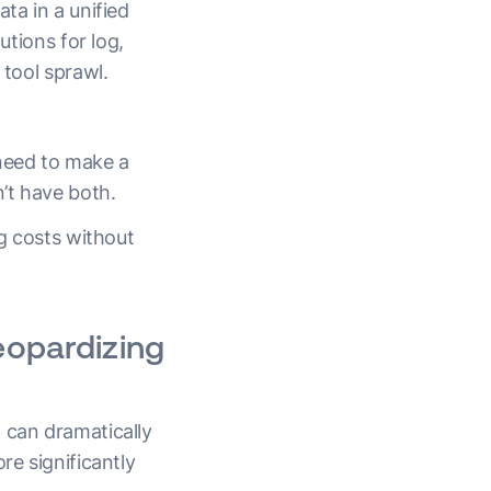
ta in a unified
utions for log,
 tool sprawl.
need to make a
n’t have both.
ng costs without
eopardizing
 can dramatically
re significantly