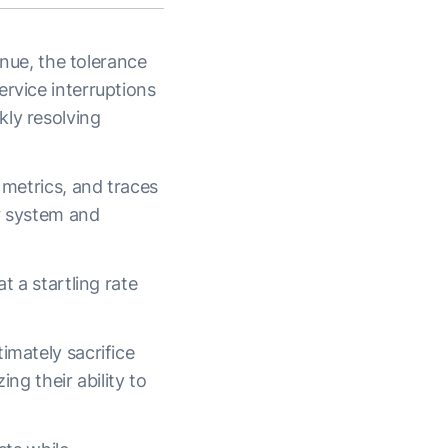
enue, the tolerance
ervice interruptions
kly resolving
 metrics, and traces
ir system and
t a startling rate
imately sacrifice
ing their ability to