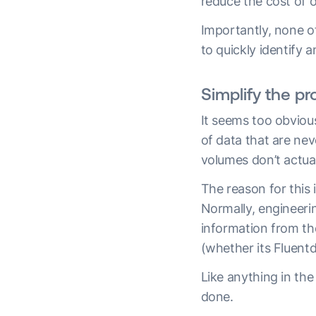
reduce the cost of o
Importantly, none of
to quickly identify 
Simplify the p
It seems too obvious
of data that are nev
volumes don’t actual
The reason for this i
Normally, engineeri
information from th
(whether its Fluentd
Like anything in the
done.