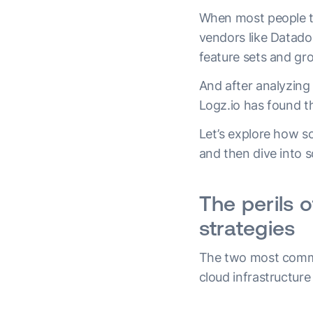
When most people thi
vendors like Datado
feature sets and gr
And after analyzing
Logz.io has found th
Let’s explore how s
and then dive into s
The perils 
strategies
The two most common
cloud infrastructure