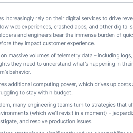
s increasingly rely on their digital services to drive rev
low web experiences, crashed apps, and other digital s
velopers and engineers bear the immense burden of quic
efore they impact customer experience.
y on massive volumes of telemetry data – including logs,
sights they need to understand what’s happening in the
em’s behavior.
uires additional computing power, which drives up costs a
ruggling to stay within budget.
lem, many engineering teams turn to strategies that ult
 environments (which we’ll revisit in a moment) – jeopardiz
vestigate, and resolve production issues.