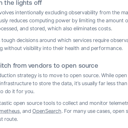
n the lights off
nvolves intentionally excluding observability from the 
ously reduces computing power by limiting the amount o
rocessed, and stored, which also eliminates costs.
s tough decisions around which services require observa
 without visibility into their health and performance.
itch from vendors to open source
uction strategy is to move to open source. While open s
nfrastructure to store the data, it’s usually far less tha
o do it for you.
astic open source tools to collect and monitor telemetr
metheus
, and
OpenSearch
. For many use cases, open s
t route.