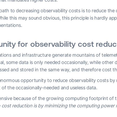
path to decreasing observability costs is to reduce the
hile this may sound obvious, this principle is hardly ap
mentations.
nity for observability cost reduc
ations and infrastructure generate mountains of teleme
ical, some data is only needed occasionally, while other 
cessed and stored in the same way, and therefore cost 
enormous opportunity to reduce observability costs by 
 of the occasionally-needed and useless data.
pensive because of the growing computing footprint of 
to cost reduction is by minimizing the computing power