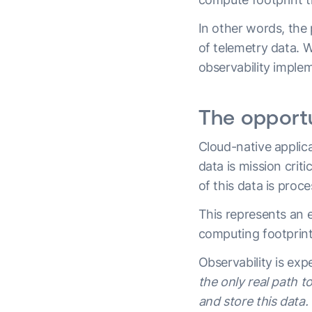
In other words, the 
of telemetry data. W
observability imple
The opportu
Cloud-native applic
data is mission crit
of this data is pro
This represents an 
computing footprint
Observability is ex
the only real path 
and store this data.