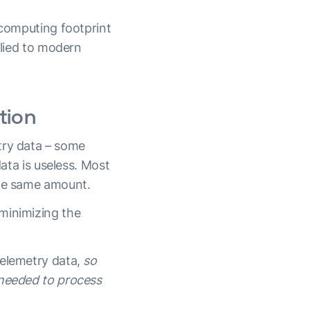
 computing footprint
plied to modern
tion
try data – some
data is useless. Most
the same amount.
minimizing the
telemetry data,
so
 needed to process