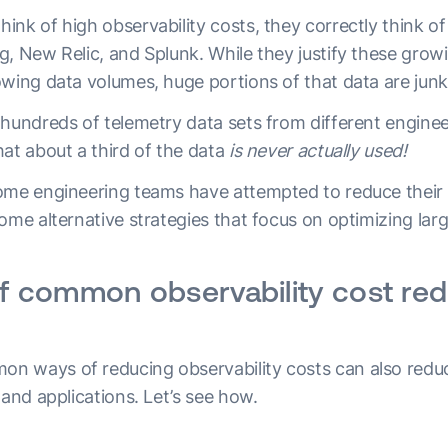
nk of high observability costs, they correctly think of s
g, New Relic, and Splunk. While they justify these grow
owing data volumes, huge portions of that data are junk
 hundreds of telemetry data sets from different enginee
at about a third of the data
is never actually used!
ome engineering teams have attempted to reduce their o
ome alternative strategies that focus on optimizing lar
of common observability cost re
 ways of reducing observability costs can also reduce 
 and applications. Let’s see how.