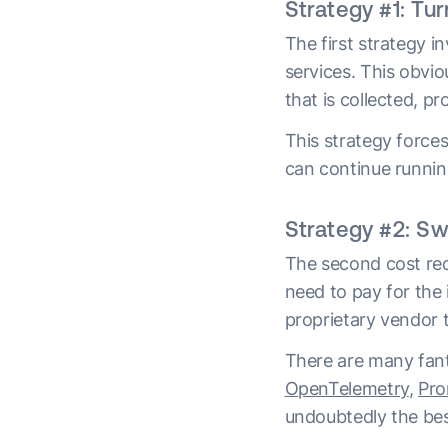
Strategy #1: Tur
The first strategy i
services. This obvi
that is collected, p
This strategy force
can continue running
Strategy #2: Sw
The second cost red
need to pay for the i
proprietary vendor t
There are many fant
OpenTelemetry
,
Pro
undoubtedly the bes