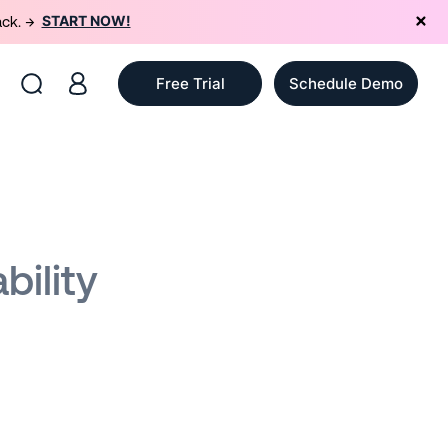
START NOW!
ack. →
Free Trial
Schedule Demo
bility