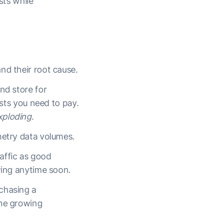
sts while
and their root cause.
nd store for
osts you need to pay.
xploding
.
metry data volumes.
affic as good
owing anytime soon.
chasing a
the growing