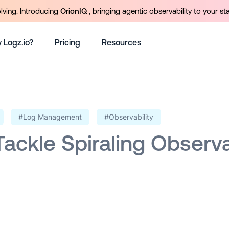
olving. Introducing
OrionIQ
, bringing agentic observability to your st
 Logz.io?
Pricing
Resources
#Log Management
#Observability
ackle Spiraling Observa