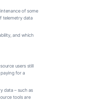
maintenance of some
f telemetry data
bility, and which
ource users still
n paying for a
y data – such as
ource tools are