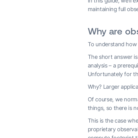
In this guide, we’ll 
maintaining full obs
Why are obs
To understand how
The short answer is 
analysis – a prerequ
Unfortunately for t
Why? Larger applica
Of course, we norma
things, so there is
This is the case wh
proprietary observa
compute footprint t