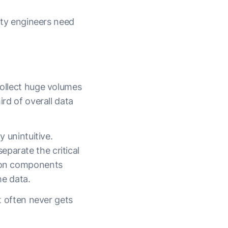
lity engineers need
collect huge volumes
ird of overall data
y unintuitive.
parate the critical
tion components
he data.
it often never gets