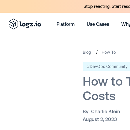
Stop reacting. Start res
Platform
Use Cases
Why
/
Blog
How To
#DevOps Community
How to T
Costs
By:
Charlie Klein
August 2, 2023