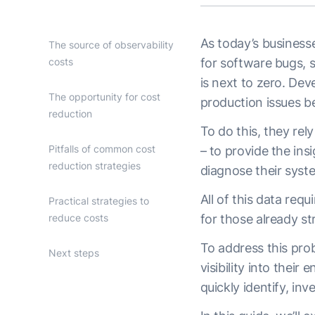
As today’s businesse
The source of observability
costs
for software bugs, s
is next to zero. De
The opportunity for cost
production issues b
reduction
To do this, they rel
Pitfalls of common cost
– to provide the in
reduction strategies
diagnose their syst
All of this data req
Practical strategies to
reduce costs
for those already st
To address this prob
Next steps
visibility into their
quickly identify, in