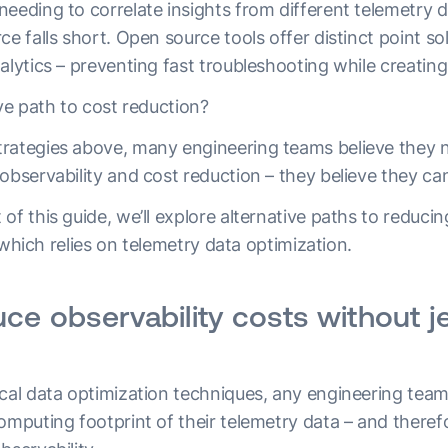
eeding to correlate insights from different telemetry da
ce falls short. Open source tools offer distinct point sol
alytics – preventing fast troubleshooting while creating
ive path to cost reduction?
rategies above, many engineering teams believe they 
observability and cost reduction – they believe they ca
of this guide, we’ll explore alternative paths to reduci
y, which relies on telemetry data optimization.
ce observability costs without j
ical data optimization techniques, any engineering team
omputing footprint of their telemetry data – and therefo