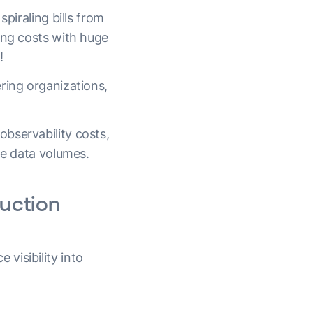
piraling bills from
ing costs with huge
!
ring organizations,
bservability costs,
ge data volumes.
duction
visibility into