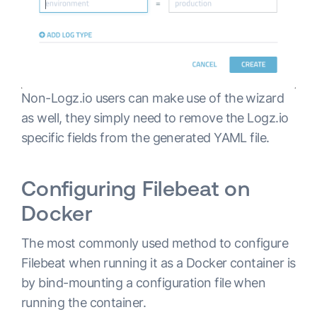
Non-Logz.io users can make use of the wizard
as well, they simply need to remove the Logz.io
specific fields from the generated YAML file.
Configuring Filebeat on
Docker
The most commonly used method to configure
Filebeat when running it as a Docker container is
by bind-mounting a configuration file when
running the container.