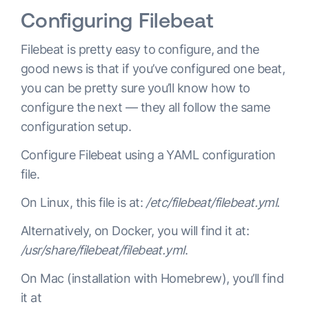
Configuring Filebeat
Filebeat is pretty easy to configure, and the
good news is that if you’ve configured one beat,
you can be pretty sure you’ll know how to
configure the next — they all follow the same
configuration setup.
Configure Filebeat using a YAML configuration
file.
On Linux, this file is at:
/etc/filebeat/filebeat.yml
.
Alternatively, on Docker, you will find it at:
/usr/share/filebeat/filebeat.yml
.
On Mac (installation with Homebrew), you’ll find
it at