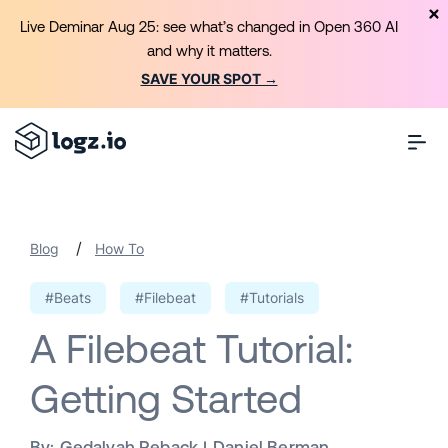
Live Deminar Aug 25: see what’s changed in Open 360 AI
and why it matters.
SAVE YOUR SPOT →
/
Blog
How To
#Beats
#Filebeat
#Tutorials
A Filebeat Tutorial:
Getting Started
By:
Gedalyah Reback
Daniel Berman