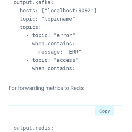
output.kafka:

  hosts: ["localhost:9092"]

  topic: "topicname"

  topics:

    - topic: "error"

      when.contains:

        message: "ERR"

    - topic: "access"

      when contains:

        message: "\"GET .*\" 200" 
#Apache access logs use a GET 
For forwarding metrics to Redis:
request in combination with some 
HTTP data and a 200 code 
afterward. Backslashes in YAML 
Copy
indicate the following character 
should be read as text, not syntax
output.redis:
