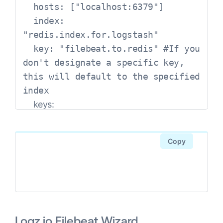
  hosts: ["localhost:6379"]

  index: 
"redis.index.for.logstash"

  key: "filebeat.to.redis" #If you 
don't designate a specific key, 
this will default to the specified 
index

-
key: 
"error"
      when.
Copy
message: 
"ERR"
-
key: 
"access"
      when.
message: "\"GET .*\" 200"
Logz.io Filebeat Wizard