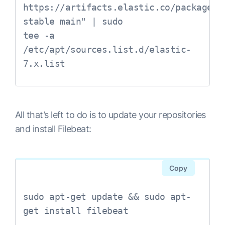
https://artifacts.elastic.co/packages/7
stable main" | sudo 

tee -a 
/etc/apt/sources.list.d/elastic-
All that’s left to do is to update your repositories
and install Filebeat:
Copy
sudo apt-get update && sudo apt-