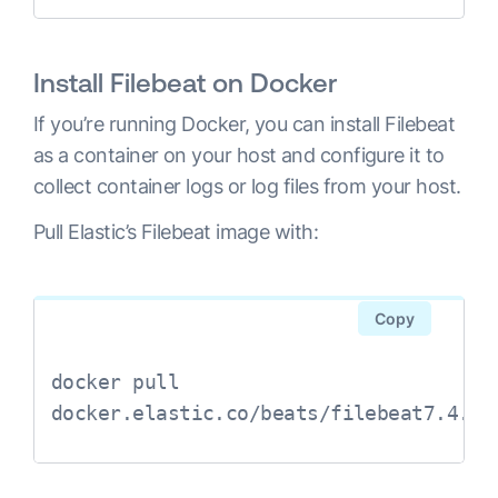
Install Filebeat on Docker
If you’re running Docker, you can install Filebeat
as a container on your host and configure it to
collect container logs or log files from your host.
Pull Elastic’s Filebeat image with:
Copy
docker pull 
docker.elastic.co/beats/filebeat7.4.2