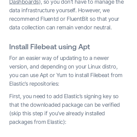
Dashboards
), so you don’t have to manage the
data infrastructure yourself. However, we
recommend Fluentd or FluentBit so that your
data collection can remain vendor neutral.
Install Filebeat using Apt
For an easier way of updating to a newer
version, and depending on your Linux distro,
you can use Apt or Yum to install Filebeat from
Elastic’s repositories:
First, you need to add Elastic’s signing key so
that the downloaded package can be verified
(skip this step if you’ve already installed
packages from Elastic):