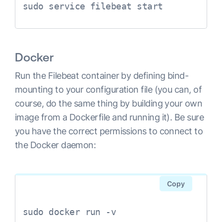
sudo service filebeat start
Docker
Run the Filebeat container by defining bind-
mounting to your configuration file (you can, of
course, do the same thing by building your own
image from a Dockerfile and running it). Be sure
you have the correct permissions to connect to
the Docker daemon:
Copy
sudo docker run -v 
