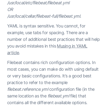
/usr/local/etc/filebeat/filebeat.yml
OR
/usr/local/cellar/filebeat-full/filebeat.yml.
YAML is syntax sensitive. You cannot, for
example, use tabs for spacing. There are a
number of additional best practices that will help
you avoid mistakes in this
Musing in YAML
article
.
Filebeat contains rich configuration options. In
most cases, you can make do with using default
or very basic configurations. It’s a good best
practice to refer to the example
filebeat.reference.yml
configuration file (in the
same location as the
filebeat.yml
file) that
contains all the different available options.