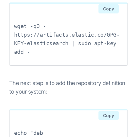
Copy
wget -qO - 
https://artifacts.elastic.co/GPG-
KEY-elasticsearch | sudo apt-key 
The next step is to add the repository definition
to your system:
Copy
echo "deb 