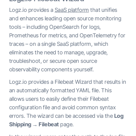
Logz.io provides a
SaaS platform
that unifies
and enhances leading open source monitoring
tools – including OpenSearch for logs,
Prometheus for metrics, and OpenTelemetry for
traces – on a single SaaS platform, which
eliminates the need to manage, upgrade,
troubleshoot, or secure open source
observability components yourself.
Logz.io provides a Filebeat Wizard that results in
an automatically formatted YAML file. This
allows users to easily define their Filebeat
configuration file and avoid common syntax
errors. The wizard can be accessed via the
Log
Shipping → Filebeat
page.