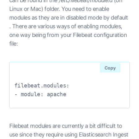
can be found in the
/etc/filebeat/module.
d (on
Linux or Mac) folder. You need to enable
modules as they are in disabled mode by default
. There are various ways of enabling modules,
one way being from your Filebeat configuration
file:
Copy
filebeat.modules:

- module: apache
Filebeat modules are currently a bit difficult to
use since they require using Elasticsearch Ingest