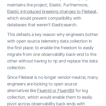
maintains the project, Elastic. Furthermore,
Elastic introduced breaking changes to Filebeat
,
which would prevent compatibility with
databases that weren’t Elasticsearch.
This defeats a key reason why engineers bother
with open source telemetry data collection in
the first place: to enable the freedom to easily
migrate from one observability back-end to the
other without having to rip and replace the data
collection.
Since Filebeat is no longer vendor-neutral, many
engineers are looking to open source
alternatives like
Fluentd or FluentBit
for log
collection, which would enable them to easily
pivot across observability back ends with