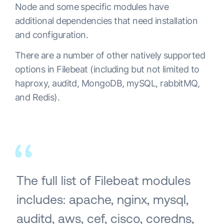
Node and some specific modules have
additional dependencies that need installation
and configuration.
There are a number of other natively supported
options in Filebeat (including but not limited to
haproxy, auditd, MongoDB, mySQL, rabbitMQ,
and Redis).
The full list of Filebeat modules
includes: apache, nginx, mysql,
auditd, aws, cef, cisco, coredns,