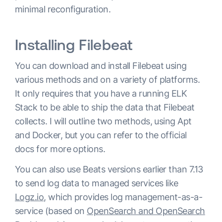
minimal reconfiguration.
Installing Filebeat
You can download and install Filebeat using
various methods and on a variety of platforms.
It only requires that you have a running ELK
Stack to be able to ship the data that Filebeat
collects. I will outline two methods, using Apt
and Docker, but you can refer to the official
docs for more options.
You can also use Beats versions earlier than 7.13
to send log data to managed services like
Logz.io
, which provides log management-as-a-
service (based on
OpenSearch and OpenSearch