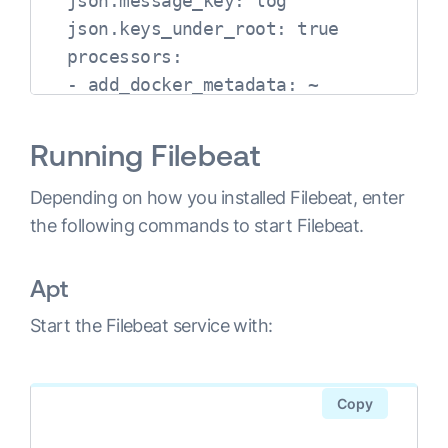
  json.message_key: log

  json.keys_under_root: true

  processors:

  - add_docker_metadata: ~

output.elasticsearch:

  hosts: ["localhost:9200"]
Running Filebeat
Depending on how you installed Filebeat, enter
the following commands to start Filebeat.
Apt
Start the Filebeat service with:
Copy