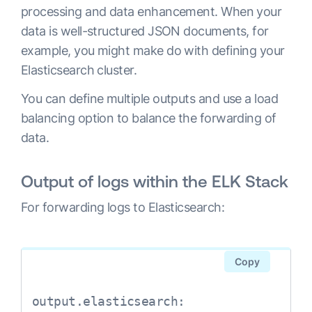
processing and data enhancement. When your
data is well-structured JSON documents, for
example, you might make do with defining your
Elasticsearch cluster.
You can define multiple outputs and use a load
balancing option to balance the forwarding of
data.
Output of logs within the ELK Stack
For forwarding logs to Elasticsearch:
Copy
output.elasticsearch:
