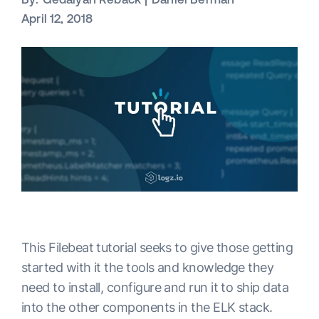
April 12, 2018
This Filebeat tutorial seeks to give those getting
started with it the tools and knowledge they
need to install, configure and run it to ship data
into the other components in the ELK stack.