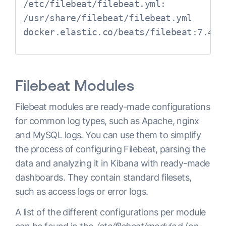
/etc/filebeat/filebeat.yml:

/usr/share/filebeat/filebeat.yml 
Filebeat Modules
Filebeat modules are ready-made configurations
for common log types, such as Apache, nginx
and MySQL logs. You can use them to simplify
the process of configuring Filebeat, parsing the
data and analyzing it in Kibana with ready-made
dashboards. They contain standard filesets,
such as access logs or error logs.
A list of the different configurations per module