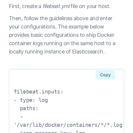
First, create a
filebeat.yml
file on your host.
Then, follow the guidelines above and enter
your configurations. The example below
provides basic configurations to ship Docker
container logs running on the same host to a
locally running instance of Elasticsearch.
Copy
filebeat.inputs:

- type: log

  paths:

  - 
'/var/lib/docker/containers/*/*.log'
