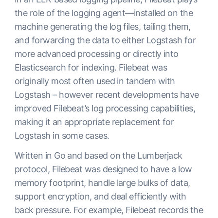
the role of the logging agent—installed on the
machine generating the log files, tailing them,
and forwarding the data to either Logstash for
more advanced processing or directly into
Elasticsearch for indexing. Filebeat was
originally most often used in tandem with
Logstash – however recent developments have
improved Filebeat’s log processing capabilities,
making it an appropriate replacement for
Logstash in some cases.
Written in Go and based on the Lumberjack
protocol, Filebeat was designed to have a low
memory footprint, handle large bulks of data,
support encryption, and deal efficiently with
back pressure. For example, Filebeat records the