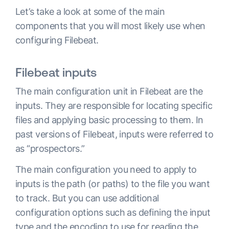
Let’s take a look at some of the main
components that you will most likely use when
configuring Filebeat.
Filebeat inputs
The main configuration unit in Filebeat are the
inputs. They are responsible for locating specific
files and applying basic processing to them. In
past versions of Filebeat, inputs were referred to
as “prospectors.”
The main configuration you need to apply to
inputs is the path (or paths) to the file you want
to track. But you can use additional
configuration options such as defining the input
type and the encoding to use for reading the