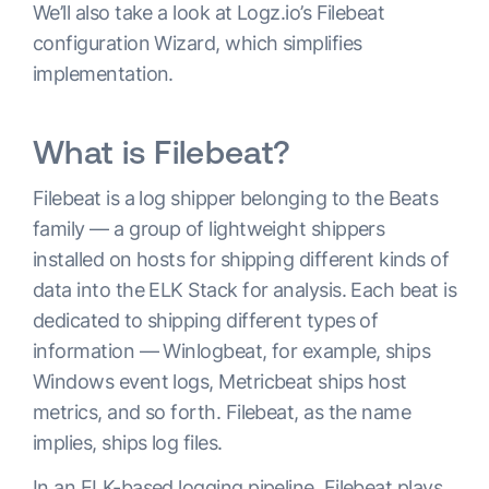
We’ll also take a look at Logz.io’s Filebeat
configuration Wizard, which simplifies
implementation.
What is Filebeat?
Filebeat is a log shipper belonging to the Beats
family — a group of lightweight shippers
installed on hosts for shipping different kinds of
data into the ELK Stack for analysis. Each beat is
dedicated to shipping different types of
information — Winlogbeat, for example, ships
Windows event logs, Metricbeat ships host
metrics, and so forth. Filebeat, as the name
implies, ships log files.
In an ELK-based logging pipeline, Filebeat plays