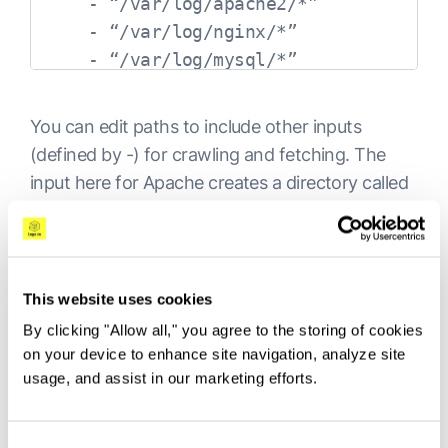
    - “/var/log/apache2/*”

    - “/var/log/nginx/*”

-
type: docker

  containers.ids:
You can edit paths to include other inputs
-
(defined by -) for crawling and fetching. The
'
b0b9ee32374f83545454166e7d7f9458672c77
input here for Apache creates a directory called
apache2. The next nginx, then mysql, and so
on.
Filebeat processors
This website uses cookies
By clicking "Allow all," you agree to the storing of cookies
While not as powerful and robust as Logstash,
on your device to enhance site navigation, analyze site
Filebeat can apply basic processing and data
usage, and assist in our marketing efforts.
enhancements to log data before forwarding it
to the destination of your choice. You can