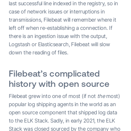
last successful line indexed in the registry, so in
case of network issues or interruptions in
transmissions, Filebeat will remember where it
left off when re-establishing a connection. If
there is an ingestion issue with the output,
Logstash or Elasticsearch, Filebeat will slow
down the reading of files.
Filebeat’s complicated
history with open source
Filebeat grew into one of most (if not
the
most)
popular log shipping agents in the world as an
open source component that shipped log data
to the ELK Stack. Sadly, in early 2021, the ELK
Stack was closed sourced by the company who