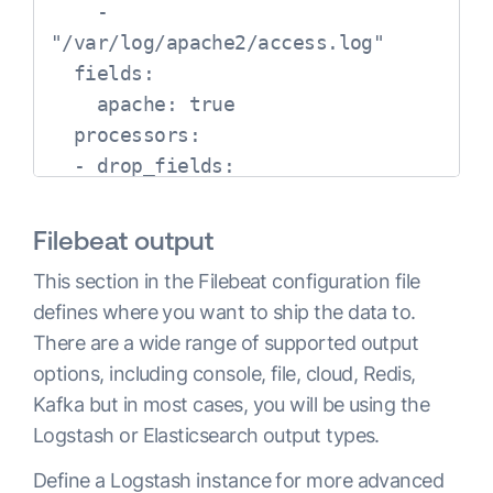
    - 
"/var/log/apache2/access.log"

  fields:

    apache: true

  processors:

  - drop_fields:

      fields: ["verb","id"]
Filebeat output
This section in the Filebeat configuration file
defines where you want to ship the data to.
There are a wide range of supported output
options, including console, file, cloud, Redis,
Kafka but in most cases, you will be using the
Logstash or Elasticsearch output types.
Define a Logstash instance for more advanced