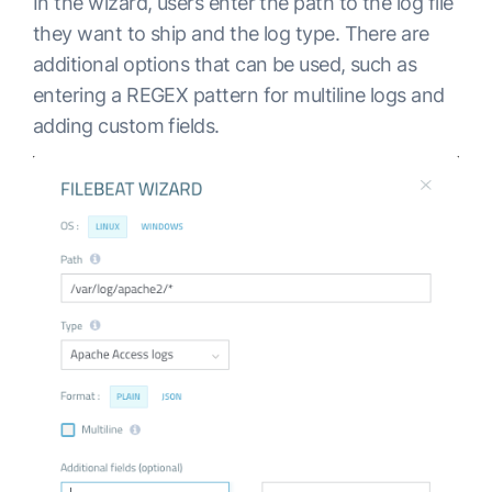
In the wizard, users enter the path to the log file
they want to ship and the log type. There are
additional options that can be used, such as
entering a REGEX pattern for multiline logs and
adding custom fields.