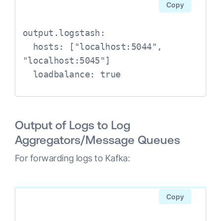
Copy
output.logstash:

  hosts: ["localhost:5044", 
"localhost:5045"]

Output of Logs to Log
Aggregators/Message Queues
For forwarding logs to Kafka:
Copy