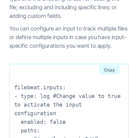
file; excluding and including specific lines; or
adding custom fields.
You can configure an input to track multiple files
or define multiple inputs in case you have input-
specific configurations you want to apply.
Copy
filebeat.inputs:

- type: log #Change value to true 
to activate the input 
configuration

  enabled: false

  paths:
