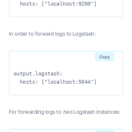
  hosts: ["localhost:9200"]
In order to forward logs to Logstash:
Copy
output.logstash:

  hosts: ["localhost:5044"]
For forwarding logs to
two
Logstash instances: