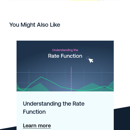
You Might Also Like
Understanding the Rate
Function
about
Learn more