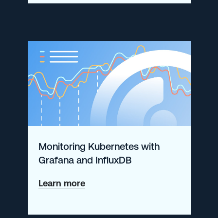
New
in
Open
360?
Monitoring Kubernetes with
Grafana and InfluxDB
about
Learn more
Monitoring
Kubernetes