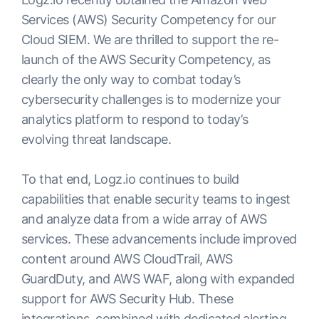
Services (AWS) Security Competency for our
Cloud SIEM. We are thrilled to support the re-
launch of the AWS Security Competency, as
clearly the only way to combat today’s
cybersecurity challenges is to modernize your
analytics platform to respond to today’s
evolving threat landscape.
To that end, Logz.io continues to build
capabilities that enable security teams to ingest
and analyze data from a wide array of AWS
services. These advancements include improved
content around AWS CloudTrail, AWS
GuardDuty, and AWS WAF, along with expanded
support for AWS Security Hub. These
integrations, combined with dedicated alerting,