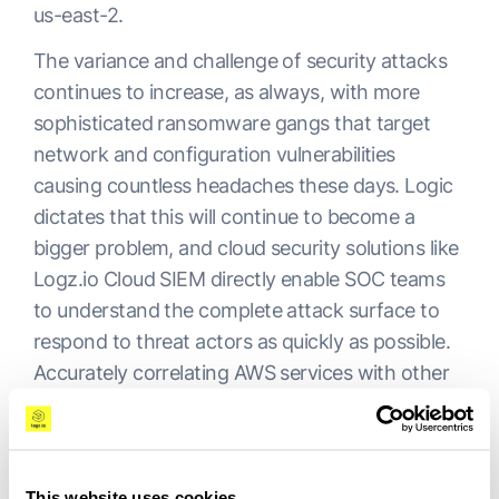
us-east-2.
The variance and challenge of security attacks
continues to increase, as always, with more
sophisticated ransomware gangs that target
network and configuration vulnerabilities
causing countless headaches these days. Logic
dictates that this will continue to become a
bigger problem, and cloud security solutions like
Logz.io Cloud SIEM directly enable SOC teams
to understand the complete attack surface to
respond to threat actors as quickly as possible.
Accurately correlating AWS services with other
technologies in the environment is the key to
enabling security visibility across cloud services.
By gaining even greater recognition from AWS,
This website uses cookies