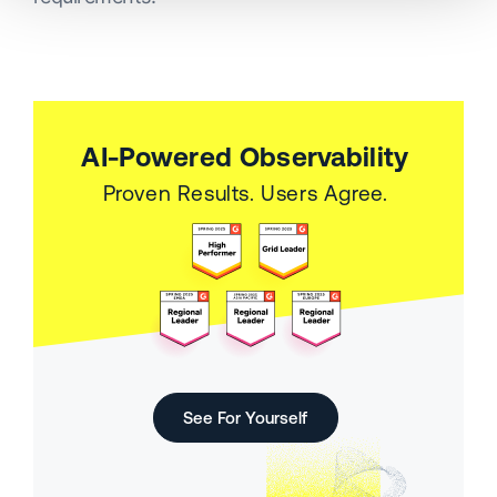
AI-Powered Observability
Proven Results. Users Agree.
See For Yourself