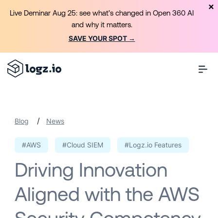
Live Deminar Aug 25: see what’s changed in Open 360 AI
and why it matters.
SAVE YOUR SPOT →
/
Blog
News
#AWS
#Cloud SIEM
#Logz.io Features
Driving Innovation
Aligned with the AWS