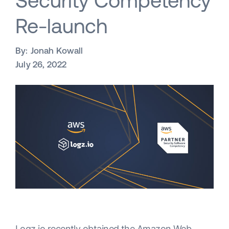
Security Competency
Re-launch
By:
Jonah Kowall
July 26, 2022
Logz.io recently obtained the Amazon Web