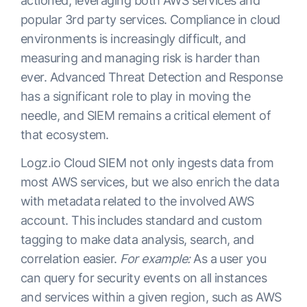
actioned, leveraging both AWS services and
popular 3rd party services. Compliance in cloud
environments is increasingly difficult, and
measuring and managing risk is harder than
ever. Advanced Threat Detection and Response
has a significant role to play in moving the
needle, and SIEM remains a critical element of
that ecosystem.
Logz.io Cloud SIEM not only ingests data from
most AWS services, but we also enrich the data
with metadata related to the involved AWS
account. This includes standard and custom
tagging to make data analysis, search, and
correlation easier.
For example:
As a user you
can query for security events on all instances
and services within a given region, such as AWS