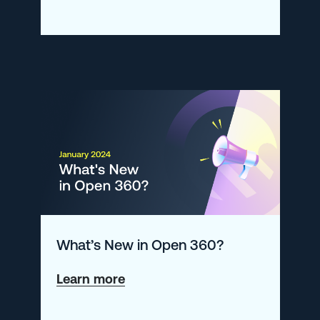
Understanding
the
Rate
Function
What’s New in Open 360?
about
Learn more
What’s