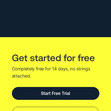
with
Grafana
and
InfluxDB
Get started for free
Completely free for 14 days, no strings
attached.
Start Free Trial