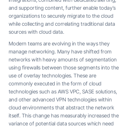
and supporting content, further enable today’s
organizations to securely migrate to the cloud
while collecting and correlating traditional data
sources with cloud data.
Modern teams are evolving in the ways they
manage networking. Many have shifted from
networks with heavy amounts of segmentation
using firewalls between those segments into the
use of overlay technologies. These are
commonly executed in the form of cloud
technologies such as AWS VPC, SASE solutions,
and other advanced VPN technologies within
cloud environments that abstract the network
itself. This change has measurably increased the
variance of potential data sources which need