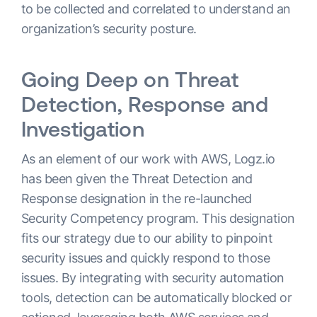
to be collected and correlated to understand an
organization’s security posture.
Going Deep on Threat
Detection, Response and
Investigation
As an element of our work with AWS, Logz.io
has been given the Threat Detection and
Response designation in the re-launched
Security Competency program. This designation
fits our strategy due to our ability to pinpoint
security issues and quickly respond to those
issues. By integrating with security automation
tools, detection can be automatically blocked or