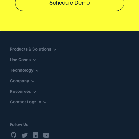
Schedule Demo
Products & Solutions
Use Cases
Technology
Company
Resources
Contact Logz.io
Follow Us