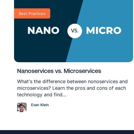
Best Practices
Nanoservices vs. Microservices
What's the difference between nonoservices and
microservices? Learn the pros and cons of each
technology and find...
Evan Klein