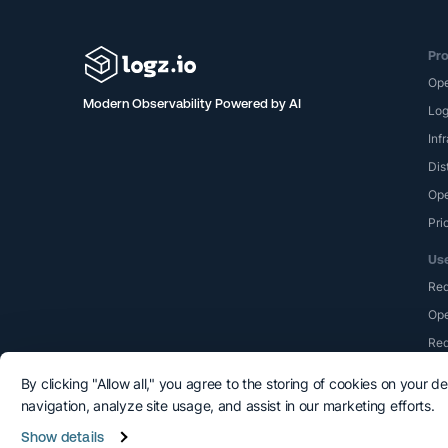
Pro
Op
Modern Observability Powered by AI
Lo
Inf
Dis
Ope
Pri
Us
Re
Ope
Red
By clicking "Allow all," you agree to the storing of cookies on your d
navigation, analyze site usage, and assist in our marketing efforts.
Show details
©2015-2026 Logshero Ltd. All rights reserved.