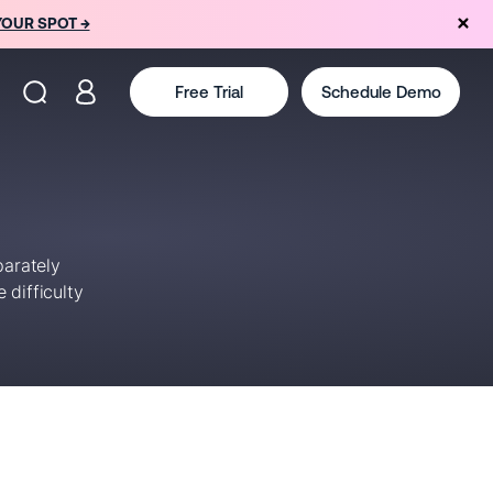
YOUR SPOT →
Free Trial
Schedule Demo
parately
 difficulty