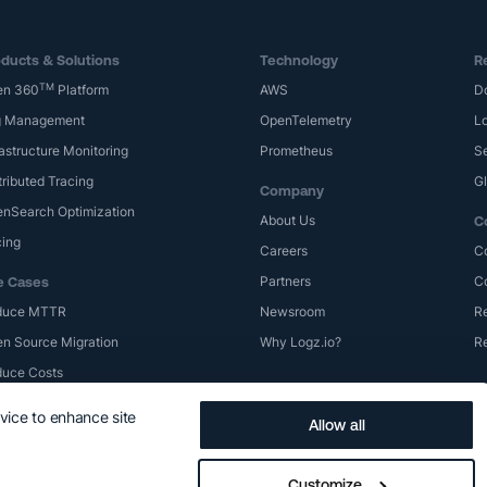
ducts & Solutions
Technology
R
TM
en 360
Platform
AWS
D
g Management
OpenTelemetry
Lo
rastructure Monitoring
Prometheus
S
tributed Tracing
G
Company
nSearch Optimization
About Us
C
cing
Careers
C
Partners
C
e Cases
duce MTTR
Newsroom
Re
n Source Migration
Why Logz.io?
R
uce Costs
evice to enhance site
Allow all
Privacy Policy
Terms of Use
Trademarks
Logz.io SLA
Cookie Prefe
Customize