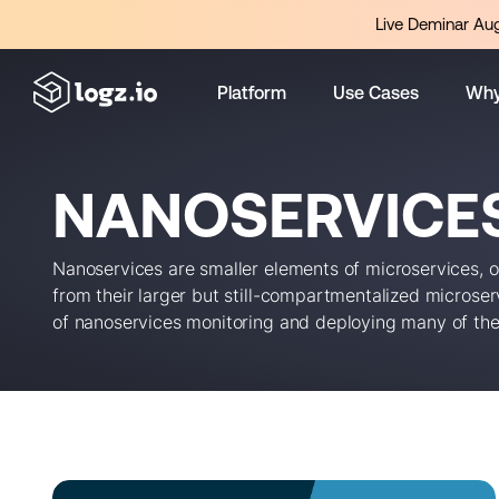
Live Deminar Aug
Platform
Use Cases
Why
NANOSERVICE
Nanoservices are smaller elements of microservices, 
from their larger but still-compartmentalized microserv
of nanoservices monitoring and deploying many of th