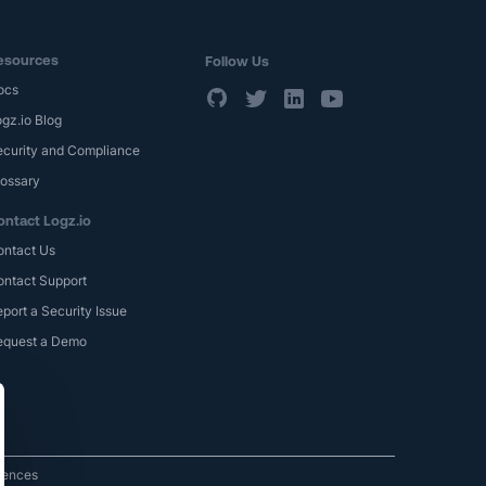
esources
Follow Us
ocs
gz.io Blog
ecurity and Compliance
lossary
ontact Logz.io
ontact Us
ontact Support
port a Security Issue
equest a Demo
rences