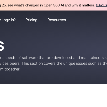
 25: see what’s changed in Open 360 AI and why it matters.
SAVE 
 Logz.io?
Pricing
Resources
S
or aspects of software that are developed and maintained se
ices peers. This section covers the unique issues such as the
em together.