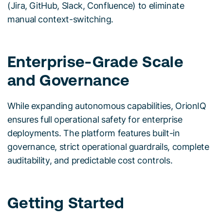
(Jira, GitHub, Slack, Confluence) to eliminate
manual context-switching.
Enterprise-Grade Scale
and Governance
While expanding autonomous capabilities, OrionIQ
ensures full operational safety for enterprise
deployments. The platform features built-in
governance, strict operational guardrails, complete
auditability, and predictable cost controls.
Getting Started