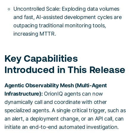
Uncontrolled Scale: Exploding data volumes
and fast, AI-assisted development cycles are
outpacing traditional monitoring tools,
increasing MTTR.
Key Capabilities
Introduced in This Release
Agentic Observability Mesh (Multi-Agent
Infrastructure):
OrionIQ agents can now
dynamically call and coordinate with other
specialized agents. A single critical trigger, such as
an alert, a deployment change, or an API call, can
initiate an end-to-end automated investigation.