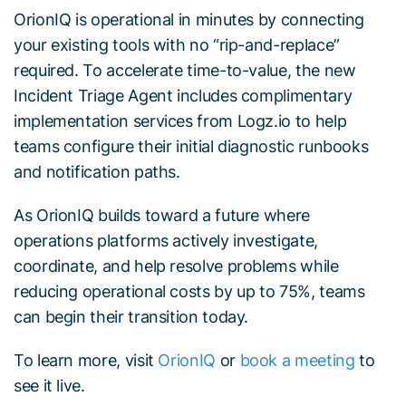
OrionIQ is operational in minutes by connecting
your existing tools with no “rip-and-replace”
required. To accelerate time-to-value, the new
Incident Triage Agent includes complimentary
implementation services from Logz.io to help
teams configure their initial diagnostic runbooks
and notification paths.
As OrionIQ builds toward a future where
operations platforms actively investigate,
coordinate, and help resolve problems while
reducing operational costs by up to 75%, teams
can begin their transition today.
To learn more, visit
OrionIQ
or
book a meeting
to
see it live.