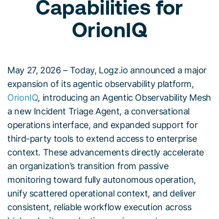
Capabilities for
OrionIQ
May 27, 2026 – Today, Logz.io announced a major
expansion of its agentic observability platform,
OrionIQ
, introducing an Agentic Observability Mesh
a new Incident Triage Agent, a conversational
operations interface, and expanded support for
third-party tools to extend access to enterprise
context. These advancements directly accelerate
an organization’s transition from passive
monitoring toward fully autonomous operation,
unify scattered operational context, and deliver
consistent, reliable workflow execution across