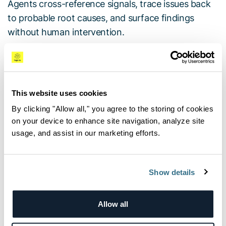
Agents cross-reference signals, trace issues back
to probable root causes, and surface findings
without human intervention.
The New Marketplace Incident Triage Agent:
Available in the OrionIQ Agent Marketplace, this
on-demand agent automates first-pass incident
This website uses cookies
analysis by executing operational playbooks. When
By clicking "Allow all," you agree to the storing of cookies
triggered, the agent automatically loads a
on your device to enhance site navigation, analyze site
configured runbook, evaluates live telemetry
usage, and assist in our marketing efforts.
against defined decision points, applies prescribed
remediation guidance, and delivers a prioritized list
of next steps for human responders.
Show details
IQon: Conversational Operations:
This new chat-
Allow all
based interface allows teams to query production
environments using natural language. Powered by