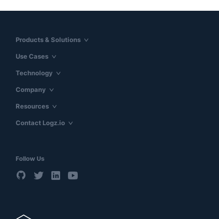
Products & Solutions
Use Cases
Technology
Company
Resources
Contact Logz.io
Follow Us