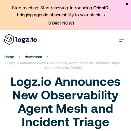
Stop reacting. Start resolving. Introducing
OrionIQ
,
bringing agentic observability to your stack. →
START NOW!
/
/
Home
Newsroom
Logz.io Announces New Observability Agent Mesh and Incident Triage
Capabilities for OrionIQ
Logz.io Announces
New Observability
Agent Mesh and
Incident Triage