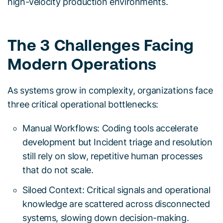
high-velocity production environments.
The 3 Challenges Facing
Modern Operations
As systems grow in complexity, organizations face
three critical operational bottlenecks:
Manual Workflows: Coding tools accelerate
development but Incident triage and resolution
still rely on slow, repetitive human processes
that do not scale.
Siloed Context: Critical signals and operational
knowledge are scattered across disconnected
systems, slowing down decision-making.