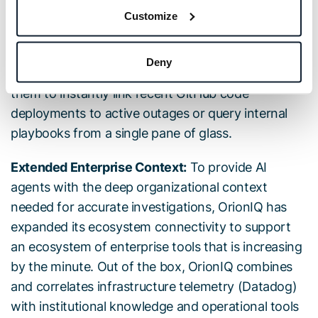
tools linked through the Extended Enterprise
Customize
Context, engineers can converse directly with
agents to cross-reference live telemetry data with
Deny
information from collaboration tools. This allows
them to instantly link recent GitHub code
deployments to active outages or query internal
playbooks from a single pane of glass.
Extended Enterprise Context:
To provide AI
agents with the deep organizational context
needed for accurate investigations, OrionIQ has
expanded its ecosystem connectivity to support
an ecosystem of enterprise tools that is increasing
by the minute. Out of the box, OrionIQ combines
and correlates infrastructure telemetry (Datadog)
with institutional knowledge and operational tools