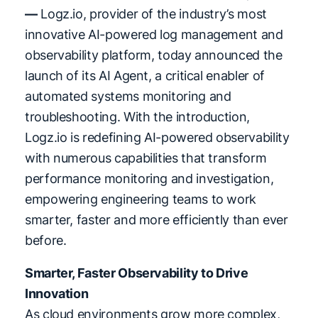
—
Logz.io, provider of the industry’s most
innovative AI-powered log management and
observability platform, today announced the
launch of its AI Agent, a critical enabler of
automated systems monitoring and
troubleshooting. With the introduction,
Logz.io is redefining AI-powered observability
with numerous capabilities that transform
performance monitoring and investigation,
empowering engineering teams to work
smarter, faster and more efficiently than ever
before.
Smarter, Faster Observability to Drive
Innovation
As cloud environments grow more complex,