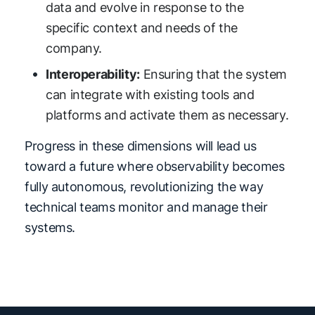
data and evolve in response to the
specific context and needs of the
company.
Interoperability:
Ensuring that the system
can integrate with existing tools and
platforms and activate them as necessary.
Progress in these dimensions will lead us
toward a future where observability becomes
fully autonomous, revolutionizing the way
technical teams monitor and manage their
systems.