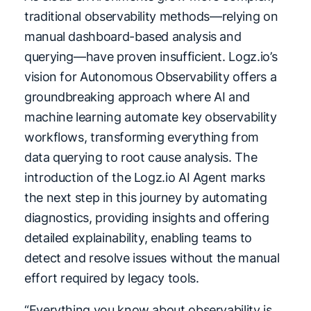
traditional observability methods—relying on
manual dashboard-based analysis and
querying—have proven insufficient. Logz.io’s
vision for Autonomous Observability offers a
groundbreaking approach where AI and
machine learning automate key observability
workflows, transforming everything from
data querying to root cause analysis. The
introduction of the Logz.io AI Agent marks
the next step in this journey by automating
diagnostics, providing insights and offering
detailed explainability, enabling teams to
detect and resolve issues without the manual
effort required by legacy tools.
“Everything you know about observability is