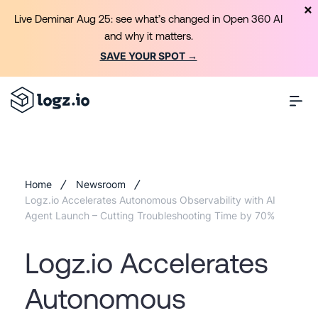
Live Deminar Aug 25: see what’s changed in Open 360 AI
and why it matters.
SAVE YOUR SPOT →
Home
Newsroom
Logz.io Accelerates Autonomous Observability with AI
Agent Launch – Cutting Troubleshooting Time by 70%
Logz.io Accelerates
Autonomous