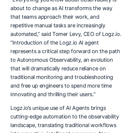
about to change as AI transforms the way
that teams approach their work, and
repetitive manual tasks are increasingly
automated,” said Tomer Levy, CEO of Logz.io.
“Introduction of the Logz.io AI agent
represents a critical step forward on the path
to Autonomous Observability, an evolution
that will dramatically reduce reliance on
traditional monitoring and troubleshooting
and free up engineers to spend more time
innovating and thrilling their users.”
Logz.io’s unique use of AI Agents brings
cutting-edge automation to the observability
landscape, translating traditional workflows