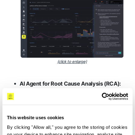
(click to enlarge)
AI Agent for Root Cause Analysis (RCA):
Via automated investigation, the AI Agent
diagnoses the root causes of system
issues, delivering detailed insights and
This website uses cookies
actionable recommendations to
dramatically reduce troubleshooting
By clicking "Allow all," you agree to the storing of cookies
on your device to enhance site navigation, analyze site