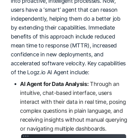
into proactive, intelligent processes. Now,
users have a ‘smart’ agent that can reason
independently, helping them do a better job
by extending their capabilities. Immediate
benefits of this approach include reduced
mean time to response (MTTR), increased
confidence in new deployments, and
accelerated software velocity. Key capabilities
of the Logz.io AI Agent include:
AI Agent for Data Analysis:
Through an
intuitive, chat-based interface, users
interact with their data in real time, posing
complex questions in plain language, and
receiving insights without manual querying
or navigating multiple dashboards.