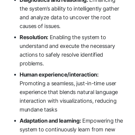
the system’s ability to intelligently gather
and analyze data to uncover the root
causes of issues.
Resolution:
Enabling the system to
understand and execute the necessary
actions to safely resolve identified
problems.
Human experience/interaction:
Promoting a seamless, just-in-time user
experience that blends natural language
interaction with visualizations, reducing
mundane tasks
Adaptation and learning:
Empowering the
system to continuously learn from new