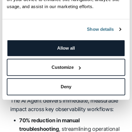
timeframes.
usage, and assist in our marketing efforts.
Show details
Allow all
Customize
(click to enlarge)
Deny
Key Benefits of Logz.io AI Agent
The AI Agent delivers immediate, measurable
impact across key observability workflows:
70% reduction in manual
troubleshooting
, streamlining operational