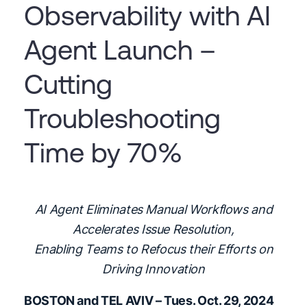
Observability with AI
Agent Launch –
Cutting
Troubleshooting
Time by 70%
AI Agent Eliminates Manual Workflows and
Accelerates Issue Resolution,
Enabling Teams to Refocus their Efforts on
Driving Innovation
BOSTON and TEL AVIV – Tues. Oct. 29, 2024