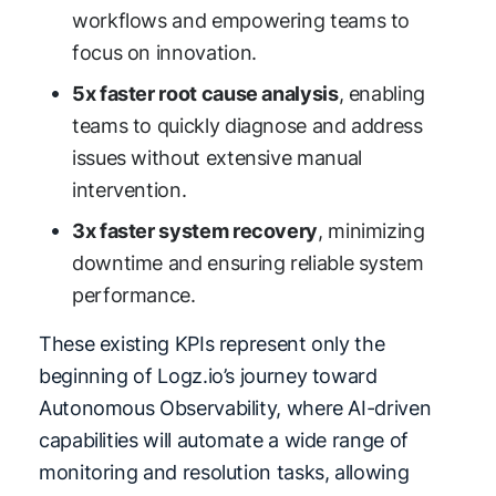
workflows and empowering teams to
focus on innovation.
5x faster root cause analysis
, enabling
teams to quickly diagnose and address
issues without extensive manual
intervention.
3x faster system recovery
, minimizing
downtime and ensuring reliable system
performance.
These existing KPIs represent only the
beginning of Logz.io’s journey toward
Autonomous Observability, where AI-driven
capabilities will automate a wide range of
monitoring and resolution tasks, allowing