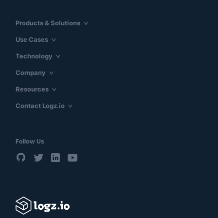
Products & Solutions
Use Cases
Technology
Company
Resources
Contact Logz.io
Follow Us