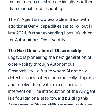
teams to focus on strategic initiatives rather
than manual troubleshooting.
The AI Agent is now available in Beta, with
additional GenAI capabilities set to roll out in
late 2024, further expanding Logz.io’s vision
for Autonomous Observability.
The Next Generation of Observability
Logz.io is pioneering the next generation of
observability through Autonomous
Observability—a future where AI not only
detects issues but can automatically diagnose
and resolve them with minimal human
intervention. The introduction of the AI Agent
is a foundational step toward building this
Autonomous Observability system, reducing