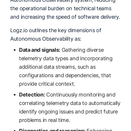
the operational burden on technical teams
and increasing the speed of software delivery.
Logz.io outlines the key dimensions of
Autonomous Observability as:
Data and signals:
Gathering diverse
telemetry data types and incorporating
additional data streams, such as
configurations and dependencies, that
provide critical context.
Detection:
Continuously monitoring and
correlating telemetry data to automatically
identify ongoing issues and predict future
problems in real time.
Diagnostics and reasoning:
Enhancing