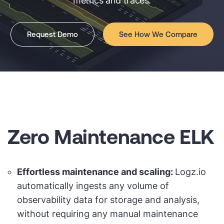
metrics and traces.
Request Demo
See How We Compare
Zero Maintenance ELK
Effortless maintenance and scaling:
Logz.io
automatically ingests any volume of
observability data for storage and analysis,
without requiring any manual maintenance