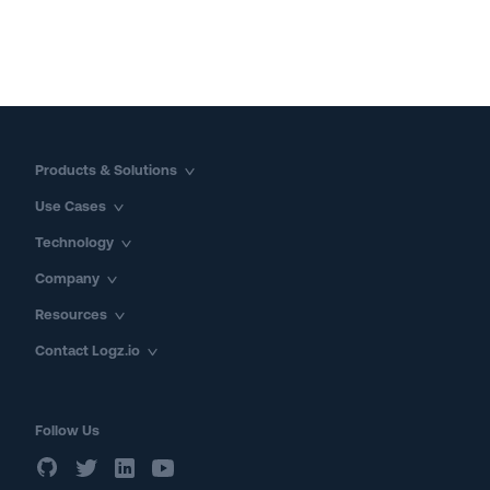
Products & Solutions
Use Cases
Technology
Company
Resources
Contact Logz.io
Follow Us