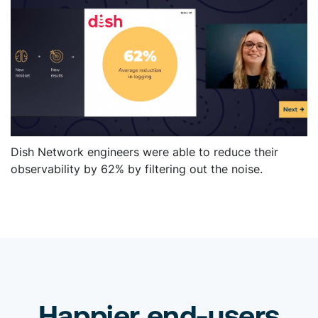
Dish Network engineers were able to reduce their
observability by 62% by filtering out the noise.
Happier end-users