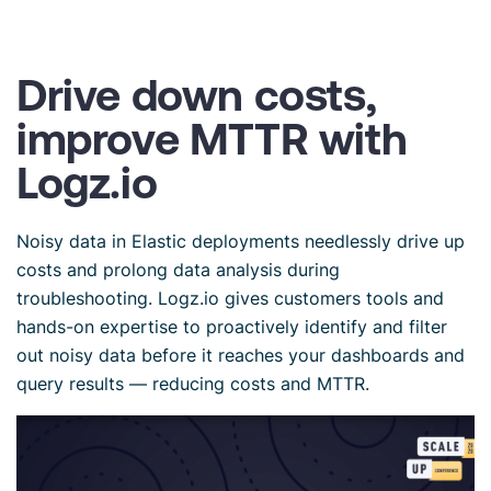
Drive down costs,
improve MTTR with
Logz.io
Noisy data in Elastic deployments needlessly drive up
costs and prolong data analysis during
troubleshooting. Logz.io gives customers tools and
hands-on expertise to proactively identify and filter
out noisy data before it reaches your dashboards and
query results — reducing costs and MTTR.