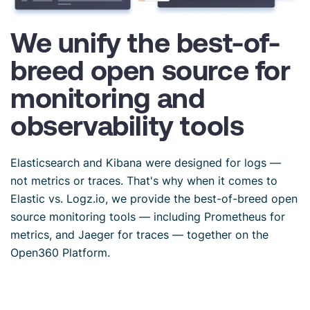
We unify the best-of-
breed open source for
monitoring and
observability tools
Elasticsearch and Kibana were designed for logs —
not metrics or traces. That's why when it comes to
Elastic vs. Logz.io, we provide the best-of-breed open
source monitoring tools — including Prometheus for
metrics, and Jaeger for traces — together on the
Open360 Platform.