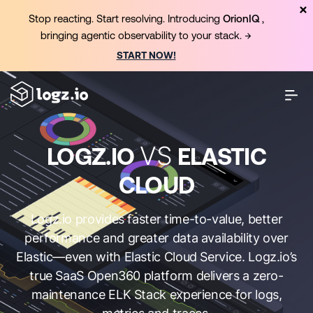
Stop reacting. Start resolving. Introducing
OrionIQ
,
bringing agentic observability to your stack. →
START NOW!
VS
LOGZ.IO
ELASTIC
CLOUD
Logz.io provides faster time-to-value, better
performance and greater data availability over
Elastic—even with Elastic Cloud Service. Logz.io’s
true SaaS Open360 platform delivers a zero-
maintenance ELK Stack experience for logs,