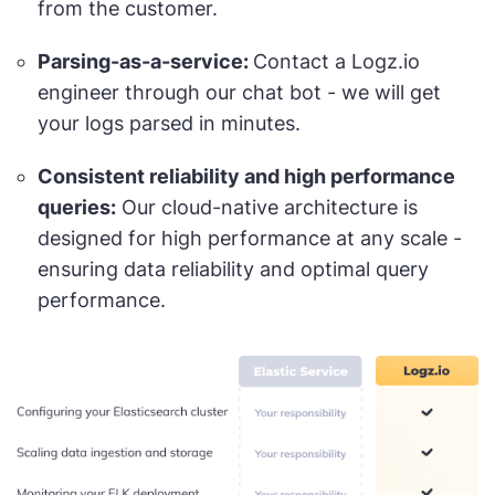
from the customer.
Parsing-as-a-service:
Contact a Logz.io
engineer through our chat bot - we will get
your logs parsed in minutes.
Consistent reliability and high performance
queries:
Our cloud-native architecture is
designed for high performance at any scale -
ensuring data reliability and optimal query
performance.