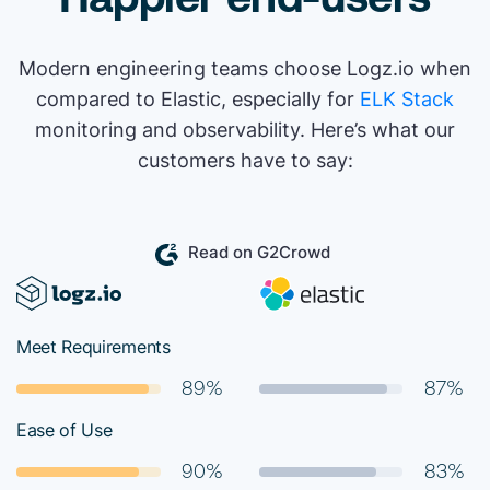
Modern engineering teams choose Logz.io when
compared to Elastic, especially for
ELK Stack
monitoring and observability. Here’s what our
customers have to say:
Read on G2Crowd
Meet Requirements
89%
87%
Ease of Use
90%
83%