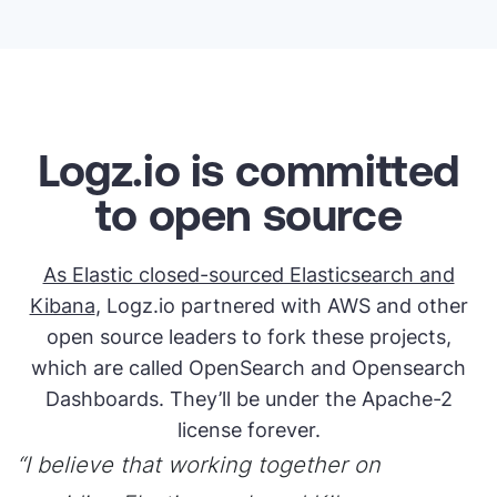
Logz.io is committed
to open source
As Elastic closed-sourced Elasticsearch and
Kibana
, Logz.io partnered with AWS and other
open source leaders to fork these projects,
which are called OpenSearch and Opensearch
Dashboards. They’ll be under the Apache-2
license forever.
“I believe that working together on