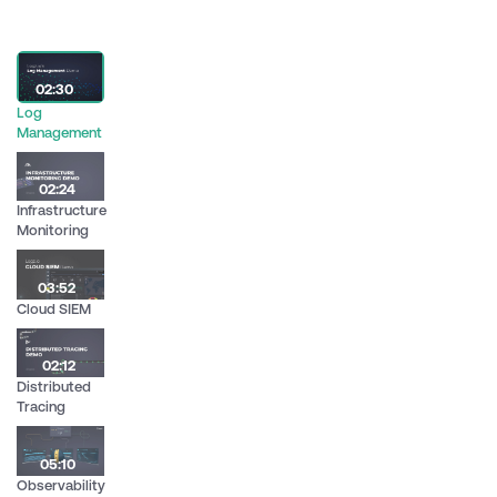
02:30
Log
Management
02:24
Infrastructure
Monitoring
03:52
Cloud SIEM
02:12
Distributed
Tracing
05:10
Observability