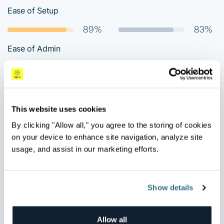
Ease of Setup
89%
83%
Ease of Admin
88%
79%
Quality of Support
94%
70%
This website uses cookies
Ease of doing business with
By clicking "Allow all," you agree to the storing of cookies
on your device to enhance site navigation, analyze site
90%
81%
usage, and assist in our marketing efforts.
Would you recommend the product?
91%
78%
Show details
Allow all