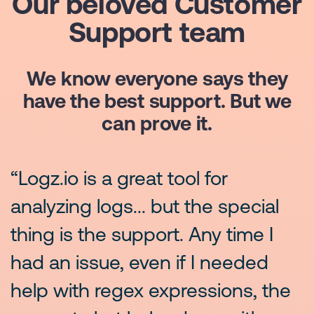
Our beloved Customer
Support team
We know everyone says they
have the best support. But we
can prove it.
“Logz.io is a great tool for
“
.
analyzing logs... but the special
s
thing is the support. Any time I
T
had an issue, even if I needed
a
help with regex expressions, the
f