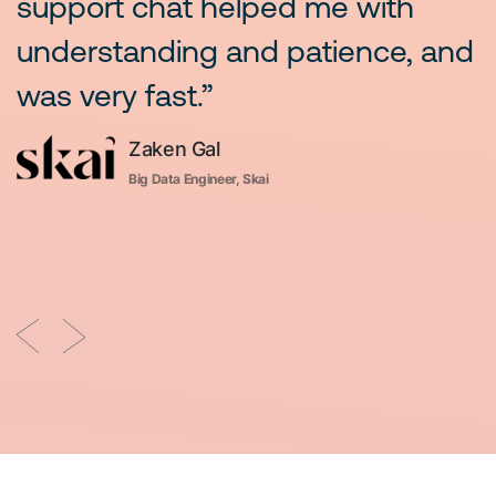
support chat helped me with
m
understanding and patience, and
b
was very fast.”
Zaken Gal
r,
Big Data Engineer, Skai