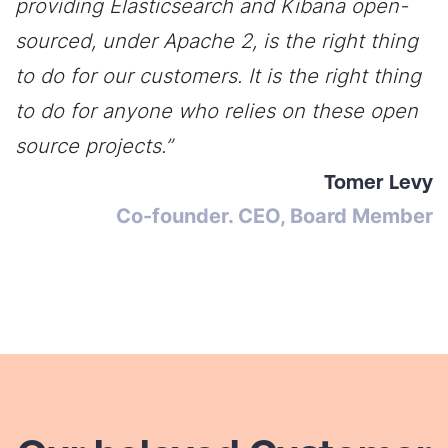
providing Elasticsearch and Kibana open-
sourced, under Apache 2, is the right thing
to do for our customers. It is the right thing
to do for anyone who relies on these open
source projects.”
Tomer Levy
Co-founder. CEO, Board Member