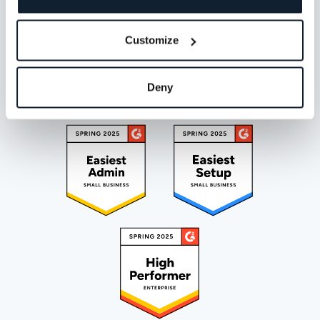
Customize
Deny