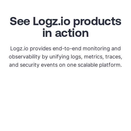
See Logz.io products
in action
Logz.io provides end-to-end monitoring and
observability by unifying logs, metrics, traces,
and security events on one scalable platform.