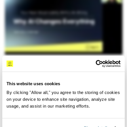
#Observability
Sep 17th, 2025
In this candid discussion with Logz.io founders Tomer
Levy and Asaf Yigal, we covered:
This website uses cookies
What’s Really Happening
: How engineering
By clicking "Allow all," you agree to the storing of cookies
leaders are rethinking observability beyond
on your device to enhance site navigation, analyze site
dashboards
usage, and assist in our marketing efforts.
Common Mistakes
: The pitfalls in your next
observability project (and why your RFP might be
focusing on the wrong things)