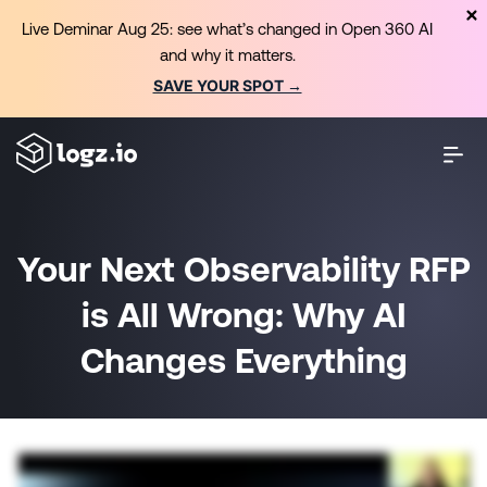
Live Deminar Aug 25: see what’s changed in Open 360 AI
and why it matters.
SAVE YOUR SPOT →
Your Next Observability RFP
is All Wrong: Why AI
Changes Everything