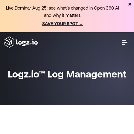
Live Deminar Aug 25: see what’s changed in Open 360 AI
and why it matters.
SAVE YOUR SPOT →
Logz.io™ Log Management