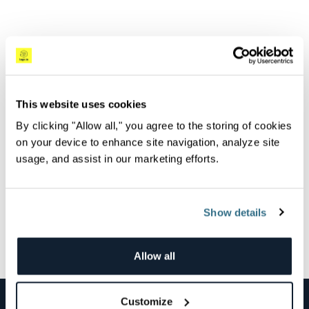
May 26th, 2023
This website uses cookies
Overview
By clicking "Allow all," you agree to the storing of cookies
Centralize and analyze all of your log data to quickly
on your device to enhance site navigation, analyze site
investigate production issues with Logz.io Log
usage, and assist in our marketing efforts.
Management.
Show details
All Videos
Next Video
Allow all
Customize