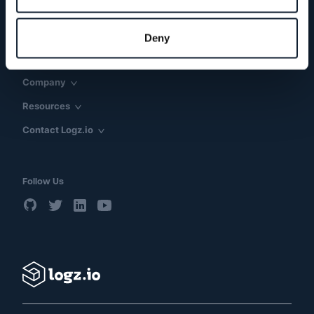
Products & Solutions
Use Cases
Deny
Technology
Company
Resources
Contact Logz.io
Follow Us