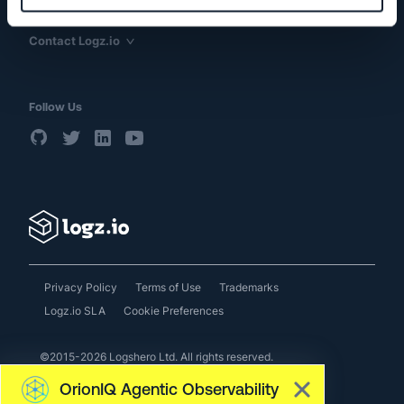
Resources
Contact Logz.io
Follow Us
Privacy Policy
Terms of Use
Trademarks
Logz.io SLA
Cookie Preferences
©2015-2026 Logshero Ltd. All rights reserved.
OrionIQ Agentic Observability