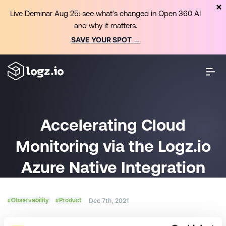
Live Deminar Aug 25: see what’s changed in Open 360 AI
and why it matters.
SAVE YOUR SPOT →
Accelerating Cloud
Monitoring via the Logz.io
Azure Native Integration
#Observability
#Product
Dec 7th, 2021