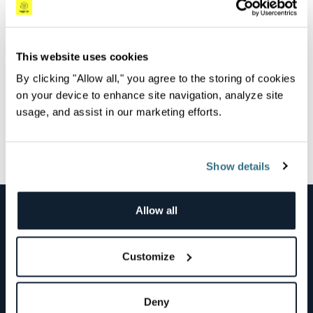
Overview
Watch this Logz.io and the Azure Cloud team webinar
to learn about the Logz.io Azure Marketplace native
This website uses cookies
integration.
By clicking "Allow all," you agree to the storing of cookies
on your device to enhance site navigation, analyze site
usage, and assist in our marketing efforts.
All Videos
Next Video
Show details
Allow all
Products & Solutions
Use Cases
Customize
Technology
Company
Deny