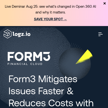
Live Deminar Aug 25: see what’s changed in Open 360 AI
and why it matters.
SAVE YOUR SPOT →
Form3 Mitigates
Issues Faster &
Reduces Costs with