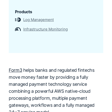
Products
Log Management
Infrastructure Monitoring
Form3
helps banks and regulated fintechs
move money faster by providing a fully
managed payment technology service
combining a powerful AWS native-cloud
processing platform, multiple payment
gateways, workflows and a fully managed