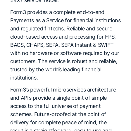
24×7 service model.
Form3 provides a complete end-to-end
Payments as a Service for financial institutions
and regulated fintechs. Reliable and secure
cloud-based access and processing for FPS,
BACS, CHAPS, SEPA, SEPA Instant & SWIFT
with no hardware or software required by our
customers. The service is robust and reliable,
trusted by the world’s leading financial
institutions.
Form3’s powerful microservices architecture
and API’s provide a single point of simple
access to the full universe of payment
schemes. Future-proofed at the point of
delivery for complete peace of mind, the
result is a straightforward, easy to use and