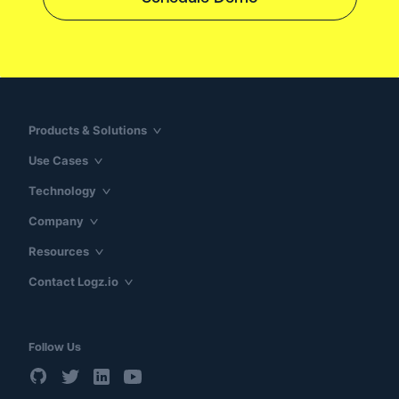
Products & Solutions
Use Cases
Technology
Company
Resources
Contact Logz.io
Follow Us