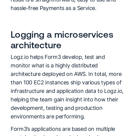
hassle-free Payments as a Service.
Logging a microservices
architecture
Logz.io helps Form3 develop, test and
monitor what is a highly distributed
architecture deployed on AWS. In total, more
than 100 EC2 instances ship various types of
infrastructure and application data to Logz.io,
helping the team gain insight into how their
development, testing and production
environments are performing.
Form3’s applications are based on multiple