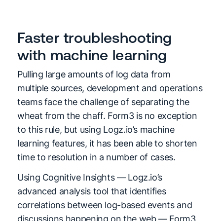
Faster troubleshooting
with machine learning
Pulling large amounts of log data from
multiple sources, development and operations
teams face the challenge of separating the
wheat from the chaff. Form3 is no exception
to this rule, but using Logz.io’s machine
learning features, it has been able to shorten
time to resolution in a number of cases.
Using Cognitive Insights — Logz.io’s
advanced analysis tool that identifies
correlations between log-based events and
discussions happening on the web — Form3