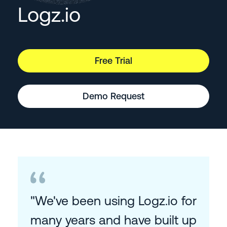
Logz.io
Free Trial
Demo Request
"We've been using Logz.io for
many years and have built up