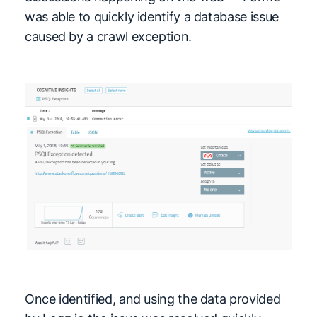
was able to quickly identify a database issue
caused by a crawl exception.
Once identified, and using the data provided