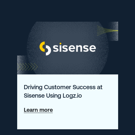
Hopping
to
Autonomous
RCA:
How
ThetaRay
Is
Rebuilding
Driving Customer Success at
Its
Sisense Using Logz.io
24/7
NOC
about
Learn more
with
Driving
Logz.io
Customer