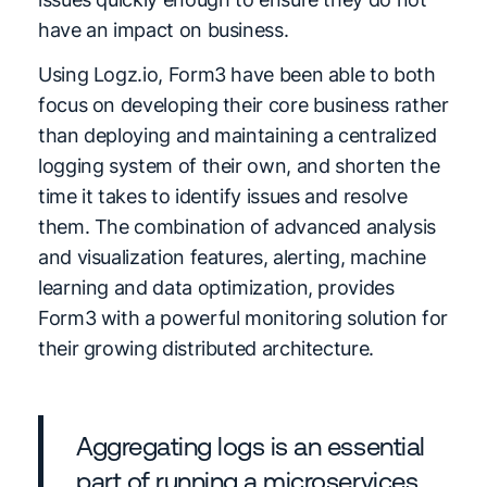
have an impact on business.
Using Logz.io, Form3 have been able to both
focus on developing their core business rather
than deploying and maintaining a centralized
logging system of their own, and shorten the
time it takes to identify issues and resolve
them. The combination of advanced analysis
and visualization features, alerting, machine
learning and data optimization, provides
Form3 with a powerful monitoring solution for
their growing distributed architecture.
Aggregating logs is an essential
part of running a microservices