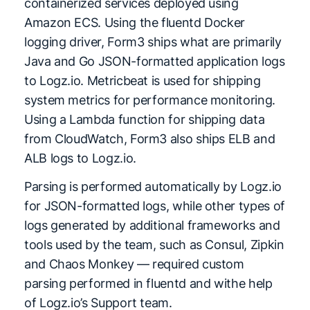
containerized services deployed using
Amazon ECS. Using the fluentd Docker
logging driver, Form3 ships what are primarily
Java and Go JSON-formatted application logs
to Logz.io. Metricbeat is used for shipping
system metrics for performance monitoring.
Using a Lambda function for shipping data
from CloudWatch, Form3 also ships ELB and
ALB logs to Logz.io.
Parsing is performed automatically by Logz.io
for JSON-formatted logs, while other types of
logs generated by additional frameworks and
tools used by the team, such as Consul, Zipkin
and Chaos Monkey — required custom
parsing performed in fluentd and withe help
of Logz.io’s Support team.