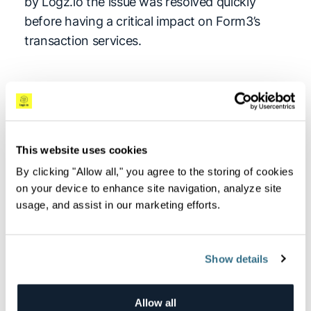
by Logz.io the issue was resolved quickly
before having a critical impact on Form3’s
transaction services.
Reducing operational
costs
This website uses cookies
Not all logs are born equal. Some log data
requires shorter retention periods while other
By clicking "Allow all," you agree to the storing of cookies
on your device to enhance site navigation, analyze site
require extended retention. Form3 analyzes
usage, and assist in our marketing efforts.
specific metrics in the log data, such as
transaction volumes, API response time,
transaction times, and transaction limit, for
Show details
the purpose of business intelligence.
This type of analysis requires extended
Allow all