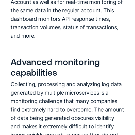
Account as well as for real-time monitoring of
the same data in the regular account. This
dashboard monitors API response times,
transaction volumes, status of transactions,
and more.
Advanced monitoring
capabilities
Collecting, processing and analyzing log data
generated by multiple microservices is a
monitoring challenge that many companies
find extremely hard to overcome. The amount
of data being generated obscures visibility
and makes it extremely difficult to identify
issues quickly enough to ensure they do not