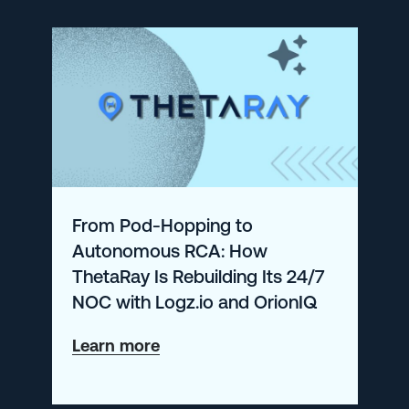
Eliminates
Noise
and
Controls
Observability
Costs
with
From Pod-Hopping to
Logz.io
Autonomous RCA: How
ThetaRay Is Rebuilding Its 24/7
NOC with Logz.io and OrionIQ
about
Learn more
From
Pod-