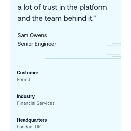
a lot of trust in the platform
and the team behind it."
Sam Owens
Senior Engineer
Customer
Form3
Industry
Financial Services
Headquarters
London, UK