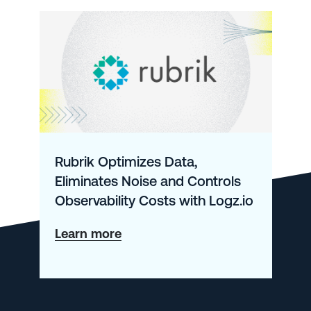
Rubrik Optimizes Data,
Eliminates Noise and Controls
Observability Costs with Logz.io
about
Learn more
Rubrik
Optimizes
Data,