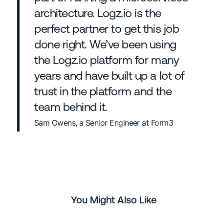
architecture. Logz.io is the
perfect partner to get this job
done right. We’ve been using
the Logz.io platform for many
years and have built up a lot of
trust in the platform and the
team behind it.
Sam Owens, a Senior Engineer at Form3
You Might Also Like