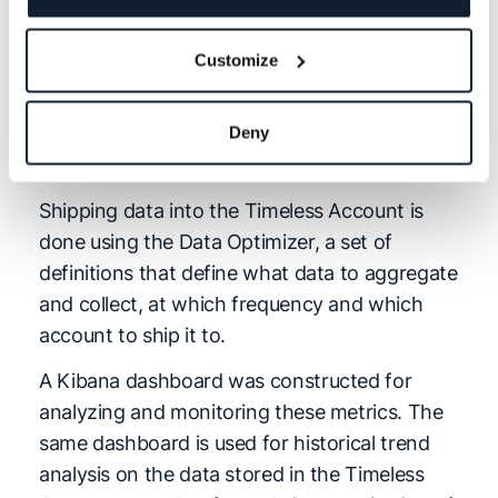
retention which could result in substantial
operational costs. However, using Logz.io,
Customize
Form3 has been able to cut these costs by
aggregating and storing these metrics in a
Timeless Account — a dedicated account for
Deny
indexing data for extended periods of time.
Shipping data into the Timeless Account is
done using the Data Optimizer, a set of
definitions that define what data to aggregate
and collect, at which frequency and which
account to ship it to.
A Kibana dashboard was constructed for
analyzing and monitoring these metrics. The
same dashboard is used for historical trend
analysis on the data stored in the Timeless