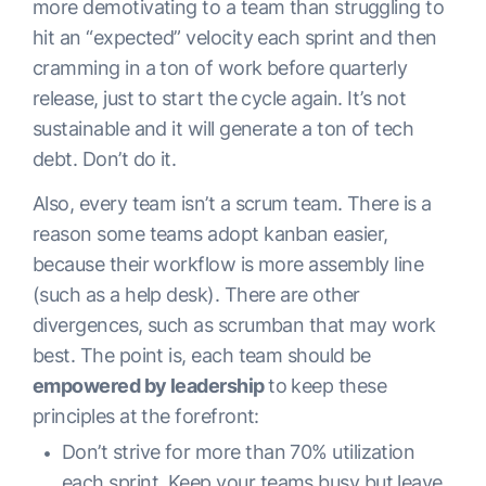
more demotivating to a team than struggling to
hit an “expected” velocity each sprint and then
cramming in a ton of work before quarterly
release, just to start the cycle again. It’s not
sustainable and it will generate a ton of tech
debt. Don’t do it.
Also, every team isn’t a scrum team. There is a
reason some teams adopt kanban easier,
because their workflow is more assembly line
(such as a help desk). There are other
divergences, such as scrumban that may work
best. The point is, each team should be
empowered by leadership
to
keep these
principles at the forefront:
Don’t strive for more than 70% utilization
each sprint. Keep your teams busy but leave