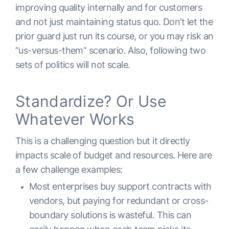
improving quality internally and for customers
and not just maintaining status quo. Don’t let the
prior guard just run its course, or you may risk an
“us-versus-them” scenario. Also, following two
sets of politics will not scale.
Standardize? Or Use
Whatever Works
This is a challenging question but it directly
impacts scale of budget and resources. Here are
a few challenge examples:
Most enterprises buy support contracts with
vendors, but paying for redundant or cross-
boundary solutions is wasteful. This can