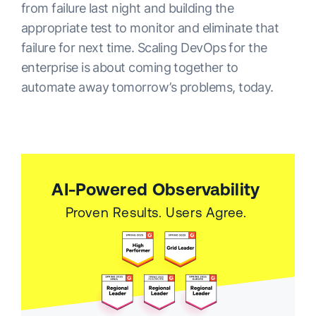
from failure last night and building the
appropriate test to monitor and eliminate that
failure for next time. Scaling DevOps for the
enterprise is about coming together to
automate away tomorrow’s problems, today.
AI-Powered Observability
Proven Results. Users Agree.