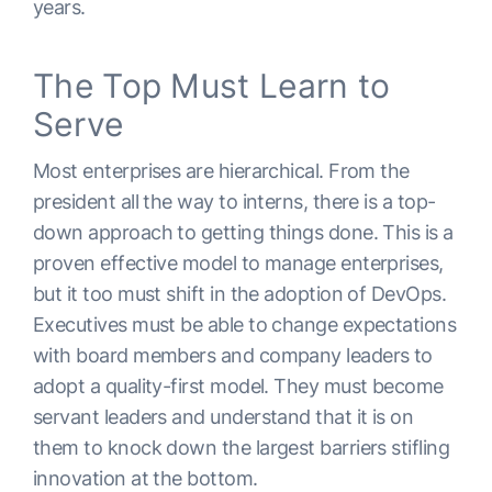
years.
The Top Must Learn to
Serve
Most enterprises are hierarchical. From the
president all the way to interns, there is a top-
down approach to getting things done. This is a
proven effective model to manage enterprises,
but it too must shift in the adoption of DevOps.
Executives must be able to change expectations
with board members and company leaders to
adopt a quality-first model. They must become
servant leaders and understand that it is on
them to knock down the largest barriers stifling
innovation at the bottom.