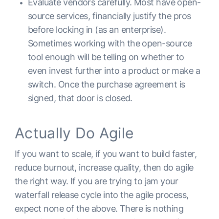
Evaluate vendors carefully. Most have open-
source services, financially justify the pros
before locking in (as an enterprise).
Sometimes working with the open-source
tool enough will be telling on whether to
even invest further into a product or make a
switch. Once the purchase agreement is
signed, that door is closed.
Actually Do Agile
If you want to scale, if you want to build faster,
reduce burnout, increase quality, then do agile
the right way. If you are trying to jam your
waterfall release cycle into the agile process,
expect none of the above. There is nothing