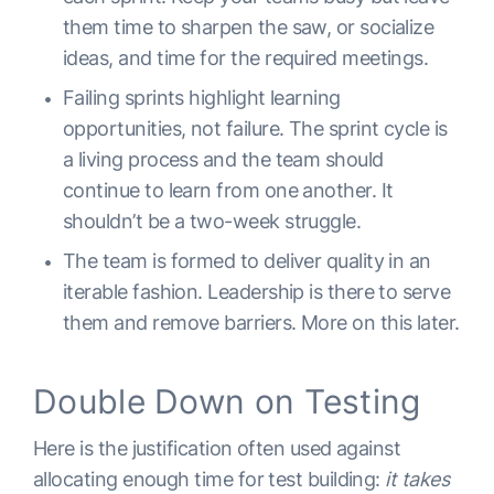
them time to sharpen the saw, or socialize
ideas, and time for the required meetings.
Failing sprints highlight learning
opportunities, not failure. The sprint cycle is
a living process and the team should
continue to learn from one another. It
shouldn’t be a two-week struggle.
The team is formed to deliver quality in an
iterable fashion. Leadership is there to serve
them and remove barriers. More on this later.
Double Down on Testing
Here is the justification often used against
allocating enough time for test building:
it takes