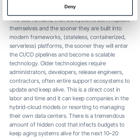
and projects.
Deny
The fact remains, that old systems don’t replace
themselves and the sooner they are built into
modern frameworks, (stateless, containerized,
serverless) platforms, the sooner they will enter
the CI/CD pipelines and become a scalable
technology. Older technologies require
administrators, developers, release engineers,
contractors, often entire support ecosystems to
update and keep alive. This is a direct cost in
labor and time and it can keep companies in the
hybrid-cloud models or resorting to managing
their own data centers. There is a tremendous
amount of hidden cost that infects budgets to
keep aging systems alive for the next 10–20