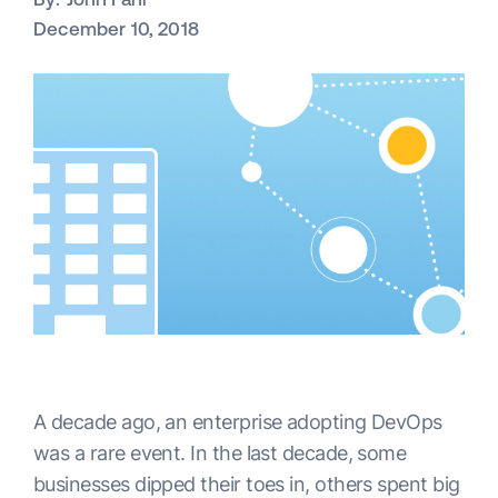
December 10, 2018
A decade ago, an enterprise adopting DevOps
was a rare event. In the last decade, some
businesses dipped their toes in, others spent big