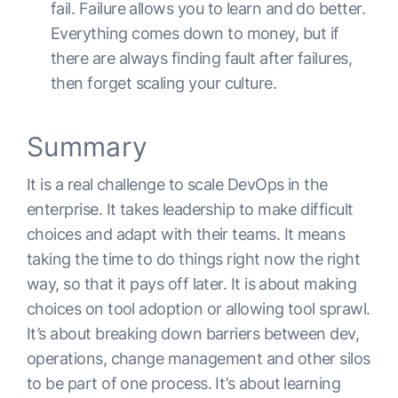
fail. Failure allows you to learn and do better.
Everything comes down to money, but if
there are always finding fault after failures,
then forget scaling your culture.
Summary
It is a real challenge to scale DevOps in the
enterprise. It takes leadership to make difficult
choices and adapt with their teams. It means
taking the time to do things right now the right
way, so that it pays off later. It is about making
choices on tool adoption or allowing tool sprawl.
It’s about breaking down barriers between dev,
operations, change management and other silos
to be part of one process. It’s about learning