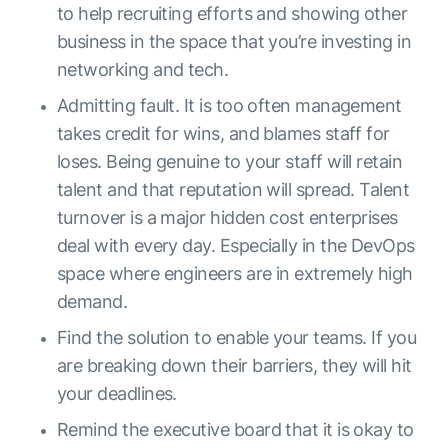
to help recruiting efforts and showing other
business in the space that you’re investing in
networking and tech.
Admitting fault. It is too often management
takes credit for wins, and blames staff for
loses. Being genuine to your staff will retain
talent and that reputation will spread. Talent
turnover is a major hidden cost enterprises
deal with every day. Especially in the DevOps
space where engineers are in extremely high
demand.
Find the solution to enable your teams. If you
are breaking down their barriers, they will hit
your deadlines.
Remind the executive board that it is okay to