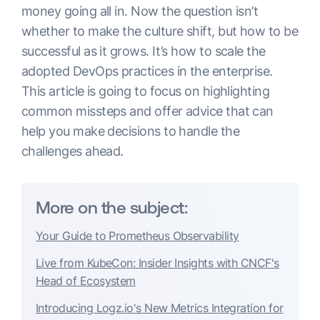
money going all in. Now the question isn’t
whether to make the culture shift, but how to be
successful as it grows. It’s how to scale the
adopted DevOps practices in the enterprise.
This article is going to focus on highlighting
common missteps and offer advice that can
help you make decisions to handle the
challenges ahead.
More on the subject:
Your Guide to Prometheus Observability
Live from KubeCon: Insider Insights with CNCF's
Head of Ecosystem
Introducing Logz.io's New Metrics Integration for