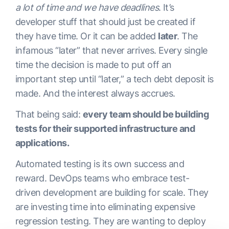
a lot of time and we have deadlines
. It’s
developer stuff that should just be created if
they have time. Or it can be added
later
. The
infamous “later” that never arrives. Every single
time the decision is made to put off an
important step until “later,” a tech debt deposit is
made. And the interest always accrues.
That being said:
every team should be building
tests for their supported infrastructure and
applications.
Automated testing is its own success and
reward. DevOps teams who embrace test-
driven development are building for scale. They
are investing time into eliminating expensive
regression testing. They are wanting to deploy