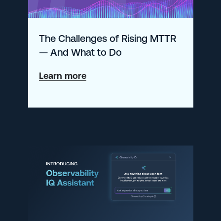
A
quick
The Challenges of Rising MTTR
getting
— And What to Do
started
guide
about
Learn more
The
Challenges
of
Rising
MTTR
—
And
What