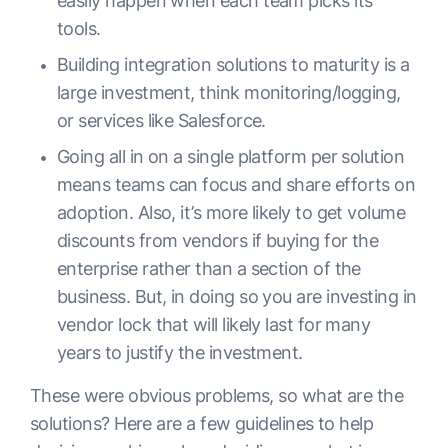
easily happen when each team picks its
tools.
Building integration solutions to maturity is a
large investment, think monitoring/logging,
or services like Salesforce.
Going all in on a single platform per solution
means teams can focus and share efforts on
adoption. Also, it’s more likely to get volume
discounts from vendors if buying for the
enterprise rather than a section of the
business. But, in doing so you are investing in
vendor lock that will likely last for many
years to justify the investment.
These were obvious problems, so what are the
solutions? Here are a few guidelines to help