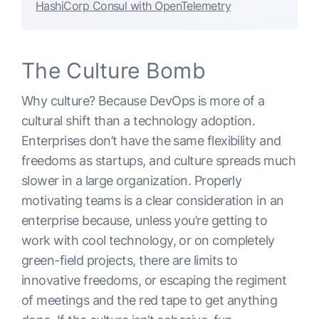
HashiCorp Consul with OpenTelemetry
The Culture Bomb
Why culture? Because DevOps is more of a
cultural shift than a technology adoption.
Enterprises don’t have the same flexibility and
freedoms as startups, and culture spreads much
slower in a large organization. Properly
motivating teams is a clear consideration in an
enterprise because, unless you’re getting to
work with cool technology, or on completely
green-field projects, there are limits to
innovative freedoms, or escaping the regiment
of meetings and the red tape to get anything