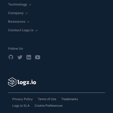
Technology
Company
Resources
Contact Logz.io
Follow Us
Privacy Policy
Terms of Use
Trademarks
Logz.io SLA
Cookie Preferences