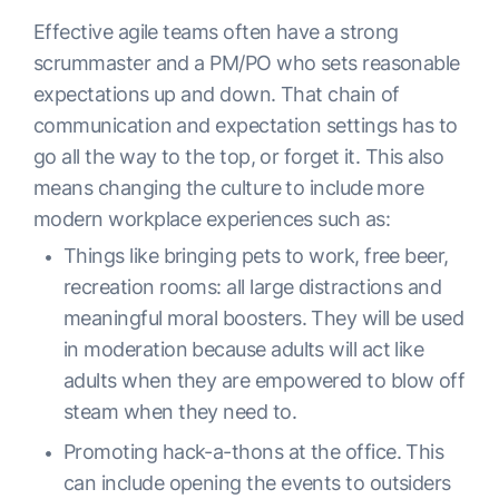
Effective agile teams often have a strong
scrummaster and a PM/PO who sets reasonable
expectations up and down. That chain of
communication and expectation settings has to
go all the way to the top, or forget it. This also
means changing the culture to include more
modern workplace experiences such as:
Things like bringing pets to work, free beer,
recreation rooms: all large distractions and
meaningful moral boosters. They will be used
in moderation because adults will act like
adults when they are empowered to blow off
steam when they need to.
Promoting hack-a-thons at the office. This
can include opening the events to outsiders