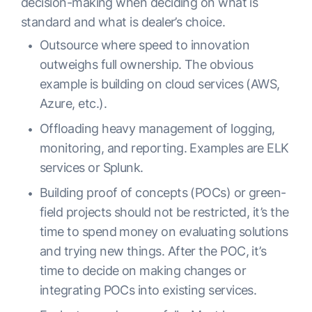
decision-making when deciding on what is
standard and what is dealer’s choice.
Outsource where speed to innovation
outweighs full ownership. The obvious
example is building on cloud services (AWS,
Azure, etc.).
Offloading heavy management of logging,
monitoring, and reporting. Examples are ELK
services or Splunk.
Building proof of concepts (POCs) or green-
field projects should not be restricted, it’s the
time to spend money on evaluating solutions
and trying new things. After the POC, it’s
time to decide on making changes or
integrating POCs into existing services.