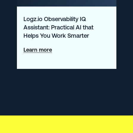
to
Do
Logz.io Observability IQ
Assistant: Practical AI that
Helps You Work Smarter
about
Learn more
Logz.io
Observability
IQ
Assistant:
Practical
AI
that
Helps