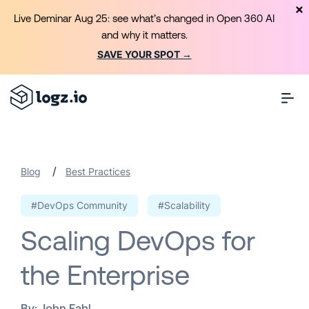
Live Deminar Aug 25: see what’s changed in Open 360 AI
and why it matters.
SAVE YOUR SPOT →
/
Blog
Best Practices
#DevOps Community
#Scalability
Scaling DevOps for
the Enterprise
By:
John Fahl