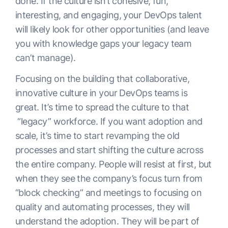
done. If the culture isn’t cohesive, fun,
interesting, and engaging, your DevOps talent
will likely look for other opportunities (and leave
you with knowledge gaps your legacy team
can’t manage).
Focusing on the building that collaborative,
innovative culture in your DevOps teams is
great. It’s time to spread the culture to that
“legacy” workforce. If you want adoption and
scale, it’s time to start revamping the old
processes and start shifting the culture across
the entire company. People will resist at first, but
when they see the company’s focus turn from
“block checking” and meetings to focusing on
quality and automating processes, they will
understand the adoption. They will be part of