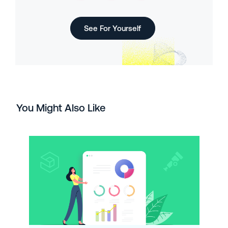
See For Yourself
You Might Also Like