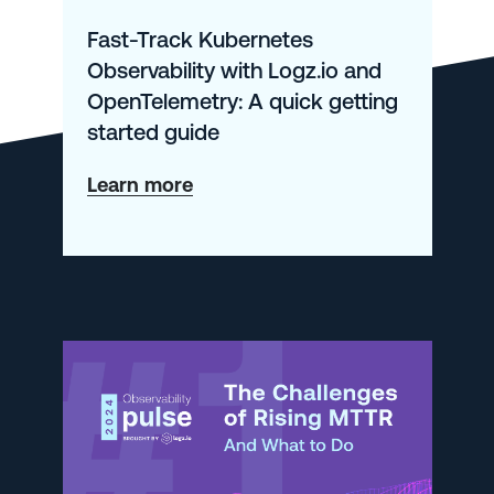
Fast-Track Kubernetes
Observability with Logz.io and
OpenTelemetry: A quick getting
started guide
about
Learn more
Fast-
Track
Kubernetes
Observability
with
Logz.io
and
OpenTelemetry: