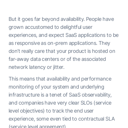
But it goes far beyond availability. People have
grown accustomed to delightful user
experiences, and expect SaaS applications to be
as responsive as on-prem applications. They
don’t really care that your product is hosted on
far-away data centers or of the associated
network latency or jitter.
This means that availability and performance
monitoring of your system and underlying
infrastructure is a tenet of SaaS observability,
and companies have very clear SLOs (service
level objectives) to track the end user
experience, some even tied to contractual SLA
(service level agreement).