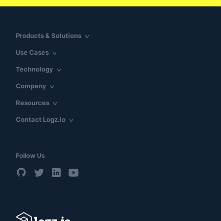
Products & Solutions
Use Cases
Technology
Company
Resources
Contact Logz.io
Follow Us