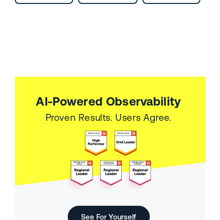
AI-Powered Observability
Proven Results. Users Agree.
See For Yourself