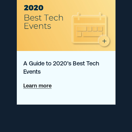
A Guide to 2020’s Best Tech
Events
about
Learn more
A
Guide
to
2020’s