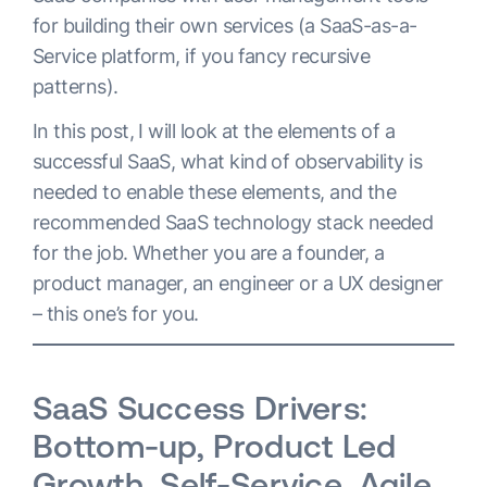
for building their own services (a ​​SaaS-as-a-
Service platform, if you fancy recursive
patterns).
In this post, I will look at the elements of a
successful SaaS, what kind of observability is
needed to enable these elements, and the
recommended SaaS technology stack needed
for the job. Whether you are a founder, a
product manager, an engineer or a UX designer
– this one’s for you.
SaaS Success Drivers:
Bottom-up, Product Led
Growth, Self-Service, Agile,