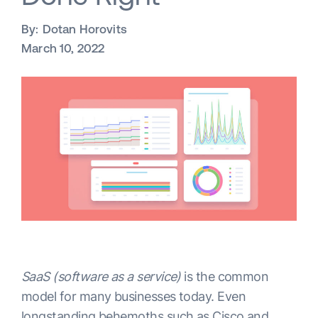
By:
Dotan Horovits
March 10, 2022
SaaS (software as a service)
is the common
model for many businesses today. Even
longstanding behemoths such as Cisco and