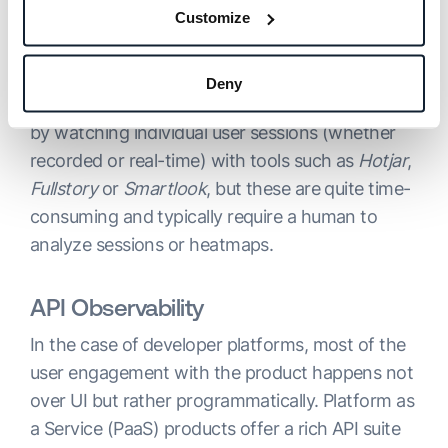
provide important data and insights. Such tools
Customize
are in common use by product managers and
UX designers.
Deny
You can get deeper insights into UI interaction
by watching individual user sessions (whether
recorded or real-time) with tools such as
Hotjar
,
Fullstory
or
Smartlook
, but these are quite time-
consuming and typically require a human to
analyze sessions or heatmaps.
API Observability
In the case of developer platforms, most of the
user engagement with the product happens not
over UI but rather programmatically. Platform as
a Service (PaaS) products offer a rich API suite