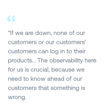
“If we are down, none of our
customers or our customers’
customers can log in to their
products… The observability here
for us is crucial, because we
need to know ahead of our
customers that something is
wrong.