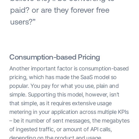
paid? or are they forever free
users?”
Consumption-based Pricing
Another important factor is consumption-based
pricing, which has made the SaaS model so
popular. You pay for what you use, plain and
simple. Supporting this model, however, isn’t
that simple, as it requires extensive usage
metering in your application across multiple KPIs
– be it number of sent messages, the megabytes
of ingested traffic, or amount of API calls,
depending on the product and usage.