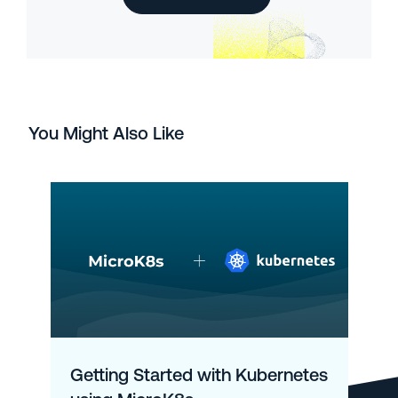
You Might Also Like
Getting Started with Kubernetes