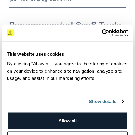
Recommended SaaS Tools
and Observability Types
This website uses cookies
Now that we understand the critical elements of
By clicking "Allow all," you agree to the storing of cookies
SaaS, let’s see what types of observability is
on your device to enhance site navigation, analyze site
needed.
usage, and assist in our marketing efforts.
Frontend Observability
Show details
Understanding how users interact with your
product over the UI (user interface) is crucial.
SaaS user analytics tools such as
Mixpanel,
Allow all
Amplitude
and
Heap
can help track this and