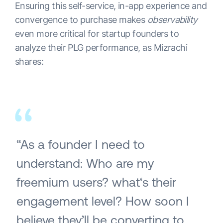
Ensuring this self-service, in-app experience and
convergence to purchase makes
observability
even more critical for startup founders to
analyze their PLG performance, as Mizrachi
shares:
“As a founder I need to
understand: Who are my
freemium users? what‘s their
engagement level? How soon I
believe they’ll be converting to