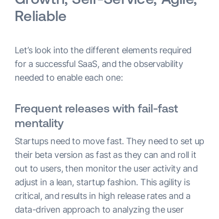
Reliable
Let’s look into the different elements required
for a successful SaaS, and the observability
needed to enable each one:
Frequent releases with fail-fast
mentality
Startups need to move fast. They need to set up
their beta version as fast as they can and roll it
out to users, then monitor the user activity and
adjust in a lean, startup fashion. This agility is
critical, and results in high release rates and a
data-driven approach to analyzing the user