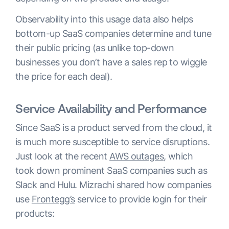
Observability into this usage data also helps
bottom-up SaaS companies determine and tune
their public pricing (as unlike top-down
businesses you don’t have a sales rep to wiggle
the price for each deal).
Service Availability and Performance
Since SaaS is a product served from the cloud, it
is much more susceptible to service disruptions.
Just look at the recent
AWS outages
, which
took down prominent SaaS companies such as
Slack and Hulu. Mizrachi shared how companies
use
Frontegg’s
service to provide login for their
products: