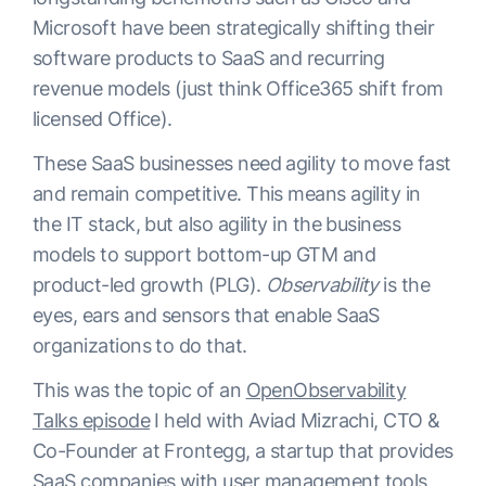
Microsoft have been strategically shifting their
software products to SaaS and recurring
revenue models (just think Office365 shift from
licensed Office).
These SaaS businesses need agility to move fast
and remain competitive. This means agility in
the IT stack, but also agility in the business
models to support bottom-up GTM and
product-led growth (PLG).
Observability
is the
eyes, ears and sensors that enable SaaS
organizations to do that.
This was the topic of an
OpenObservability
Talks episode
I held with Aviad Mizrachi, CTO &
Co-Founder at Frontegg, a startup that provides
SaaS companies with user management tools