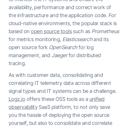
availability, performance and correct work of
the infrastructure and the application code. For
cloud-native environments, the popular stack is
based on
open source tools
such as
Prometheus
for metrics monitoring,
Elasticsearch
and its
open source fork
OpenSearch
for log
management, and
Jaeger
for distributed
tracing.
As with customer data, consolidating and
correlating IT telemetry data across different
signal types and IT systems can be a challenge.
Logz.io
offers these OSS tools as a
unified
observability
SaaS platform, to not only save
you the hassle of deploying the open source
yourself, but also to consolidate and correlate