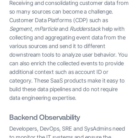
Receiving and consolidating customer data from
so many sources can become a challenge.
Customer Data Platforms (CDP) such as
Segment
,
mParticle
and
Rudderstack
help with
collecting and aggregating event data from the
various sources and send it to different
downstream tools to analyze user behavior. You
can also enrich the collected events to provide
additional context such as account ID or
category. These SaaS products make it easy to
build these data pipelines and do not require
data engineering expertise.
Backend Observability
Developers, DevOps, SRE and SysAdmins need
to monitor the IT systems and ensure the