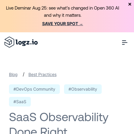
Live Deminar Aug 25: see what’s changed in Open 360 AI
and why it matters.
SAVE YOUR SPOT →
/
Blog
Best Practices
#DevOps Community
#Observability
#SaaS
SaaS Observability
Done Right