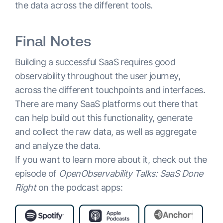
the data across the different tools.
Final Notes
Building a successful SaaS requires good
observability throughout the user journey,
across the different touchpoints and interfaces.
There are many SaaS platforms out there that
can help build out this functionality, generate
and collect the raw data, as well as aggregate
and analyze the data.
If you want to learn more about it, check out the
episode of
OpenObservability Talks: SaaS Done
Right
on the podcast apps: