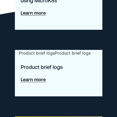
using MicroK8s
about
Learn more
Getting
Started
with
Kubernetes
using
MicroK8s
Product brief logs
about
Learn more
Product
brief
logs