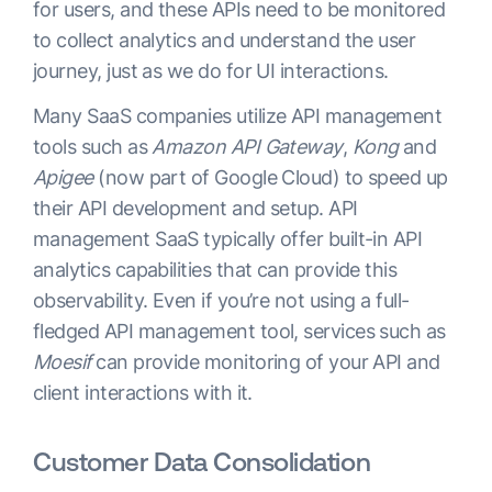
for users, and these APIs need to be monitored
to collect analytics and understand the user
journey, just as we do for UI interactions.
Many SaaS companies utilize API management
tools such as
Amazon API Gateway
,
Kong
and
Apigee
(now part of Google Cloud) to speed up
their API development and setup. API
management SaaS typically offer built-in API
analytics capabilities that can provide this
observability. Even if you’re not using a full-
fledged API management tool, services such as
Moesif
can provide monitoring of your API and
client interactions with it.
Customer Data Consolidation