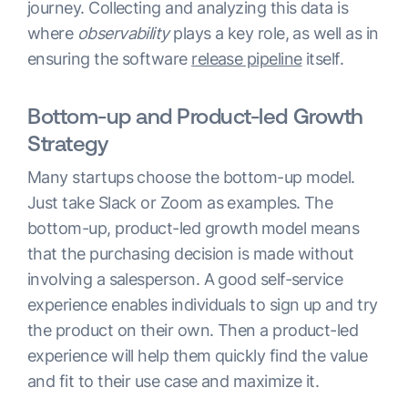
journey. Collecting and analyzing this data is
where
observability
plays a key role, as well as in
ensuring the software
release pipeline
itself.
Bottom-up and Product-led Growth
Strategy
Many startups choose the bottom-up model.
Just take Slack or Zoom as examples. The
bottom-up, product-led growth
model means
that the purchasing decision is made without
involving a salesperson. A good self-service
experience enables individuals to sign up and try
the product on their own. Then a product-led
experience will help them quickly find the value
and fit to their use case and maximize it.