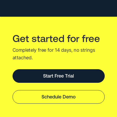
Best
Tech
Events
Get started for free
Completely free for 14 days, no strings
attached.
Start Free Trial
Schedule Demo